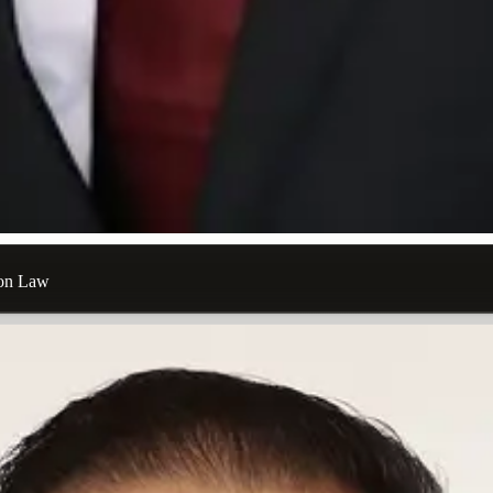
ion Law