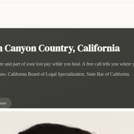
 Canyon Country, California
and part of your lost pay while you heal. A free call tells you where 
w, California Board of Legal Specialization, State Bar of California.
ears