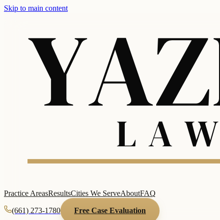
Skip to main content
Practice Areas
Results
Cities We Serve
About
FAQ
(661) 273-1780
Free Case Evaluation