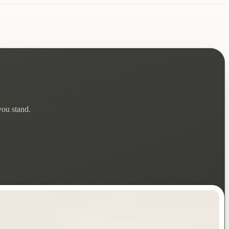
you stand.