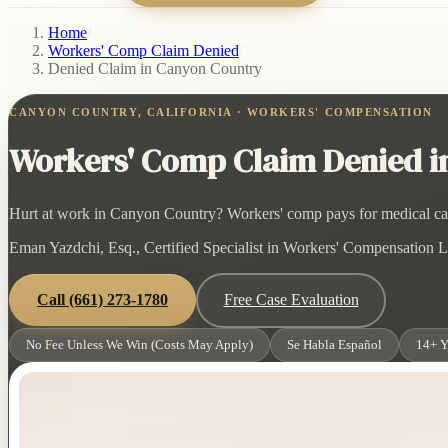
Home
/
Workers' Comp Claim Denied
/
Denied Claim in Canyon Country
CANYON COUNTRY, CALIFORNIA · WORKERS' COMPENSATION
Workers' Comp Claim Denied in
Hurt at work in Canyon Country? Workers' comp pays for medical care 
Eman Yazdchi, Esq., Certified Specialist in Workers' Compensation La
Call
(661) 273-1780
Free Case Evaluation
No Fee Unless We Win (Costs May Apply)
Se Habla Español
14+ Y