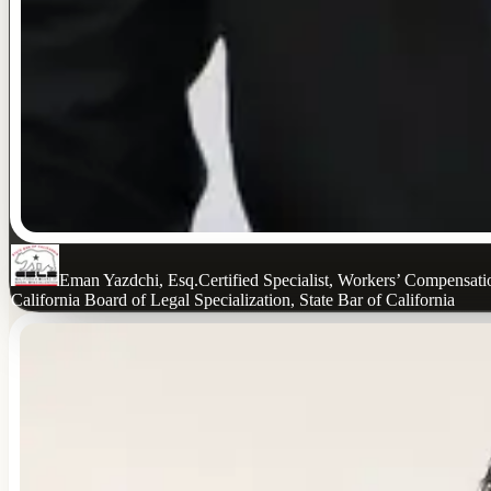
Eman Yazdchi, Esq.
Certified Specialist, Workers’ Compensat
California Board of Legal Specialization, State Bar of California