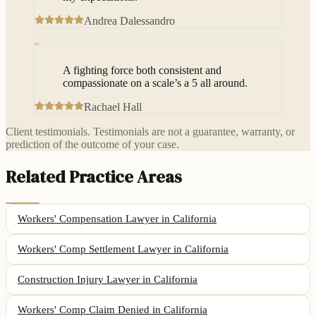
Andrea Dalessandro
“
A fighting force both consistent and
compassionate on a scale’s a 5 all around.
Rachael Hall
Client testimonials. Testimonials are not a guarantee, warranty, or
prediction of the outcome of your case.
Related Practice Areas
Workers' Compensation Lawyer
in California
Workers' Comp Settlement Lawyer
in California
Construction Injury Lawyer
in California
Workers' Comp Claim Denied
in California