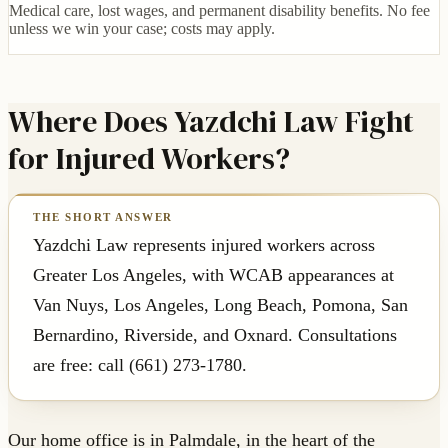
Medical care, lost wages, and permanent disability benefits. No fee
unless we win your case; costs may apply.
Where Does Yazdchi Law Fight
for Injured Workers?
Yazdchi Law represents injured workers across
Greater Los Angeles, with WCAB appearances at
Van Nuys, Los Angeles, Long Beach, Pomona, San
Bernardino, Riverside, and Oxnard. Consultations
are free: call (661) 273-1780.
Our home office is in Palmdale, in the heart of the