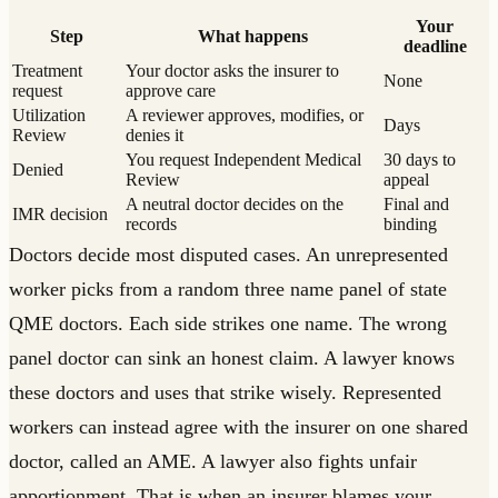
Your
Step
What happens
deadline
Treatment
Your doctor asks the insurer to
None
request
approve care
Utilization
A reviewer approves, modifies, or
Days
Review
denies it
You request Independent Medical
30 days to
Denied
Review
appeal
A neutral doctor decides on the
Final and
IMR decision
records
binding
Doctors decide most disputed cases. An unrepresented
worker picks from a random three name panel of state
QME doctors. Each side strikes one name. The wrong
panel doctor can sink an honest claim. A lawyer knows
these doctors and uses that strike wisely. Represented
workers can instead agree with the insurer on one shared
doctor, called an AME. A lawyer also fights unfair
apportionment. That is when an insurer blames your