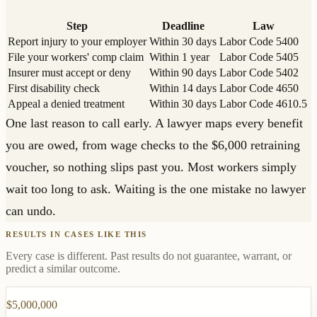
Step
Deadline
Law
Report injury to your employer
Within 30 days
Labor Code 5400
File your workers' comp claim
Within 1 year
Labor Code 5405
Insurer must accept or deny
Within 90 days
Labor Code 5402
First disability check
Within 14 days
Labor Code 4650
Appeal a denied treatment
Within 30 days
Labor Code 4610.5
One last reason to call early. A lawyer maps every benefit
you are owed, from wage checks to the $6,000 retraining
voucher, so nothing slips past you. Most workers simply
wait too long to ask. Waiting is the one mistake no lawyer
can undo.
RESULTS IN CASES LIKE THIS
Every case is different. Past results do not guarantee, warrant, or
predict a similar outcome.
$5,000,000