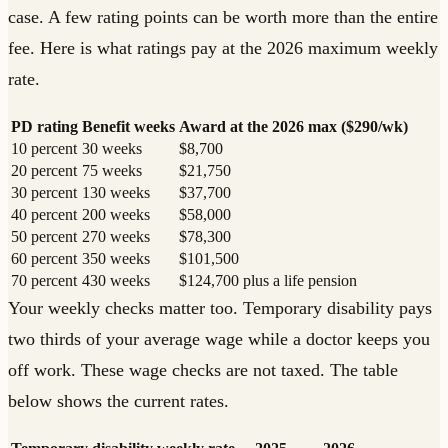
case. A few rating points can be worth more than the entire
fee. Here is what ratings pay at the 2026 maximum weekly
rate.
PD rating
Benefit weeks
Award at the 2026 max ($290/wk)
10 percent
30 weeks
$8,700
20 percent
75 weeks
$21,750
30 percent
130 weeks
$37,700
40 percent
200 weeks
$58,000
50 percent
270 weeks
$78,300
60 percent
350 weeks
$101,500
70 percent
430 weeks
$124,700 plus a life pension
Your weekly checks matter too. Temporary disability pays
two thirds of your average wage while a doctor keeps you
off work. These wage checks are not taxed. The table
below shows the current rates.