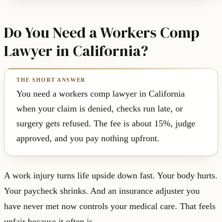
Do You Need a Workers Comp
Lawyer in California?
You need a workers comp lawyer in California
when your claim is denied, checks run late, or
surgery gets refused. The fee is about 15%, judge
approved, and you pay nothing upfront.
A work injury turns life upside down fast. Your body hurts.
Your paycheck shrinks. And an insurance adjuster you
have never met now controls your medical care. That feels
unfair because it often is.