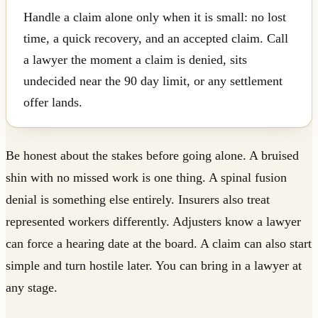
Handle a claim alone only when it is small: no lost
time, a quick recovery, and an accepted claim. Call
a lawyer the moment a claim is denied, sits
undecided near the 90 day limit, or any settlement
offer lands.
Be honest about the stakes before going alone. A bruised
shin with no missed work is one thing. A spinal fusion
denial is something else entirely. Insurers also treat
represented workers differently. Adjusters know a lawyer
can force a hearing date at the board. A claim can also start
simple and turn hostile later. You can bring in a lawyer at
any stage.