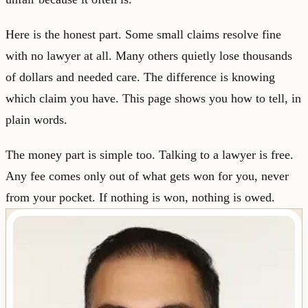
Here is the honest part. Some small claims resolve fine
with no lawyer at all. Many others quietly lose thousands
of dollars and needed care. The difference is knowing
which claim you have. This page shows you how to tell, in
plain words.
The money part is simple too. Talking to a lawyer is free.
Any fee comes only out of what gets won for you, never
from your pocket. If nothing is won, nothing is owed.