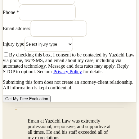
Phone
*
Email address
Injury type
By checking this box, I consent to be contacted by Yazdchi Law
via phone, text/SMS, and email about my case, including via
automated technology. Message and data rates may apply. Reply
STOP to opt out. See our
Privacy Policy
for details.
Submitting this form does not create an attorney-client relationship.
All information is kept confidential.
Get My Free Evaluation
“
Eman at Yazdchi Law was extremely
professional, responsive, and supportive at
all times. He and his staff exceeded all of
my expectations.