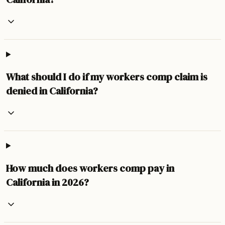
What should I do if my workers comp claim is
denied in California?
How much does workers comp pay in
California in 2026?