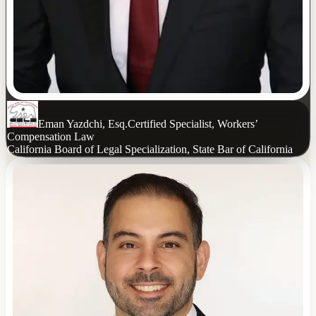
Eman Yazdchi, Esq.
Certified Specialist, Workers’
Compensation Law
California Board of Legal Specialization, State Bar of California