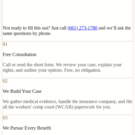
Not ready to fill this out? Just call
(661) 273-1780
and we’ll ask the
same questions by phone.
01
Free Consultation
Call or send the short form. We review your case, explain your
rights, and outline your options. Free, no obligation.
02
We Build Your Case
We gather medical evidence, handle the insurance company, and file
all the workers' comp court (WCAB) paperwork for you.
03
We Pursue Every Benefit