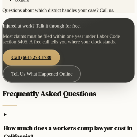
Questions about which district handles your case? Call us.
Injured at work? Talk it through for free.
Most claims must be filed within one year under Labor Code
section 5405. A free call tells you where your clock stands.
Call
(661) 273-1780
Tell Us What Happened Online
Frequently Asked Questions
How much does a workers comp lawyer cost in
California?