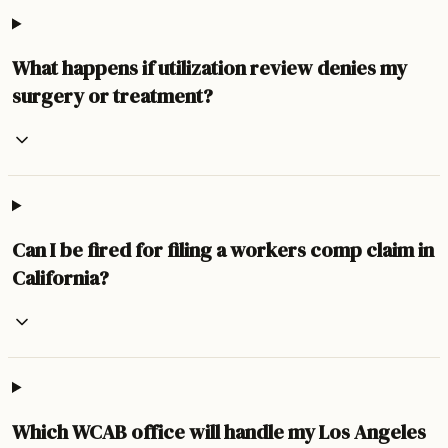
What happens if utilization review denies my
surgery or treatment?
Can I be fired for filing a workers comp claim in
California?
Which WCAB office will handle my Los Angeles