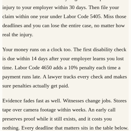
injury to your employer within 30 days. Then file your
claim within one year under Labor Code 5405. Miss those
deadlines and you can lose the entire case, no matter how
real the injury.
Your money runs on a clock too. The first disability check
is due within 14 days after your employer learns you lost
time. Labor Code 4650 adds a 10% penalty each time a
payment runs late. A lawyer tracks every check and makes
sure penalties actually get paid.
Evidence fades fast as well. Witnesses change jobs. Stores
tape over camera footage within weeks. An early call
preserves proof while it still exists, and it costs you
nothing. Every deadline that matters sits in the table below.