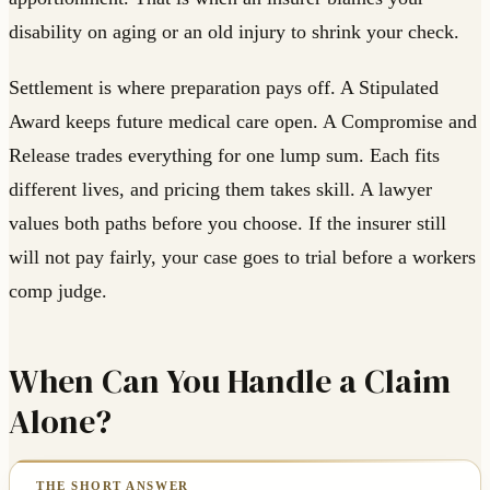
disability on aging or an old injury to shrink your check.
Settlement is where preparation pays off. A Stipulated
Award keeps future medical care open. A Compromise and
Release trades everything for one lump sum. Each fits
different lives, and pricing them takes skill. A lawyer
values both paths before you choose. If the insurer still
will not pay fairly, your case goes to trial before a workers
comp judge.
When Can You Handle a Claim
Alone?