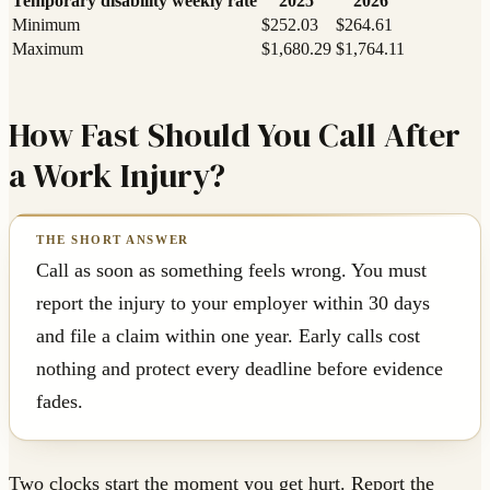
Temporary disability weekly rate
2025
2026
Minimum
$252.03
$264.61
Maximum
$1,680.29
$1,764.11
How Fast Should You Call After
a Work Injury?
Call as soon as something feels wrong. You must
report the injury to your employer within 30 days
and file a claim within one year. Early calls cost
nothing and protect every deadline before evidence
fades.
Two clocks start the moment you get hurt. Report the