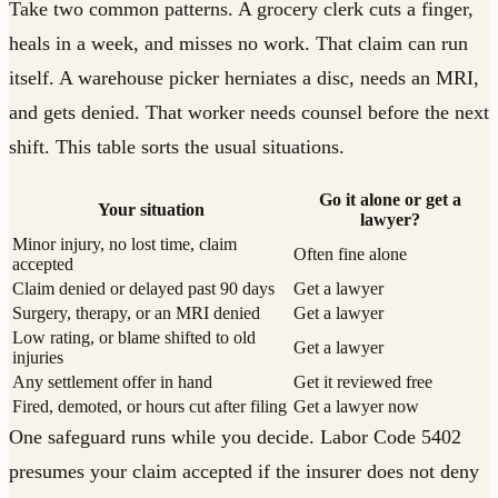
Take two common patterns. A grocery clerk cuts a finger,
heals in a week, and misses no work. That claim can run
itself. A warehouse picker herniates a disc, needs an MRI,
and gets denied. That worker needs counsel before the next
shift. This table sorts the usual situations.
Go it alone or get a
Your situation
lawyer?
Minor injury, no lost time, claim
Often fine alone
accepted
Claim denied or delayed past 90 days
Get a lawyer
Surgery, therapy, or an MRI denied
Get a lawyer
Low rating, or blame shifted to old
Get a lawyer
injuries
Any settlement offer in hand
Get it reviewed free
Fired, demoted, or hours cut after filing
Get a lawyer now
One safeguard runs while you decide. Labor Code 5402
presumes your claim accepted if the insurer does not deny