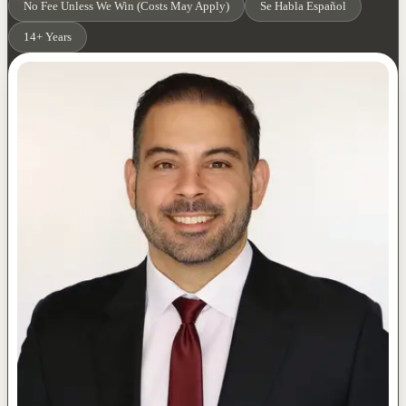
No Fee Unless We Win (Costs May Apply)
Se Habla Español
14+ Years