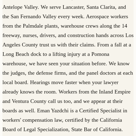
Antelope Valley. We serve Lancaster, Santa Clarita, and
the San Fernando Valley every week. Aerospace workers
from the Palmdale plants, warehouse crews along the 14
freeway, nurses, drivers, and construction hands across Los
Angeles County trust us with their claims. From a fall at a
Long Beach dock to a lifting injury at a Pomona
warehouse, we have seen your situation before. We know
the judges, the defense firms, and the panel doctors at each
local board. Hearings move faster when your lawyer
already knows the room. Workers from the Inland Empire
and Ventura County call us too, and we appear at their
boards as well. Eman Yazdchi is a Certified Specialist in
workers' compensation law, certified by the California
Board of Legal Specialization, State Bar of California.