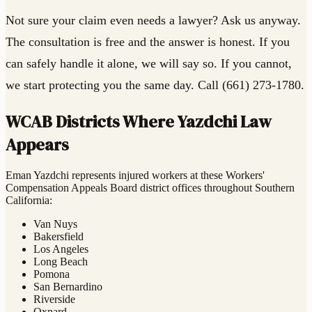
Not sure your claim even needs a lawyer? Ask us anyway.
The consultation is free and the answer is honest. If you
can safely handle it alone, we will say so. If you cannot,
we start protecting you the same day. Call (661) 273-1780.
WCAB Districts Where Yazdchi Law
Appears
Eman Yazdchi represents injured workers at these Workers'
Compensation Appeals Board district offices throughout Southern
California:
Van Nuys
Bakersfield
Los Angeles
Long Beach
Pomona
San Bernardino
Riverside
Oxnard