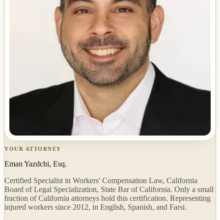
YOUR ATTORNEY
Eman Yazdchi, Esq.
Certified Specialist in Workers' Compensation Law, California
Board of Legal Specialization, State Bar of California. Only a small
fraction of California attorneys hold this certification. Representing
injured workers since 2012, in English, Spanish, and Farsi.