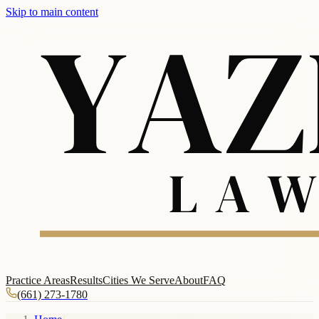
Skip to main content
Practice Areas
Results
Cities We Serve
About
FAQ
(661) 273-1780