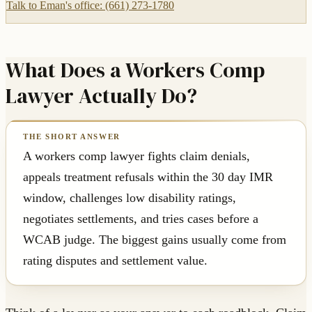
Talk to Eman's office: (661) 273-1780
What Does a Workers Comp
Lawyer Actually Do?
A workers comp lawyer fights claim denials,
appeals treatment refusals within the 30 day IMR
window, challenges low disability ratings,
negotiates settlements, and tries cases before a
WCAB judge. The biggest gains usually come from
rating disputes and settlement value.