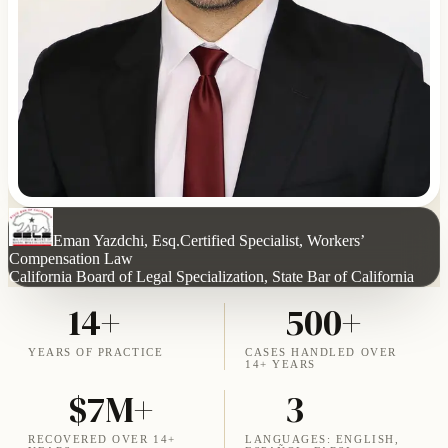
Eman Yazdchi, Esq.
Certified Specialist, Workers’
Compensation Law
California Board of Legal Specialization, State Bar of California
14+
500+
YEARS OF PRACTICE
CASES HANDLED OVER
14+ YEARS
$7M+
3
RECOVERED OVER 14+
LANGUAGES: ENGLISH,