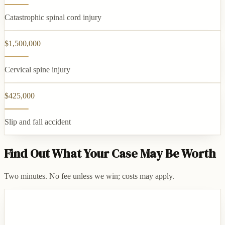
Catastrophic spinal cord injury
$1,500,000
Cervical spine injury
$425,000
Slip and fall accident
Find Out What Your Case May Be Worth
Two minutes. No fee unless we win; costs may apply.