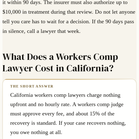
it within 90 days. The insurer must also authorize up to
$10,000 in treatment during that review. Do not let anyone
tell you care has to wait for a decision. If the 90 days pass
in silence, call a lawyer that week.
What Does a Workers Comp
Lawyer Cost in California?
California workers comp lawyers charge nothing
upfront and no hourly rate. A workers comp judge
must approve every fee, and about 15% of the
recovery is standard. If your case recovers nothing,
you owe nothing at all.