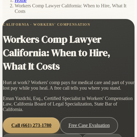
Home
/
Workers Comp Lawyer California: When to Hire, What It
Costs
CALIFORNIA · WORKERS' COMPENSATION
Workers Comp Lawyer
California: When to Hire,
What It Costs
Hurt at work? Workers' comp pays for medical care and part of your
lost pay while you heal. A free call tells you where you stand.
Eman Yazdchi, Esq., Certified Specialist in Workers' Compensation
Law, California Board of Legal Specialization, State Bar of
California.
Call
(661) 273-1780
Free Case Evaluation