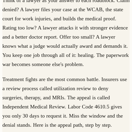
Think of a lawyer as your answer to each roadblock. Claim
denied? A lawyer files your case at the WCAB, the state
court for work injuries, and builds the medical proof.
Rating too low? A lawyer attacks it with stronger evidence
and a better doctor report. Offer too small? A lawyer
knows what a judge would actually award and demands it.
You keep one job through all of it: healing. The paperwork
war becomes someone else's problem.
Treatment fights are the most common battle. Insurers use
a review process called utilization review to deny
surgeries, therapy, and MRIs. The appeal is called
Independent Medical Review. Labor Code 4610.5 gives
you only 30 days to request it. Miss the window and the
denial stands. Here is the appeal path, step by step.