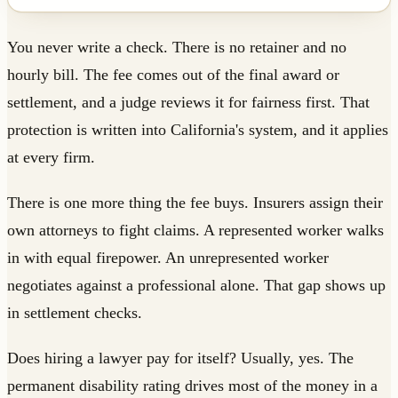
You never write a check. There is no retainer and no
hourly bill. The fee comes out of the final award or
settlement, and a judge reviews it for fairness first. That
protection is written into California's system, and it applies
at every firm.
There is one more thing the fee buys. Insurers assign their
own attorneys to fight claims. A represented worker walks
in with equal firepower. An unrepresented worker
negotiates against a professional alone. That gap shows up
in settlement checks.
Does hiring a lawyer pay for itself? Usually, yes. The
permanent disability rating drives most of the money in a