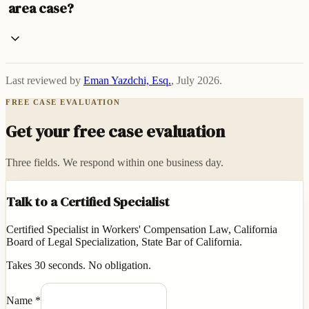
area case?
Last reviewed by
Eman Yazdchi, Esq.
,
July 2026
.
FREE CASE EVALUATION
Get your free case evaluation
Three fields. We respond within one business day.
Talk to a Certified Specialist
Certified Specialist in Workers' Compensation Law, California
Board of Legal Specialization, State Bar of California.
Takes 30 seconds. No obligation.
Name
*