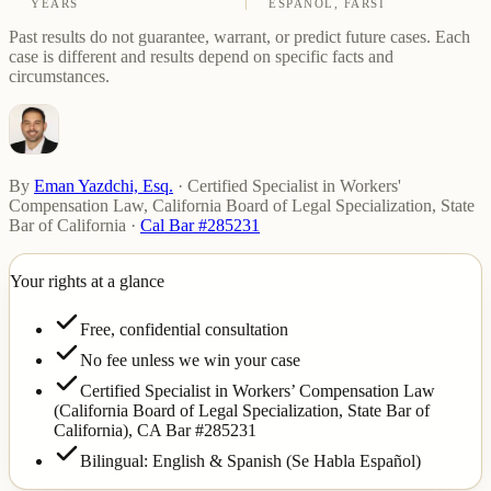
YEARS
ESPAÑOL, FARSI
Past results do not guarantee, warrant, or predict future cases. Each
case is different and results depend on specific facts and
circumstances.
By
Eman Yazdchi, Esq.
·
Certified Specialist in Workers'
Compensation Law, California Board of Legal Specialization, State
Bar of California
·
Cal Bar #285231
Your rights at a glance
Free, confidential consultation
No fee unless we win your case
Certified Specialist in Workers’ Compensation Law
(California Board of Legal Specialization, State Bar of
California),
CA Bar #285231
Bilingual: English & Spanish (Se Habla Español)