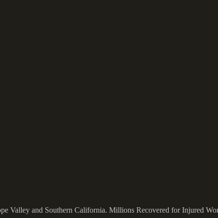
ope Valley and Southern California.
Millions Recovered for Injured Wo