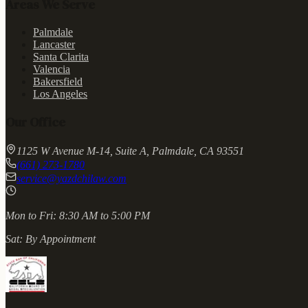
Areas We Serve
Palmdale
Lancaster
Santa Clarita
Valencia
Bakersfield
Los Angeles
Our Office
1125 W Avenue M-14, Suite A, Palmdale, CA 93551
(661) 273-1780
service@yazdchilaw.com
Mon to Fri:
8:30 AM to 5:00 PM
Sat:
By Appointment