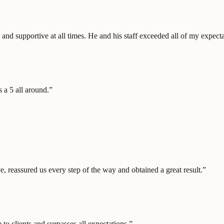
nd supportive at all times. He and his staff exceeded all of my expecta
 a 5 all around.
”
, reassured us every step of the way and obtained a great result.
”
to clients and surpasses all expectations.
”