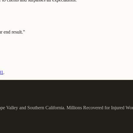
 end result.
”
31
.
ope Valley and Southern California.
Millions Recovered for Injured Wo