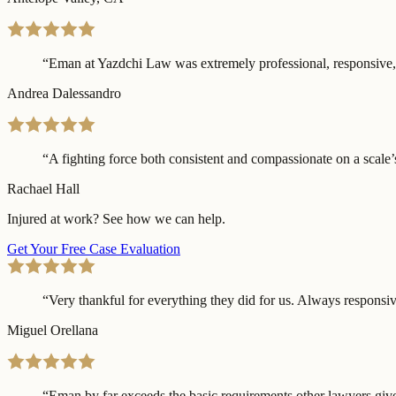
“
Eman at Yazdchi Law was extremely professional, responsive, a
Andrea Dalessandro
“
A fighting force both consistent and compassionate on a scale’s
Rachael Hall
Injured at work? See how we can help.
Get Your Free Case Evaluation
“
Very thankful for everything they did for us. Always responsive
Miguel Orellana
“
Eman by far exceeds the basic requirements other lawyers give 