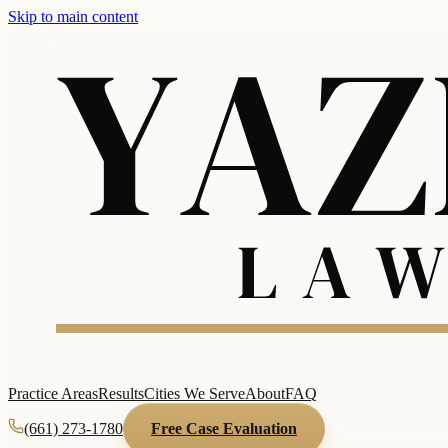
Skip to main content
Practice Areas
Results
Cities We Serve
About
FAQ
(661) 273-1780
Free Case Evaluation