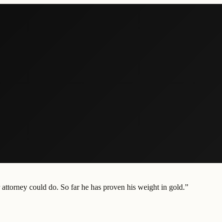
attorney could do. So far he has proven his weight in gold.
”