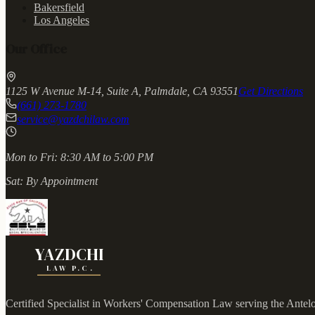
Bakersfield
Los Angeles
Our Office
1125 W Avenue M-14, Suite A, Palmdale, CA 93551
Get Directions
(661) 273-1780
service@yazdchilaw.com
Mon to Fri:
8:30 AM to 5:00 PM
Sat:
By Appointment
YAZDCHI
LAW P.C.
Certified Specialist in Workers' Compensation Law serving the Antel