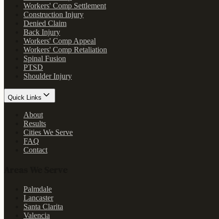
Workers' Comp Settlement
Construction Injury
Denied Claim
Back Injury
Workers' Comp Appeal
Workers' Comp Retaliation
Spinal Fusion
PTSD
Shoulder Injury
Quick Links
About
Results
Cities We Serve
FAQ
Contact
Areas We Serve
Palmdale
Lancaster
Santa Clarita
Valencia