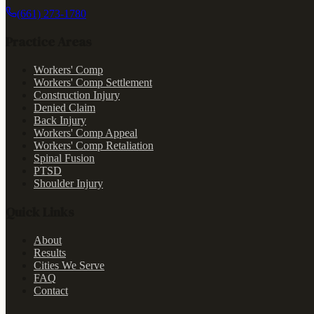
(661) 273-1780
Practice Areas
Workers' Comp
Workers' Comp Settlement
Construction Injury
Denied Claim
Back Injury
Workers' Comp Appeal
Workers' Comp Retaliation
Spinal Fusion
PTSD
Shoulder Injury
Quick Links
About
Results
Cities We Serve
FAQ
Contact