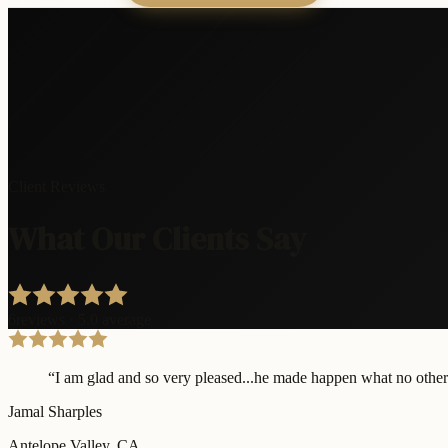
Client Reviews
What Our Clients Say
6
reviews · 5.0 average
“
I am glad and so very pleased...he made happen what no other 
Jamal Sharples
Antelope Valley
, CA