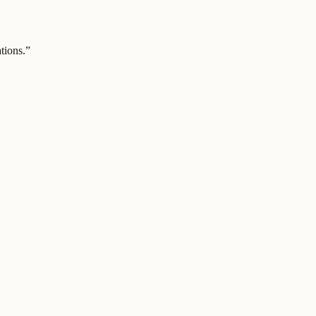
tions.
”