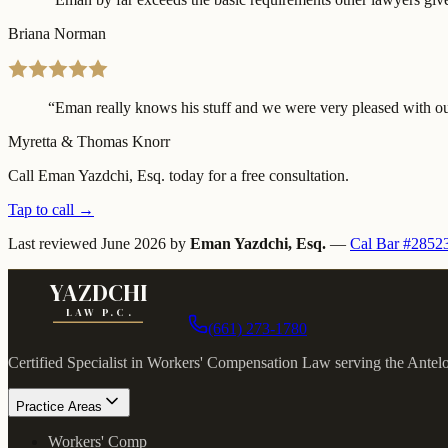
Briana Norman
“
Eman really knows his stuff and we were very pleased with our
Myretta & Thomas Knorr
Call Eman Yazdchi, Esq. today for a free consultation.
Tap to call →
Last reviewed
June 2026
by
Eman Yazdchi, Esq.
—
Cal Bar #2852
YAZDCHI
LAW P.C.
(661) 273-1780
Certified Specialist in Workers' Compensation Law serving the Antel
Practice Areas
Workers' Comp