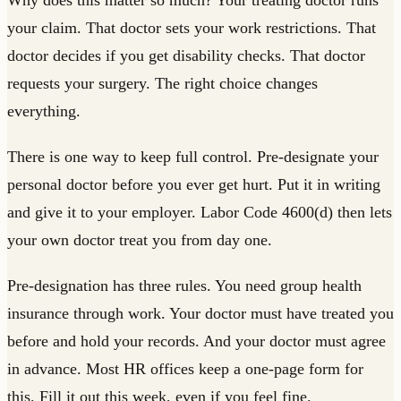
Why does this matter so much? Your treating doctor runs
your claim. That doctor sets your work restrictions. That
doctor decides if you get disability checks. That doctor
requests your surgery. The right choice changes
everything.
There is one way to keep full control. Pre-designate your
personal doctor before you ever get hurt. Put it in writing
and give it to your employer. Labor Code 4600(d) then lets
your own doctor treat you from day one.
Pre-designation has three rules. You need group health
insurance through work. Your doctor must have treated you
before and hold your records. And your doctor must agree
in advance. Most HR offices keep a one-page form for
this. Fill it out this week, even if you feel fine.