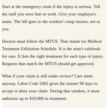
Start at the emergency room if the injury is serious. Tell
the staff you were hurt at work. Give your employer's
name. The bill goes to the workers' comp insurer, not to
you.
Doctors must follow the MTUS. That stands for Medical
Treatment Utilization Schedule. It is the state's rulebook
for care. It lists the right treatment for each type of injury.
Requests that match the MTUS should get approved.
What if your claim is still under review? Care starts
anyway. Labor Code 5402 gives the insurer 90 days to
accept or deny your claim. During that window, it must
authorize up to $10,000 in treatment.