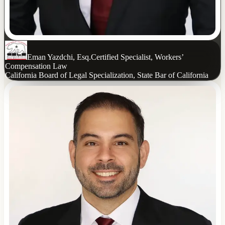
Eman Yazdchi, Esq.
Certified Specialist, Workers’
Compensation Law
California Board of Legal Specialization, State Bar of California