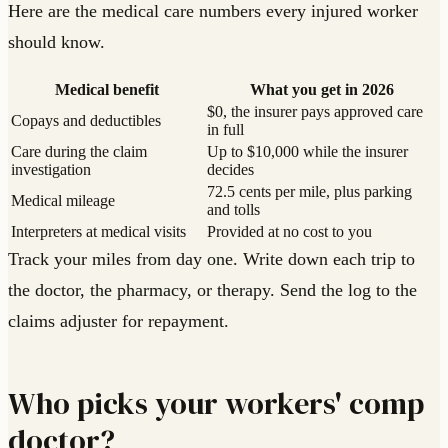
Here are the medical care numbers every injured worker
should know.
Medical benefit
What you get in 2026
$0, the insurer pays approved care
Copays and deductibles
in full
Care during the claim
Up to $10,000 while the insurer
investigation
decides
72.5 cents per mile, plus parking
Medical mileage
and tolls
Interpreters at medical visits
Provided at no cost to you
Track your miles from day one. Write down each trip to
the doctor, the pharmacy, or therapy. Send the log to the
claims adjuster for repayment.
Who picks your workers' comp
doctor?