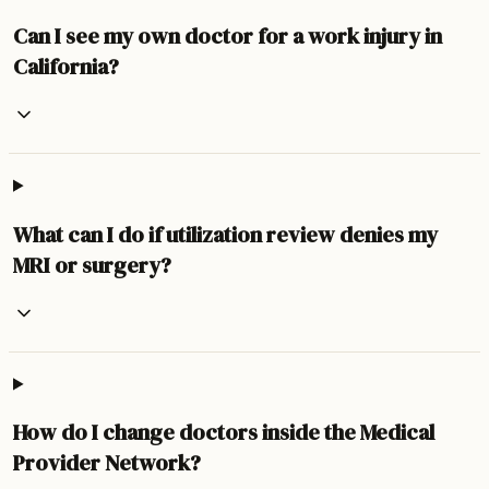
Can I see my own doctor for a work injury in
California?
What can I do if utilization review denies my
MRI or surgery?
How do I change doctors inside the Medical
Provider Network?