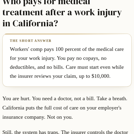
Who pays for medical
treatment after a work injury
in California?
Workers' comp pays 100 percent of the medical care
for your work injury. You pay no copays, no
deductibles, and no bills. Care must start even while
the insurer reviews your claim, up to $10,000.
You are hurt. You need a doctor, not a bill. Take a breath.
California puts the full cost of care on your employer's
insurance company. Not on you.
Still, the system has traps. The insurer controls the doctor