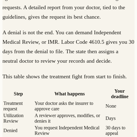
requests. A detailed report from your doctor, tied to the
guidelines, gives the request its best chance.
A denial is not the end. You can demand Independent
Medical Review, or IMR. Labor Code 4610.5 gives you 30
days from the denial to file. The state then assigns a
neutral doctor to review your records and decide.
This table shows the treatment fight from start to finish.
Your
Step
What happens
deadline
Treatment
Your doctor asks the insurer to
None
request
approve care
Utilization
A reviewer approves, modifies, or
Days
Review
denies it
You request Independent Medical
30 days to
Denied
Review
appeal