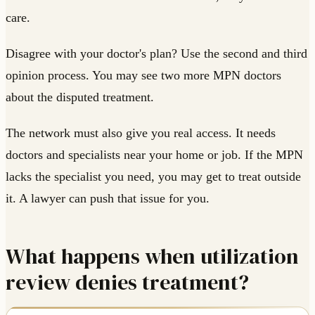
care.
Disagree with your doctor's plan? Use the second and third
opinion process. You may see two more MPN doctors
about the disputed treatment.
The network must also give you real access. It needs
doctors and specialists near your home or job. If the MPN
lacks the specialist you need, you may get to treat outside
it. A lawyer can push that issue for you.
What happens when utilization
review denies treatment?