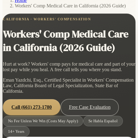
Home
/
Workers' Comp Medical Care in California (2026 Guide)
CALIFORNIA · WORKERS' COMPENSATION
Workers' Comp Medical Care
in California (2026 Guide)
Hurt at work? Workers' comp pays for medical care and part of your
lost pay while you heal. A free call tells you where you stand.
Eman Yazdchi, Esq., Certified Specialist in Workers' Compensation
Law, California Board of Legal Specialization, State Bar of
California.
Call
(661) 273-1780
Free Case Evaluation
No Fee Unless We Win (Costs May Apply)
Se Habla Español
14+ Years