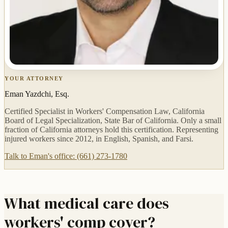
YOUR ATTORNEY
Eman Yazdchi, Esq.
Certified Specialist in Workers' Compensation Law, California
Board of Legal Specialization, State Bar of California. Only a small
fraction of California attorneys hold this certification. Representing
injured workers since 2012, in English, Spanish, and Farsi.
Talk to Eman's office: (661) 273-1780
What medical care does
workers' comp cover?