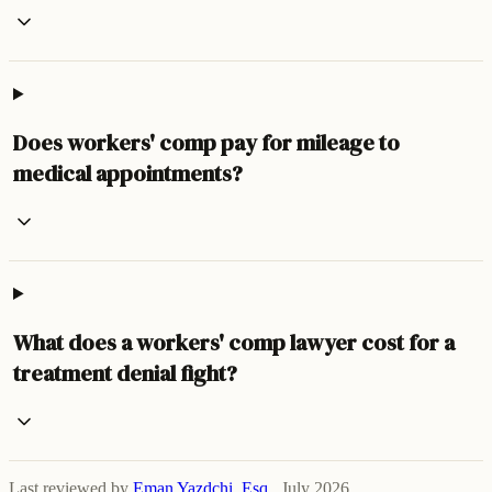
Does workers' comp pay for mileage to
medical appointments?
What does a workers' comp lawyer cost for a
treatment denial fight?
Last reviewed by
Eman Yazdchi, Esq.
,
July 2026
.