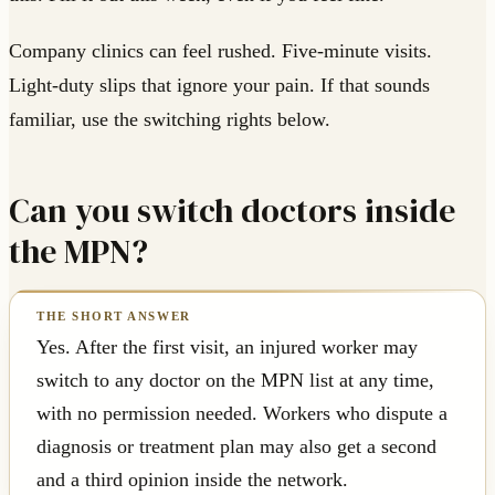
Company clinics can feel rushed. Five-minute visits.
Light-duty slips that ignore your pain. If that sounds
familiar, use the switching rights below.
Can you switch doctors inside
the MPN?
Yes. After the first visit, an injured worker may
switch to any doctor on the MPN list at any time,
with no permission needed. Workers who dispute a
diagnosis or treatment plan may also get a second
and a third opinion inside the network.