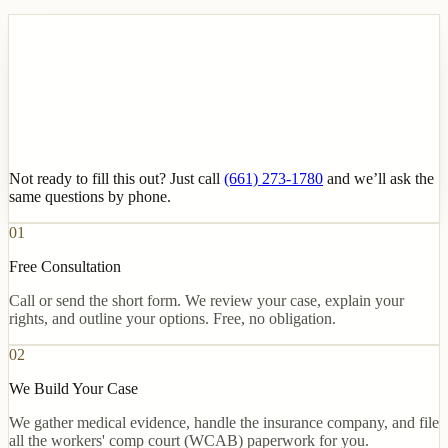
Not ready to fill this out? Just call
(661) 273-1780
and we’ll ask the
same questions by phone.
01
Free Consultation
Call or send the short form. We review your case, explain your
rights, and outline your options. Free, no obligation.
02
We Build Your Case
We gather medical evidence, handle the insurance company, and file
all the workers' comp court (WCAB) paperwork for you.