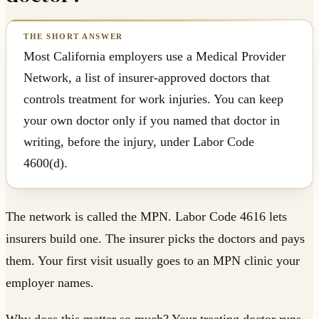
Most California employers use a Medical Provider
Network, a list of insurer-approved doctors that
controls treatment for work injuries. You can keep
your own doctor only if you named that doctor in
writing, before the injury, under Labor Code
4600(d).
The network is called the MPN. Labor Code 4616 lets
insurers build one. The insurer picks the doctors and pays
them. Your first visit usually goes to an MPN clinic your
employer names.