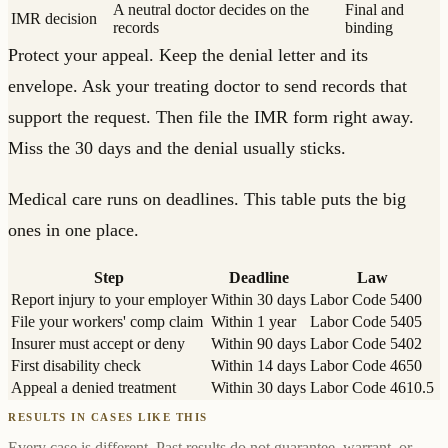
A neutral doctor decides on the
Final and
IMR decision
records
binding
Protect your appeal. Keep the denial letter and its
envelope. Ask your treating doctor to send records that
support the request. Then file the IMR form right away.
Miss the 30 days and the denial usually sticks.
Medical care runs on deadlines. This table puts the big
ones in one place.
Step
Deadline
Law
Report injury to your employer
Within 30 days
Labor Code 5400
File your workers' comp claim
Within 1 year
Labor Code 5405
Insurer must accept or deny
Within 90 days
Labor Code 5402
First disability check
Within 14 days
Labor Code 4650
Appeal a denied treatment
Within 30 days
Labor Code 4610.5
RESULTS IN CASES LIKE THIS
Every case is different. Past results do not guarantee, warrant, or