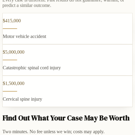
predict a similar outcome.
$415,000
Motor vehicle accident
$5,000,000
Catastrophic spinal cord injury
$1,500,000
Cervical spine injury
Find Out What Your Case May Be Worth
Two minutes. No fee unless we win; costs may apply.