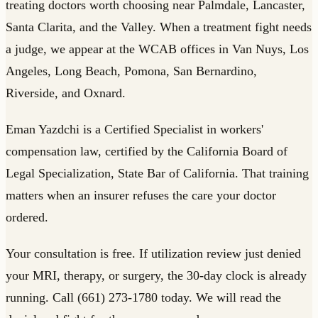
treating doctors worth choosing near Palmdale, Lancaster,
Santa Clarita, and the Valley. When a treatment fight needs
a judge, we appear at the WCAB offices in Van Nuys, Los
Angeles, Long Beach, Pomona, San Bernardino,
Riverside, and Oxnard.
Eman Yazdchi is a Certified Specialist in workers'
compensation law, certified by the California Board of
Legal Specialization, State Bar of California. That training
matters when an insurer refuses the care your doctor
ordered.
Your consultation is free. If utilization review just denied
your MRI, therapy, or surgery, the 30-day clock is already
running. Call (661) 273-1780 today. We will read the