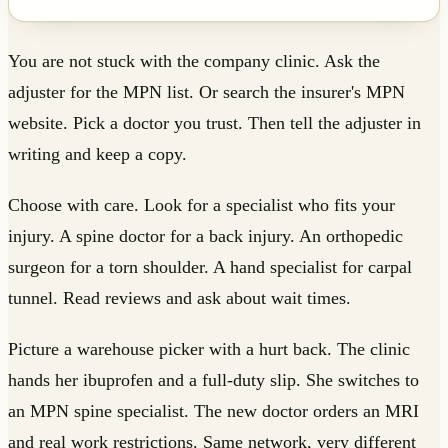
You are not stuck with the company clinic. Ask the
adjuster for the MPN list. Or search the insurer's MPN
website. Pick a doctor you trust. Then tell the adjuster in
writing and keep a copy.
Choose with care. Look for a specialist who fits your
injury. A spine doctor for a back injury. An orthopedic
surgeon for a torn shoulder. A hand specialist for carpal
tunnel. Read reviews and ask about wait times.
Picture a warehouse picker with a hurt back. The clinic
hands her ibuprofen and a full-duty slip. She switches to
an MPN spine specialist. The new doctor orders an MRI
and real work restrictions. Same network, very different