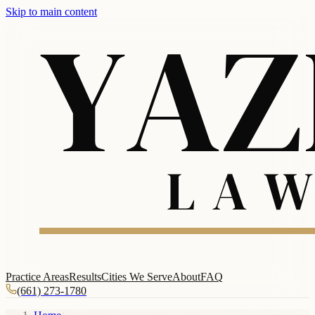
Skip to main content
Practice Areas
Results
Cities We Serve
About
FAQ
(661) 273-1780