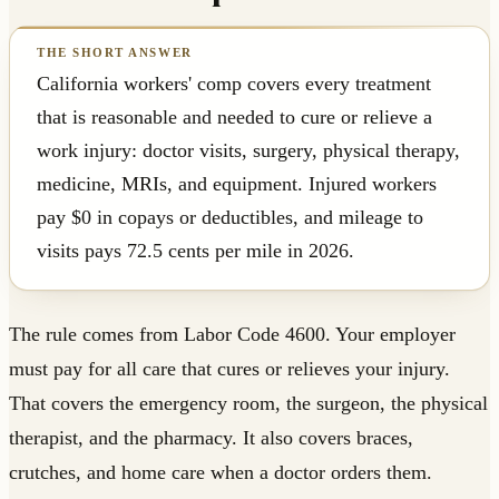
California workers' comp covers every treatment
that is reasonable and needed to cure or relieve a
work injury: doctor visits, surgery, physical therapy,
medicine, MRIs, and equipment. Injured workers
pay $0 in copays or deductibles, and mileage to
visits pays 72.5 cents per mile in 2026.
The rule comes from Labor Code 4600. Your employer
must pay for all care that cures or relieves your injury.
That covers the emergency room, the surgeon, the physical
therapist, and the pharmacy. It also covers braces,
crutches, and home care when a doctor orders them.