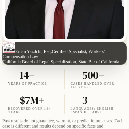
Eman Yazdchi, Esq.
Certified Specialist, Workers’
Compensation Law
California Board of Legal Specialization, State Bar of California
14+
500+
YEARS OF PRACTICE
CASES HANDLED OVER
14+ YEARS
$7M+
3
RECOVERED OVER 14+
LANGUAGES: ENGLISH,
YEARS
ESPAÑOL, FARSI
Past results do not guarantee, warrant, or predict future cases. Each
case is different and results depend on specific facts and