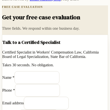
FREE CASE EVALUATION
Get your free case evaluation
Three fields. We respond within one business day.
Talk to a Certified Specialist
Certified Specialist in Workers' Compensation Law, California
Board of Legal Specialization, State Bar of California.
Takes 30 seconds. No obligation.
Name
*
Phone
*
Email address