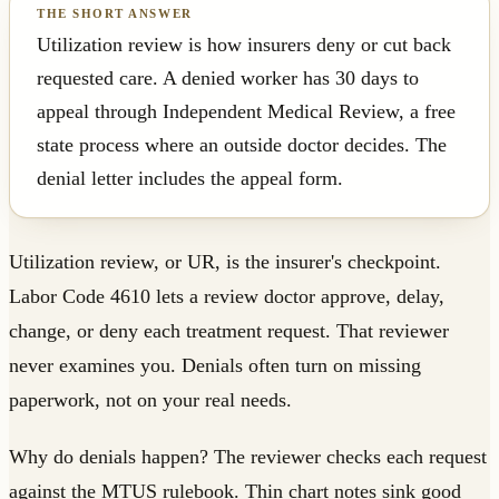
Utilization review is how insurers deny or cut back
requested care. A denied worker has 30 days to
appeal through Independent Medical Review, a free
state process where an outside doctor decides. The
denial letter includes the appeal form.
Utilization review, or UR, is the insurer's checkpoint.
Labor Code 4610 lets a review doctor approve, delay,
change, or deny each treatment request. That reviewer
never examines you. Denials often turn on missing
paperwork, not on your real needs.
Why do denials happen? The reviewer checks each request
against the MTUS rulebook. Thin chart notes sink good