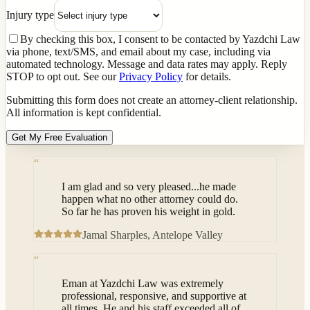
Injury type
By checking this box, I consent to be contacted by Yazdchi Law
via phone, text/SMS, and email about my case, including via
automated technology. Message and data rates may apply. Reply
STOP to opt out. See our
Privacy Policy
for details.
Submitting this form does not create an attorney-client relationship.
All information is kept confidential.
Get My Free Evaluation
“
I am glad and so very pleased...he made
happen what no other attorney could do.
So far he has proven his weight in gold.
Jamal Sharples
, Antelope Valley
“
Eman at Yazdchi Law was extremely
professional, responsive, and supportive at
all times. He and his staff exceeded all of