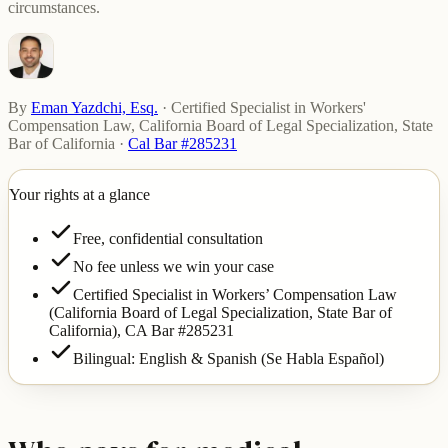
circumstances.
By
Eman Yazdchi, Esq.
·
Certified Specialist in Workers'
Compensation Law, California Board of Legal Specialization, State
Bar of California
·
Cal Bar #285231
Your rights at a glance
Free, confidential consultation
No fee unless we win your case
Certified Specialist in Workers’ Compensation Law
(California Board of Legal Specialization, State Bar of
California),
CA Bar #285231
Bilingual: English & Spanish (Se Habla Español)