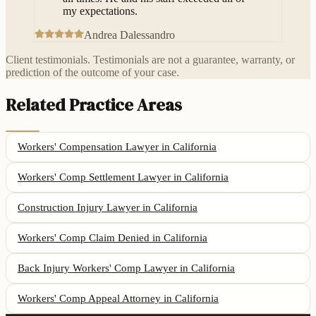
my expectations.
Andrea Dalessandro
Client testimonials. Testimonials are not a guarantee, warranty, or
prediction of the outcome of your case.
Related Practice Areas
Workers' Compensation Lawyer
in California
Workers' Comp Settlement Lawyer
in California
Construction Injury Lawyer
in California
Workers' Comp Claim Denied
in California
Back Injury Workers' Comp Lawyer
in California
Workers' Comp Appeal Attorney
in California