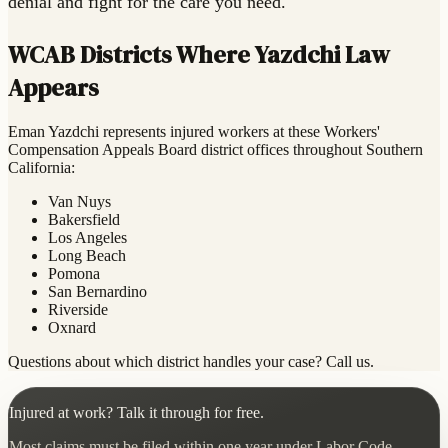
denial and fight for the care you need.
WCAB Districts Where Yazdchi Law
Appears
Eman Yazdchi represents injured workers at these Workers'
Compensation Appeals Board district offices throughout Southern
California:
Van Nuys
Bakersfield
Los Angeles
Long Beach
Pomona
San Bernardino
Riverside
Oxnard
Questions about which district handles your case? Call us.
Injured at work? Talk it through for free.
Most claims must be filed within one year under Labor Code