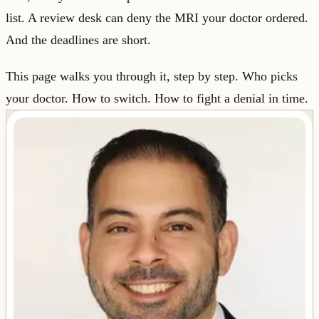
list. A review desk can deny the MRI your doctor ordered.
And the deadlines are short.
This page walks you through it, step by step. Who picks
your doctor. How to switch. How to fight a denial in time.