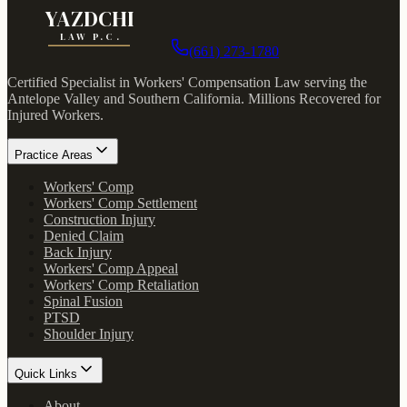
YAZDCHI
LAW P.C.
(661) 273-1780
Certified Specialist in Workers' Compensation Law serving the
Antelope Valley and Southern California.
Millions Recovered for
Injured Workers
.
Practice Areas
Workers' Comp
Workers' Comp Settlement
Construction Injury
Denied Claim
Back Injury
Workers' Comp Appeal
Workers' Comp Retaliation
Spinal Fusion
PTSD
Shoulder Injury
Quick Links
About