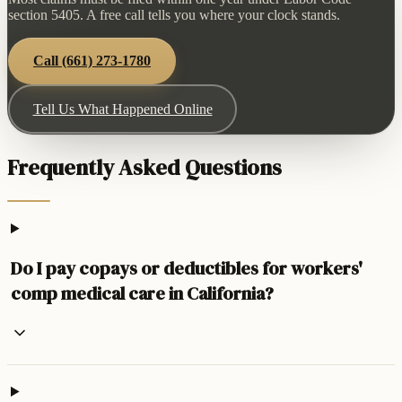
section 5405. A free call tells you where your clock stands.
Call
(661) 273-1780
Tell Us What Happened Online
Frequently Asked Questions
Do I pay copays or deductibles for workers'
comp medical care in California?