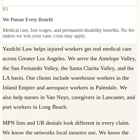
03
We Pursue Every Benefit
Medical care, lost wages, and permanent disability benefits. No fee
unless we win your case; costs may apply.
Yazdchi Law helps injured workers get real medical care
across Greater Los Angeles. We serve the Antelope Valley,
the San Fernando Valley, the Santa Clarita Valley, and the
LA basin. Our clients include warehouse workers in the
Inland Empire and aerospace workers in Palmdale. We
also help nurses in Van Nuys, caregivers in Lancaster, and
port workers in Long Beach.
MPN lists and UR denials look different in every claim.
We know the networks local insurers use. We know the