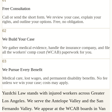
01
Free Consultation
Call or send the short form. We review your case, explain your
rights, and outline your options. Free, no obligation.
02
We Build Your Case
We gather medical evidence, handle the insurance company, and file
all the workers' comp court (WCAB) paperwork for you.
03
We Pursue Every Benefit
Medical care, lost wages, and permanent disability benefits. No fee
unless we win your case; costs may apply.
Yazdchi Law stands with injured workers across Greater
Los Angeles. We serve the Antelope Valley and the San
Fernando Valley. We appear at the WCAB boards in Van