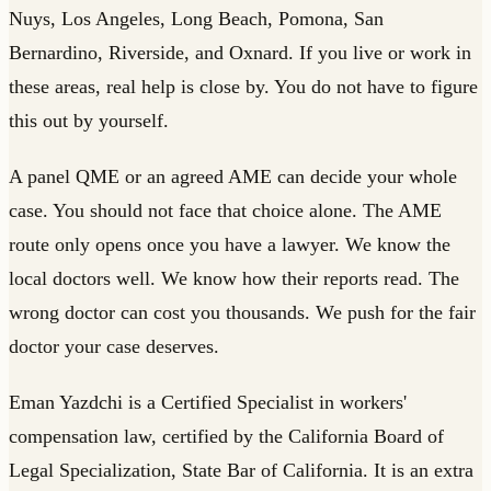
Nuys, Los Angeles, Long Beach, Pomona, San
Bernardino, Riverside, and Oxnard. If you live or work in
these areas, real help is close by. You do not have to figure
this out by yourself.
A panel QME or an agreed AME can decide your whole
case. You should not face that choice alone. The AME
route only opens once you have a lawyer. We know the
local doctors well. We know how their reports read. The
wrong doctor can cost you thousands. We push for the fair
doctor your case deserves.
Eman Yazdchi is a Certified Specialist in workers'
compensation law, certified by the California Board of
Legal Specialization, State Bar of California. It is an extra