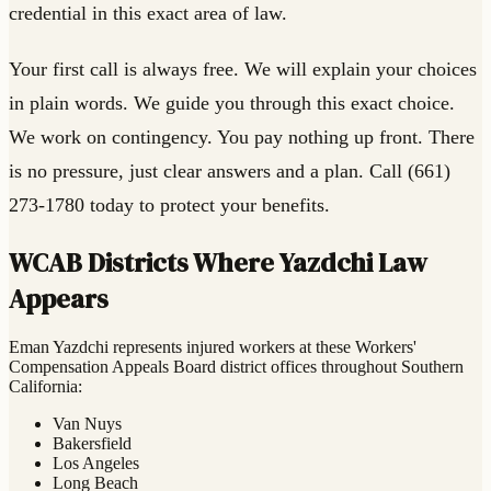
credential in this exact area of law.
Your first call is always free. We will explain your choices
in plain words. We guide you through this exact choice.
We work on contingency. You pay nothing up front. There
is no pressure, just clear answers and a plan. Call (661)
273-1780 today to protect your benefits.
WCAB Districts Where Yazdchi Law
Appears
Eman Yazdchi represents injured workers at these Workers'
Compensation Appeals Board district offices throughout Southern
California:
Van Nuys
Bakersfield
Los Angeles
Long Beach