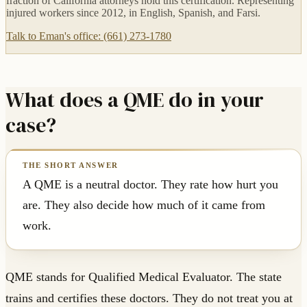
fraction of California attorneys hold this certification. Representing
injured workers since 2012, in English, Spanish, and Farsi.
Talk to Eman's office: (661) 273-1780
What does a QME do in your
case?
A QME is a neutral doctor. They rate how hurt you
are. They also decide how much of it came from
work.
QME stands for Qualified Medical Evaluator. The state
trains and certifies these doctors. They do not treat you at