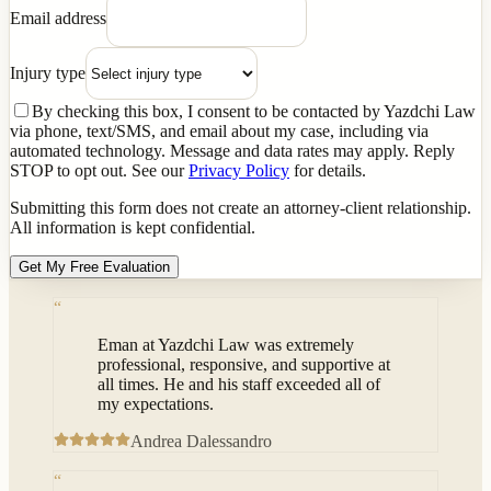
Email address
Injury type
By checking this box, I consent to be contacted by Yazdchi Law
via phone, text/SMS, and email about my case, including via
automated technology. Message and data rates may apply. Reply
STOP to opt out. See our
Privacy Policy
for details.
Submitting this form does not create an attorney-client relationship.
All information is kept confidential.
Get My Free Evaluation
“
Eman at Yazdchi Law was extremely
professional, responsive, and supportive at
all times. He and his staff exceeded all of
my expectations.
Andrea Dalessandro
“