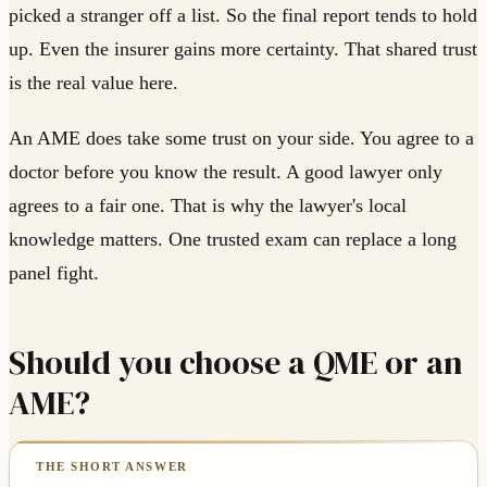
picked a stranger off a list. So the final report tends to hold
up. Even the insurer gains more certainty. That shared trust
is the real value here.
An AME does take some trust on your side. You agree to a
doctor before you know the result. A good lawyer only
agrees to a fair one. That is why the lawyer's local
knowledge matters. One trusted exam can replace a long
panel fight.
Should you choose a QME or an
AME?