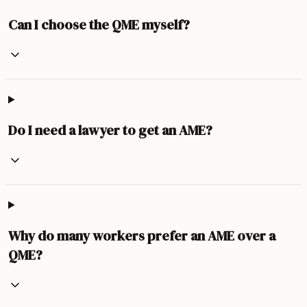
Can I choose the QME myself?
Do I need a lawyer to get an AME?
Why do many workers prefer an AME over a
QME?