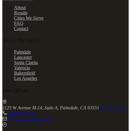
About
Results
Cities We Serve
FAQ
Contact
Areas We Serve
Palmdale
Lancaster
Santa Clarita
Valencia
Bakersfield
Los Angeles
Our Office
1125 W Avenue M-14, Suite A, Palmdale, CA 93551
Get Directions
(661) 273-1780
service@yazdchilaw.com