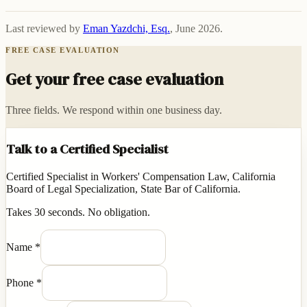
Last reviewed by
Eman Yazdchi, Esq.
,
June 2026
.
FREE CASE EVALUATION
Get your free case evaluation
Three fields. We respond within one business day.
Talk to a Certified Specialist
Certified Specialist in Workers' Compensation Law, California
Board of Legal Specialization, State Bar of California.
Takes 30 seconds. No obligation.
Name
*
Phone
*