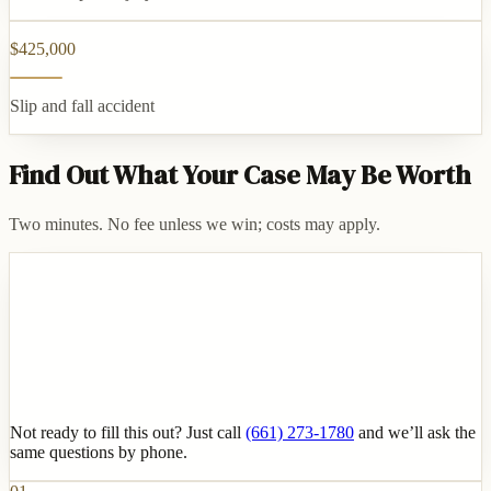
$425,000
Slip and fall accident
Find Out What Your Case May Be Worth
Two minutes. No fee unless we win; costs may apply.
Not ready to fill this out? Just call
(661) 273-1780
and we’ll ask the
same questions by phone.