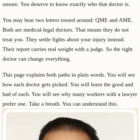
unsure. You deserve to know exactly who that doctor is.
You may hear two letters tossed around: QME and AME.
Both are medical-legal doctors. That means they do not
treat you. They settle fights about your injury instead.
Their report carries real weight with a judge. So the right
doctor can change everything.
This page explains both paths in plain words. You will see
how each doctor gets picked. You will learn the good and
bad of each. You will see why many workers with a lawyer
prefer one. Take a breath. You can understand this.