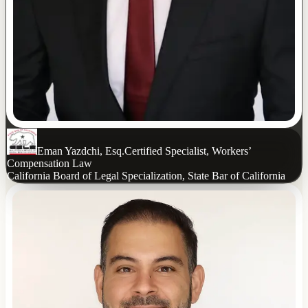
Eman Yazdchi, Esq.
Certified Specialist, Workers’
Compensation Law
California Board of Legal Specialization, State Bar of California