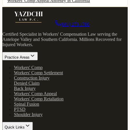
Workers' Comp Appeal Attorney
in California
YAZDCHI
LAW P.C.
(661) 273-1780
Certified Specialist in Workers' Compensation Law serving the
Antelope Valley and Southern California.
Millions Recovered for
Injured Workers
.
Practice Areas
Workers' Comp
Workers' Comp Settlement
Construction Injury
Denied Claim
Back Injury
Workers' Comp Appeal
Workers' Comp Retaliation
Spinal Fusion
PTSD
Shoulder Injury
Quick Links