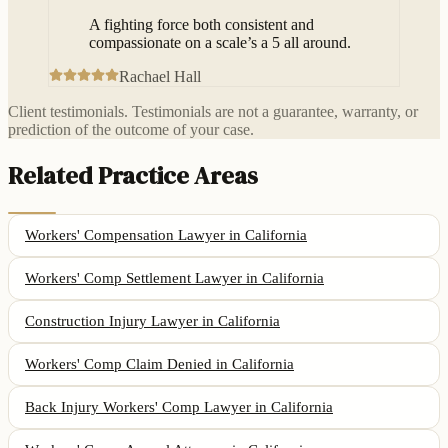
A fighting force both consistent and
compassionate on a scale’s a 5 all around.
Rachael Hall
Client testimonials. Testimonials are not a guarantee, warranty, or
prediction of the outcome of your case.
Related Practice Areas
Workers' Compensation Lawyer
in California
Workers' Comp Settlement Lawyer
in California
Construction Injury Lawyer
in California
Workers' Comp Claim Denied
in California
Back Injury Workers' Comp Lawyer
in California