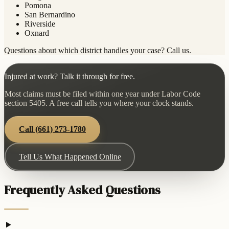
Pomona
San Bernardino
Riverside
Oxnard
Questions about which district handles your case? Call us.
Injured at work? Talk it through for free.
Most claims must be filed within one year under Labor Code
section 5405. A free call tells you where your clock stands.
Call
(661) 273-1780
Tell Us What Happened Online
Frequently Asked Questions