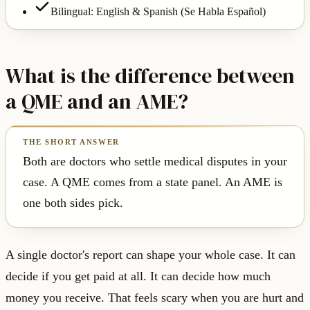
Bilingual: English & Spanish (Se Habla Español)
What is the difference between
a QME and an AME?
Both are doctors who settle medical disputes in your
case. A QME comes from a state panel. An AME is
one both sides pick.
A single doctor's report can shape your whole case. It can
decide if you get paid at all. It can decide how much
money you receive. That feels scary when you are hurt and