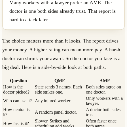
Many workers with a lawyer prefer an AME. The
doctor is one both sides already trust. That report is
hard to attack later.
The choice matters more than it looks. The report drives
your money. A higher rating can mean more pay. A harsh
doctor can shrink your award. So the doctor you face is a
big deal. Here is a side-by-side look at both paths.
Question
QME
AME
How is the
State sends 3 names. Each
Both sides agree on
doctor picked?
side strikes one.
one doctor.
Only workers with a
Who can use it?
Any injured worker.
lawyer.
How neutral is
A doctor both sides
A random panel doctor.
it?
trust.
Slower. Strikes and
Often faster once
How fast is it?
scheduling add weeks.
both agree.