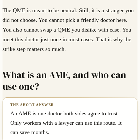
The QME is meant to be neutral. Still, it is a stranger you
did not choose. You cannot pick a friendly doctor here.
You also cannot swap a QME you dislike with ease. You
meet this doctor just once in most cases. That is why the
strike step matters so much.
What is an AME, and who can
use one?
An AME is one doctor both sides agree to trust.
Only workers with a lawyer can use this route. It
can save months.