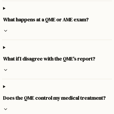
What happens at a QME or AME exam?
What if I disagree with the QME's report?
Does the QME control my medical treatment?