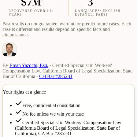
$7M+
3
RECOVERED OVER 14+
LANGUAGES: ENGLISH,
YEARS
ESPAÑOL, FARSI
Past results do not guarantee, warrant, or predict future cases. Each
case is different and results depend on specific facts and
circumstances.
By
Eman Yazdchi, Esq.
·
Certified Specialist in Workers'
Compensation Law, California Board of Legal Specialization, State
Bar of California
·
Cal Bar #285231
Your rights at a glance
Free, confidential consultation
No fee unless we win your case
Certified Specialist in Workers’ Compensation Law
(California Board of Legal Specialization, State Bar of
California),
CA Bar #285231