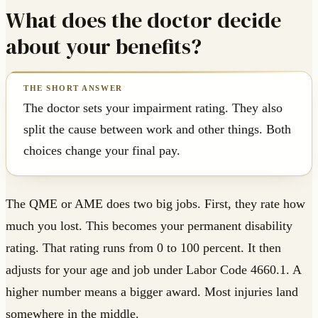
What does the doctor decide
about your benefits?
The doctor sets your impairment rating. They also
split the cause between work and other things. Both
choices change your final pay.
The QME or AME does two big jobs. First, they rate how
much you lost. This becomes your permanent disability
rating. That rating runs from 0 to 100 percent. It then
adjusts for your age and job under Labor Code 4660.1. A
higher number means a bigger award. Most injuries land
somewhere in the middle.