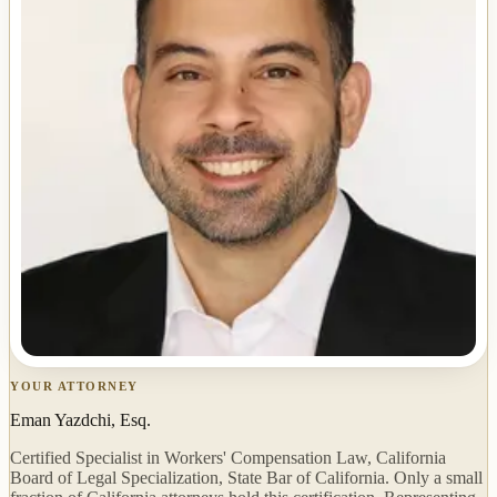
YOUR ATTORNEY
Eman Yazdchi, Esq.
Certified Specialist in Workers' Compensation Law, California
Board of Legal Specialization, State Bar of California. Only a small