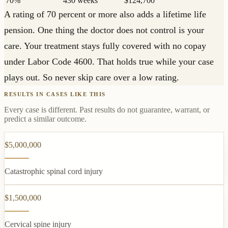
70%
430 weeks
$124,700
A rating of 70 percent or more also adds a lifetime life
pension. One thing the doctor does not control is your
care. Your treatment stays fully covered with no copay
under Labor Code 4600. That holds true while your case
plays out. So never skip care over a low rating.
RESULTS IN CASES LIKE THIS
Every case is different. Past results do not guarantee, warrant, or
predict a similar outcome.
$5,000,000
Catastrophic spinal cord injury
$1,500,000
Cervical spine injury