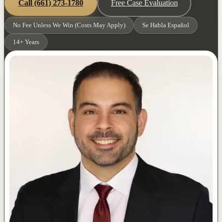
Call
(661) 273-1780
Free Case Evaluation
No Fee Unless We Win (Costs May Apply)
Se Habla Español
14+ Years