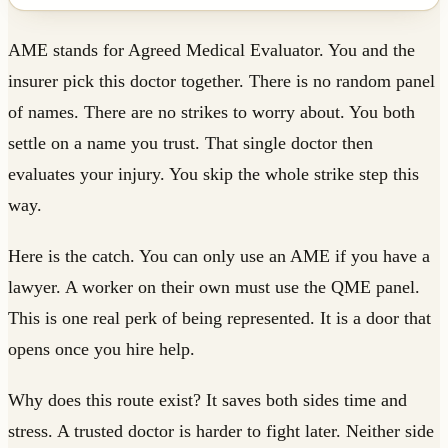
AME stands for Agreed Medical Evaluator. You and the
insurer pick this doctor together. There is no random panel
of names. There are no strikes to worry about. You both
settle on a name you trust. That single doctor then
evaluates your injury. You skip the whole strike step this
way.
Here is the catch. You can only use an AME if you have a
lawyer. A worker on their own must use the QME panel.
This is one real perk of being represented. It is a door that
opens once you hire help.
Why does this route exist? It saves both sides time and
stress. A trusted doctor is harder to fight later. Neither side