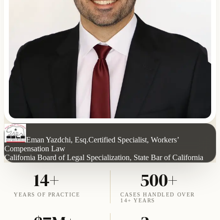
Eman Yazdchi, Esq.
Certified Specialist, Workers’
Compensation Law
California Board of Legal Specialization, State Bar of California
14+
500+
YEARS OF PRACTICE
CASES HANDLED OVER
14+ YEARS