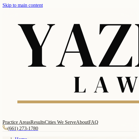
Skip to main content
Practice Areas
Results
Cities We Serve
About
FAQ
(661) 273-1780