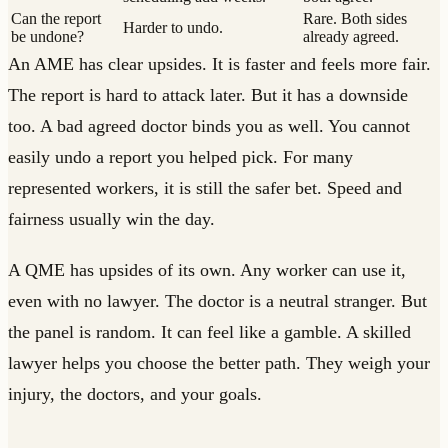
Can the report
Rare. Both sides
Harder to undo.
be undone?
already agreed.
An AME has clear upsides. It is faster and feels more fair.
The report is hard to attack later. But it has a downside
too. A bad agreed doctor binds you as well. You cannot
easily undo a report you helped pick. For many
represented workers, it is still the safer bet. Speed and
fairness usually win the day.
A QME has upsides of its own. Any worker can use it,
even with no lawyer. The doctor is a neutral stranger. But
the panel is random. It can feel like a gamble. A skilled
lawyer helps you choose the better path. They weigh your
injury, the doctors, and your goals.