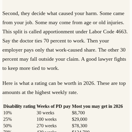
Second, they decide what caused your harm. Some came
from your job. Some may come from age or old injuries.
This split is called apportionment under Labor Code 4663.
Say the doctor ties 70 percent to work. Then your
employer pays only that work-caused share. The other 30
percent may fall outside your claim. A good lawyer fights
to keep more tied to work.
Here is what a rating can be worth in 2026. These are top
amounts at the highest weekly rate.
Disability rating
Weeks of PD pay
Most you may get in 2026
10%
30 weeks
$8,700
25%
100 weeks
$29,000
50%
270 weeks
$78,300