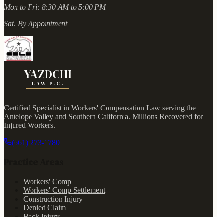
Mon to Fri:
8:30 AM to 5:00 PM
Sat:
By Appointment
YAZDCHI
LAW P.C.
Certified Specialist in Workers' Compensation Law serving the
Antelope Valley and Southern California.
Millions Recovered for
Injured Workers
.
(661) 273-1780
Practice Areas
Workers' Comp
Workers' Comp Settlement
Construction Injury
Denied Claim
Back Injury