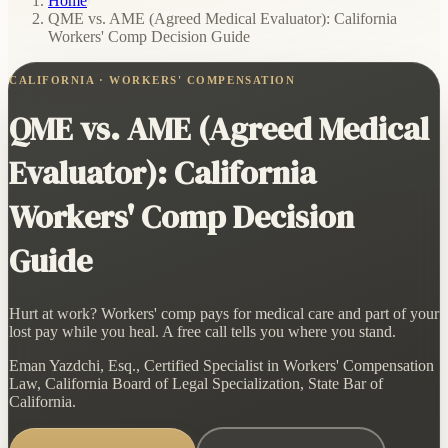
Home
/
QME vs. AME (Agreed Medical Evaluator): California
Workers' Comp Decision Guide
CALIFORNIA · WORKERS' COMPENSATION
QME vs. AME (Agreed Medical
Evaluator): California
Workers' Comp Decision
Guide
Hurt at work? Workers' comp pays for medical care and part of your
lost pay while you heal. A free call tells you where you stand.
Eman Yazdchi, Esq., Certified Specialist in Workers' Compensation
Law, California Board of Legal Specialization, State Bar of
California.