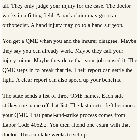
all. They only judge your injury for the case. The doctor
works in a fitting field. A back claim may go to an
orthopedist. A hand injury may go to a hand surgeon.
You get a QME when you and the insurer disagree. Maybe
they say you can already work. Maybe they call your
injury minor. Maybe they deny that your job caused it. The
QME steps in to break that tie. Their report can settle the
fight. A clear report can also speed up your benefits.
The state sends a list of three QME names. Each side
strikes one name off that list. The last doctor left becomes
your QME. That panel-and-strike process comes from
Labor Code 4062.2. You then attend one exam with that
doctor. This can take weeks to set up.