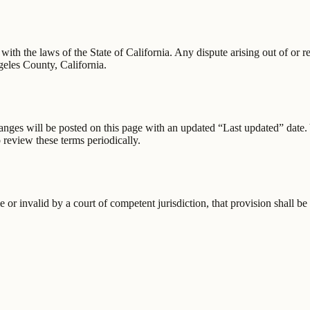
 the laws of the State of California. Any dispute arising out of or rela
ngeles County, California.
anges will be posted on this page with an updated “Last updated” date. 
 review these terms periodically.
 or invalid by a court of competent jurisdiction, that provision shall b