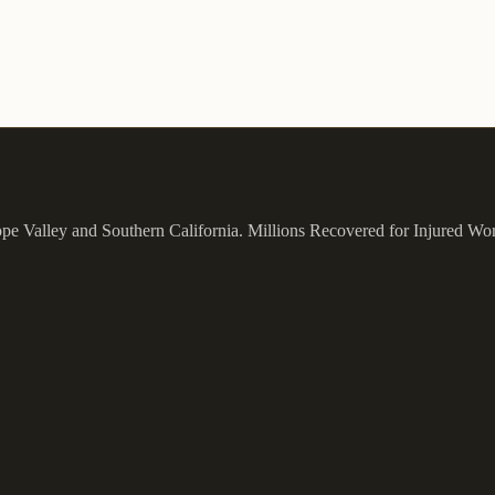
ope Valley and Southern California.
Millions Recovered for Injured Wo