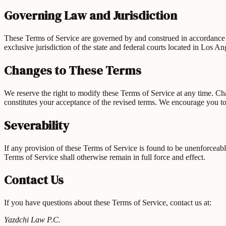
Governing Law and Jurisdiction
These Terms of Service are governed by and construed in accordance with
exclusive jurisdiction of the state and federal courts located in Los A
Changes to These Terms
We reserve the right to modify these Terms of Service at any time. Ch
constitutes your acceptance of the revised terms. We encourage you to
Severability
If any provision of these Terms of Service is found to be unenforceable
Terms of Service shall otherwise remain in full force and effect.
Contact Us
If you have questions about these Terms of Service, contact us at:
Yazdchi Law P.C.