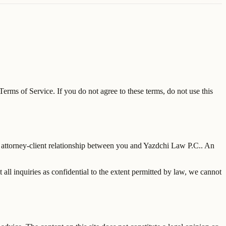
erms of Service. If you do not agree to these terms, do not use this
 attorney-client relationship between you and
Yazdchi Law P.C.
. An
 all inquiries as confidential to the extent permitted by law, we cannot