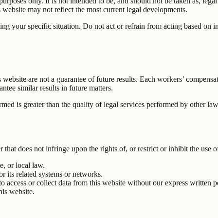
rposes only. It is not intended to be, and should not be taken as, legal 
website may not reflect the most current legal developments.
ing your specific situation. Do not act or refrain from acting based on 
is website are not a guarantee of future results. Each workers’ compens
tee similar results in future matters.
ormed is greater than the quality of legal services performed by other la
hat does not infringe upon the rights of, or restrict or inhibit the use o
e, or local law.
or its related systems or networks.
o access or collect data from this website without our express written p
his website.