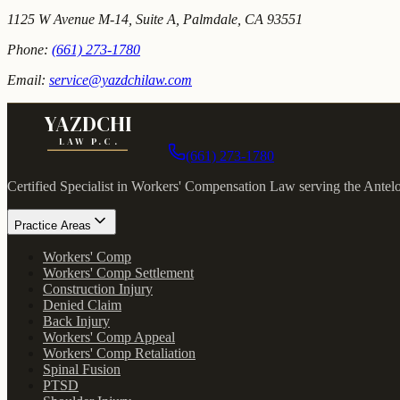
1125 W Avenue M-14, Suite A, Palmdale, CA 93551
Phone:
(661) 273-1780
Email:
service@yazdchilaw.com
YAZDCHI
LAW P.C.
(661) 273-1780
Certified Specialist in Workers' Compensation Law serving the Antel
Practice Areas
Workers' Comp
Workers' Comp Settlement
Construction Injury
Denied Claim
Back Injury
Workers' Comp Appeal
Workers' Comp Retaliation
Spinal Fusion
PTSD