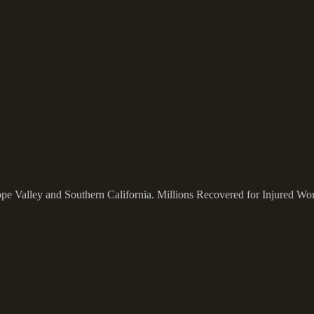
ope Valley and Southern California.
Millions Recovered for Injured Wo