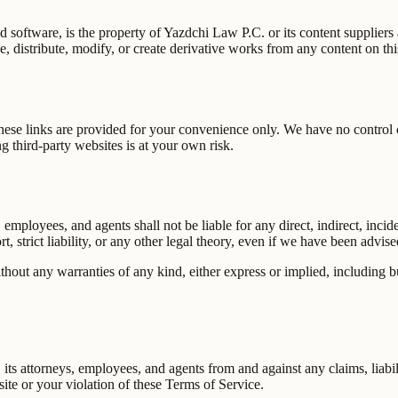
nd software, is the property of
Yazdchi Law P.C.
or its content suppliers
, distribute, modify, or create derivative works from any content on thi
hese links are provided for your convenience only. We have no control ov
 third-party websites is at your own risk.
s, employees, and agents shall not be liable for any direct, indirect, inc
, strict liability, or any other legal theory, even if we have been advis
thout any warranties of any kind, either express or implied, including but
, its attorneys, employees, and agents from and against any claims, liabi
ite or your violation of these Terms of Service.