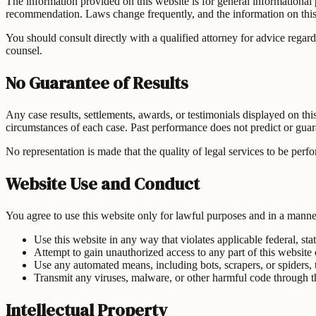
The information provided on this website is for general informational pu
recommendation. Laws change frequently, and the information on this 
You should consult directly with a qualified attorney for advice regard
counsel.
No Guarantee of Results
Any case results, settlements, awards, or testimonials displayed on th
circumstances of each case. Past performance does not predict or guaran
No representation is made that the quality of legal services to be perf
Website Use and Conduct
You agree to use this website only for lawful purposes and in a manner t
Use this website in any way that violates applicable federal, stat
Attempt to gain unauthorized access to any part of this website 
Use any automated means, including bots, scrapers, or spiders, t
Transmit any viruses, malware, or other harmful code through t
Intellectual Property