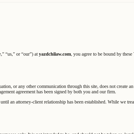
,” “us,” or “our”) at
yazdchilaw.com
, you agree to be bound by these T
uation, or any other communication through this site, does not create an
ngagement agreement has been signed by both you and our firm.
until an attorney-client relationship has been established. While we treat