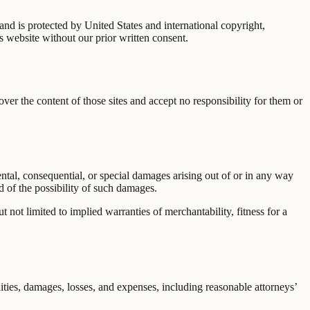
 and is protected by United States and international copyright,
s website without our prior written consent.
er the content of those sites and accept no responsibility for them or
idental, consequential, or special damages arising out of or in any way
ed of the possibility of such damages.
 not limited to implied warranties of merchantability, fitness for a
lities, damages, losses, and expenses, including reasonable attorneys’