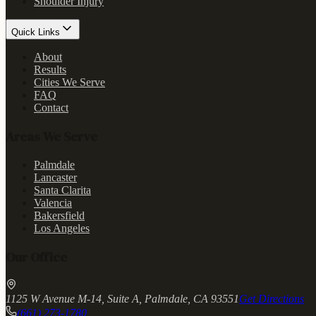
Shoulder Injury
Quick Links
About
Results
Cities We Serve
FAQ
Contact
Areas We Serve
Palmdale
Lancaster
Santa Clarita
Valencia
Bakersfield
Los Angeles
Our Office
1125 W Avenue M-14, Suite A, Palmdale, CA 93551
Get Directions
(661) 273-1780