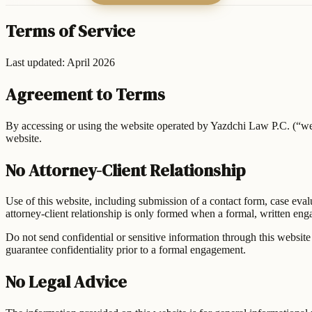
Terms of Service
Last updated: April 2026
Agreement to Terms
By accessing or using the website operated by
Yazdchi Law P.C.
(“we
website.
No Attorney-Client Relationship
Use of this website, including submission of a contact form, case eval
attorney-client relationship is only formed when a formal, written e
Do not send confidential or sensitive information through this website 
guarantee confidentiality prior to a formal engagement.
No Legal Advice