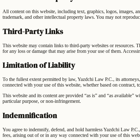
All content on this website, including text, graphics, logos, images, a
trademark, and other intellectual property laws. You may not reproduce
Third-Party Links
This website may contain links to third-party websites or resources. T
for any loss or damage that may arise from your use of them. Accessing
Limitation of Liability
To the fullest extent permitted by law,
Yazdchi Law P.C.
, its attorney
connected with your use of this website, whether based on contract, tort
This website and its content are provided “as is” and “as available” wi
particular purpose, or non-infringement.
Indemnification
You agree to indemnify, defend, and hold harmless
Yazdchi Law P.C.
fees, arising out of or in any way connected with your use of this webs