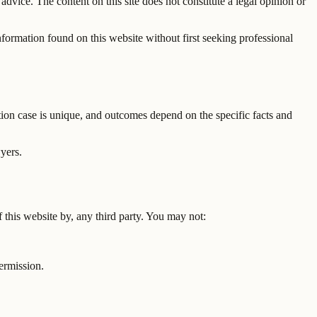
advice. The content on this site does not constitute a legal opinion or
information found on this website without first seeking professional
ation case is unique, and outcomes depend on the specific facts and
wyers.
f this website by, any third party. You may not:
ermission.