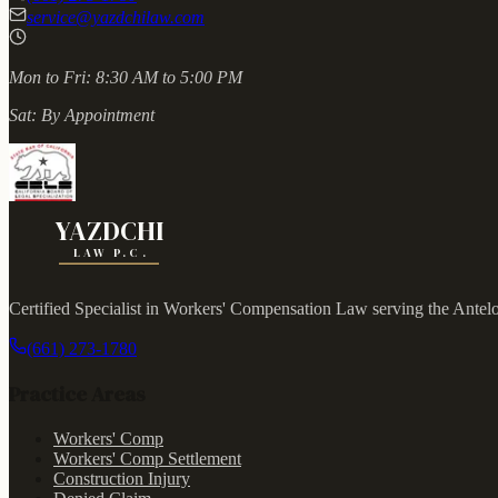
service@yazdchilaw.com
Mon to Fri:
8:30 AM to 5:00 PM
Sat:
By Appointment
YAZDCHI
LAW P.C.
Certified Specialist in Workers' Compensation Law serving the Antel
(661) 273-1780
Practice Areas
Workers' Comp
Workers' Comp Settlement
Construction Injury