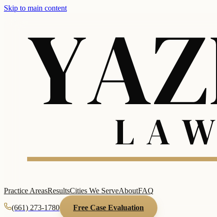
Skip to main content
Practice Areas
Results
Cities We Serve
About
FAQ
(661) 273-1780
Free Case Evaluation