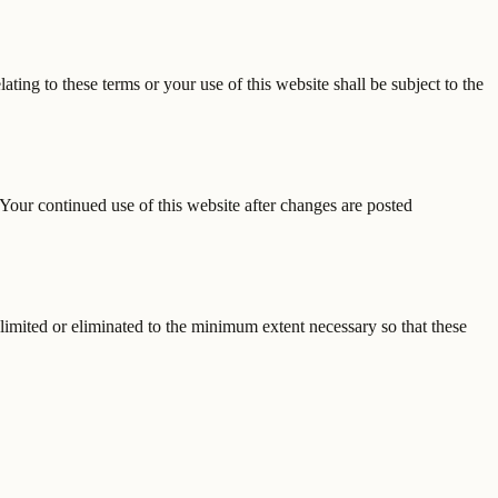
ting to these terms or your use of this website shall be subject to the
Your continued use of this website after changes are posted
e limited or eliminated to the minimum extent necessary so that these