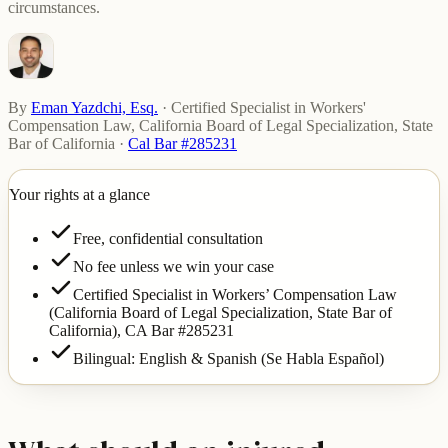
circumstances.
By
Eman Yazdchi, Esq.
·
Certified Specialist in Workers'
Compensation Law, California Board of Legal Specialization, State
Bar of California
·
Cal Bar #285231
Your rights at a glance
Free, confidential consultation
No fee unless we win your case
Certified Specialist in Workers’ Compensation Law
(California Board of Legal Specialization, State Bar of
California),
CA Bar #285231
Bilingual: English & Spanish (Se Habla Español)