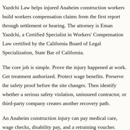
Yazdchi Law helps injured Anaheim construction workers
build workers compensation claims from the first report
through settlement or hearing. The attorney is Eman
Yazdchi, a Certified Specialist in Workers' Compensation
Law certified by the California Board of Legal
Specialization, State Bar of California.
The core job is simple. Prove the injury happened at work.
Get treatment authorized. Protect wage benefits. Preserve
the safety proof before the site changes. Then identify
whether a serious safety violation, uninsured contractor, or
third-party company creates another recovery path.
An Anaheim construction injury can pay medical care,
wage checks, disability pay, and a retraining voucher.