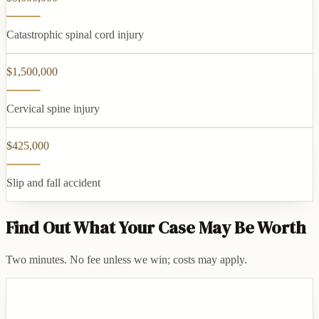
Catastrophic spinal cord injury
$1,500,000
Cervical spine injury
$425,000
Slip and fall accident
Find Out What Your Case May Be Worth
Two minutes. No fee unless we win; costs may apply.