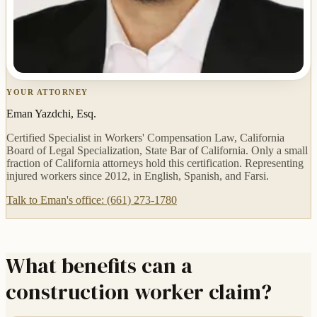
YOUR ATTORNEY
Eman Yazdchi, Esq.
Certified Specialist in Workers' Compensation Law, California
Board of Legal Specialization, State Bar of California. Only a small
fraction of California attorneys hold this certification. Representing
injured workers since 2012, in English, Spanish, and Farsi.
Talk to Eman's office: (661) 273-1780
What benefits can a
construction worker claim?