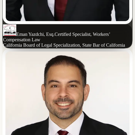
Eman Yazdchi, Esq.
Certified Specialist, Workers’
Compensation Law
California Board of Legal Specialization, State Bar of California