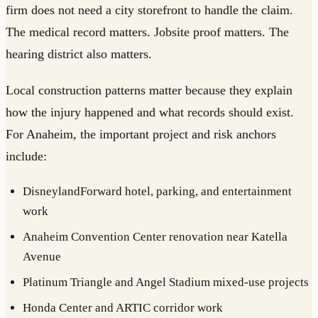
firm does not need a city storefront to handle the claim.
The medical record matters. Jobsite proof matters. The
hearing district also matters.
Local construction patterns matter because they explain
how the injury happened and what records should exist.
For Anaheim, the important project and risk anchors
include:
DisneylandForward hotel, parking, and entertainment
work
Anaheim Convention Center renovation near Katella
Avenue
Platinum Triangle and Angel Stadium mixed-use projects
Honda Center and ARTIC corridor work