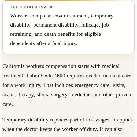
Workers comp can cover treatment, temporary
disability, permanent disability, mileage, job
retraining, and death benefits for eligible
dependents after a fatal injury.
California workers compensation starts with medical
treatment. Labor Code 4600 requires needed medical care
for a work injury. That includes emergency care, visits,
scans, therapy, shots, surgery, medicine, and other proven
care.
Temporary disability replaces part of lost wages. It applies
when the doctor keeps the worker off duty. It can also