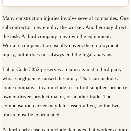
Many construction injuries involve several companies. One
subcontractor may employ the worker. Another may direct
the task. A third company may own the equipment.
Workers compensation usually covers the employment
injury, but it does not always end the legal analysis.
Labor Code 3852 preserves a claim against a third party
whose negligence caused the injury. That can include a
crane company. It can include a scaffold supplier, property
owner, driver, product maker, or another trade. The
compensation carrier may later assert a lien, so the two
tracks must be coordinated.
A third-party case can include damages that workers comp