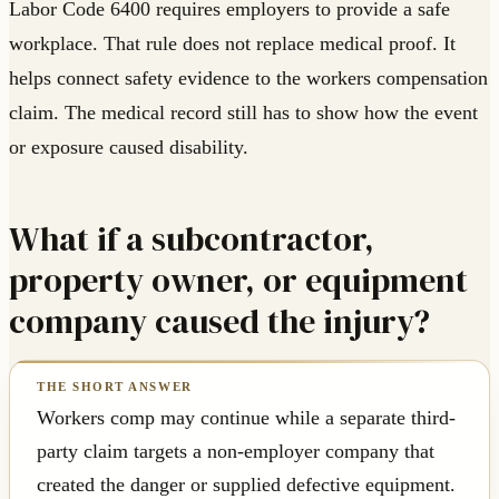
Labor Code 6400 requires employers to provide a safe
workplace. That rule does not replace medical proof. It
helps connect safety evidence to the workers compensation
claim. The medical record still has to show how the event
or exposure caused disability.
What if a subcontractor,
property owner, or equipment
company caused the injury?
Workers comp may continue while a separate third-
party claim targets a non-employer company that
created the danger or supplied defective equipment.