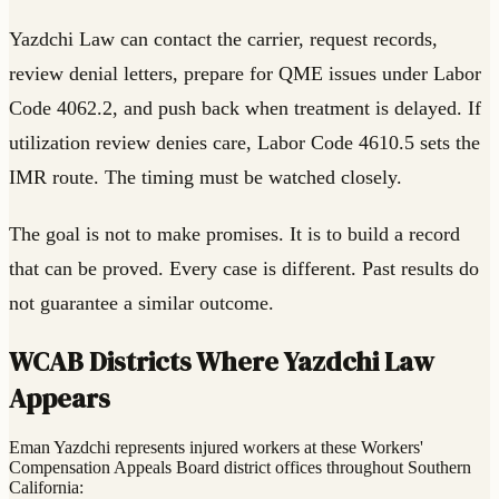
Yazdchi Law can contact the carrier, request records,
review denial letters, prepare for QME issues under Labor
Code 4062.2, and push back when treatment is delayed. If
utilization review denies care, Labor Code 4610.5 sets the
IMR route. The timing must be watched closely.
The goal is not to make promises. It is to build a record
that can be proved. Every case is different. Past results do
not guarantee a similar outcome.
WCAB Districts Where Yazdchi Law
Appears
Eman Yazdchi represents injured workers at these Workers'
Compensation Appeals Board district offices throughout Southern
California: