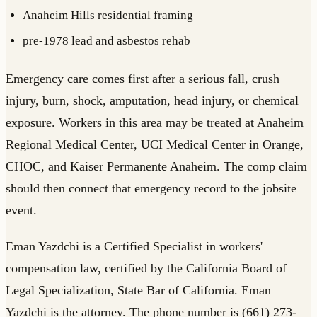
Anaheim Hills residential framing
pre-1978 lead and asbestos rehab
Emergency care comes first after a serious fall, crush
injury, burn, shock, amputation, head injury, or chemical
exposure. Workers in this area may be treated at Anaheim
Regional Medical Center, UCI Medical Center in Orange,
CHOC, and Kaiser Permanente Anaheim. The comp claim
should then connect that emergency record to the jobsite
event.
Eman Yazdchi is a Certified Specialist in workers'
compensation law, certified by the California Board of
Legal Specialization, State Bar of California. Eman
Yazdchi is the attorney. The phone number is (661) 273-