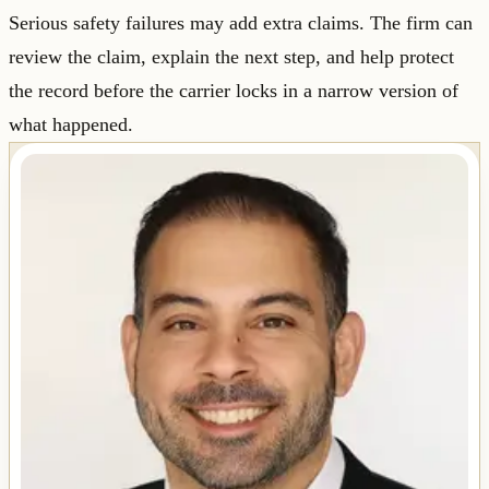
Serious safety failures may add extra claims. The firm can
review the claim, explain the next step, and help protect
the record before the carrier locks in a narrow version of
what happened.