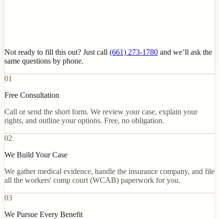
Not ready to fill this out? Just call
(661) 273-1780
and we’ll ask the
same questions by phone.
01
Free Consultation
Call or send the short form. We review your case, explain your
rights, and outline your options. Free, no obligation.
02
We Build Your Case
We gather medical evidence, handle the insurance company, and file
all the workers' comp court (WCAB) paperwork for you.
03
We Pursue Every Benefit