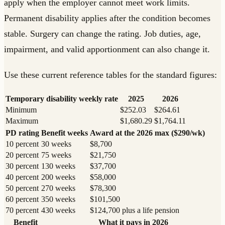
apply when the employer cannot meet work limits.
Permanent disability applies after the condition becomes
stable. Surgery can change the rating. Job duties, age,
impairment, and valid apportionment can also change it.
Use these current reference tables for the standard figures:
Temporary disability weekly rate
2025
2026
Minimum
$252.03
$264.61
Maximum
$1,680.29
$1,764.11
PD rating
Benefit weeks
Award at the 2026 max ($290/wk)
10 percent
30 weeks
$8,700
20 percent
75 weeks
$21,750
30 percent
130 weeks
$37,700
40 percent
200 weeks
$58,000
50 percent
270 weeks
$78,300
60 percent
350 weeks
$101,500
70 percent
430 weeks
$124,700 plus a life pension
Benefit
What it pays in 2026