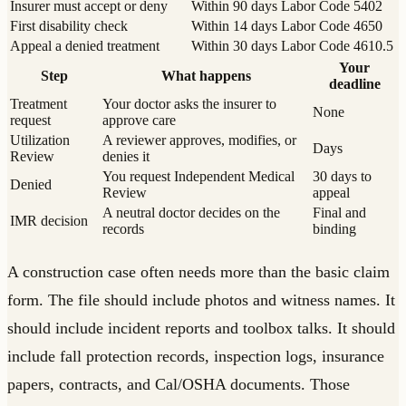
Insurer must accept or deny
Within 90 days
Labor Code 5402
First disability check
Within 14 days
Labor Code 4650
Appeal a denied treatment
Within 30 days
Labor Code 4610.5
Your
Step
What happens
deadline
Treatment
Your doctor asks the insurer to
None
request
approve care
Utilization
A reviewer approves, modifies, or
Days
Review
denies it
You request Independent Medical
30 days to
Denied
Review
appeal
A neutral doctor decides on the
Final and
IMR decision
records
binding
A construction case often needs more than the basic claim
form. The file should include photos and witness names. It
should include incident reports and toolbox talks. It should
include fall protection records, inspection logs, insurance
papers, contracts, and Cal/OSHA documents. Those