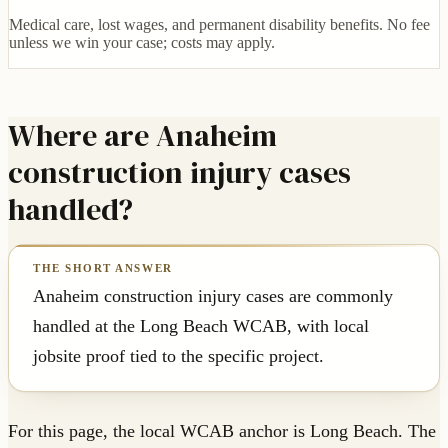
Medical care, lost wages, and permanent disability benefits. No fee
unless we win your case; costs may apply.
Where are Anaheim
construction injury cases
handled?
Anaheim construction injury cases are commonly
handled at the Long Beach WCAB, with local
jobsite proof tied to the specific project.
For this page, the local WCAB anchor is Long Beach. The