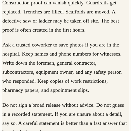
Construction proof can vanish quickly. Guardrails get
replaced. Trenches are filled. Scaffolds are moved. A
defective saw or ladder may be taken off site. The best
proof is often created in the first hours.
Ask a trusted coworker to save photos if you are in the
hospital. Keep names and phone numbers for witnesses.
Write down the foreman, general contractor,
subcontractors, equipment owner, and any safety person
who responded. Keep copies of work restrictions,
pharmacy papers, and appointment slips.
Do not sign a broad release without advice. Do not guess
in a recorded statement. If you are unsure about a detail,
say so. A careful statement is better than a fast answer that