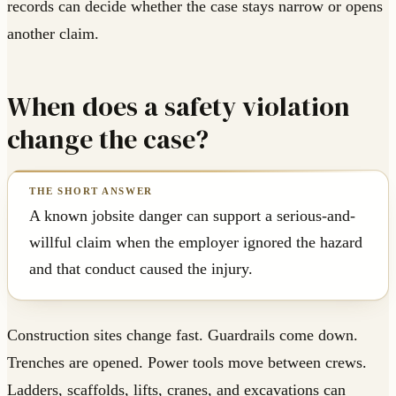
records can decide whether the case stays narrow or opens
another claim.
When does a safety violation
change the case?
A known jobsite danger can support a serious-and-
willful claim when the employer ignored the hazard
and that conduct caused the injury.
Construction sites change fast. Guardrails come down.
Trenches are opened. Power tools move between crews.
Ladders, scaffolds, lifts, cranes, and excavations can