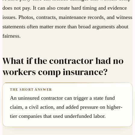
does not pay. It can also create hard timing and evidence
issues. Photos, contracts, maintenance records, and witness
statements often matter more than broad arguments about
fairness.
What if the contractor had no
workers comp insurance?
An uninsured contractor can trigger a state fund
claim, a civil action, and added pressure on higher-
tier companies that used underfunded labor.