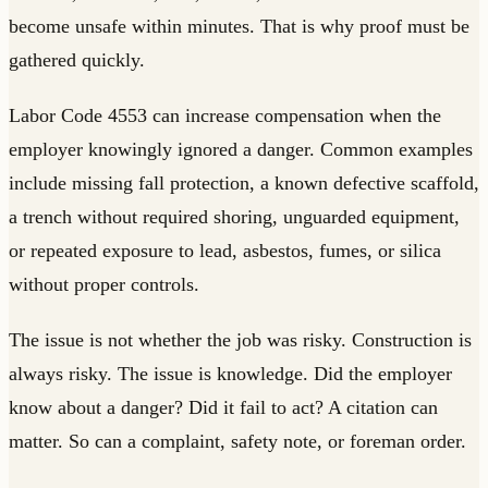
become unsafe within minutes. That is why proof must be
gathered quickly.
Labor Code 4553 can increase compensation when the
employer knowingly ignored a danger. Common examples
include missing fall protection, a known defective scaffold,
a trench without required shoring, unguarded equipment,
or repeated exposure to lead, asbestos, fumes, or silica
without proper controls.
The issue is not whether the job was risky. Construction is
always risky. The issue is knowledge. Did the employer
know about a danger? Did it fail to act? A citation can
matter. So can a complaint, safety note, or foreman order.