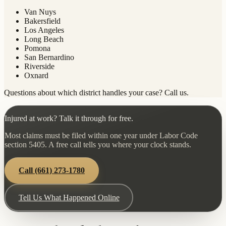
Van Nuys
Bakersfield
Los Angeles
Long Beach
Pomona
San Bernardino
Riverside
Oxnard
Questions about which district handles your case? Call us.
Injured at work? Talk it through for free.
Most claims must be filed within one year under Labor Code
section 5405. A free call tells you where your clock stands.
Call
(661) 273-1780
Tell Us What Happened Online