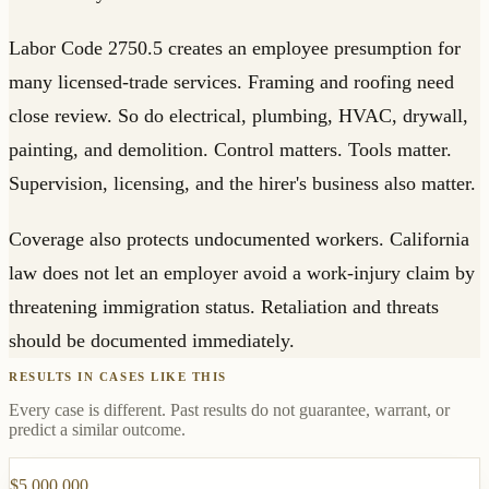
Labor Code 2750.5 creates an employee presumption for
many licensed-trade services. Framing and roofing need
close review. So do electrical, plumbing, HVAC, drywall,
painting, and demolition. Control matters. Tools matter.
Supervision, licensing, and the hirer's business also matter.
Coverage also protects undocumented workers. California
law does not let an employer avoid a work-injury claim by
threatening immigration status. Retaliation and threats
should be documented immediately.
RESULTS IN CASES LIKE THIS
Every case is different. Past results do not guarantee, warrant, or
predict a similar outcome.
$5,000,000