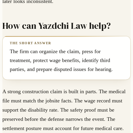
later looks inconsistent.
How can Yazdchi Law help?
The firm can organize the claim, press for
treatment, protect wage benefits, identify third
parties, and prepare disputed issues for hearing.
A strong construction claim is built in parts. The medical
file must match the jobsite facts. The wage record must
support the disability rate. The safety proof must be
preserved before the defense narrows the event. The
settlement posture must account for future medical care.