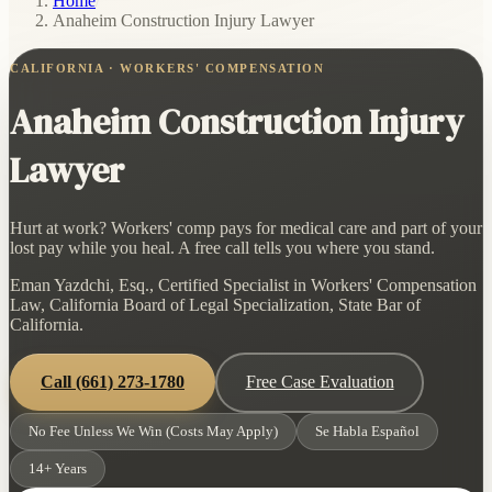
Home
/
Anaheim Construction Injury Lawyer
CALIFORNIA · WORKERS' COMPENSATION
Anaheim Construction Injury
Lawyer
Hurt at work? Workers' comp pays for medical care and part of your
lost pay while you heal. A free call tells you where you stand.
Eman Yazdchi, Esq., Certified Specialist in Workers' Compensation
Law, California Board of Legal Specialization, State Bar of
California.
Call
(661) 273-1780
Free Case Evaluation
No Fee Unless We Win (Costs May Apply)
Se Habla Español
14+ Years