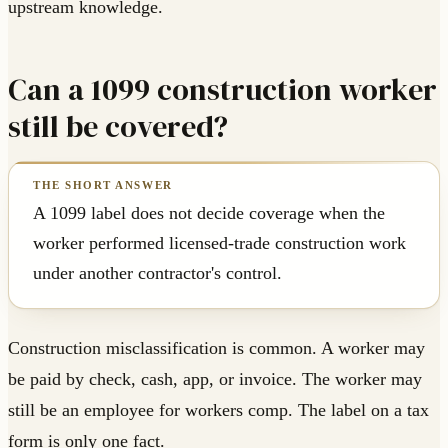
upstream knowledge.
Can a 1099 construction worker
still be covered?
A 1099 label does not decide coverage when the
worker performed licensed-trade construction work
under another contractor's control.
Construction misclassification is common. A worker may
be paid by check, cash, app, or invoice. The worker may
still be an employee for workers comp. The label on a tax
form is only one fact.