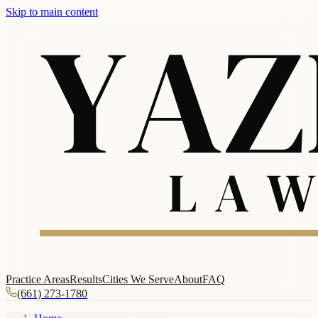
Skip to main content
Practice Areas
Results
Cities We Serve
About
FAQ
(661) 273-1780