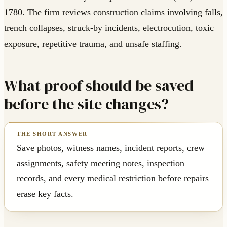
1780. The firm reviews construction claims involving falls,
trench collapses, struck-by incidents, electrocution, toxic
exposure, repetitive trauma, and unsafe staffing.
What proof should be saved
before the site changes?
Save photos, witness names, incident reports, crew
assignments, safety meeting notes, inspection
records, and every medical restriction before repairs
erase key facts.