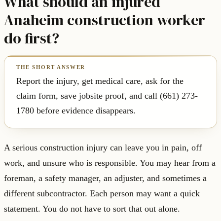
What should an injured
Anaheim construction worker
do first?
Report the injury, get medical care, ask for the
claim form, save jobsite proof, and call (661) 273-
1780 before evidence disappears.
A serious construction injury can leave you in pain, off
work, and unsure who is responsible. You may hear from a
foreman, a safety manager, an adjuster, and sometimes a
different subcontractor. Each person may want a quick
statement. You do not have to sort that out alone.