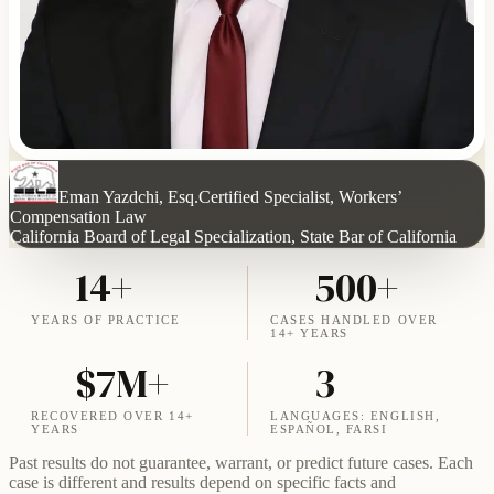
Eman Yazdchi, Esq.
Certified Specialist, Workers’
Compensation Law
California Board of Legal Specialization, State Bar of California
14+
500+
YEARS OF PRACTICE
CASES HANDLED OVER
14+ YEARS
$7M+
3
RECOVERED OVER 14+
LANGUAGES: ENGLISH,
YEARS
ESPAÑOL, FARSI
Past results do not guarantee, warrant, or predict future cases. Each
case is different and results depend on specific facts and