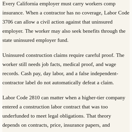
Every California employer must carry workers comp
insurance. When a contractor has no coverage, Labor Code
3706 can allow a civil action against that uninsured
employer. The worker may also seek benefits through the
state uninsured employer fund.
Uninsured construction claims require careful proof. The
worker still needs job facts, medical proof, and wage
records. Cash pay, day labor, and a false independent-
contractor label do not automatically defeat a claim.
Labor Code 2810 can matter when a higher-tier company
entered a construction labor contract that was too
underfunded to meet legal obligations. That theory
depends on contracts, price, insurance papers, and