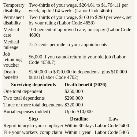
Temporary
Two-thirds of your wage, $264.61 to $1,764.11 per
disability
week, up to 104 weeks (Labor Code 4656)
Permanent
Two-thirds of your wage, $160 to $290 per week, set
disability
by your rating (Labor Code 4658)
Medical
100 percent of approved care, no copay (Labor Code
care
4600)
Medical
72.5 cents per mile to your appointments
mileage
Job
$6,000 if you cannot return to your old job (Labor
retraining
Code 4658.7)
voucher
Death
$250,000 to $320,000 to dependents, plus $10,000
benefits
burial (Labor Code 4702)
Surviving dependents
Death benefit (2026)
One total dependent
$250,000
Two total dependents
$290,000
Three or more total dependents
$320,000
Burial expenses (added)
Up to $10,000
Step
Deadline
Law
Report injury to your employer
Within 30 days
Labor Code 5400
File your workers' comp claim
Within 1 year
Labor Code 5405