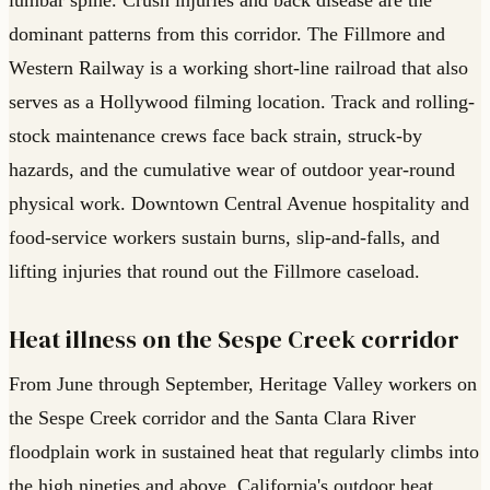
dominant patterns from this corridor. The Fillmore and
Western Railway is a working short-line railroad that also
serves as a Hollywood filming location. Track and rolling-
stock maintenance crews face back strain, struck-by
hazards, and the cumulative wear of outdoor year-round
physical work. Downtown Central Avenue hospitality and
food-service workers sustain burns, slip-and-falls, and
lifting injuries that round out the Fillmore caseload.
Heat illness on the Sespe Creek corridor
From June through September, Heritage Valley workers on
the Sespe Creek corridor and the Santa Clara River
floodplain work in sustained heat that regularly climbs into
the high nineties and above. California's outdoor heat