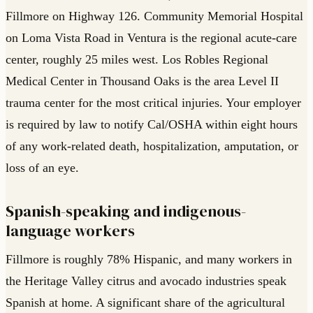
Fillmore on Highway 126. Community Memorial Hospital
on Loma Vista Road in Ventura is the regional acute-care
center, roughly 25 miles west. Los Robles Regional
Medical Center in Thousand Oaks is the area Level II
trauma center for the most critical injuries. Your employer
is required by law to notify Cal/OSHA within eight hours
of any work-related death, hospitalization, amputation, or
loss of an eye.
Spanish-speaking and indigenous-
language workers
Fillmore is roughly 78% Hispanic, and many workers in
the Heritage Valley citrus and avocado industries speak
Spanish at home. A significant share of the agricultural