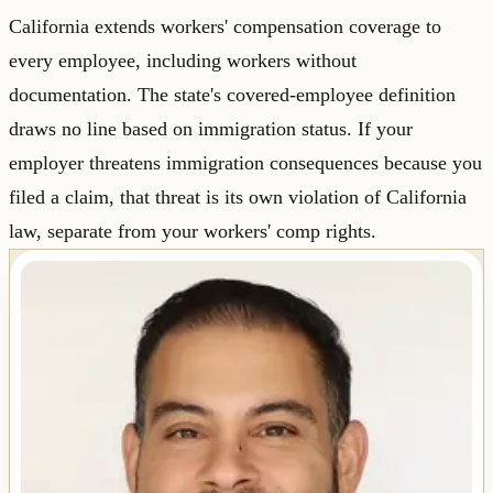
California extends workers' compensation coverage to
every employee, including workers without
documentation. The state's covered-employee definition
draws no line based on immigration status. If your
employer threatens immigration consequences because you
filed a claim, that threat is its own violation of California
law, separate from your workers' comp rights.