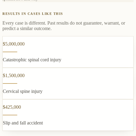
RESULTS IN CASES LIKE THIS
Every case is different. Past results do not guarantee, warrant, or
predict a similar outcome.
$5,000,000
Catastrophic spinal cord injury
$1,500,000
Cervical spine injury
$425,000
Slip and fall accident