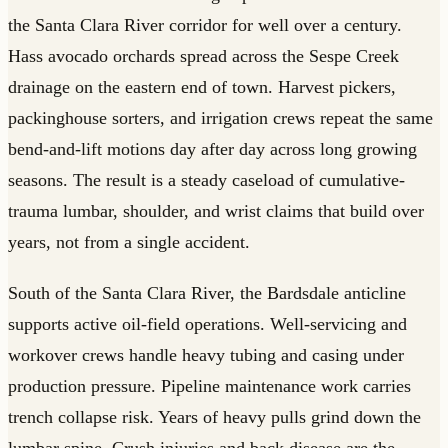
the Santa Clara River corridor for well over a century.
Hass avocado orchards spread across the Sespe Creek
drainage on the eastern end of town. Harvest pickers,
packinghouse sorters, and irrigation crews repeat the same
bend-and-lift motions day after day across long growing
seasons. The result is a steady caseload of cumulative-
trauma lumbar, shoulder, and wrist claims that build over
years, not from a single accident.
South of the Santa Clara River, the Bardsdale anticline
supports active oil-field operations. Well-servicing and
workover crews handle heavy tubing and casing under
production pressure. Pipeline maintenance work carries
trench collapse risk. Years of heavy pulls grind down the
lumbar spine. Crush injuries and back disease are the