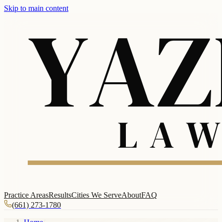
Skip to main content
Practice Areas
Results
Cities We Serve
About
FAQ
(661) 273-1780