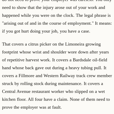
need to show that the injury arose out of your work and
happened while you were on the clock. The legal phrase is
"arising out of and in the course of employment." It means:
if you got hurt doing your job, you have a case.
That covers a citrus picker on the Limoneira growing
footprint whose wrist and shoulder wore down after years
of repetitive harvest work. It covers a Bardsdale oil-field
hand whose back gave out during a heavy tubing pull. It
covers a Fillmore and Western Railway track crew member
struck by rolling stock during maintenance. It covers a
Central Avenue restaurant worker who slipped on a wet
kitchen floor. All four have a claim. None of them need to
prove the employer was at fault.