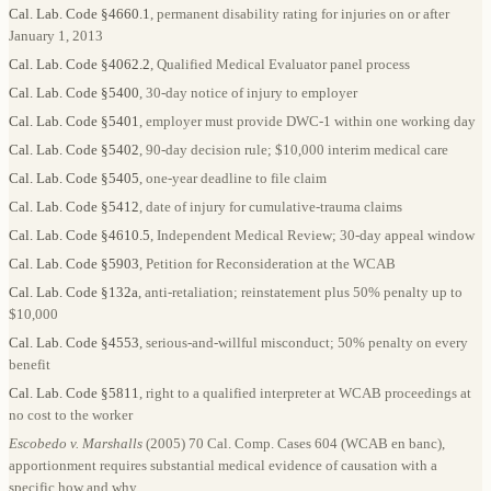
Cal. Lab. Code §4660.1
, permanent disability rating for injuries on or after
January 1, 2013
Cal. Lab. Code §4062.2
, Qualified Medical Evaluator panel process
Cal. Lab. Code §5400
, 30-day notice of injury to employer
Cal. Lab. Code §5401
, employer must provide DWC-1 within one working day
Cal. Lab. Code §5402
, 90-day decision rule; $10,000 interim medical care
Cal. Lab. Code §5405
, one-year deadline to file claim
Cal. Lab. Code §5412
, date of injury for cumulative-trauma claims
Cal. Lab. Code §4610.5
, Independent Medical Review; 30-day appeal window
Cal. Lab. Code §5903
, Petition for Reconsideration at the WCAB
Cal. Lab. Code §132a
, anti-retaliation; reinstatement plus 50% penalty up to
$10,000
Cal. Lab. Code §4553
, serious-and-willful misconduct; 50% penalty on every
benefit
Cal. Lab. Code §5811
, right to a qualified interpreter at WCAB proceedings at
no cost to the worker
Escobedo v. Marshalls
(2005) 70 Cal. Comp. Cases 604 (WCAB en banc),
apportionment requires substantial medical evidence of causation with a
specific how and why