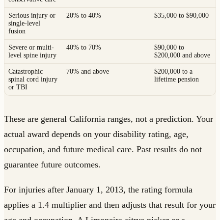
Serious injury or
20% to 40%
$35,000 to $90,000
single-level
fusion
Severe or multi-
40% to 70%
$90,000 to
level spine injury
$200,000 and above
Catastrophic
70% and above
$200,000 to a
spinal cord injury
lifetime pension
or TBI
These are general California ranges, not a prediction. Your
actual award depends on your disability rating, age,
occupation, and future medical care. Past results do not
guarantee future outcomes.
For injuries after January 1, 2013, the rating formula
applies a 1.4 multiplier and then adjusts that result for your