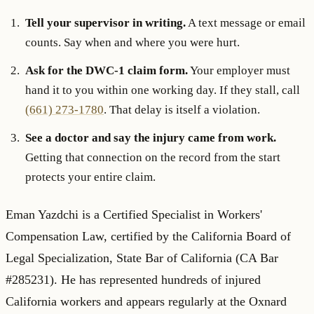
Tell your supervisor in writing.
A text message or email
counts. Say when and where you were hurt.
Ask for the DWC-1 claim form.
Your employer must
hand it to you within one working day. If they stall, call
(661) 273-1780
. That delay is itself a violation.
See a doctor and say the injury came from work.
Getting that connection on the record from the start
protects your entire claim.
Eman Yazdchi is a Certified Specialist in Workers'
Compensation Law, certified by the California Board of
Legal Specialization, State Bar of California (CA Bar
#285231). He has represented hundreds of injured
California workers and appears regularly at the Oxnard