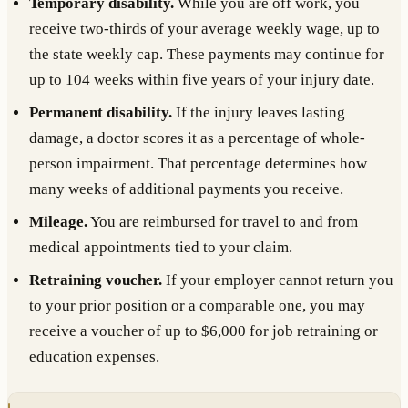
Temporary disability.
While you are off work, you
receive two-thirds of your average weekly wage, up to
the state weekly cap. These payments may continue for
up to 104 weeks within five years of your injury date.
Permanent disability.
If the injury leaves lasting
damage, a doctor scores it as a percentage of whole-
person impairment. That percentage determines how
many weeks of additional payments you receive.
Mileage.
You are reimbursed for travel to and from
medical appointments tied to your claim.
Retraining voucher.
If your employer cannot return you
to your prior position or a comparable one, you may
receive a voucher of up to $6,000 for job retraining or
education expenses.