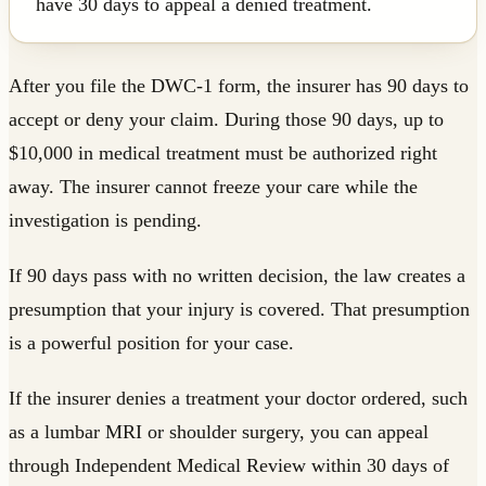
have 30 days to appeal a denied treatment.
After you file the DWC-1 form, the insurer has 90 days to
accept or deny your claim. During those 90 days, up to
$10,000 in medical treatment must be authorized right
away. The insurer cannot freeze your care while the
investigation is pending.
If 90 days pass with no written decision, the law creates a
presumption that your injury is covered. That presumption
is a powerful position for your case.
If the insurer denies a treatment your doctor ordered, such
as a lumbar MRI or shoulder surgery, you can appeal
through Independent Medical Review within 30 days of