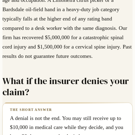
age and occupation. A Limoneira citrus picker or a
Bardsdale oil-field hand in a heavy-duty job category
typically falls at the higher end of any rating band
compared to a desk worker with the same diagnosis. Our
firm has recovered $5,000,000 for a catastrophic spinal
cord injury and $1,500,000 for a cervical spine injury. Past
results do not guarantee future outcomes.
What if the insurer denies your
claim?
A denial is not the end. You may still receive up to
$10,000 in medical care while they decide, and you