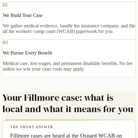
02
We Build Your Case
We gather medical evidence, handle the insurance company, and file
all the workers' comp court (WCAB) paperwork for you.
03
We Pursue Every Benefit
Medical care, lost wages, and permanent disability benefits. No fee
unless we win your case; costs may apply.
Your Fillmore case: what is
local and what it means for you
Fillmore cases are heard at the Oxnard WCAB on