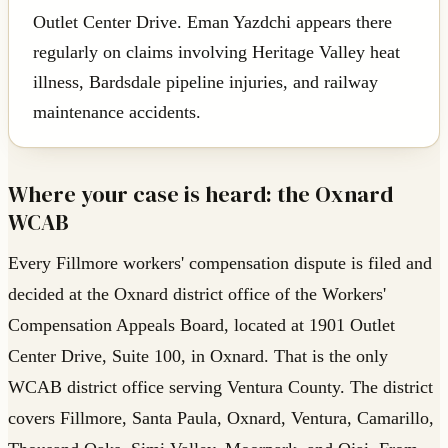
Outlet Center Drive. Eman Yazdchi appears there
regularly on claims involving Heritage Valley heat
illness, Bardsdale pipeline injuries, and railway
maintenance accidents.
Where your case is heard: the Oxnard
WCAB
Every Fillmore workers' compensation dispute is filed and
decided at the Oxnard district office of the Workers'
Compensation Appeals Board, located at 1901 Outlet
Center Drive, Suite 100, in Oxnard. That is the only
WCAB district office serving Ventura County. The district
covers Fillmore, Santa Paula, Oxnard, Ventura, Camarillo,