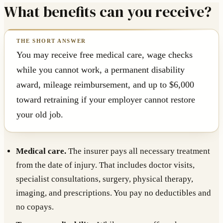
What benefits can you receive?
You may receive free medical care, wage checks
while you cannot work, a permanent disability
award, mileage reimbursement, and up to $6,000
toward retraining if your employer cannot restore
your old job.
Medical care.
The insurer pays all necessary treatment
from the date of injury. That includes doctor visits,
specialist consultations, surgery, physical therapy,
imaging, and prescriptions. You pay no deductibles and
no copays.