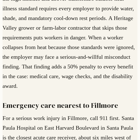
illness standard requires every employer to provide water,
shade, and mandatory cool-down rest periods. A Heritage
Valley grower or farm-labor contractor that skips those
requirements puts workers in danger. When a worker
collapses from heat because those standards were ignored,
the employer may face a serious-and-willful misconduct
finding. That finding adds a 50% penalty to every benefit
in the case: medical care, wage checks, and the disability
award.
Emergency care nearest to Fillmore
For a serious work injury in Fillmore, call 911 first. Santa
Paula Hospital on East Harvard Boulevard in Santa Paula
is the closest acute care receiver, about six miles west of