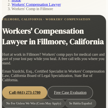
Home
/
Workers' Compensation Lawyer
/
Workers' Comp in Fillmore
FILLMORE, CALIFORNIA · WORKERS' COMPENSATION
Workers' Compensation
Lawyer in Fillmore, California
Hurt at work in Fillmore? Workers' comp pays for medical care and
part of your lost pay while you heal. A free call tells you where you
stand.
Eman Yazdchi, Esq., Certified Specialist in Workers' Compensation
Law, California Board of Legal Specialization, State Bar of
California.
Call
(661) 273-1780
Free Case Evaluation
No Fee Unless We Win (Costs May Apply)
Se Habla Español