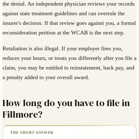
the denial. An independent physician reviews your records
against state treatment guidelines and can overrule the
insurer's decision. If that review goes against you, a formal
reconsideration petition at the WCAB is the next step.
Retaliation is also illegal. If your employer fires you,
reduces your hours, or treats you differently after you file a
claim, you may be entitled to reinstatement, back pay, and
a penalty added to your overall award.
How long do you have to file in
Fillmore?