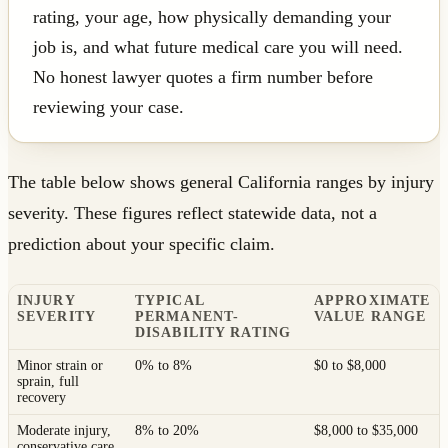
rating, your age, how physically demanding your
job is, and what future medical care you will need.
No honest lawyer quotes a firm number before
reviewing your case.
The table below shows general California ranges by injury
severity. These figures reflect statewide data, not a
prediction about your specific claim.
INJURY
TYPICAL
APPROXIMATE
SEVERITY
PERMANENT-
VALUE RANGE
DISABILITY RATING
Minor strain or
0% to 8%
$0 to $8,000
sprain, full
recovery
Moderate injury,
8% to 20%
$8,000 to $35,000
conservative care