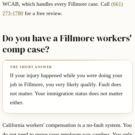
WCAB, which handles every Fillmore case. Call
(661)
273-1780
for a free review.
Do you have a Fillmore workers'
comp case?
If your injury happened while you were doing your
job in Fillmore, you very likely qualify. Fault does
not matter. Your immigration status does not matter
either.
California workers' compensation is a no-fault system. You
do not need to prove your employer was careless. You only