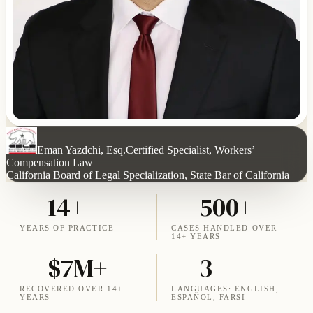
Eman Yazdchi, Esq.
Certified Specialist, Workers’
Compensation Law
California Board of Legal Specialization, State Bar of California
14+
500+
YEARS OF PRACTICE
CASES HANDLED OVER
14+ YEARS
$7M+
3
RECOVERED OVER 14+
LANGUAGES: ENGLISH,
YEARS
ESPAÑOL, FARSI