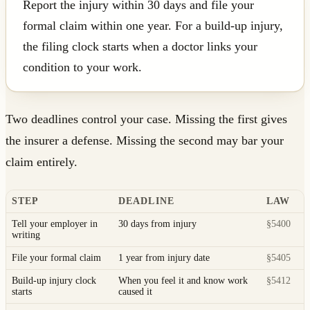
Report the injury within 30 days and file your
formal claim within one year. For a build-up injury,
the filing clock starts when a doctor links your
condition to your work.
Two deadlines control your case. Missing the first gives
the insurer a defense. Missing the second may bar your
claim entirely.
STEP
DEADLINE
LAW
Tell your employer in
30 days from injury
§5400
writing
File your formal claim
1 year from injury date
§5405
Build-up injury clock
When you feel it and know work
§5412
starts
caused it