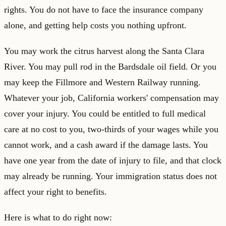
rights. You do not have to face the insurance company
alone, and getting help costs you nothing upfront.
You may work the citrus harvest along the Santa Clara
River. You may pull rod in the Bardsdale oil field. Or you
may keep the Fillmore and Western Railway running.
Whatever your job, California workers' compensation may
cover your injury. You could be entitled to full medical
care at no cost to you, two-thirds of your wages while you
cannot work, and a cash award if the damage lasts. You
have one year from the date of injury to file, and that clock
may already be running. Your immigration status does not
affect your right to benefits.
Here is what to do right now: