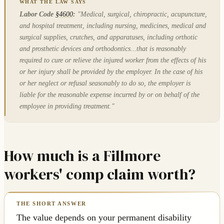
Labor Code
§4600
:
"Medical, surgical, chiropractic, acupuncture,
and hospital treatment, including nursing, medicines, medical and
surgical supplies, crutches, and apparatuses, including orthotic
and prosthetic devices and orthodontics...that is reasonably
required to cure or relieve the injured worker from the effects of his
or her injury shall be provided by the employer. In the case of his
or her neglect or refusal seasonably to do so, the employer is
liable for the reasonable expense incurred by or on behalf of the
employee in providing treatment."
How much is a Fillmore
workers' comp claim worth?
The value depends on your permanent disability