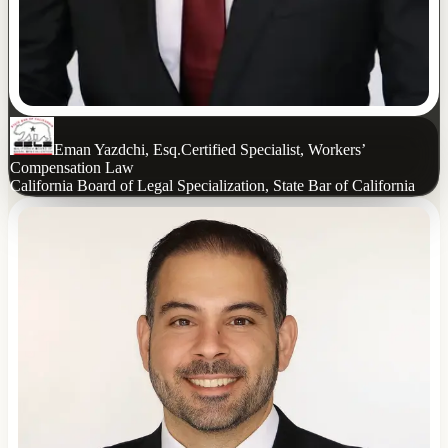
Eman Yazdchi, Esq.
Certified Specialist, Workers’
Compensation Law
California Board of Legal Specialization, State Bar of California