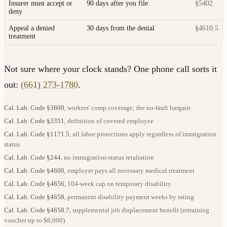
Insurer must accept or
90 days after you file
§5402
deny
Appeal a denied
30 days from the denial
§4610.5
treatment
Not sure where your clock stands? One phone call sorts it
out:
(661) 273-1780
.
Cal. Lab. Code §3600
, workers' comp coverage; the no-fault bargain
Cal. Lab. Code §3351
, definition of covered employee
Cal. Lab. Code §1171.5
, all labor protections apply regardless of immigration
status
Cal. Lab. Code §244
, no immigration-status retaliation
Cal. Lab. Code §4600
, employer pays all necessary medical treatment
Cal. Lab. Code §4656
, 104-week cap on temporary disability
Cal. Lab. Code §4658
, permanent disability payment weeks by rating
Cal. Lab. Code §4658.7
, supplemental job displacement benefit (retraining
voucher up to $6,000)