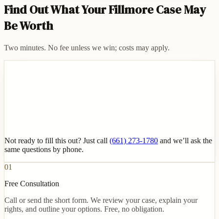
Find Out What Your Fillmore Case May
Be Worth
Two minutes. No fee unless we win; costs may apply.
Not ready to fill this out? Just call
(661) 273-1780
and we’ll ask the
same questions by phone.
01
Free Consultation
Call or send the short form. We review your case, explain your
rights, and outline your options. Free, no obligation.