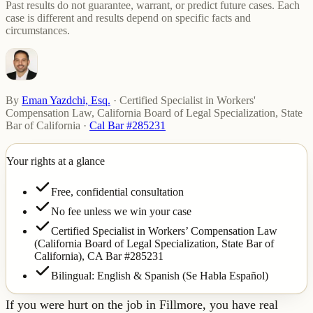
Past results do not guarantee, warrant, or predict future cases. Each
case is different and results depend on specific facts and
circumstances.
By
Eman Yazdchi, Esq.
·
Certified Specialist in Workers'
Compensation Law, California Board of Legal Specialization, State
Bar of California
·
Cal Bar #285231
Your rights at a glance
Free, confidential consultation
No fee unless we win your case
Certified Specialist in Workers’ Compensation Law
(California Board of Legal Specialization, State Bar of
California),
CA Bar #285231
Bilingual: English & Spanish (Se Habla Español)
If you were hurt on the job in Fillmore, you have real