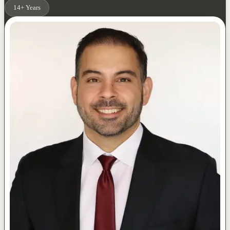
14+ Years