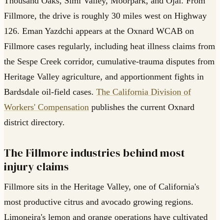
Thousand Oaks, Simi Valley, Moorpark, and Ojai. From
Fillmore, the drive is roughly 30 miles west on Highway
126. Eman Yazdchi appears at the Oxnard WCAB on
Fillmore cases regularly, including heat illness claims from
the Sespe Creek corridor, cumulative-trauma disputes from
Heritage Valley agriculture, and apportionment fights in
Bardsdale oil-field cases.
The California Division of
Workers' Compensation
publishes the current Oxnard
district directory.
The Fillmore industries behind most
injury claims
Fillmore sits in the Heritage Valley, one of California's
most productive citrus and avocado growing regions.
Limoneira's lemon and orange operations have cultivated