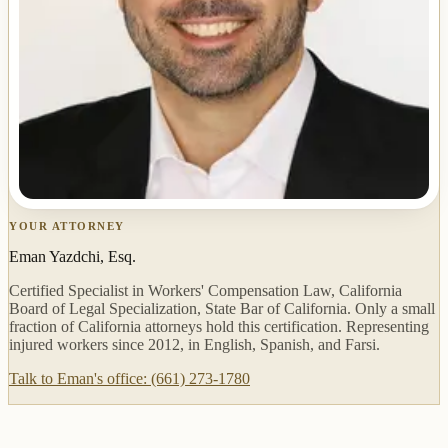
YOUR ATTORNEY
Eman Yazdchi, Esq.
Certified Specialist in Workers' Compensation Law, California
Board of Legal Specialization, State Bar of California. Only a small
fraction of California attorneys hold this certification. Representing
injured workers since 2012, in English, Spanish, and Farsi.
Talk to Eman's office: (661) 273-1780