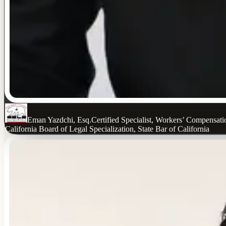
Eman Yazdchi, Esq.
Certified Specialist, Workers’ Compensat
California Board of Legal Specialization, State Bar of California