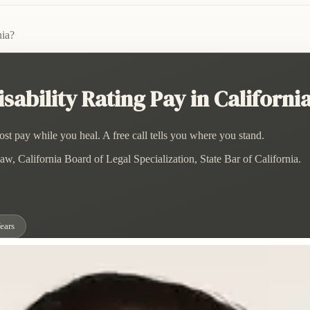
nia?
bility Rating Pay in Californi
st pay while you heal. A free call tells you where you stand.
w, California Board of Legal Specialization, State Bar of California.
ears