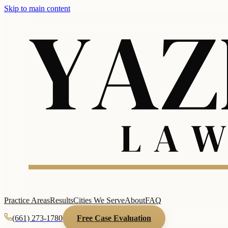
Skip to main content
Practice Areas
Results
Cities We Serve
About
FAQ
(661) 273-1780
Free Case Evaluation