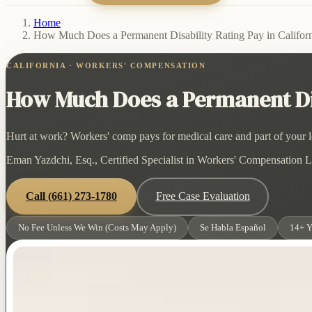
Home
/
How Much Does a Permanent Disability Rating Pay in Califor
CALIFORNIA · WORKERS' COMPENSATION
How Much Does a Permanent Disa
Hurt at work? Workers' comp pays for medical care and part of your lo
Eman Yazdchi, Esq., Certified Specialist in Workers' Compensation La
Call
(661) 273-1780
Free Case Evaluation
No Fee Unless We Win (Costs May Apply)
Se Habla Español
14+ Y