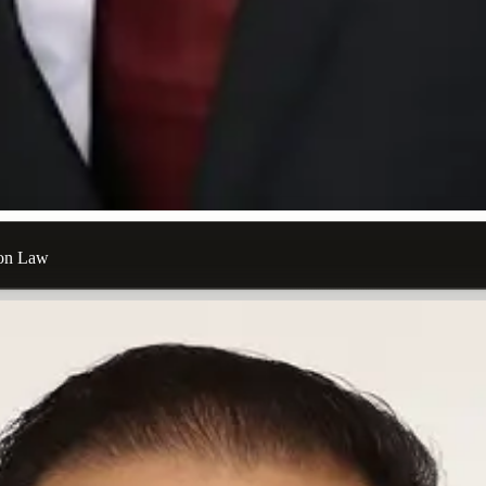
ion Law