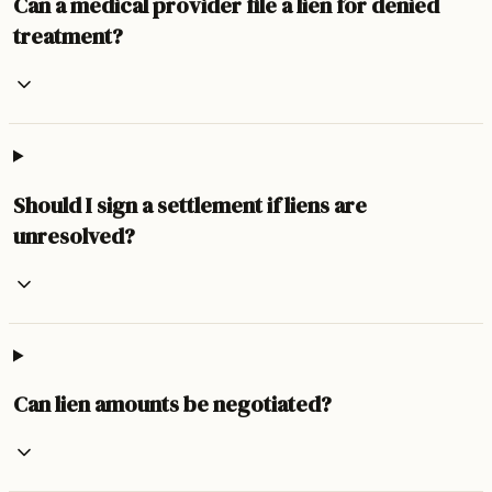
Can a medical provider file a lien for denied
treatment?
Should I sign a settlement if liens are
unresolved?
Can lien amounts be negotiated?