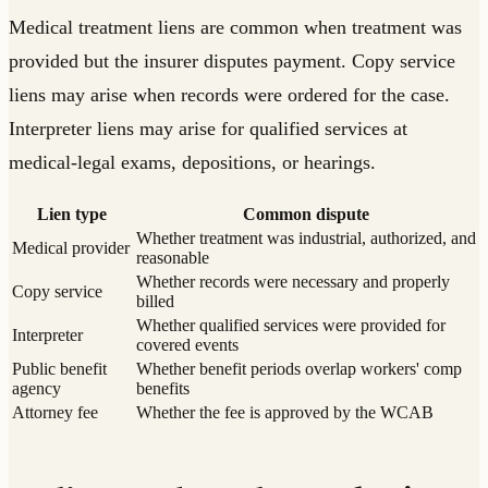
Medical treatment liens are common when treatment was
provided but the insurer disputes payment. Copy service
liens may arise when records were ordered for the case.
Interpreter liens may arise for qualified services at
medical-legal exams, depositions, or hearings.
Lien type
Common dispute
Whether treatment was industrial, authorized, and
Medical provider
reasonable
Whether records were necessary and properly
Copy service
billed
Whether qualified services were provided for
Interpreter
covered events
Public benefit
Whether benefit periods overlap workers' comp
agency
benefits
Attorney fee
Whether the fee is approved by the WCAB