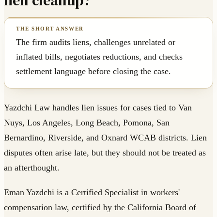
lien cleanup?
The firm audits liens, challenges unrelated or
inflated bills, negotiates reductions, and checks
settlement language before closing the case.
Yazdchi Law handles lien issues for cases tied to Van
Nuys, Los Angeles, Long Beach, Pomona, San
Bernardino, Riverside, and Oxnard WCAB districts. Lien
disputes often arise late, but they should not be treated as
an afterthought.
Eman Yazdchi is a Certified Specialist in workers'
compensation law, certified by the California Board of