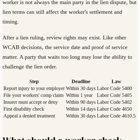
worker is not always the main party in the lien dispute, but
lien terms can still affect the worker's settlement and
timing.
After a lien ruling, review rights may exist. Like other
WCAB decisions, the service date and proof of service
matter. A party that waits too long may lose the ability to
challenge the lien order.
Step
Deadline
Law
Report injury to your employer
Within 30 days
Labor Code 5400
File your workers' comp claim
Within 1 year
Labor Code 5405
Insurer must accept or deny
Within 90 days
Labor Code 5402
First disability check
Within 14 days
Labor Code 4650
Appeal a denied treatment
Within 30 days
Labor Code 4610.5