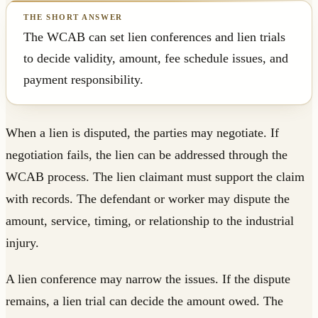
The WCAB can set lien conferences and lien trials
to decide validity, amount, fee schedule issues, and
payment responsibility.
When a lien is disputed, the parties may negotiate. If
negotiation fails, the lien can be addressed through the
WCAB process. The lien claimant must support the claim
with records. The defendant or worker may dispute the
amount, service, timing, or relationship to the industrial
injury.
A lien conference may narrow the issues. If the dispute
remains, a lien trial can decide the amount owed. The