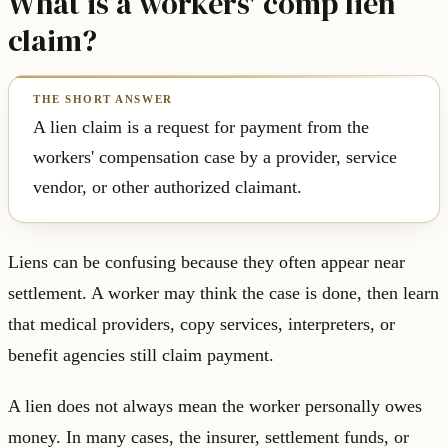
What is a workers' comp lien
claim?
A lien claim is a request for payment from the
workers' compensation case by a provider, service
vendor, or other authorized claimant.
Liens can be confusing because they often appear near
settlement. A worker may think the case is done, then learn
that medical providers, copy services, interpreters, or
benefit agencies still claim payment.
A lien does not always mean the worker personally owes
money. In many cases, the insurer, settlement funds, or