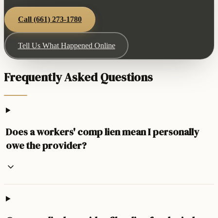
Call
(661) 273-1780
Tell Us What Happened Online
Frequently Asked Questions
Does a workers' comp lien mean I personally
owe the provider?