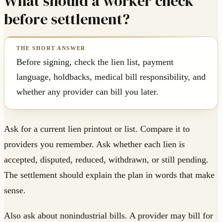
What should a worker check
before settlement?
Before signing, check the lien list, payment
language, holdbacks, medical bill responsibility, and
whether any provider can bill you later.
Ask for a current lien printout or list. Compare it to
providers you remember. Ask whether each lien is
accepted, disputed, reduced, withdrawn, or still pending.
The settlement should explain the plan in words that make
sense.
Also ask about nonindustrial bills. A provider may bill for