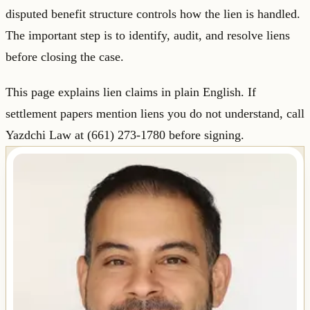
disputed benefit structure controls how the lien is handled.
The important step is to identify, audit, and resolve liens
before closing the case.
This page explains lien claims in plain English. If
settlement papers mention liens you do not understand, call
Yazdchi Law at (661) 273-1780 before signing.