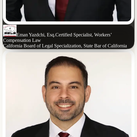
Eman Yazdchi, Esq.
Certified Specialist, Workers’
Compensation Law
California Board of Legal Specialization, State Bar of California