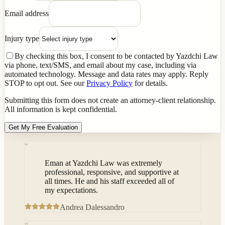
Email address
Injury type
By checking this box, I consent to be contacted by Yazdchi Law
via phone, text/SMS, and email about my case, including via
automated technology. Message and data rates may apply. Reply
STOP to opt out. See our
Privacy Policy
for details.
Submitting this form does not create an attorney-client relationship.
All information is kept confidential.
Get My Free Evaluation
“
Eman at Yazdchi Law was extremely
professional, responsive, and supportive at
all times. He and his staff exceeded all of
my expectations.
Andrea Dalessandro