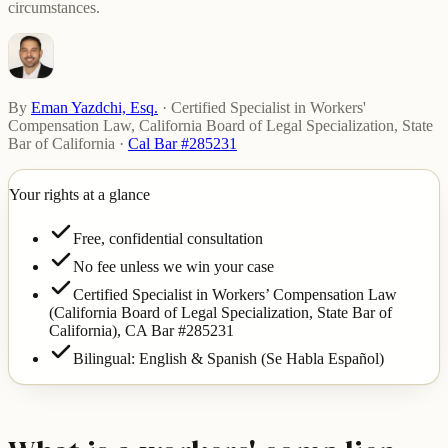
circumstances.
By
Eman Yazdchi, Esq.
·
Certified Specialist in Workers'
Compensation Law, California Board of Legal Specialization, State
Bar of California
·
Cal Bar #285231
Your rights at a glance
Free, confidential consultation
No fee unless we win your case
Certified Specialist in Workers’ Compensation Law
(California Board of Legal Specialization, State Bar of
California),
CA Bar #285231
Bilingual: English & Spanish (Se Habla Español)