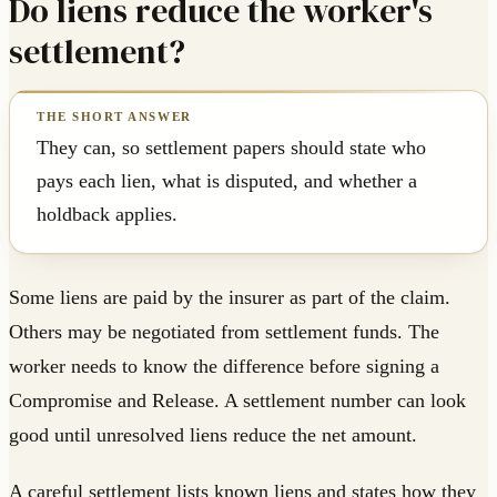
Do liens reduce the worker's
settlement?
They can, so settlement papers should state who
pays each lien, what is disputed, and whether a
holdback applies.
Some liens are paid by the insurer as part of the claim.
Others may be negotiated from settlement funds. The
worker needs to know the difference before signing a
Compromise and Release. A settlement number can look
good until unresolved liens reduce the net amount.
A careful settlement lists known liens and states how they