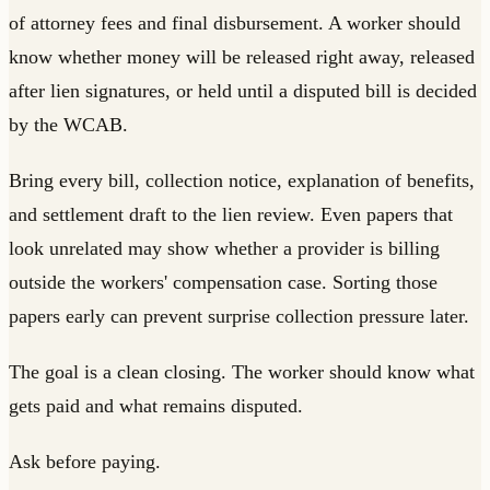
of attorney fees and final disbursement. A worker should
know whether money will be released right away, released
after lien signatures, or held until a disputed bill is decided
by the WCAB.
Bring every bill, collection notice, explanation of benefits,
and settlement draft to the lien review. Even papers that
look unrelated may show whether a provider is billing
outside the workers' compensation case. Sorting those
papers early can prevent surprise collection pressure later.
The goal is a clean closing. The worker should know what
gets paid and what remains disputed.
Ask before paying.