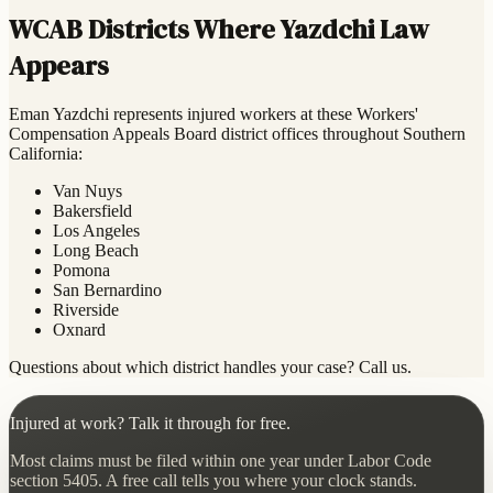
WCAB Districts Where Yazdchi Law
Appears
Eman Yazdchi represents injured workers at these Workers'
Compensation Appeals Board district offices throughout Southern
California:
Van Nuys
Bakersfield
Los Angeles
Long Beach
Pomona
San Bernardino
Riverside
Oxnard
Questions about which district handles your case? Call us.
Injured at work? Talk it through for free.
Most claims must be filed within one year under Labor Code
section 5405. A free call tells you where your clock stands.