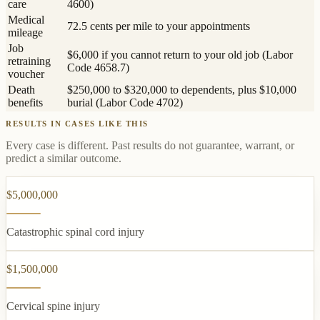
care
4600)
Medical
72.5 cents per mile to your appointments
mileage
Job
$6,000 if you cannot return to your old job (Labor
retraining
Code 4658.7)
voucher
Death
$250,000 to $320,000 to dependents, plus $10,000
benefits
burial (Labor Code 4702)
RESULTS IN CASES LIKE THIS
Every case is different. Past results do not guarantee, warrant, or
predict a similar outcome.
$5,000,000
Catastrophic spinal cord injury
$1,500,000
Cervical spine injury