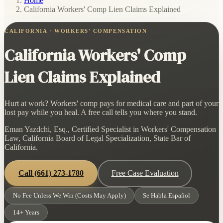
Home
/
California Workers' Comp Lien Claims Explained
CALIFORNIA · WORKERS' COMPENSATION
California Workers' Comp
Lien Claims Explained
Hurt at work? Workers' comp pays for medical care and part of your
lost pay while you heal. A free call tells you where you stand.
Eman Yazdchi, Esq., Certified Specialist in Workers' Compensation
Law, California Board of Legal Specialization, State Bar of
California.
Call
(661) 273-1780
Free Case Evaluation
No Fee Unless We Win (Costs May Apply)
Se Habla Español
14+ Years