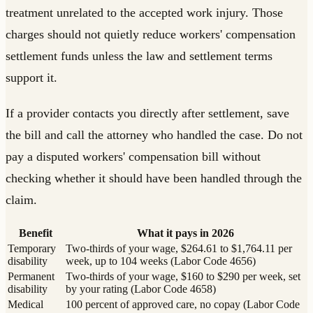
treatment unrelated to the accepted work injury. Those
charges should not quietly reduce workers' compensation
settlement funds unless the law and settlement terms
support it.
If a provider contacts you directly after settlement, save
the bill and call the attorney who handled the case. Do not
pay a disputed workers' compensation bill without
checking whether it should have been handled through the
claim.
Benefit
What it pays in 2026
Temporary
Two-thirds of your wage, $264.61 to $1,764.11 per
disability
week, up to 104 weeks (Labor Code 4656)
Permanent
Two-thirds of your wage, $160 to $290 per week, set
disability
by your rating (Labor Code 4658)
Medical
100 percent of approved care, no copay (Labor Code