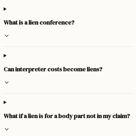
What is a lien conference?
Can interpreter costs become liens?
What if a lien is for a body part not in my claim?