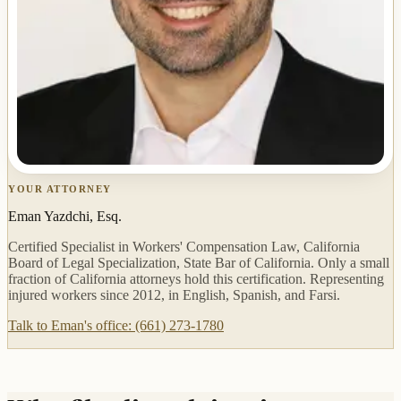
YOUR ATTORNEY
Eman Yazdchi, Esq.
Certified Specialist in Workers' Compensation Law, California
Board of Legal Specialization, State Bar of California. Only a small
fraction of California attorneys hold this certification. Representing
injured workers since 2012, in English, Spanish, and Farsi.
Talk to Eman's office: (661) 273-1780