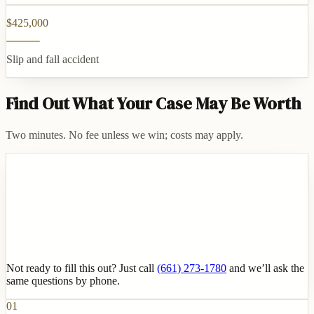
$425,000
Slip and fall accident
Find Out What Your Case May Be Worth
Two minutes. No fee unless we win; costs may apply.
Not ready to fill this out? Just call
(661) 273-1780
and we’ll ask the
same questions by phone.
01