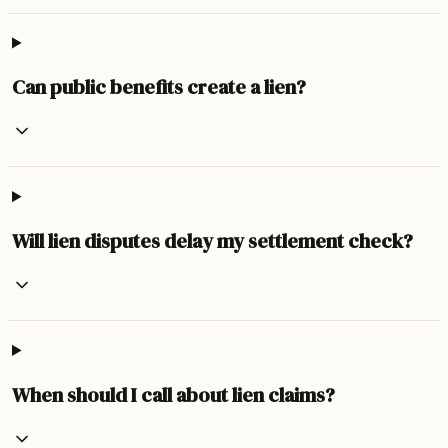
Can public benefits create a lien?
Will lien disputes delay my settlement check?
When should I call about lien claims?