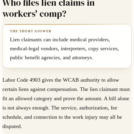
Who files lien claims in
workers' comp?
Lien claimants can include medical providers,
medical-legal vendors, interpreters, copy services,
public benefit agencies, and attorneys.
Labor Code 4903 gives the WCAB authority to allow
certain liens against compensation. The lien claimant must
fit an allowed category and prove the amount. A bill alone
is not always enough. The service, authorization, fee
schedule, and connection to the work injury may all be
disputed.