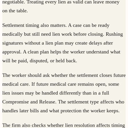
negotiable. Treating every lien as valid can leave money
on the table.
Settlement timing also matters. A case can be ready
medically but still need lien work before closing. Rushing
signatures without a lien plan may create delays after
approval. A clean plan helps the worker understand what
will be paid, disputed, or held back.
The worker should ask whether the settlement closes future
medical care. If future medical care remains open, some
lien issues may be handled differently than in a full
Compromise and Release. The settlement type affects who
handles later bills and what protection the worker keeps.
The firm also checks whether lien resolution affects timing