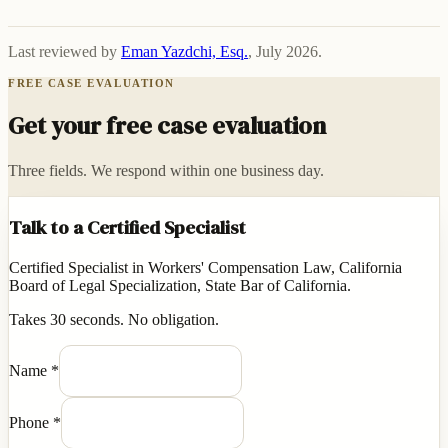
Last reviewed by
Eman Yazdchi, Esq.
,
July 2026
.
FREE CASE EVALUATION
Get your free case evaluation
Three fields. We respond within one business day.
Talk to a Certified Specialist
Certified Specialist in Workers' Compensation Law, California
Board of Legal Specialization, State Bar of California.
Takes 30 seconds. No obligation.
Name
*
Phone
*