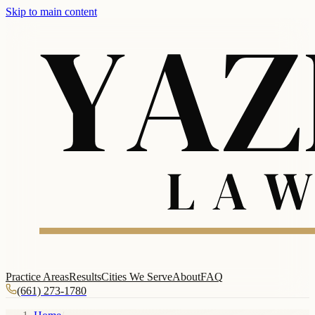
Skip to main content
Practice Areas
Results
Cities We Serve
About
FAQ
(661) 273-1780