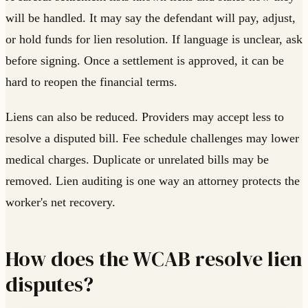
will be handled. It may say the defendant will pay, adjust,
or hold funds for lien resolution. If language is unclear, ask
before signing. Once a settlement is approved, it can be
hard to reopen the financial terms.
Liens can also be reduced. Providers may accept less to
resolve a disputed bill. Fee schedule challenges may lower
medical charges. Duplicate or unrelated bills may be
removed. Lien auditing is one way an attorney protects the
worker's net recovery.
How does the WCAB resolve lien
disputes?