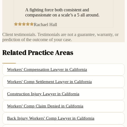
“
A fighting force both consistent and
compassionate on a scale’s a 5 all around.
Rachael Hall
Client testimonials. Testimonials are not a guarantee, warranty, or
prediction of the outcome of your case.
Related Practice Areas
Workers' Compensation Lawyer
in California
Workers' Comp Settlement Lawyer
in California
Construction Injury Lawyer
in California
Workers' Comp Claim Denied
in California
Back Injury Workers' Comp Lawyer
in California