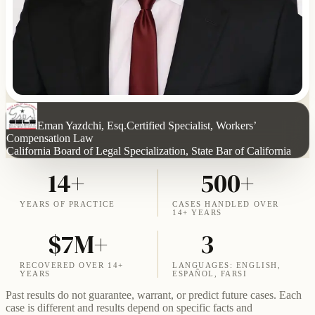
Eman Yazdchi, Esq.
Certified Specialist, Workers’
Compensation Law
California Board of Legal Specialization, State Bar of California
14+
500+
YEARS OF PRACTICE
CASES HANDLED OVER
14+ YEARS
$7M+
3
RECOVERED OVER 14+
LANGUAGES: ENGLISH,
YEARS
ESPAÑOL, FARSI
Past results do not guarantee, warrant, or predict future cases. Each
case is different and results depend on specific facts and