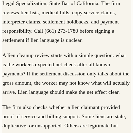
Legal Specialization, State Bar of California. The firm
reviews lien lists, medical bills, copy service claims,
interpreter claims, settlement holdbacks, and payment
responsibility. Call (661) 273-1780 before signing a
settlement if lien language is unclear.
A lien cleanup review starts with a simple question: what
is the worker's expected net check after all known
payments? If the settlement discussion only talks about the
gross amount, the worker may not know what will actually
arrive. Lien language should make the net effect clear.
The firm also checks whether a lien claimant provided
proof of service and billing support. Some liens are stale,
duplicative, or unsupported. Others are legitimate but