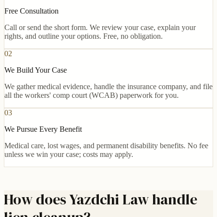
Free Consultation
Call or send the short form. We review your case, explain your
rights, and outline your options. Free, no obligation.
02
We Build Your Case
We gather medical evidence, handle the insurance company, and file
all the workers' comp court (WCAB) paperwork for you.
03
We Pursue Every Benefit
Medical care, lost wages, and permanent disability benefits. No fee
unless we win your case; costs may apply.
How does Yazdchi Law handle