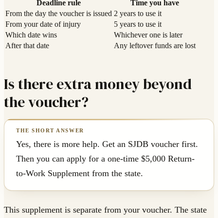
Deadline rule
Time you have
From the day the voucher is issued
2 years to use it
From your date of injury
5 years to use it
Which date wins
Whichever one is later
After that date
Any leftover funds are lost
Is there extra money beyond
the voucher?
Yes, there is more help. Get an SJDB voucher first.
Then you can apply for a one-time $5,000 Return-
to-Work Supplement from the state.
This supplement is separate from your voucher. The state