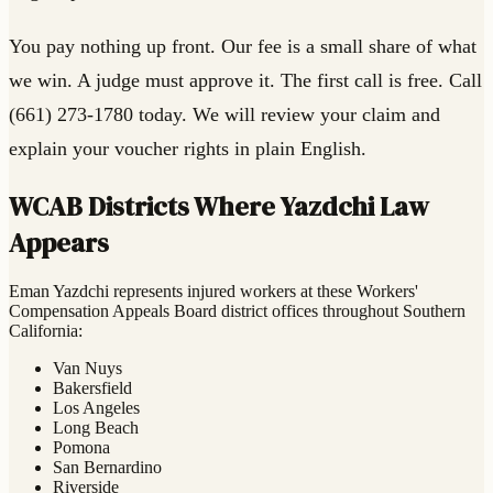
You pay nothing up front. Our fee is a small share of what
we win. A judge must approve it. The first call is free. Call
(661) 273-1780 today. We will review your claim and
explain your voucher rights in plain English.
WCAB Districts Where Yazdchi Law
Appears
Eman Yazdchi represents injured workers at these Workers'
Compensation Appeals Board district offices throughout Southern
California:
Van Nuys
Bakersfield
Los Angeles
Long Beach
Pomona
San Bernardino
Riverside