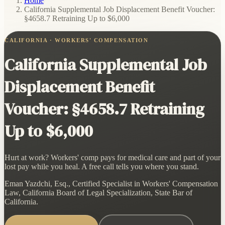
Home
/
California Supplemental Job Displacement Benefit Voucher:
§4658.7 Retraining Up to $6,000
CALIFORNIA · WORKERS' COMPENSATION
California Supplemental Job
Displacement Benefit
Voucher: §4658.7 Retraining
Up to $6,000
Hurt at work? Workers' comp pays for medical care and part of your
lost pay while you heal. A free call tells you where you stand.
Eman Yazdchi, Esq., Certified Specialist in Workers' Compensation
Law, California Board of Legal Specialization, State Bar of
California.