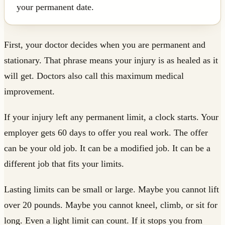
your permanent date.
First, your doctor decides when you are permanent and
stationary. That phrase means your injury is as healed as it
will get. Doctors also call this maximum medical
improvement.
If your injury left any permanent limit, a clock starts. Your
employer gets 60 days to offer you real work. The offer
can be your old job. It can be a modified job. It can be a
different job that fits your limits.
Lasting limits can be small or large. Maybe you cannot lift
over 20 pounds. Maybe you cannot kneel, climb, or sit for
long. Even a light limit can count. If it stops you from