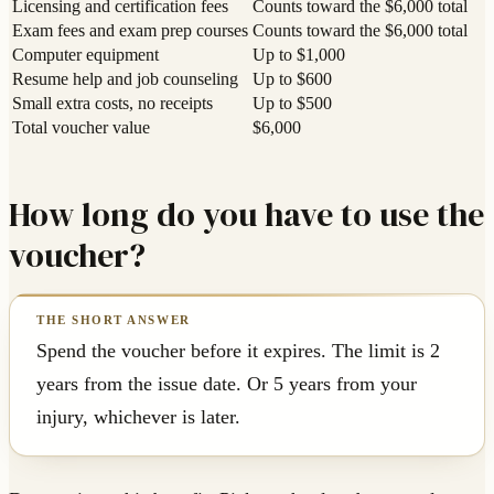
Licensing and certification fees
Counts toward the $6,000 total
Exam fees and exam prep courses
Counts toward the $6,000 total
Computer equipment
Up to $1,000
Resume help and job counseling
Up to $600
Small extra costs, no receipts
Up to $500
Total voucher value
$6,000
How long do you have to use the
voucher?
Spend the voucher before it expires. The limit is 2
years from the issue date. Or 5 years from your
injury, whichever is later.