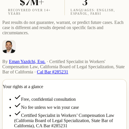
$7M+
3
RECOVERED OVER 14+
LANGUAGES: ENGLISH,
YEARS
ESPAÑOL, FARSI
Past results do not guarantee, warrant, or predict future cases. Each
case is different and results depend on specific facts and
circumstances.
By
Eman Yazdchi, Esq.
·
Certified Specialist in Workers'
Compensation Law, California Board of Legal Specialization, State
Bar of California
·
Cal Bar #285231
Your rights at a glance
Free, confidential consultation
No fee unless we win your case
Certified Specialist in Workers’ Compensation Law
(California Board of Legal Specialization, State Bar of
California),
CA Bar #285231