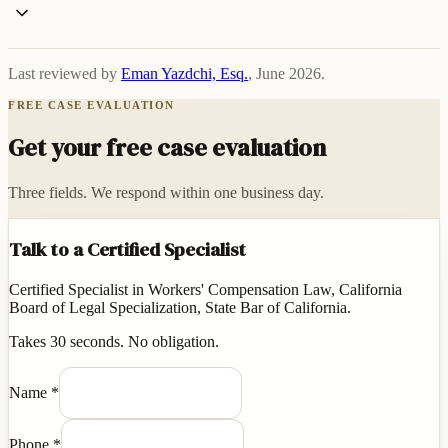
Last reviewed by
Eman Yazdchi, Esq.
,
June 2026
.
FREE CASE EVALUATION
Get your free case evaluation
Three fields. We respond within one business day.
Talk to a Certified Specialist
Certified Specialist in Workers' Compensation Law, California
Board of Legal Specialization, State Bar of California.
Takes 30 seconds. No obligation.
Name
*
Phone
*