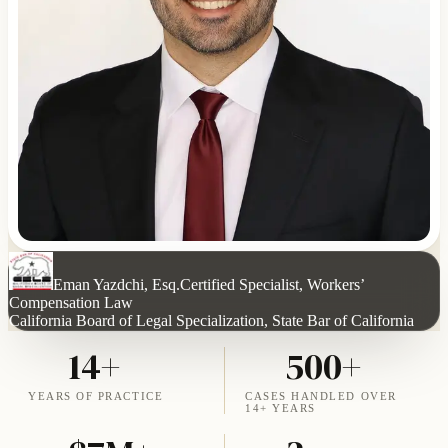
Eman Yazdchi, Esq.
Certified Specialist, Workers’
Compensation Law
California Board of Legal Specialization, State Bar of California
14+
500+
YEARS OF PRACTICE
CASES HANDLED OVER
14+ YEARS