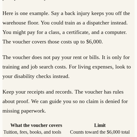
Here is one example. Say a back injury keeps you off the
warehouse floor. You could train as a dispatcher instead.
You might pay for a class, a certificate, and a computer.
The voucher covers those costs up to $6,000.
The voucher does not pay your rent or bills. It is only for
training and job search costs. For living expenses, look to
your disability checks instead.
Keep your receipts and records. The voucher has rules
about proof. We can guide you so no claim is denied for
missing paperwork.
What the voucher covers
Limit
Tuition, fees, books, and tools
Counts toward the $6,000 total