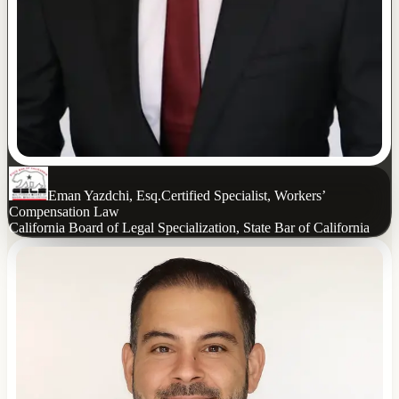
Eman Yazdchi, Esq.
Certified Specialist, Workers’
Compensation Law
California Board of Legal Specialization, State Bar of California