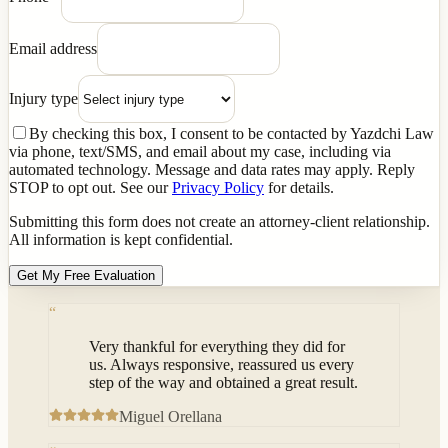
Email address
Injury type
By checking this box, I consent to be contacted by Yazdchi Law
via phone, text/SMS, and email about my case, including via
automated technology. Message and data rates may apply. Reply
STOP to opt out. See our
Privacy Policy
for details.
Submitting this form does not create an attorney-client relationship.
All information is kept confidential.
Get My Free Evaluation
“
Very thankful for everything they did for
us. Always responsive, reassured us every
step of the way and obtained a great result.
Miguel Orellana