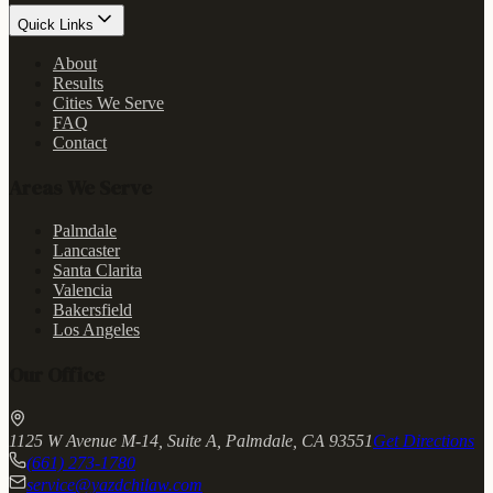
Quick Links
About
Results
Cities We Serve
FAQ
Contact
Areas We Serve
Palmdale
Lancaster
Santa Clarita
Valencia
Bakersfield
Los Angeles
Our Office
1125 W Avenue M-14, Suite A, Palmdale, CA 93551
Get Directions
(661) 273-1780
service@yazdchilaw.com