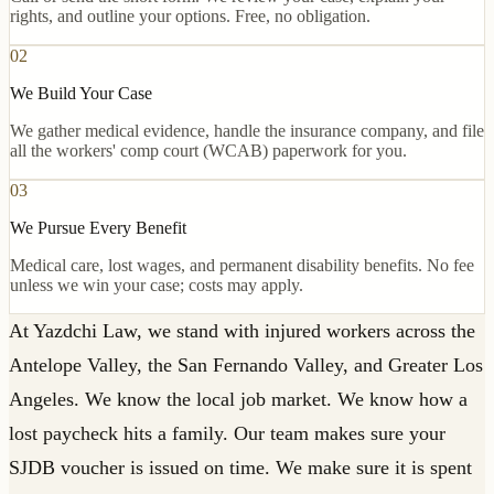
rights, and outline your options. Free, no obligation.
02
We Build Your Case
We gather medical evidence, handle the insurance company, and file
all the workers' comp court (WCAB) paperwork for you.
03
We Pursue Every Benefit
Medical care, lost wages, and permanent disability benefits. No fee
unless we win your case; costs may apply.
At Yazdchi Law, we stand with injured workers across the
Antelope Valley, the San Fernando Valley, and Greater Los
Angeles. We know the local job market. We know how a
lost paycheck hits a family. Our team makes sure your
SJDB voucher is issued on time. We make sure it is spent