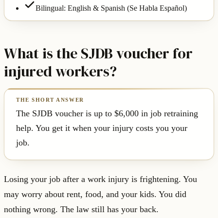
Bilingual: English & Spanish (Se Habla Español)
What is the SJDB voucher for
injured workers?
The SJDB voucher is up to $6,000 in job retraining
help. You get it when your injury costs you your
job.
Losing your job after a work injury is frightening. You
may worry about rent, food, and your kids. You did
nothing wrong. The law still has your back.