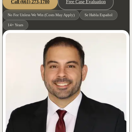
Call
(661) 273-1780
Free Case Evaluation
No Fee Unless We Win (Costs May Apply)
Se Habla Español
14+ Years