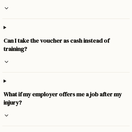
Can I take the voucher as cash instead of
training?
What if my employer offers me a job after my
injury?