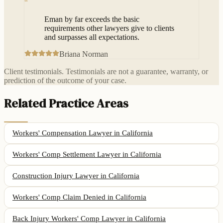
“
Eman by far exceeds the basic
requirements other lawyers give to clients
and surpasses all expectations.
Briana Norman
Client testimonials. Testimonials are not a guarantee, warranty, or
prediction of the outcome of your case.
Related Practice Areas
Workers' Compensation Lawyer
in California
Workers' Comp Settlement Lawyer
in California
Construction Injury Lawyer
in California
Workers' Comp Claim Denied
in California
Back Injury Workers' Comp Lawyer
in California