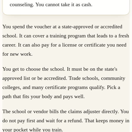
counseling. You cannot take it as cash.
You spend the voucher at a state-approved or accredited
school. It can cover a training program that leads to a fresh
career. It can also pay for a license or certificate you need
for new work.
You get to choose the school. It must be on the state's
approved list or be accredited. Trade schools, community
colleges, and many certificate programs qualify. Pick a
path that fits your body and pays well.
The school or vendor bills the claims adjuster directly. You
do not pay first and wait for a refund. That keeps money in
your pocket while you train.