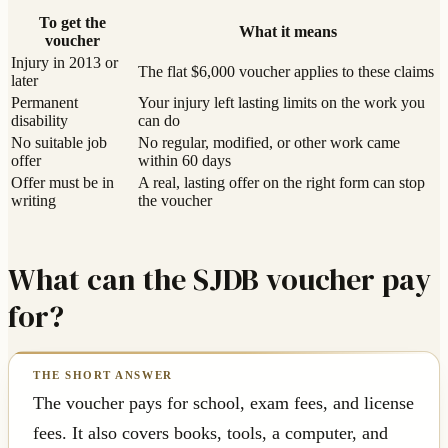
To get the
What it means
voucher
Injury in 2013 or
The flat $6,000 voucher applies to these claims
later
Permanent
Your injury left lasting limits on the work you
disability
can do
No suitable job
No regular, modified, or other work came
offer
within 60 days
Offer must be in
A real, lasting offer on the right form can stop
writing
the voucher
What can the SJDB voucher pay
for?
The voucher pays for school, exam fees, and license
fees. It also covers books, tools, a computer, and