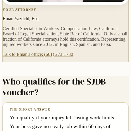
YOUR ATTORNEY
Eman Yazdchi, Esq.
Certified Specialist in Workers' Compensation Law, California
Board of Legal Specialization, State Bar of California. Only a small
fraction of California attorneys hold this certification. Representing
injured workers since 2012, in English, Spanish, and Farsi.
Talk to Eman's office: (661) 273-1780
Who qualifies for the SJDB
voucher?
You qualify if your injury left lasting work limits.
Your boss gave no steady job within 60 days of