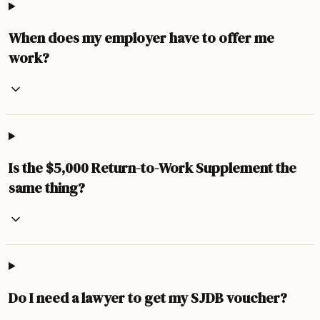
When does my employer have to offer me
work?
Is the $5,000 Return-to-Work Supplement the
same thing?
Do I need a lawyer to get my SJDB voucher?