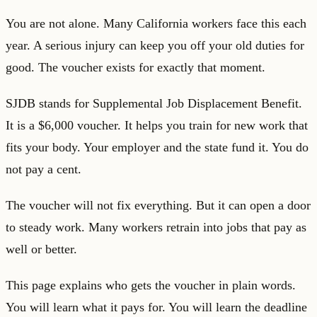
You are not alone. Many California workers face this each
year. A serious injury can keep you off your old duties for
good. The voucher exists for exactly that moment.
SJDB stands for Supplemental Job Displacement Benefit.
It is a $6,000 voucher. It helps you train for new work that
fits your body. Your employer and the state fund it. You do
not pay a cent.
The voucher will not fix everything. But it can open a door
to steady work. Many workers retrain into jobs that pay as
well or better.
This page explains who gets the voucher in plain words.
You will learn what it pays for. You will learn the deadline