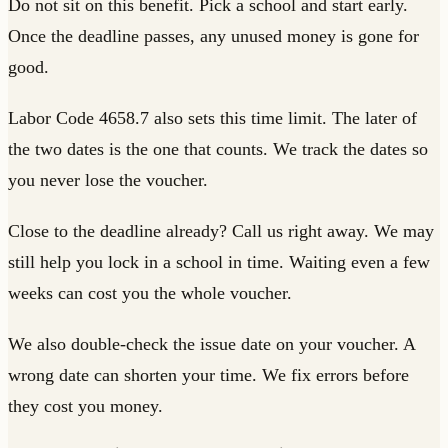
Do not sit on this benefit. Pick a school and start early.
Once the deadline passes, any unused money is gone for
good.
Labor Code 4658.7 also sets this time limit. The later of
the two dates is the one that counts. We track the dates so
you never lose the voucher.
Close to the deadline already? Call us right away. We may
still help you lock in a school in time. Waiting even a few
weeks can cost you the whole voucher.
We also double-check the issue date on your voucher. A
wrong date can shorten your time. We fix errors before
they cost you money.