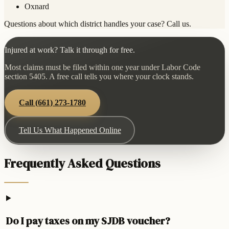
Oxnard
Questions about which district handles your case? Call us.
Injured at work? Talk it through for free.
Most claims must be filed within one year under Labor Code
section 5405. A free call tells you where your clock stands.
Call
(661) 273-1780
Tell Us What Happened Online
Frequently Asked Questions
Do I pay taxes on my SJDB voucher?