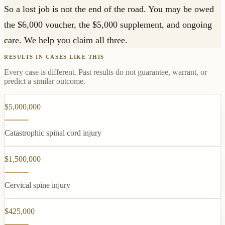
So a lost job is not the end of the road. You may be owed
the $6,000 voucher, the $5,000 supplement, and ongoing
care. We help you claim all three.
RESULTS IN CASES LIKE THIS
Every case is different. Past results do not guarantee, warrant, or
predict a similar outcome.
$5,000,000
Catastrophic spinal cord injury
$1,500,000
Cervical spine injury
$425,000