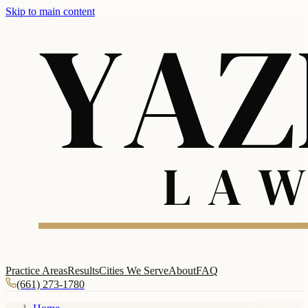
Skip to main content
Practice Areas
Results
Cities We Serve
About
FAQ
(661) 273-1780