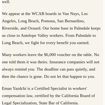
well.
We appear at the WCAB boards in Van Nuys, Los
Angeles, Long Beach, Pomona, San Bernardino,
Riverside, and Oxnard. Our home base in Palmdale keeps
us close to Antelope Valley workers. From Palmdale to
Long Beach, we fight for every benefit you earned.
Many workers leave the $6,000 voucher on the table. No
one told them it was theirs. Insurance companies will not
always remind you. The deadline can pass quietly, and
then the chance is gone. Do not let that happen to you.
Eman Yazdchi is a Certified Specialist in workers'
compensation law, certified by the California Board of
Legal Specialization, State Bar of California.