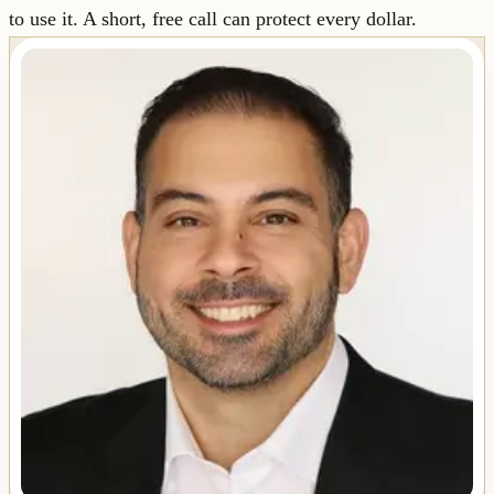
to use it. A short, free call can protect every dollar.