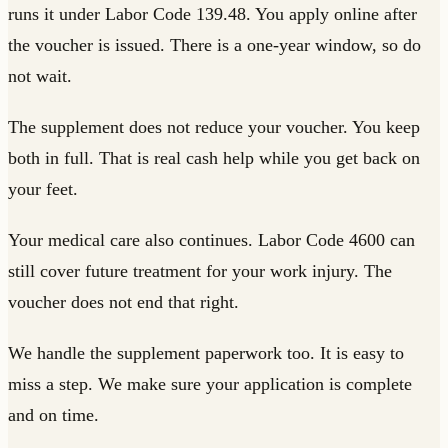
runs it under Labor Code 139.48. You apply online after
the voucher is issued. There is a one-year window, so do
not wait.
The supplement does not reduce your voucher. You keep
both in full. That is real cash help while you get back on
your feet.
Your medical care also continues. Labor Code 4600 can
still cover future treatment for your work injury. The
voucher does not end that right.
We handle the supplement paperwork too. It is easy to
miss a step. We make sure your application is complete
and on time.