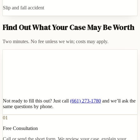
Slip and fall accident
Find Out What Your Case May Be Worth
Two minutes. No fee unless we win; costs may apply.
Not ready to fill this out? Just call
(661) 273-1780
and we’ll ask the
same questions by phone.
01
Free Consultation
Call or send the short form. We review your case, explain your