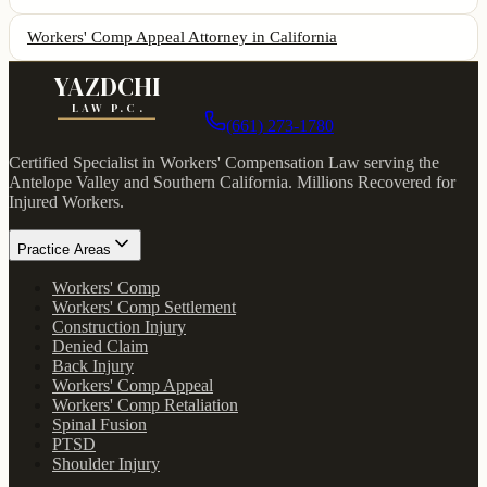
Workers' Comp Appeal Attorney
in California
YAZDCHI
LAW P.C.
(661) 273-1780
Certified Specialist in Workers' Compensation Law serving the
Antelope Valley and Southern California.
Millions Recovered for
Injured Workers
.
Practice Areas
Workers' Comp
Workers' Comp Settlement
Construction Injury
Denied Claim
Back Injury
Workers' Comp Appeal
Workers' Comp Retaliation
Spinal Fusion
PTSD
Shoulder Injury