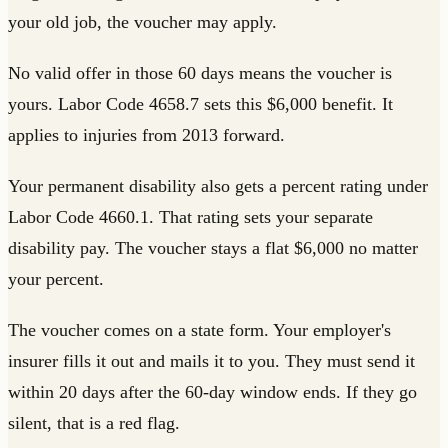
your old job, the voucher may apply.
No valid offer in those 60 days means the voucher is
yours. Labor Code 4658.7 sets this $6,000 benefit. It
applies to injuries from 2013 forward.
Your permanent disability also gets a percent rating under
Labor Code 4660.1. That rating sets your separate
disability pay. The voucher stays a flat $6,000 no matter
your percent.
The voucher comes on a state form. Your employer's
insurer fills it out and mails it to you. They must send it
within 20 days after the 60-day window ends. If they go
silent, that is a red flag.