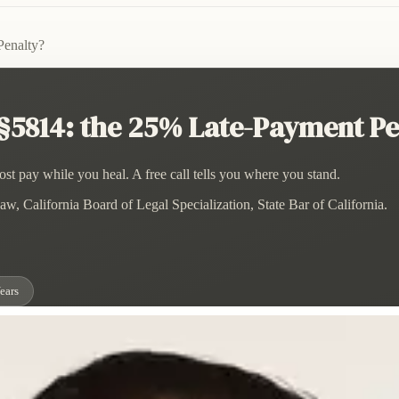
Penalty?
 §5814: the 25% Late-Payment Pe
st pay while you heal. A free call tells you where you stand.
w, California Board of Legal Specialization, State Bar of California.
ears