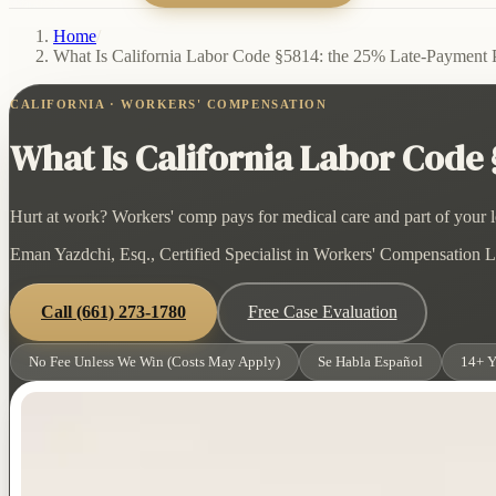
Home
/
What Is California Labor Code §5814: the 25% Late-Payment 
CALIFORNIA · WORKERS' COMPENSATION
What Is California Labor Code
Hurt at work? Workers' comp pays for medical care and part of your lo
Eman Yazdchi, Esq., Certified Specialist in Workers' Compensation La
Call
(661) 273-1780
Free Case Evaluation
No Fee Unless We Win (Costs May Apply)
Se Habla Español
14+ Y