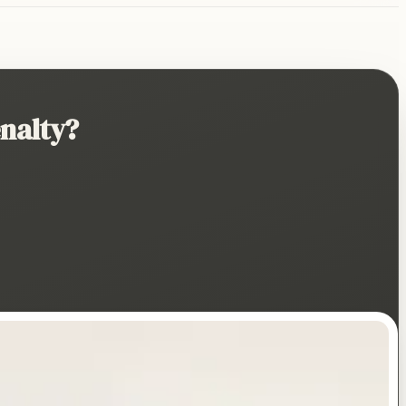
nalty?