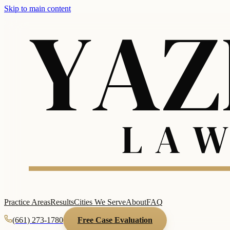
Skip to main content
Practice Areas
Results
Cities We Serve
About
FAQ
(661) 273-1780
Free Case Evaluation