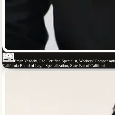
Eman Yazdchi, Esq.
Certified Specialist, Workers’ Compensat
California Board of Legal Specialization, State Bar of California