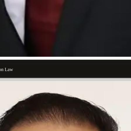
ion Law