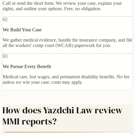
Call or send the short form. We review your case, explain your
rights, and outline your options. Free, no obligation.
02
We Build Your Case
We gather medical evidence, handle the insurance company, and file
all the workers' comp court (WCAB) paperwork for you.
03
We Pursue Every Benefit
Medical care, lost wages, and permanent disability benefits. No fee
unless we win your case; costs may apply.
How does Yazdchi Law review
MMI reports?