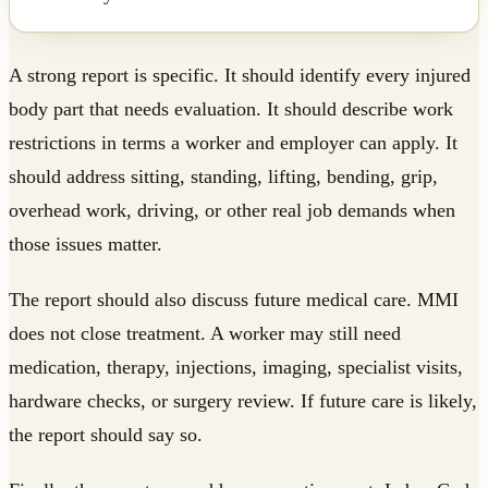
A strong report is specific. It should identify every injured
body part that needs evaluation. It should describe work
restrictions in terms a worker and employer can apply. It
should address sitting, standing, lifting, bending, grip,
overhead work, driving, or other real job demands when
those issues matter.
The report should also discuss future medical care. MMI
does not close treatment. A worker may still need
medication, therapy, injections, imaging, specialist visits,
hardware checks, or surgery review. If future care is likely,
the report should say so.