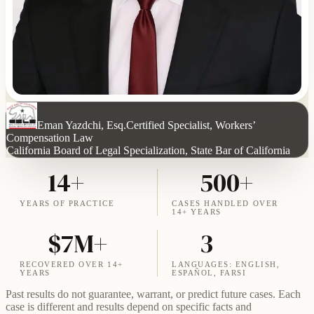
Eman Yazdchi, Esq.
Certified Specialist, Workers’
Compensation Law
California Board of Legal Specialization, State Bar of California
14+
500+
YEARS OF PRACTICE
CASES HANDLED OVER
14+ YEARS
$7M+
3
RECOVERED OVER 14+
LANGUAGES: ENGLISH,
YEARS
ESPAÑOL, FARSI
Past results do not guarantee, warrant, or predict future cases. Each
case is different and results depend on specific facts and