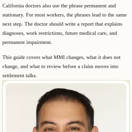
California doctors also use the phrase permanent and
stationary. For most workers, the phrases lead to the same
next step. The doctor should write a report that explains
diagnoses, work restrictions, future medical care, and
permanent impairment.
This guide covers what MMI changes, what it does not
change, and what to review before a claim moves into
settlement talks.