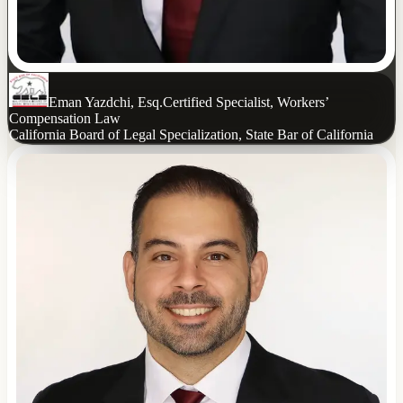
Eman Yazdchi, Esq.
Certified Specialist, Workers’
Compensation Law
California Board of Legal Specialization, State Bar of California