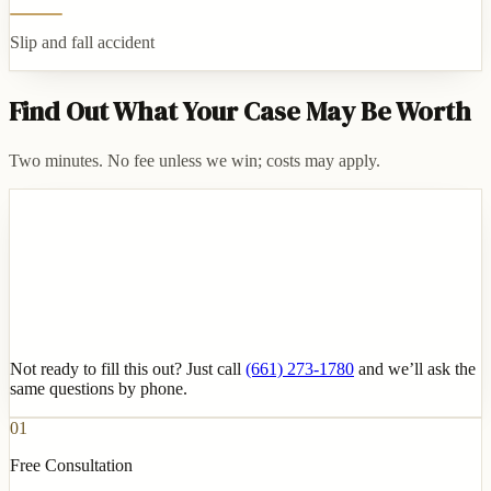
Slip and fall accident
Find Out What Your Case May Be Worth
Two minutes. No fee unless we win; costs may apply.
Not ready to fill this out? Just call
(661) 273-1780
and we’ll ask the
same questions by phone.
01
Free Consultation