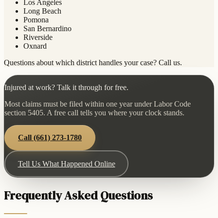
Los Angeles
Long Beach
Pomona
San Bernardino
Riverside
Oxnard
Questions about which district handles your case? Call us.
Injured at work? Talk it through for free.
Most claims must be filed within one year under Labor Code
section 5405. A free call tells you where your clock stands.
Call
(661) 273-1780
Tell Us What Happened Online
Frequently Asked Questions