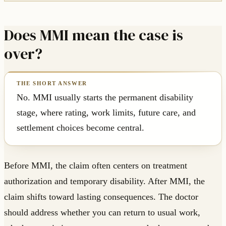
Does MMI mean the case is
over?
No. MMI usually starts the permanent disability
stage, where rating, work limits, future care, and
settlement choices become central.
Before MMI, the claim often centers on treatment
authorization and temporary disability. After MMI, the
claim shifts toward lasting consequences. The doctor
should address whether you can return to usual work,