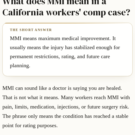
What does MMI mean in a
California workers' comp case?
MMI means maximum medical improvement. It
usually means the injury has stabilized enough for
permanent restrictions, rating, and future care
planning.
MMI can sound like a doctor is saying you are healed.
That is not what it means. Many workers reach MMI with
pain, limits, medication, injections, or future surgery risk.
The phrase only means the condition has reached a stable
point for rating purposes.