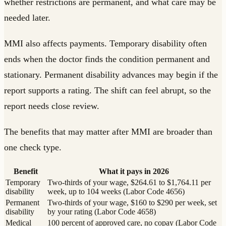
whether restrictions are permanent, and what care may be
needed later.
MMI also affects payments. Temporary disability often
ends when the doctor finds the condition permanent and
stationary. Permanent disability advances may begin if the
report supports a rating. The shift can feel abrupt, so the
report needs close review.
The benefits that may matter after MMI are broader than
one check type.
Benefit
What it pays in 2026
Temporary
Two-thirds of your wage, $264.61 to $1,764.11 per
disability
week, up to 104 weeks (Labor Code 4656)
Permanent
Two-thirds of your wage, $160 to $290 per week, set
disability
by your rating (Labor Code 4658)
Medical
100 percent of approved care, no copay (Labor Code