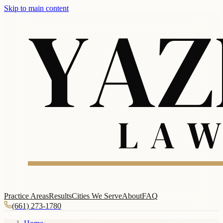
Skip to main content
Practice Areas
Results
Cities We Serve
About
FAQ
(661) 273-1780