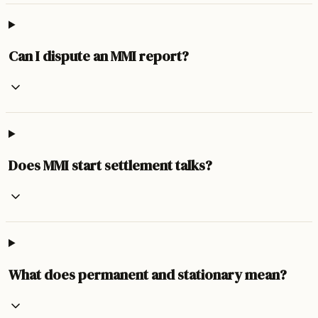
Can I dispute an MMI report?
Does MMI start settlement talks?
What does permanent and stationary mean?