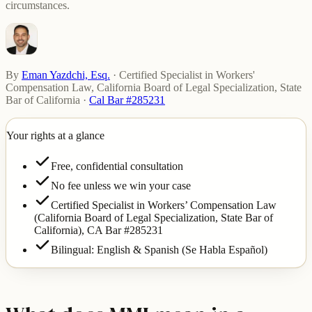
circumstances.
By
Eman Yazdchi, Esq.
·
Certified Specialist in Workers'
Compensation Law, California Board of Legal Specialization, State
Bar of California
·
Cal Bar #285231
Your rights at a glance
Free, confidential consultation
No fee unless we win your case
Certified Specialist in Workers’ Compensation Law
(California Board of Legal Specialization, State Bar of
California),
CA Bar #285231
Bilingual: English & Spanish (Se Habla Español)