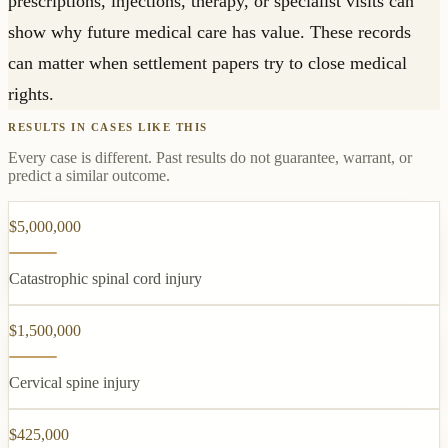
prescriptions, injections, therapy, or specialist visits can
show why future medical care has value. These records
can matter when settlement papers try to close medical
rights.
RESULTS IN CASES LIKE THIS
Every case is different. Past results do not guarantee, warrant, or
predict a similar outcome.
$5,000,000
Catastrophic spinal cord injury
$1,500,000
Cervical spine injury
$425,000