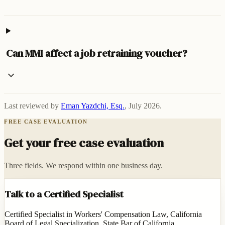
Can MMI affect a job retraining voucher?
Last reviewed by
Eman Yazdchi, Esq.
,
July 2026
.
FREE CASE EVALUATION
Get your free case evaluation
Three fields. We respond within one business day.
Talk to a Certified Specialist
Certified Specialist in Workers' Compensation Law, California
Board of Legal Specialization, State Bar of California.