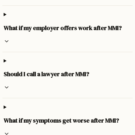
What if my employer offers work after MMI?
Should I call a lawyer after MMI?
What if my symptoms get worse after MMI?