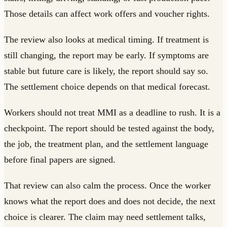
Those details can affect work offers and voucher rights.
The review also looks at medical timing. If treatment is
still changing, the report may be early. If symptoms are
stable but future care is likely, the report should say so.
The settlement choice depends on that medical forecast.
Workers should not treat MMI as a deadline to rush. It is a
checkpoint. The report should be tested against the body,
the job, the treatment plan, and the settlement language
before final papers are signed.
That review can also calm the process. Once the worker
knows what the report does and does not decide, the next
choice is clearer. The claim may need settlement talks,