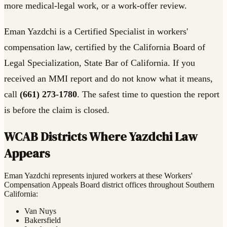
more medical-legal work, or a work-offer review.
Eman Yazdchi is a Certified Specialist in workers'
compensation law, certified by the California Board of
Legal Specialization, State Bar of California. If you
received an MMI report and do not know what it means,
call
(661) 273-1780
. The safest time to question the report
is before the claim is closed.
WCAB Districts Where Yazdchi Law
Appears
Eman Yazdchi represents injured workers at these Workers'
Compensation Appeals Board district offices throughout Southern
California:
Van Nuys
Bakersfield