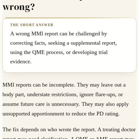
wrong?
A wrong MMI report can be challenged by
correcting facts, seeking a supplemental report,
using the QME process, or developing trial
evidence.
MMI reports can be incomplete. They may leave out a
body part, understate restrictions, ignore flare-ups, or
assume future care is unnecessary. They may also apply
unsupported apportionment to reduce the PD rating.
The fix depends on who wrote the report. A treating doctor