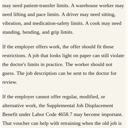
may need patient-transfer limits. A warehouse worker may
need lifting and pace limits. A driver may need sitting,
vibration, and medication-safety limits. A cook may need
standing, bending, and grip limits.
If the employer offers work, the offer should fit those
restrictions. A job that looks light on paper can still violate
the doctor's limits in practice. The worker should not
guess. The job description can be sent to the doctor for
review.
If the employer cannot offer regular, modified, or
alternative work, the Supplemental Job Displacement
Benefit under Labor Code 4658.7 may become important.
That voucher can help with retraining when the old job is