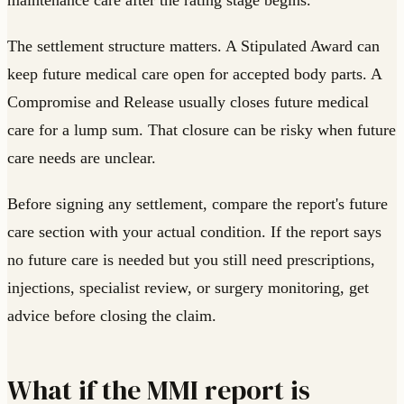
maintenance care after the rating stage begins.
The settlement structure matters. A Stipulated Award can
keep future medical care open for accepted body parts. A
Compromise and Release usually closes future medical
care for a lump sum. That closure can be risky when future
care needs are unclear.
Before signing any settlement, compare the report's future
care section with your actual condition. If the report says
no future care is needed but you still need prescriptions,
injections, specialist review, or surgery monitoring, get
advice before closing the claim.
What if the MMI report is