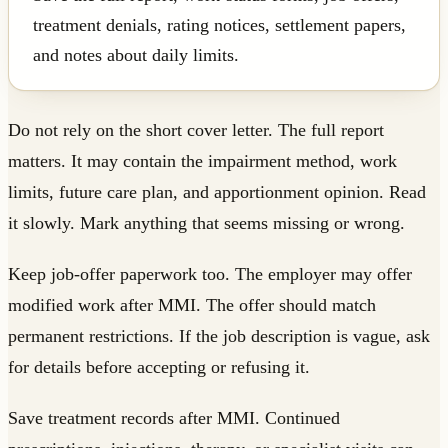
treatment denials, rating notices, settlement papers,
and notes about daily limits.
Do not rely on the short cover letter. The full report
matters. It may contain the impairment method, work
limits, future care plan, and apportionment opinion. Read
it slowly. Mark anything that seems missing or wrong.
Keep job-offer paperwork too. The employer may offer
modified work after MMI. The offer should match
permanent restrictions. If the job description is vague, ask
for details before accepting or refusing it.
Save treatment records after MMI. Continued