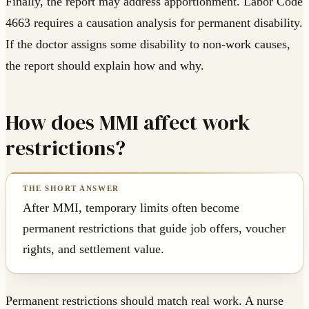
Finally, the report may address apportionment. Labor Code
4663 requires a causation analysis for permanent disability.
If the doctor assigns some disability to non-work causes,
the report should explain how and why.
How does MMI affect work
restrictions?
After MMI, temporary limits often become
permanent restrictions that guide job offers, voucher
rights, and settlement value.
Permanent restrictions should match real work. A nurse