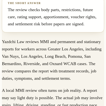
The review checks body parts, restrictions, future
care, rating support, apportionment, voucher rights,
and settlement risk before papers are signed.
Yazdchi Law reviews MMI and permanent and stationary
reports for workers across Greater Los Angeles, including
Van Nuys, Los Angeles, Long Beach, Pomona, San
Bernardino, Riverside, and Oxnard WCAB cases. The
review compares the report with treatment records, job
duties, symptoms, and settlement terms.
A local MMI review often turns on job reality. A report
may say light duty is possible. The actual job may involve
stairs, lifting, driving, standing, or fast production pace.