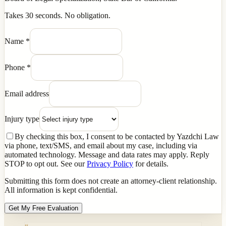
Takes 30 seconds. No obligation.
Name
*
Phone
*
Email address
Injury type
By checking this box, I consent to be contacted by Yazdchi Law
via phone, text/SMS, and email about my case, including via
automated technology. Message and data rates may apply. Reply
STOP to opt out. See our
Privacy Policy
for details.
Submitting this form does not create an attorney-client relationship.
All information is kept confidential.
Get My Free Evaluation