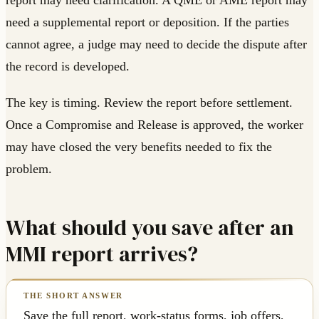
report may need clarification. A QME or AME report may
need a supplemental report or deposition. If the parties
cannot agree, a judge may need to decide the dispute after
the record is developed.
The key is timing. Review the report before settlement.
Once a Compromise and Release is approved, the worker
may have closed the very benefits needed to fix the
problem.
What should you save after an
MMI report arrives?
Save the full report, work-status forms, job offers,