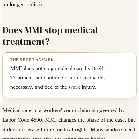
no longer realistic.
Does MMI stop medical
treatment?
MMI does not stop medical care by itself.
Treatment can continue if it is reasonable,
necessary, and tied to the work injury.
Medical care in a workers' comp claim is governed by
Labor Code 4600. MMI changes the phase of the case, but
it does not erase future medical rights. Many workers need