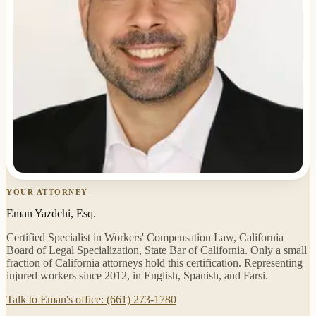
YOUR ATTORNEY
Eman Yazdchi, Esq.
Certified Specialist in Workers' Compensation Law, California
Board of Legal Specialization, State Bar of California. Only a small
fraction of California attorneys hold this certification. Representing
injured workers since 2012, in English, Spanish, and Farsi.
Talk to Eman's office: (661) 273-1780