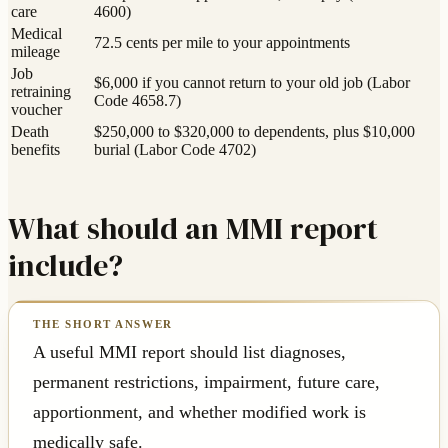
care
4600)
Medical
72.5 cents per mile to your appointments
mileage
Job
$6,000 if you cannot return to your old job (Labor
retraining
Code 4658.7)
voucher
Death
$250,000 to $320,000 to dependents, plus $10,000
benefits
burial (Labor Code 4702)
What should an MMI report
include?
A useful MMI report should list diagnoses,
permanent restrictions, impairment, future care,
apportionment, and whether modified work is
medically safe.