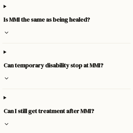
Is MMI the same as being healed?
Can temporary disability stop at MMI?
Can I still get treatment after MMI?