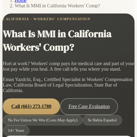
Home
/
What Is MMI in California Workers' Comp?
CALIFORNIA · WORKERS' COMPENSATION
What Is MMI in California
Workers' Comp?
Hurt at work? Workers' comp pays for medical care and part of your
lost pay while you heal. A free call tells you where you stand.
Eman Yazdchi, Esq., Certified Specialist in Workers' Compensation
Law, California Board of Legal Specialization, State Bar of
California.
Call
(661) 273-1780
Free Case Evaluation
No Fee Unless We Win (Costs May Apply)
Se Habla Español
14+ Years