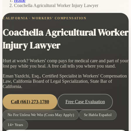
Home
/
Coachella Agricultural Worker Injury Lawyer
CALIFORNIA · WORKERS' COMPENSATION
Coachella Agricultural Worker
Injury Lawyer
Hurt at work? Workers' comp pays for medical care and part of your
lost pay while you heal. A free call tells you where you stand.
Eman Yazdchi, Esq., Certified Specialist in Workers' Compensation
Law, California Board of Legal Specialization, State Bar of
California.
Call
(661) 273-1780
Free Case Evaluation
No Fee Unless We Win (Costs May Apply)
Se Habla Español
14+ Years