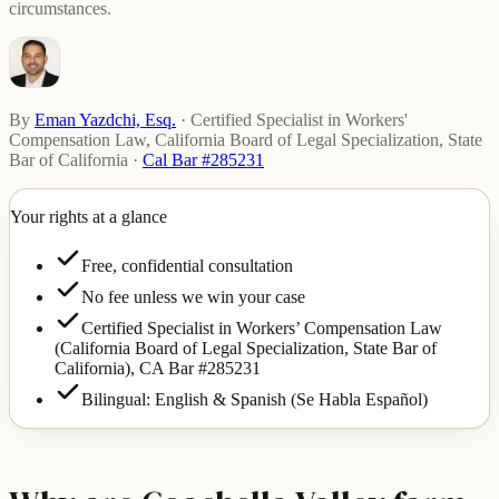
circumstances.
By
Eman Yazdchi, Esq.
·
Certified Specialist in Workers'
Compensation Law, California Board of Legal Specialization, State
Bar of California
·
Cal Bar #285231
Your rights at a glance
Free, confidential consultation
No fee unless we win your case
Certified Specialist in Workers’ Compensation Law
(California Board of Legal Specialization, State Bar of
California),
CA Bar #285231
Bilingual: English & Spanish (Se Habla Español)