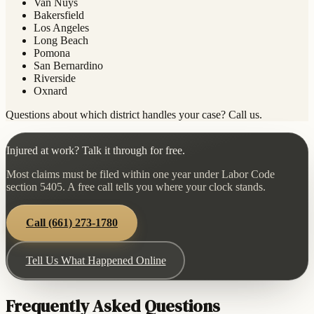
Van Nuys
Bakersfield
Los Angeles
Long Beach
Pomona
San Bernardino
Riverside
Oxnard
Questions about which district handles your case? Call us.
Injured at work? Talk it through for free.
Most claims must be filed within one year under Labor Code
section 5405. A free call tells you where your clock stands.
Call
(661) 273-1780
Tell Us What Happened Online
Frequently Asked Questions