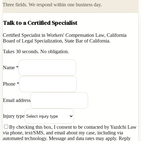
Three fields. We respond within one business day.
Talk to a Certified Specialist
Certified Specialist in Workers' Compensation Law, California
Board of Legal Specialization, State Bar of California.
Takes 30 seconds. No obligation.
Name
*
Phone
*
Email address
Injury type
By checking this box, I consent to be contacted by Yazdchi Law
via phone, text/SMS, and email about my case, including via
automated technology. Message and data rates may apply. Reply