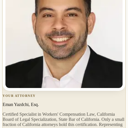
YOUR ATTORNEY
Eman Yazdchi, Esq.
Certified Specialist in Workers' Compensation Law, California
Board of Legal Specialization, State Bar of California. Only a small
fraction of California attorneys hold this certification. Representing