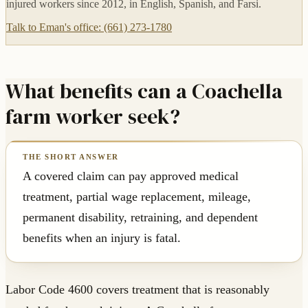
injured workers since 2012, in English, Spanish, and Farsi.
Talk to Eman's office: (661) 273-1780
What benefits can a Coachella
farm worker seek?
A covered claim can pay approved medical
treatment, partial wage replacement, mileage,
permanent disability, retraining, and dependent
benefits when an injury is fatal.
Labor Code 4600 covers treatment that is reasonably