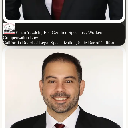
Eman Yazdchi, Esq.
Certified Specialist, Workers’
Compensation Law
California Board of Legal Specialization, State Bar of California