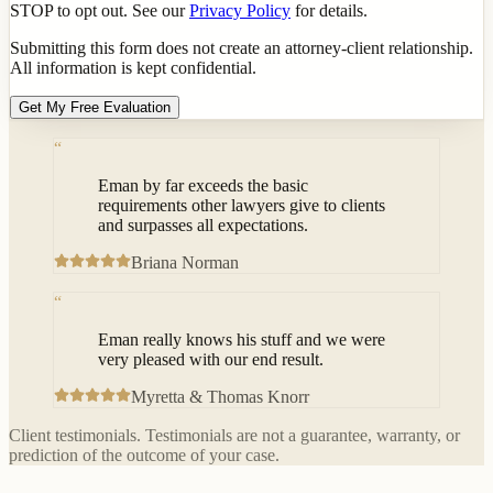
STOP to opt out. See our
Privacy Policy
for details.
Submitting this form does not create an attorney-client relationship.
All information is kept confidential.
Get My Free Evaluation
“
Eman by far exceeds the basic
requirements other lawyers give to clients
and surpasses all expectations.
Briana Norman
“
Eman really knows his stuff and we were
very pleased with our end result.
Myretta & Thomas Knorr
Client testimonials. Testimonials are not a guarantee, warranty, or
prediction of the outcome of your case.