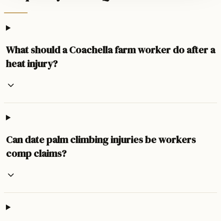
What should a Coachella farm worker do after a
heat injury?
Can date palm climbing injuries be workers
comp claims?