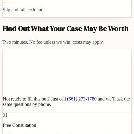
Slip and fall accident
Find Out What Your Case May Be Worth
Two minutes. No fee unless we win; costs may apply.
Not ready to fill this out? Just call
(661) 273-1780
and we’ll ask the
same questions by phone.
01
Free Consultation