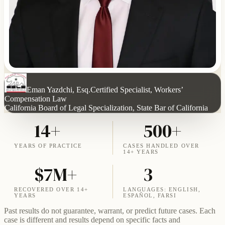
Eman Yazdchi, Esq.
Certified Specialist, Workers’
Compensation Law
California Board of Legal Specialization, State Bar of California
14+
500+
YEARS OF PRACTICE
CASES HANDLED OVER
14+ YEARS
$7M+
3
RECOVERED OVER 14+
LANGUAGES: ENGLISH,
YEARS
ESPAÑOL, FARSI
Past results do not guarantee, warrant, or predict future cases. Each
case is different and results depend on specific facts and