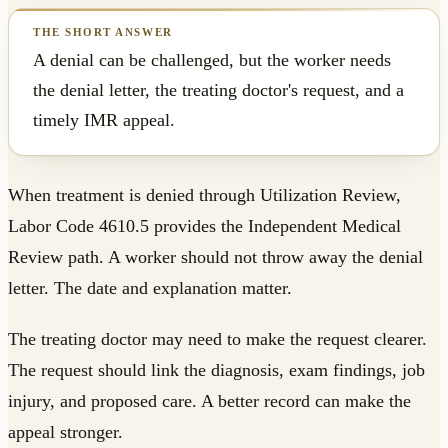
A denial can be challenged, but the worker needs
the denial letter, the treating doctor's request, and a
timely IMR appeal.
When treatment is denied through Utilization Review,
Labor Code 4610.5 provides the Independent Medical
Review path. A worker should not throw away the denial
letter. The date and explanation matter.
The treating doctor may need to make the request clearer.
The request should link the diagnosis, exam findings, job
injury, and proposed care. A better record can make the
appeal stronger.