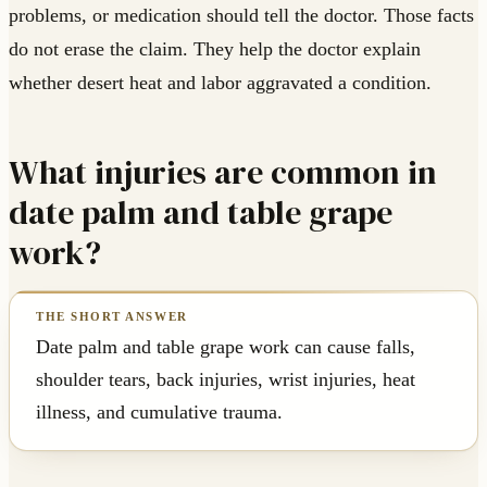
problems, or medication should tell the doctor. Those facts
do not erase the claim. They help the doctor explain
whether desert heat and labor aggravated a condition.
What injuries are common in
date palm and table grape
work?
Date palm and table grape work can cause falls,
shoulder tears, back injuries, wrist injuries, heat
illness, and cumulative trauma.