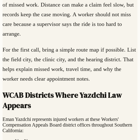
of missed work. Distance can make a claim feel slow, but
records keep the case moving. A worker should not miss
care because a supervisor says the ride is too hard to
arrange.
For the first call, bring a simple route map if possible. List
the field city, the clinic city, and the hearing district. That
helps explain missed work, travel time, and why the
worker needs clear appointment notes.
WCAB Districts Where Yazdchi Law
Appears
Eman Yazdchi represents injured workers at these Workers'
Compensation Appeals Board district offices throughout Southern
California: