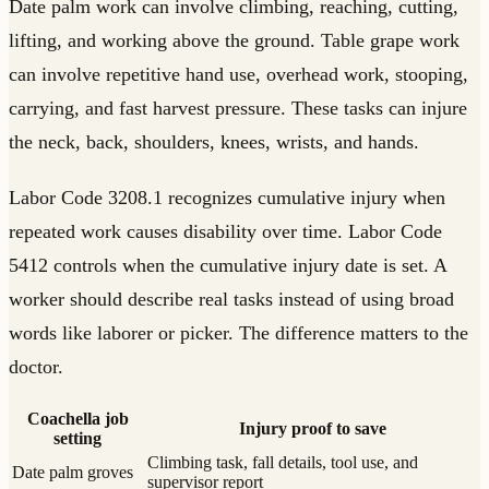
Date palm work can involve climbing, reaching, cutting,
lifting, and working above the ground. Table grape work
can involve repetitive hand use, overhead work, stooping,
carrying, and fast harvest pressure. These tasks can injure
the neck, back, shoulders, knees, wrists, and hands.
Labor Code 3208.1 recognizes cumulative injury when
repeated work causes disability over time. Labor Code
5412 controls when the cumulative injury date is set. A
worker should describe real tasks instead of using broad
words like laborer or picker. The difference matters to the
doctor.
Coachella job
Injury proof to save
setting
Climbing task, fall details, tool use, and
Date palm groves
supervisor report