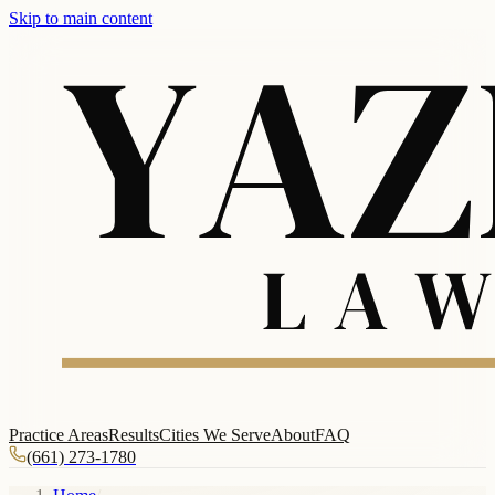
Skip to main content
Practice Areas
Results
Cities We Serve
About
FAQ
(661) 273-1780