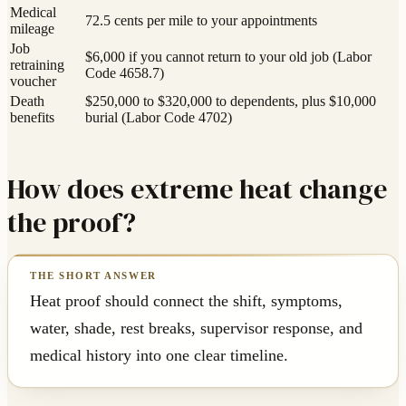
Medical
72.5 cents per mile to your appointments
mileage
Job
$6,000 if you cannot return to your old job (Labor
retraining
Code 4658.7)
voucher
Death
$250,000 to $320,000 to dependents, plus $10,000
benefits
burial (Labor Code 4702)
How does extreme heat change
the proof?
Heat proof should connect the shift, symptoms,
water, shade, rest breaks, supervisor response, and
medical history into one clear timeline.