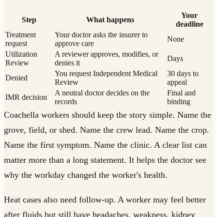
Your
Step
What happens
deadline
Treatment
Your doctor asks the insurer to
None
request
approve care
Utilization
A reviewer approves, modifies, or
Days
Review
denies it
You request Independent Medical
30 days to
Denied
Review
appeal
A neutral doctor decides on the
Final and
IMR decision
records
binding
Coachella workers should keep the story simple. Name the
grove, field, or shed. Name the crew lead. Name the crop.
Name the first symptom. Name the clinic. A clear list can
matter more than a long statement. It helps the doctor see
why the workday changed the worker's health.
Heat cases also need follow-up. A worker may feel better
after fluids but still have headaches, weakness, kidney