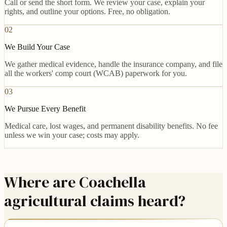
Call or send the short form. We review your case, explain your
rights, and outline your options. Free, no obligation.
02
We Build Your Case
We gather medical evidence, handle the insurance company, and file
all the workers' comp court (WCAB) paperwork for you.
03
We Pursue Every Benefit
Medical care, lost wages, and permanent disability benefits. No fee
unless we win your case; costs may apply.
Where are Coachella
agricultural claims heard?