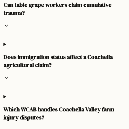
Can table grape workers claim cumulative
trauma?
Does immigration status affect a Coachella
agricultural claim?
Which WCAB handles Coachella Valley farm
injury disputes?