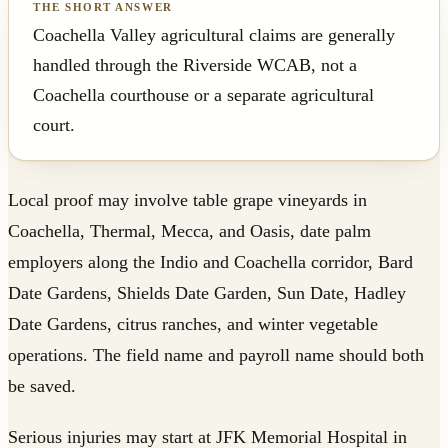
Coachella Valley agricultural claims are generally
handled through the Riverside WCAB, not a
Coachella courthouse or a separate agricultural
court.
Local proof may involve table grape vineyards in
Coachella, Thermal, Mecca, and Oasis, date palm
employers along the Indio and Coachella corridor, Bard
Date Gardens, Shields Date Garden, Sun Date, Hadley
Date Gardens, citrus ranches, and winter vegetable
operations. The field name and payroll name should both
be saved.
Serious injuries may start at JFK Memorial Hospital in