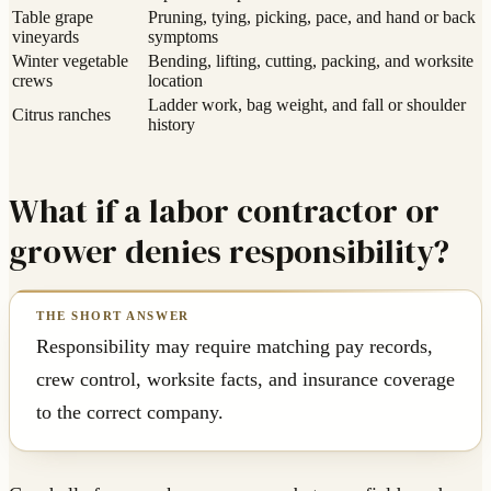
Table grape
Pruning, tying, picking, pace, and hand or back
vineyards
symptoms
Winter vegetable
Bending, lifting, cutting, packing, and worksite
crews
location
Ladder work, bag weight, and fall or shoulder
Citrus ranches
history
What if a labor contractor or
grower denies responsibility?
Responsibility may require matching pay records,
crew control, worksite facts, and insurance coverage
to the correct company.