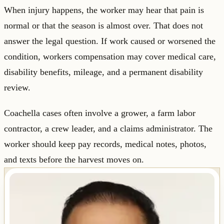
When injury happens, the worker may hear that pain is
normal or that the season is almost over. That does not
answer the legal question. If work caused or worsened the
condition, workers compensation may cover medical care,
disability benefits, mileage, and a permanent disability
review.
Coachella cases often involve a grower, a farm labor
contractor, a crew leader, and a claims administrator. The
worker should keep pay records, medical notes, photos,
and texts before the harvest moves on.