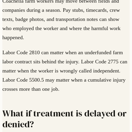
Coachella farm workers may move between fields and
companies during a season. Pay stubs, timecards, crew
texts, badge photos, and transportation notes can show
who employed the worker and where the harmful work
happened.
Labor Code 2810 can matter when an underfunded farm
labor contract sits behind the injury. Labor Code 2775 can
matter when the worker is wrongly called independent.
Labor Code 5500.5 may matter when a cumulative injury
crosses more than one job.
What if treatment is delayed or
denied?