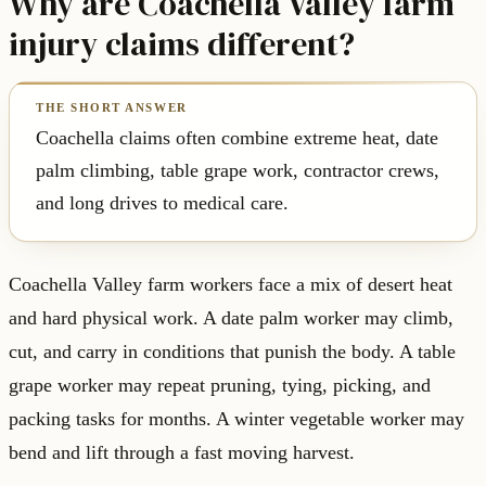
Why are Coachella Valley farm
injury claims different?
Coachella claims often combine extreme heat, date
palm climbing, table grape work, contractor crews,
and long drives to medical care.
Coachella Valley farm workers face a mix of desert heat
and hard physical work. A date palm worker may climb,
cut, and carry in conditions that punish the body. A table
grape worker may repeat pruning, tying, picking, and
packing tasks for months. A winter vegetable worker may
bend and lift through a fast moving harvest.