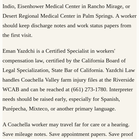
Indio, Eisenhower Medical Center in Rancho Mirage, or
Desert Regional Medical Center in Palm Springs. A worker
should keep discharge notes and work status papers from
the first visit.
Eman Yazdchi is a Certified Specialist in workers'
compensation law, certified by the California Board of
Legal Specialization, State Bar of California. Yazdchi Law
handles Coachella Valley farm injury files at the Riverside
WCAB and can be reached at (661) 273-1780. Interpreter
needs should be raised early, especially for Spanish,
Purépecha, Mixteco, or another primary language.
A Coachella worker may travel far for care or a hearing.
Save mileage notes. Save appointment papers. Save proof