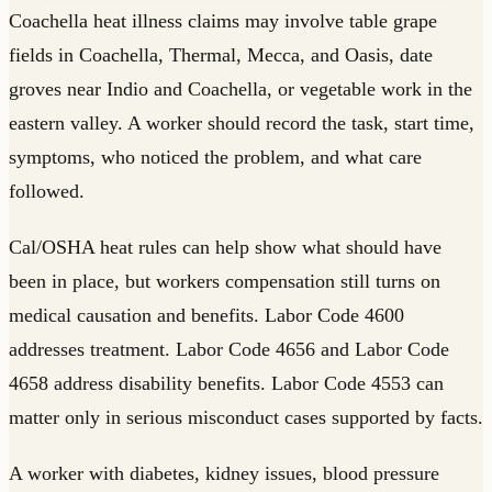
Coachella heat illness claims may involve table grape
fields in Coachella, Thermal, Mecca, and Oasis, date
groves near Indio and Coachella, or vegetable work in the
eastern valley. A worker should record the task, start time,
symptoms, who noticed the problem, and what care
followed.
Cal/OSHA heat rules can help show what should have
been in place, but workers compensation still turns on
medical causation and benefits. Labor Code 4600
addresses treatment. Labor Code 4656 and Labor Code
4658 address disability benefits. Labor Code 4553 can
matter only in serious misconduct cases supported by facts.
A worker with diabetes, kidney issues, blood pressure