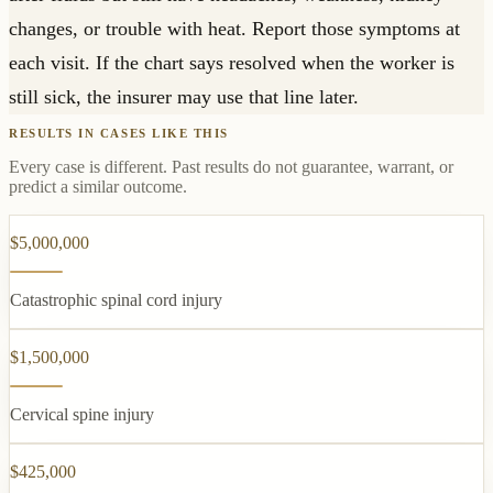
changes, or trouble with heat. Report those symptoms at
each visit. If the chart says resolved when the worker is
still sick, the insurer may use that line later.
RESULTS IN CASES LIKE THIS
Every case is different. Past results do not guarantee, warrant, or
predict a similar outcome.
$5,000,000
Catastrophic spinal cord injury
$1,500,000
Cervical spine injury
$425,000