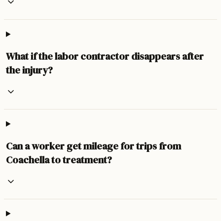
What if the labor contractor disappears after
the injury?
Can a worker get mileage for trips from
Coachella to treatment?