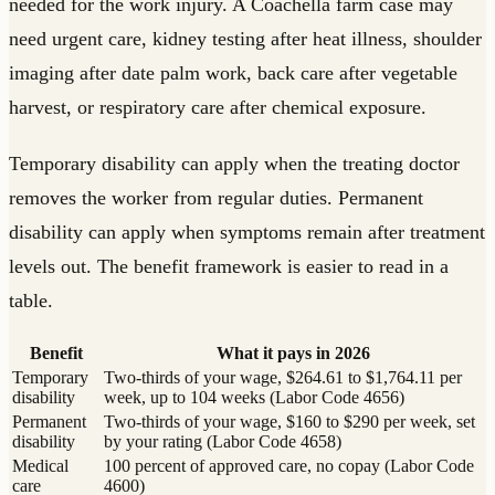
needed for the work injury. A Coachella farm case may
need urgent care, kidney testing after heat illness, shoulder
imaging after date palm work, back care after vegetable
harvest, or respiratory care after chemical exposure.
Temporary disability can apply when the treating doctor
removes the worker from regular duties. Permanent
disability can apply when symptoms remain after treatment
levels out. The benefit framework is easier to read in a
table.
Benefit
What it pays in 2026
Temporary
Two-thirds of your wage, $264.61 to $1,764.11 per
disability
week, up to 104 weeks (Labor Code 4656)
Permanent
Two-thirds of your wage, $160 to $290 per week, set
disability
by your rating (Labor Code 4658)
Medical
100 percent of approved care, no copay (Labor Code
care
4600)