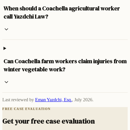
When should a Coachella agricultural worker
call Yazdchi Law?
Can Coachella farm workers claim injuries from
winter vegetable work?
Last reviewed by
Eman Yazdchi, Esq.
,
July 2026
.
FREE CASE EVALUATION
Get your free case evaluation