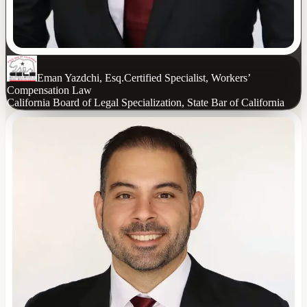
Eman Yazdchi, Esq.
Certified Specialist, Workers’
Compensation Law
California Board of Legal Specialization, State Bar of California