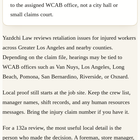
to the assigned WCAB office, not a city hall or
small claims court.
Yazdchi Law reviews retaliation issues for injured workers
across Greater Los Angeles and nearby counties.
Depending on the claim file, hearings may be tied to
WCAB offices such as Van Nuys, Los Angeles, Long
Beach, Pomona, San Bernardino, Riverside, or Oxnard.
Local proof still starts at the job site. Keep the crew list,
manager names, shift records, and any human resources
messages. Bring the injury claim number if you have it.
For a 132a review, the most useful local detail is the
person who made the decision. A foreman, store manager,