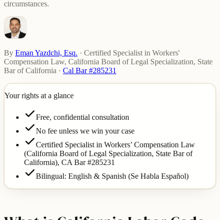
circumstances.
By
Eman Yazdchi, Esq.
·
Certified Specialist in Workers'
Compensation Law, California Board of Legal Specialization, State
Bar of California
·
Cal Bar #285231
Your rights at a glance
Free, confidential consultation
No fee unless we win your case
Certified Specialist in Workers’ Compensation Law
(California Board of Legal Specialization, State Bar of
California),
CA Bar #285231
Bilingual: English & Spanish (Se Habla Español)