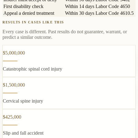
First disability check
Within 14 days
Labor Code 4650
Appeal a denied treatment
Within 30 days
Labor Code 4610.5
RESULTS IN CASES LIKE THIS
Every case is different. Past results do not guarantee, warrant, or
predict a similar outcome.
$5,000,000
Catastrophic spinal cord injury
$1,500,000
Cervical spine injury
$425,000
Slip and fall accident