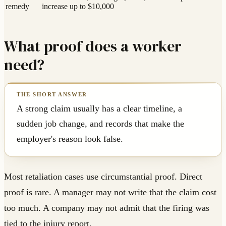
remedy
increase up to $10,000
What proof does a worker
need?
A strong claim usually has a clear timeline, a
sudden job change, and records that make the
employer's reason look false.
Most retaliation cases use circumstantial proof. Direct
proof is rare. A manager may not write that the claim cost
too much. A company may not admit that the firing was
tied to the injury report.