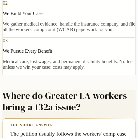
02
We Build Your Case
We gather medical evidence, handle the insurance company, and file
all the workers' comp court (WCAB) paperwork for you.
03
We Pursue Every Benefit
Medical care, lost wages, and permanent disability benefits. No fee
unless we win your case; costs may apply.
Where do Greater LA workers
bring a 132a issue?
The petition usually follows the workers' comp case