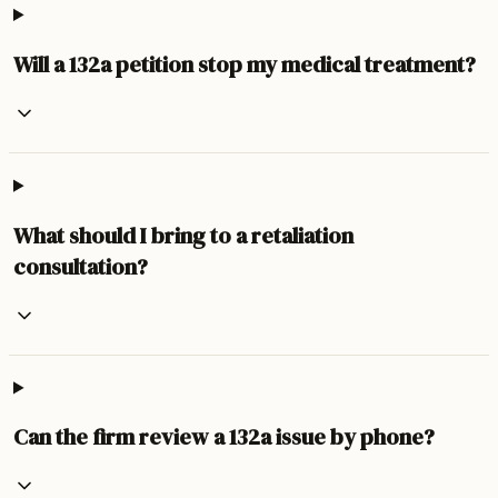
Will a 132a petition stop my medical treatment?
What should I bring to a retaliation
consultation?
Can the firm review a 132a issue by phone?