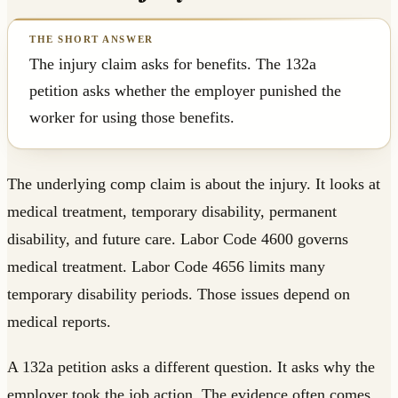
The injury claim asks for benefits. The 132a
petition asks whether the employer punished the
worker for using those benefits.
The underlying comp claim is about the injury. It looks at
medical treatment, temporary disability, permanent
disability, and future care. Labor Code 4600 governs
medical treatment. Labor Code 4656 limits many
temporary disability periods. Those issues depend on
medical reports.
A 132a petition asks a different question. It asks why the
employer took the job action. The evidence often comes