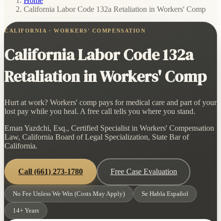
Home
/
California Labor Code 132a Retaliation in Workers' Comp
CALIFORNIA · WORKERS' COMPENSATION
California Labor Code 132a
Retaliation in Workers' Comp
Hurt at work? Workers' comp pays for medical care and part of your
lost pay while you heal. A free call tells you where you stand.
Eman Yazdchi, Esq., Certified Specialist in Workers' Compensation
Law, California Board of Legal Specialization, State Bar of
California.
Call
(661) 273-1780
Free Case Evaluation
No Fee Unless We Win (Costs May Apply)
Se Habla Español
14+ Years