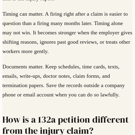
Timing can matter. A firing right after a claim is easier to
question than a firing many months later. Timing alone
may not win. It becomes stronger when the employer gives
shifting reasons, ignores past good reviews, or treats other
workers more gently.
Documents matter. Keep schedules, time cards, texts,
emails, write-ups, doctor notes, claim forms, and
termination papers. Save the records outside a company
phone or email account when you can do so lawfully.
How is a 132a petition different
from the injury claim?