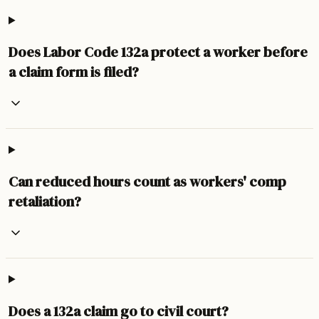
Does Labor Code 132a protect a worker before
a claim form is filed?
Can reduced hours count as workers' comp
retaliation?
Does a 132a claim go to civil court?