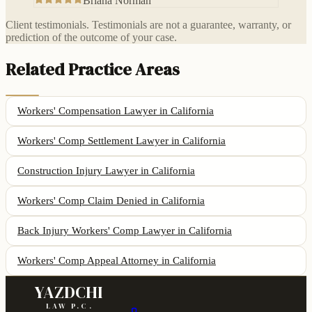
Briana Norman
Client testimonials. Testimonials are not a guarantee, warranty, or
prediction of the outcome of your case.
Related Practice Areas
Workers' Compensation Lawyer
in California
Workers' Comp Settlement Lawyer
in California
Construction Injury Lawyer
in California
Workers' Comp Claim Denied
in California
Back Injury Workers' Comp Lawyer
in California
Workers' Comp Appeal Attorney
in California
YAZDCHI
LAW P.C.