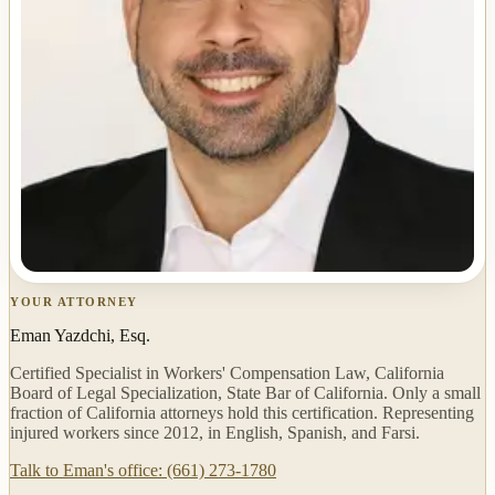
YOUR ATTORNEY
Eman Yazdchi, Esq.
Certified Specialist in Workers' Compensation Law, California
Board of Legal Specialization, State Bar of California. Only a small
fraction of California attorneys hold this certification. Representing
injured workers since 2012, in English, Spanish, and Farsi.
Talk to Eman's office: (661) 273-1780