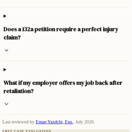
Does a 132a petition require a perfect injury
claim?
What if my employer offers my job back after
retaliation?
Last reviewed by
Eman Yazdchi, Esq.
,
July 2026
.
FREE CASE EVALUATION