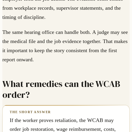
from workplace records, supervisor statements, and the
timing of discipline.
The same hearing office can handle both. A judge may see
the medical file and the job evidence together. That makes
it important to keep the story consistent from the first
report onward.
What remedies can the WCAB
order?
If the worker proves retaliation, the WCAB may
order job restoration, wage reimbursement, costs,