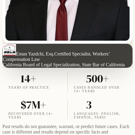
Eman Yazdchi, Esq.
Certified Specialist, Workers’
Compensation Law
California Board of Legal Specialization, State Bar of California
14+
500+
YEARS OF PRACTICE
CASES HANDLED OVER
14+ YEARS
$7M+
3
RECOVERED OVER 14+
LANGUAGES: ENGLISH,
YEARS
ESPAÑOL, FARSI
Past results do not guarantee, warrant, or predict future cases. Each
case is different and results depend on specific facts and