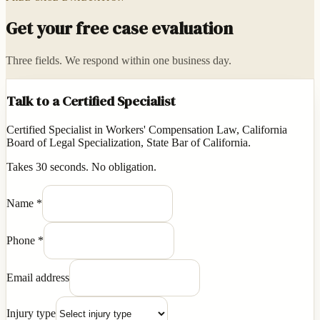
Get your free case evaluation
Three fields. We respond within one business day.
Talk to a Certified Specialist
Certified Specialist in Workers' Compensation Law, California
Board of Legal Specialization, State Bar of California.
Takes 30 seconds. No obligation.
Name
*
Phone
*
Email address
Injury type