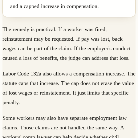
and a capped increase in compensation.
The remedy is practical. If a worker was fired,
reinstatement may be requested. If pay was lost, back
wages can be part of the claim. If the employer's conduct
caused a loss of benefits, the judge can address that loss.
Labor Code 132a also allows a compensation increase. The
statute caps that increase. The cap does not erase the value
of lost wages or reinstatement. It just limits that specific
penalty.
Some workers may also have separate employment law
claims. Those claims are not handled the same way. A
workers' comp lawyer can help decide whether civil