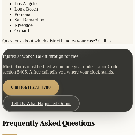
Los Angeles
Long Beach
Pomona
San Bernardino
Riverside
Oxnard
Questions about which district handles your case? Call us.
Injured at work? Talk it through for free.
Most claims must be filed within one year under Labor Code
section 5405. A free call tells you where your clock stands.
Call
(661) 273-1780
Tell Us What Happened Online
Frequently Asked Questions