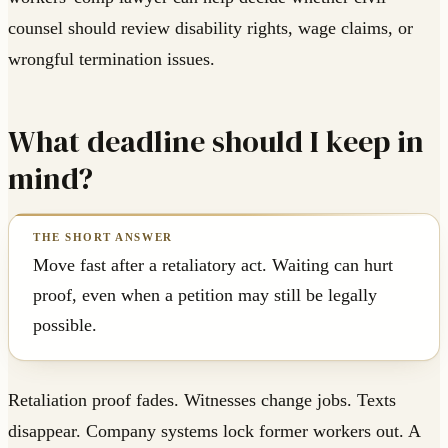
counsel should review disability rights, wage claims, or
wrongful termination issues.
What deadline should I keep in
mind?
Move fast after a retaliatory act. Waiting can hurt
proof, even when a petition may still be legally
possible.
Retaliation proof fades. Witnesses change jobs. Texts
disappear. Company systems lock former workers out. A