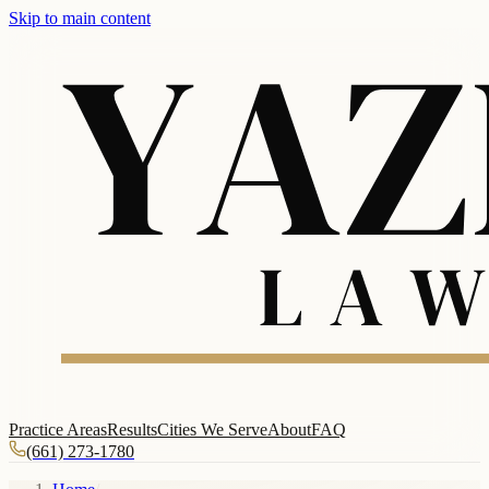
Skip to main content
Practice Areas
Results
Cities We Serve
About
FAQ
(661) 273-1780