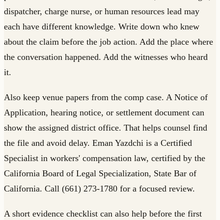
dispatcher, charge nurse, or human resources lead may
each have different knowledge. Write down who knew
about the claim before the job action. Add the place where
the conversation happened. Add the witnesses who heard
it.
Also keep venue papers from the comp case. A Notice of
Application, hearing notice, or settlement document can
show the assigned district office. That helps counsel find
the file and avoid delay. Eman Yazdchi is a Certified
Specialist in workers' compensation law, certified by the
California Board of Legal Specialization, State Bar of
California. Call (661) 273-1780 for a focused review.
A short evidence checklist can also help before the first