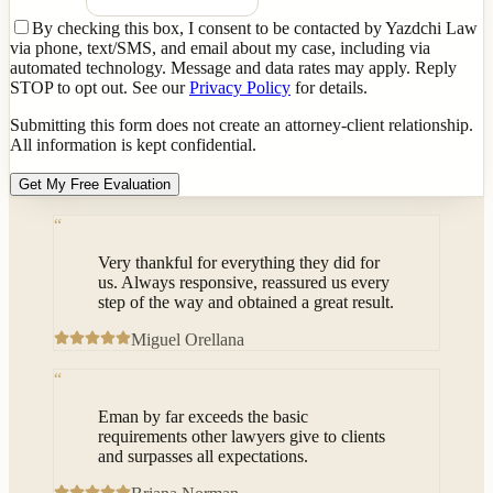
By checking this box, I consent to be contacted by Yazdchi Law
via phone, text/SMS, and email about my case, including via
automated technology. Message and data rates may apply. Reply
STOP to opt out. See our
Privacy Policy
for details.
Submitting this form does not create an attorney-client relationship.
All information is kept confidential.
Get My Free Evaluation
“
Very thankful for everything they did for
us. Always responsive, reassured us every
step of the way and obtained a great result.
Miguel Orellana
“
Eman by far exceeds the basic
requirements other lawyers give to clients
and surpasses all expectations.