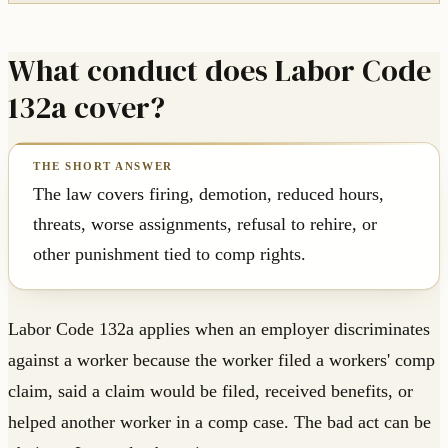
What conduct does Labor Code
132a cover?
The law covers firing, demotion, reduced hours,
threats, worse assignments, refusal to rehire, or
other punishment tied to comp rights.
Labor Code 132a applies when an employer discriminates
against a worker because the worker filed a workers' comp
claim, said a claim would be filed, received benefits, or
helped another worker in a comp case. The bad act can be