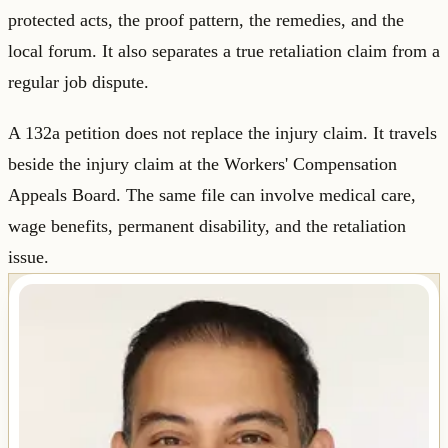
protected acts, the proof pattern, the remedies, and the
local forum. It also separates a true retaliation claim from a
regular job dispute.
A 132a petition does not replace the injury claim. It travels
beside the injury claim at the Workers' Compensation
Appeals Board. The same file can involve medical care,
wage benefits, permanent disability, and the retaliation
issue.