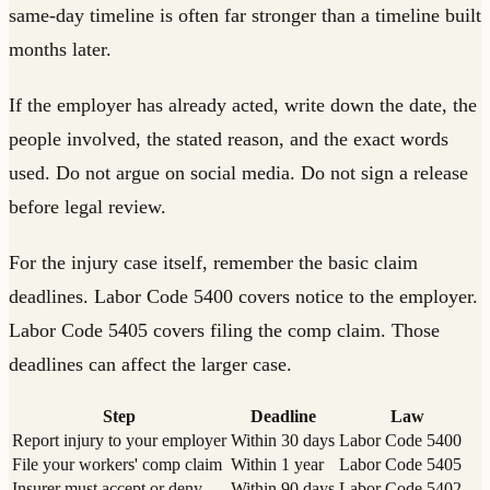
same-day timeline is often far stronger than a timeline built
months later.
If the employer has already acted, write down the date, the
people involved, the stated reason, and the exact words
used. Do not argue on social media. Do not sign a release
before legal review.
For the injury case itself, remember the basic claim
deadlines. Labor Code 5400 covers notice to the employer.
Labor Code 5405 covers filing the comp claim. Those
deadlines can affect the larger case.
Step
Deadline
Law
Report injury to your employer
Within 30 days
Labor Code 5400
File your workers' comp claim
Within 1 year
Labor Code 5405
Insurer must accept or deny
Within 90 days
Labor Code 5402