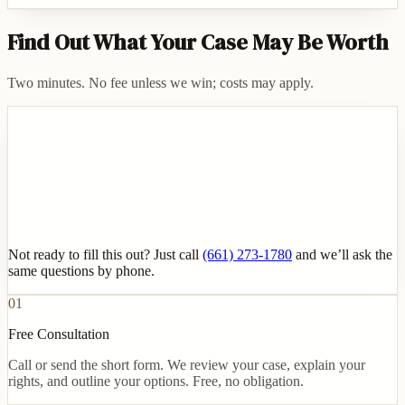
Find Out What Your Case May Be Worth
Two minutes. No fee unless we win; costs may apply.
Not ready to fill this out? Just call
(661) 273-1780
and we’ll ask the
same questions by phone.
01
Free Consultation
Call or send the short form. We review your case, explain your
rights, and outline your options. Free, no obligation.