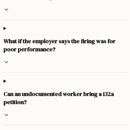
What if the employer says the firing was for
poor performance?
Can an undocumented worker bring a 132a
petition?