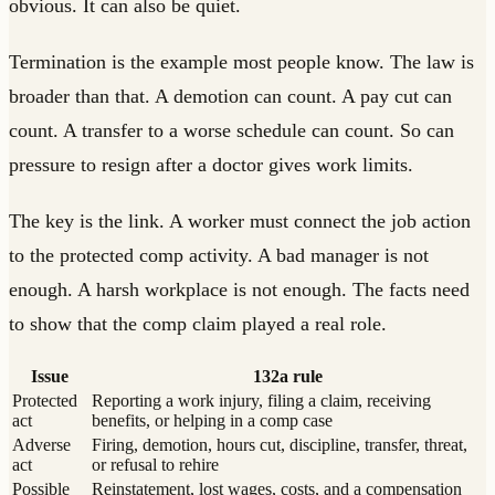
obvious. It can also be quiet.
Termination is the example most people know. The law is
broader than that. A demotion can count. A pay cut can
count. A transfer to a worse schedule can count. So can
pressure to resign after a doctor gives work limits.
The key is the link. A worker must connect the job action
to the protected comp activity. A bad manager is not
enough. A harsh workplace is not enough. The facts need
to show that the comp claim played a real role.
Issue
132a rule
Protected
Reporting a work injury, filing a claim, receiving
act
benefits, or helping in a comp case
Adverse
Firing, demotion, hours cut, discipline, transfer, threat,
act
or refusal to rehire
Possible
Reinstatement, lost wages, costs, and a compensation