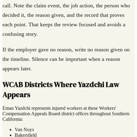
call. Note the claim event, the job action, the person who
decided it, the reason given, and the record that proves
each point. That keeps the review focused and avoids a
confusing story.
If the employer gave no reason, write no reason given on
the timeline. Silence can be important when a reason
appears later.
WCAB Districts Where Yazdchi Law
Appears
Eman Yazdchi represents injured workers at these Workers'
Compensation Appeals Board district offices throughout Southern
California:
Van Nuys
Bakersfield