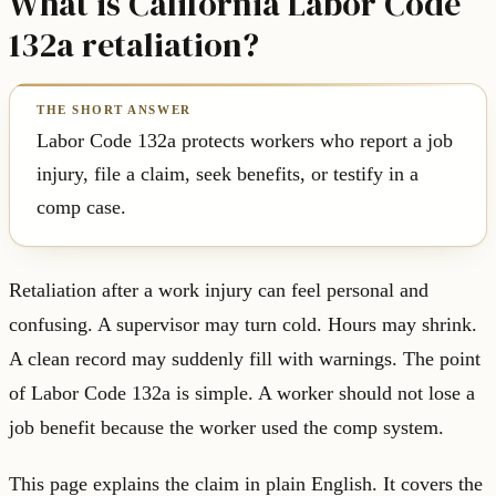
What is California Labor Code
132a retaliation?
Labor Code 132a protects workers who report a job
injury, file a claim, seek benefits, or testify in a
comp case.
Retaliation after a work injury can feel personal and
confusing. A supervisor may turn cold. Hours may shrink.
A clean record may suddenly fill with warnings. The point
of Labor Code 132a is simple. A worker should not lose a
job benefit because the worker used the comp system.
This page explains the claim in plain English. It covers the