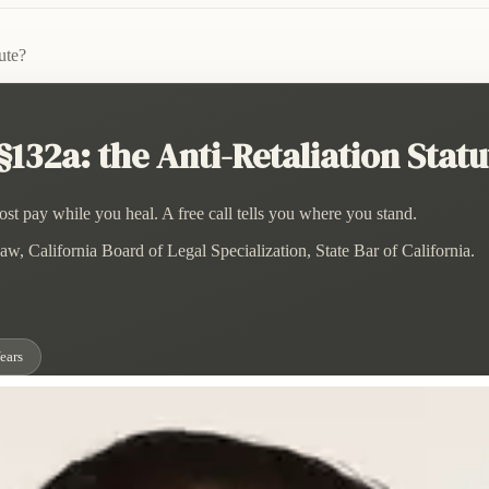
ute?
132a: the Anti-Retaliation Statu
st pay while you heal. A free call tells you where you stand.
w, California Board of Legal Specialization, State Bar of California.
ears