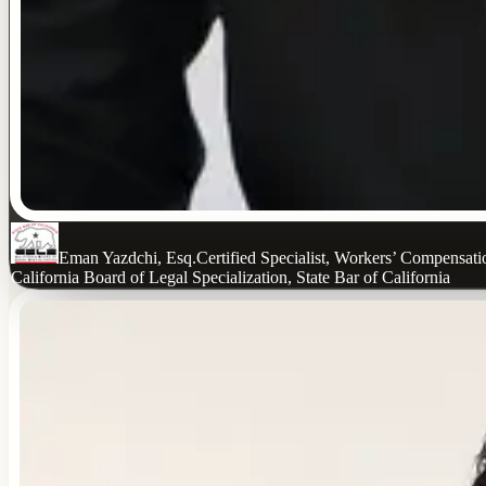
Eman Yazdchi, Esq.
Certified Specialist, Workers’ Compensat
California Board of Legal Specialization, State Bar of California