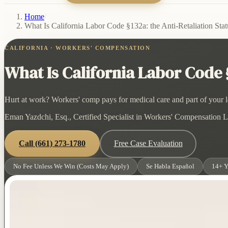
Home
/
What Is California Labor Code §132a: the Anti-Retaliation Stat
CALIFORNIA · WORKERS' COMPENSATION
What Is California Labor Code §
Hurt at work? Workers' comp pays for medical care and part of your lo
Eman Yazdchi, Esq., Certified Specialist in Workers' Compensation La
Call
(661) 273-1780
Free Case Evaluation
No Fee Unless We Win (Costs May Apply)
Se Habla Español
14+ Y