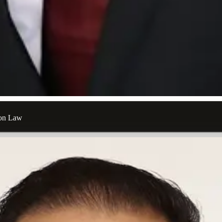
ion Law