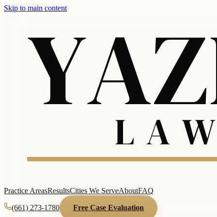
Skip to main content
Practice Areas
Results
Cities We Serve
About
FAQ
(661) 273-1780
Free Case Evaluation