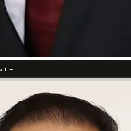
ion Law