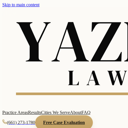
Skip to main content
Practice Areas
Results
Cities We Serve
About
FAQ
(661) 273-1780
Free Case Evaluation