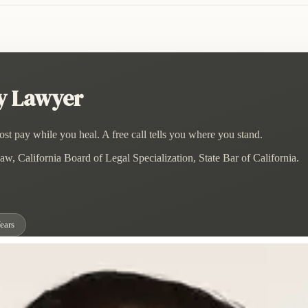
ry Lawyer
st pay while you heal. A free call tells you where you stand.
w, California Board of Legal Specialization, State Bar of California.
ears