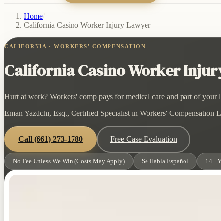
Home
/
California Casino Worker Injury Lawyer
CALIFORNIA · WORKERS' COMPENSATION
California Casino Worker Inju
Hurt at work? Workers' comp pays for medical care and part of your lo
Eman Yazdchi, Esq., Certified Specialist in Workers' Compensation La
Call
(661) 273-1780
Free Case Evaluation
No Fee Unless We Win (Costs May Apply)
Se Habla Español
14+ Y