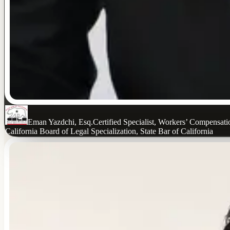
Eman Yazdchi, Esq.
Certified Specialist, Workers’ Compensat
California Board of Legal Specialization, State Bar of California