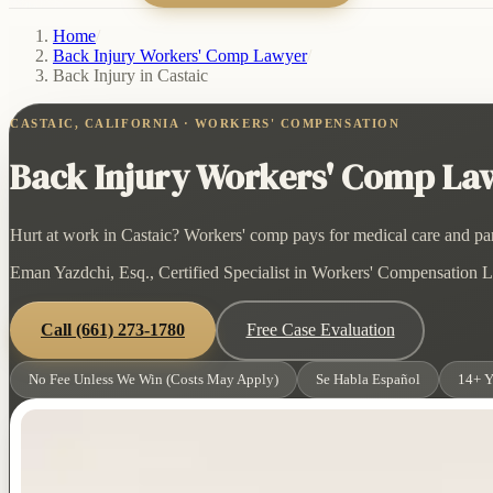
Home
/
Back Injury Workers' Comp Lawyer
/
Back Injury in Castaic
CASTAIC, CALIFORNIA · WORKERS' COMPENSATION
Back Injury Workers' Comp Lawy
Hurt at work in Castaic? Workers' comp pays for medical care and part
Eman Yazdchi, Esq., Certified Specialist in Workers' Compensation La
Call
(661) 273-1780
Free Case Evaluation
No Fee Unless We Win (Costs May Apply)
Se Habla Español
14+ Y