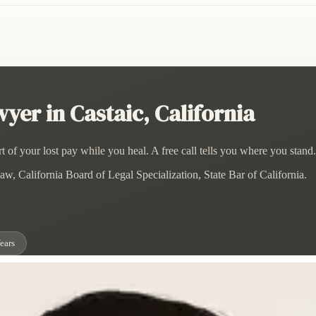
er in Castaic, California
 of your lost pay while you heal. A free call tells you where you stand.
w, California Board of Legal Specialization, State Bar of California.
ears