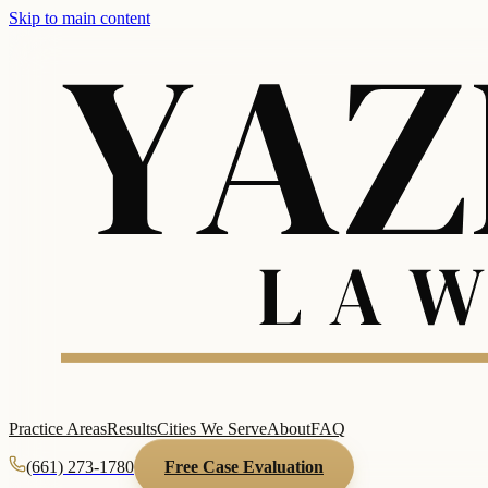
Skip to main content
Practice Areas
Results
Cities We Serve
About
FAQ
(661) 273-1780
Free Case Evaluation