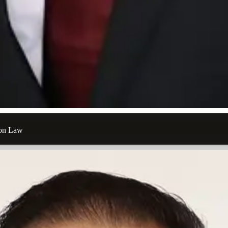
ion Law