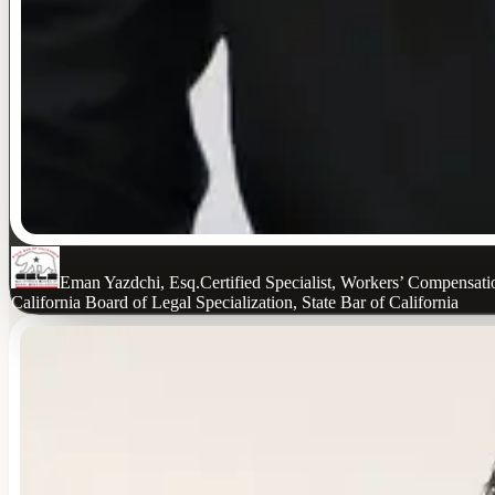
Eman Yazdchi, Esq.
Certified Specialist, Workers’ Compensat
California Board of Legal Specialization, State Bar of California