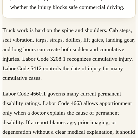
whether the injury blocks safe commercial driving.
Truck work is hard on the spine and shoulders. Cab steps,
seat vibration, tarps, straps, dollies, lift gates, landing gear,
and long hours can create both sudden and cumulative
injuries. Labor Code 3208.1 recognizes cumulative injury.
Labor Code 5412 controls the date of injury for many
cumulative cases.
Labor Code 4660.1 governs many current permanent
disability ratings. Labor Code 4663 allows apportionment
only when a doctor explains the cause of permanent
disability. If a report blames age, prior imaging, or
degeneration without a clear medical explanation, it should