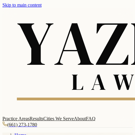
Skip to main content
Practice Areas
Results
Cities We Serve
About
FAQ
(661) 273-1780