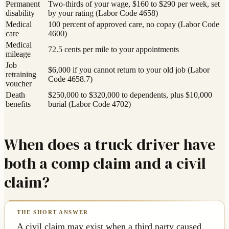
Permanent
Two-thirds of your wage, $160 to $290 per week, set
disability
by your rating (Labor Code 4658)
Medical
100 percent of approved care, no copay (Labor Code
care
4600)
Medical
72.5 cents per mile to your appointments
mileage
Job
$6,000 if you cannot return to your old job (Labor
retraining
Code 4658.7)
voucher
Death
$250,000 to $320,000 to dependents, plus $10,000
benefits
burial (Labor Code 4702)
When does a truck driver have
both a comp claim and a civil
claim?
A civil claim may exist when a third party caused