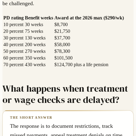
be challenged.
PD rating
Benefit weeks
Award at the 2026 max ($290/wk)
10 percent
30 weeks
$8,700
20 percent
75 weeks
$21,750
30 percent
130 weeks
$37,700
40 percent
200 weeks
$58,000
50 percent
270 weeks
$78,300
60 percent
350 weeks
$101,500
70 percent
430 weeks
$124,700 plus a life pension
What happens when treatment
or wage checks are delayed?
The response is to document restrictions, track
missed payments, appeal treatment denials on time,