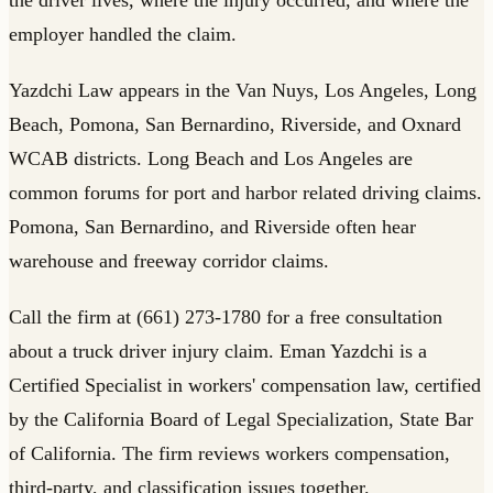
employer handled the claim.
Yazdchi Law appears in the Van Nuys, Los Angeles, Long
Beach, Pomona, San Bernardino, Riverside, and Oxnard
WCAB districts. Long Beach and Los Angeles are
common forums for port and harbor related driving claims.
Pomona, San Bernardino, and Riverside often hear
warehouse and freeway corridor claims.
Call the firm at (661) 273-1780 for a free consultation
about a truck driver injury claim. Eman Yazdchi is a
Certified Specialist in workers' compensation law, certified
by the California Board of Legal Specialization, State Bar
of California. The firm reviews workers compensation,
third-party, and classification issues together.