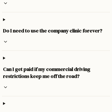
Do I need to use the company clinic forever?
Can I get paid if my commercial driving
restrictions keep me off the road?