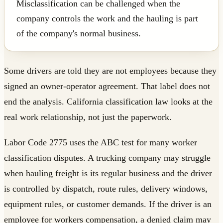
Misclassification can be challenged when the
company controls the work and the hauling is part
of the company's normal business.
Some drivers are told they are not employees because they
signed an owner-operator agreement. That label does not
end the analysis. California classification law looks at the
real work relationship, not just the paperwork.
Labor Code 2775 uses the ABC test for many worker
classification disputes. A trucking company may struggle
when hauling freight is its regular business and the driver
is controlled by dispatch, route rules, delivery windows,
equipment rules, or customer demands. If the driver is an
employee for workers compensation, a denied claim may