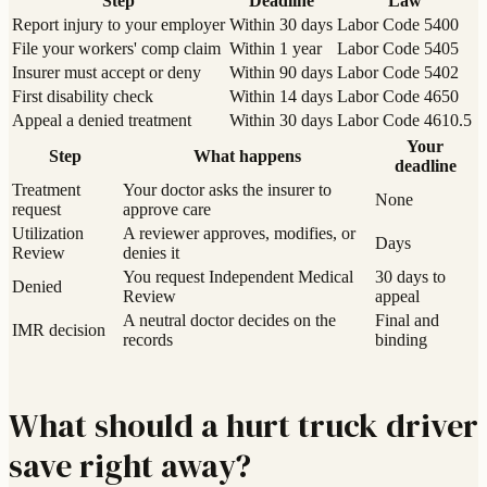
Step
Deadline
Law
Report injury to your employer
Within 30 days
Labor Code 5400
File your workers' comp claim
Within 1 year
Labor Code 5405
Insurer must accept or deny
Within 90 days
Labor Code 5402
First disability check
Within 14 days
Labor Code 4650
Appeal a denied treatment
Within 30 days
Labor Code 4610.5
Your
Step
What happens
deadline
Treatment
Your doctor asks the insurer to
None
request
approve care
Utilization
A reviewer approves, modifies, or
Days
Review
denies it
You request Independent Medical
30 days to
Denied
Review
appeal
A neutral doctor decides on the
Final and
IMR decision
records
binding
What should a hurt truck driver
save right away?