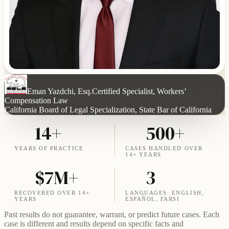
Eman Yazdchi, Esq.
Certified Specialist, Workers’
Compensation Law
California Board of Legal Specialization, State Bar of California
14+
500+
YEARS OF PRACTICE
CASES HANDLED OVER
14+ YEARS
$7M+
3
RECOVERED OVER 14+
LANGUAGES: ENGLISH,
YEARS
ESPAÑOL, FARSI
Past results do not guarantee, warrant, or predict future cases. Each
case is different and results depend on specific facts and