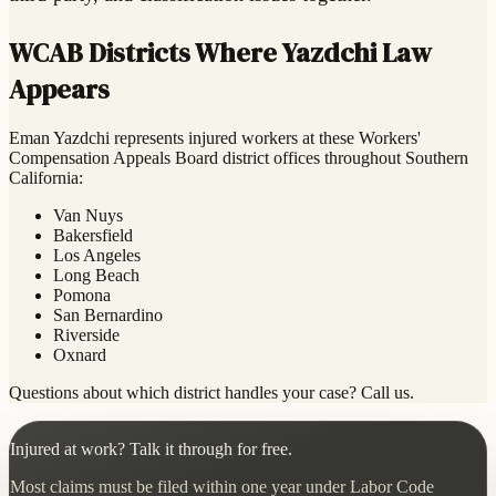
WCAB Districts Where Yazdchi Law
Appears
Eman Yazdchi represents injured workers at these Workers'
Compensation Appeals Board district offices throughout Southern
California:
Van Nuys
Bakersfield
Los Angeles
Long Beach
Pomona
San Bernardino
Riverside
Oxnard
Questions about which district handles your case? Call us.
Injured at work? Talk it through for free.
Most claims must be filed within one year under Labor Code