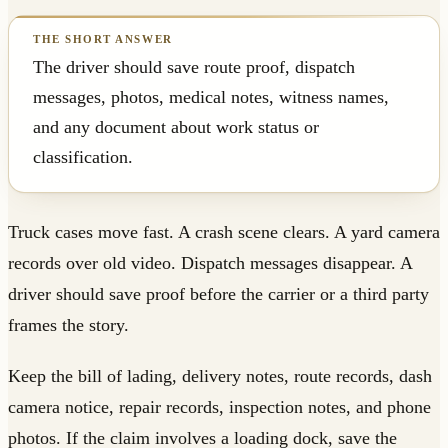
The driver should save route proof, dispatch
messages, photos, medical notes, witness names,
and any document about work status or
classification.
Truck cases move fast. A crash scene clears. A yard camera
records over old video. Dispatch messages disappear. A
driver should save proof before the carrier or a third party
frames the story.
Keep the bill of lading, delivery notes, route records, dash
camera notice, repair records, inspection notes, and phone
photos. If the claim involves a loading dock, save the