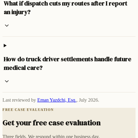
What if dispatch cuts my routes after I report
an injury?
How do truck driver settlements handle future
medical care?
Last reviewed by
Eman Yazdchi, Esq.
,
July 2026
.
FREE CASE EVALUATION
Get your free case evaluation
Three fields. We respond within one business day.