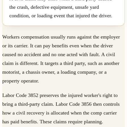
the crash, defective equipment, unsafe yard
condition, or loading event that injured the driver.
Workers compensation usually runs against the employer
or its carrier. It can pay benefits even when the driver
caused no accident and no one acted with fault. A civil
claim is different. It targets a third party, such as another
motorist, a chassis owner, a loading company, or a
property operator.
Labor Code 3852 preserves the injured worker's right to
bring a third-party claim. Labor Code 3856 then controls
how a civil recovery is allocated when the comp carrier
has paid benefits. These claims require planning.