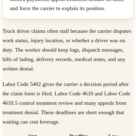
and force the carrier to explain its position.
Truck driver claims often stall because the carrier disputes
work status, injury location, or whether a driver was on
duty. The worker should keep logs, dispatch messages,
bills of lading, delivery records, medical notes, and any
written denial.
Labor Code 5402 gives the carrier a decision period after
the claim form is filed. Labor Code 4610 and Labor Code
4610.5 control treatment review and many appeals from
treatment denial. These deadlines are short enough that
waiting can cost leverage.