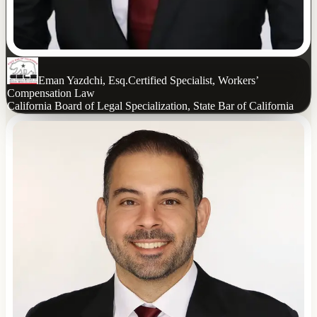
Eman Yazdchi, Esq.
Certified Specialist, Workers’
Compensation Law
California Board of Legal Specialization, State Bar of California