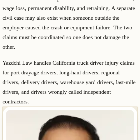
wage loss, permanent disability, and retraining. A separate
civil case may also exist when someone outside the
employer caused the crash or equipment failure. The two
claims must be coordinated so one does not damage the
other.
Yazdchi Law handles California truck driver injury claims
for port drayage drivers, long-haul drivers, regional
drivers, delivery drivers, warehouse yard drivers, last-mile
drivers, and drivers wrongly called independent
contractors.