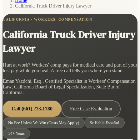
Home
/
California Truck Driver Injury Lawyer
CALIFORNIA · WORKERS' COMPENSATION
California Truck Driver Injury
Lawyer
Hurt at work? Workers' comp pays for medical care and part of your
lost pay while you heal. A free call tells you where you stand.
Eman Yazdchi, Esq., Certified Specialist in Workers' Compensation
Law, California Board of Legal Specialization, State Bar of
California.
Call
(661) 273-1780
Free Case Evaluation
No Fee Unless We Win (Costs May Apply)
Se Habla Español
14+ Years