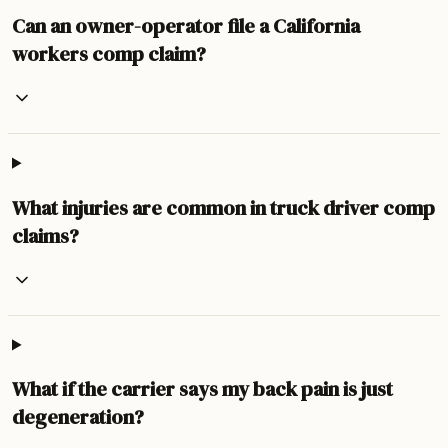
Can an owner-operator file a California
workers comp claim?
What injuries are common in truck driver comp
claims?
What if the carrier says my back pain is just
degeneration?