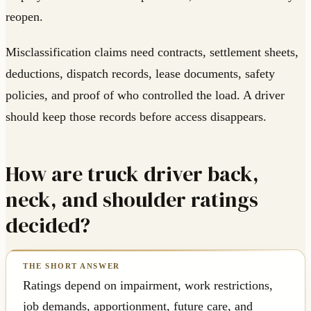
reopen.
Misclassification claims need contracts, settlement sheets,
deductions, dispatch records, lease documents, safety
policies, and proof of who controlled the load. A driver
should keep those records before access disappears.
How are truck driver back,
neck, and shoulder ratings
decided?
Ratings depend on impairment, work restrictions,
job demands, apportionment, future care, and