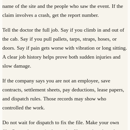
name of the site and the people who saw the event. If the
claim involves a crash, get the report number.
Tell the doctor the full job. Say if you climb in and out of
the cab. Say if you pull pallets, tarps, straps, hoses, or
doors. Say if pain gets worse with vibration or long sitting.
A clear job history helps prove both sudden injuries and
slow damage.
If the company says you are not an employee, save
contracts, settlement sheets, pay deductions, lease papers,
and dispatch rules. Those records may show who
controlled the work.
Do not wait for dispatch to fix the file. Make your own