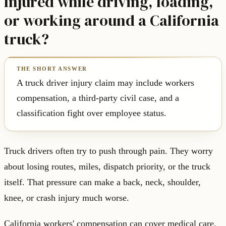
Injured while driving, loading,
or working around a California
truck?
A truck driver injury claim may include workers
compensation, a third-party civil case, and a
classification fight over employee status.
Truck drivers often try to push through pain. They worry
about losing routes, miles, dispatch priority, or the truck
itself. That pressure can make a back, neck, shoulder,
knee, or crash injury much worse.
California workers' compensation can cover medical care,