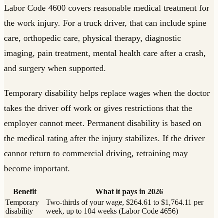
Labor Code 4600 covers reasonable medical treatment for
the work injury. For a truck driver, that can include spine
care, orthopedic care, physical therapy, diagnostic
imaging, pain treatment, mental health care after a crash,
and surgery when supported.
Temporary disability helps replace wages when the doctor
takes the driver off work or gives restrictions that the
employer cannot meet. Permanent disability is based on
the medical rating after the injury stabilizes. If the driver
cannot return to commercial driving, retraining may
become important.
Benefit
What it pays in 2026
Temporary
Two-thirds of your wage, $264.61 to $1,764.11 per
disability
week, up to 104 weeks (Labor Code 4656)