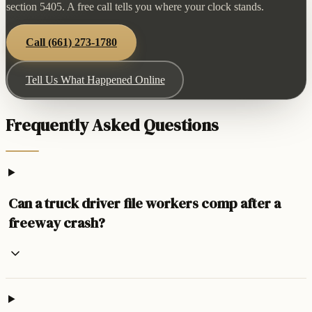
section 5405. A free call tells you where your clock stands.
Call
(661) 273-1780
Tell Us What Happened Online
Frequently Asked Questions
Can a truck driver file workers comp after a
freeway crash?