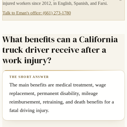
injured workers since 2012, in English, Spanish, and Farsi.
Talk to Eman's office: (661) 273-1780
What benefits can a California
truck driver receive after a
work injury?
The main benefits are medical treatment, wage
replacement, permanent disability, mileage
reimbursement, retraining, and death benefits for a
fatal driving injury.