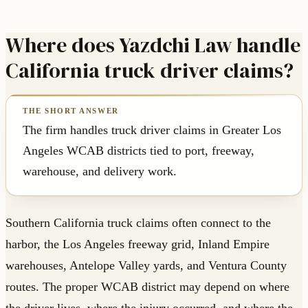
Where does Yazdchi Law handle
California truck driver claims?
The firm handles truck driver claims in Greater Los
Angeles WCAB districts tied to port, freeway,
warehouse, and delivery work.
Southern California truck claims often connect to the
harbor, the Los Angeles freeway grid, Inland Empire
warehouses, Antelope Valley yards, and Ventura County
routes. The proper WCAB district may depend on where
the driver lives, where the injury occurred, and where the