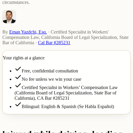
circumstances.
By
Eman Yazdchi, Esq.
·
Certified Specialist in Workers'
Compensation Law, California Board of Legal Specialization, State
Bar of California
·
Cal Bar #285231
Your rights at a glance
Free, confidential consultation
No fee unless we win your case
Certified Specialist in Workers’ Compensation Law
(California Board of Legal Specialization, State Bar of
California),
CA Bar #285231
Bilingual: English & Spanish (Se Habla Español)