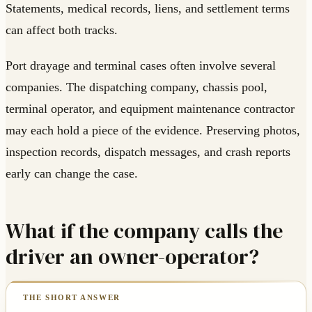
Statements, medical records, liens, and settlement terms
can affect both tracks.
Port drayage and terminal cases often involve several
companies. The dispatching company, chassis pool,
terminal operator, and equipment maintenance contractor
may each hold a piece of the evidence. Preserving photos,
inspection records, dispatch messages, and crash reports
early can change the case.
What if the company calls the
driver an owner-operator?