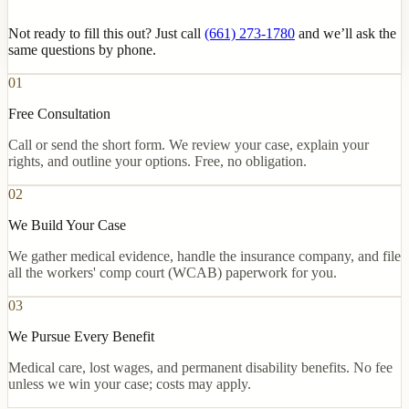
Not ready to fill this out? Just call
(661) 273-1780
and we’ll ask the
same questions by phone.
01
Free Consultation
Call or send the short form. We review your case, explain your
rights, and outline your options. Free, no obligation.
02
We Build Your Case
We gather medical evidence, handle the insurance company, and file
all the workers' comp court (WCAB) paperwork for you.
03
We Pursue Every Benefit
Medical care, lost wages, and permanent disability benefits. No fee
unless we win your case; costs may apply.