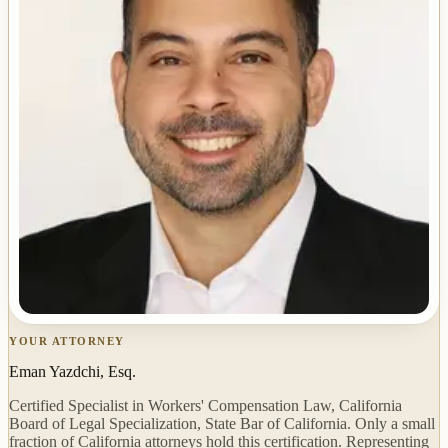
YOUR ATTORNEY
Eman Yazdchi, Esq.
Certified Specialist in Workers' Compensation Law, California
Board of Legal Specialization, State Bar of California. Only a small
fraction of California attorneys hold this certification. Representing