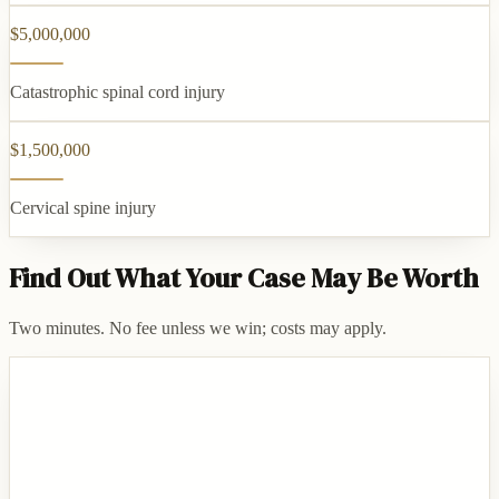
$5,000,000
Catastrophic spinal cord injury
$1,500,000
Cervical spine injury
Find Out What Your Case May Be Worth
Two minutes. No fee unless we win; costs may apply.