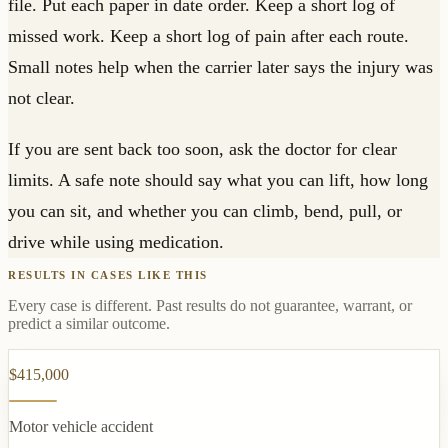
file. Put each paper in date order. Keep a short log of
missed work. Keep a short log of pain after each route.
Small notes help when the carrier later says the injury was
not clear.
If you are sent back too soon, ask the doctor for clear
limits. A safe note should say what you can lift, how long
you can sit, and whether you can climb, bend, pull, or
drive while using medication.
RESULTS IN CASES LIKE THIS
Every case is different. Past results do not guarantee, warrant, or
predict a similar outcome.
$415,000
Motor vehicle accident