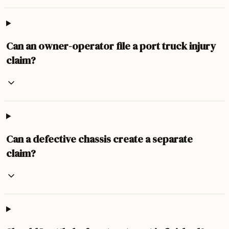
Can an owner-operator file a port truck injury
claim?
Can a defective chassis create a separate
claim?