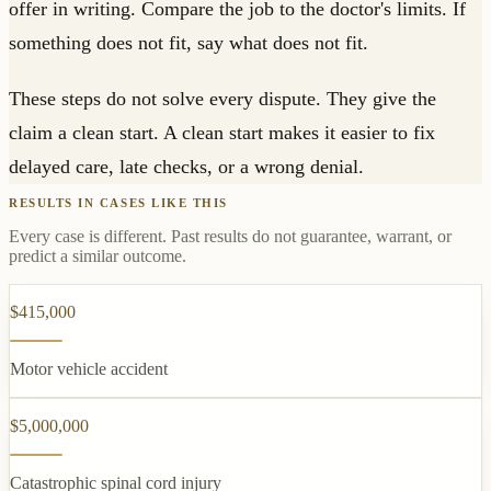
offer in writing. Compare the job to the doctor's limits. If
something does not fit, say what does not fit.
These steps do not solve every dispute. They give the
claim a clean start. A clean start makes it easier to fix
delayed care, late checks, or a wrong denial.
RESULTS IN CASES LIKE THIS
Every case is different. Past results do not guarantee, warrant, or
predict a similar outcome.
$415,000
Motor vehicle accident
$5,000,000
Catastrophic spinal cord injury