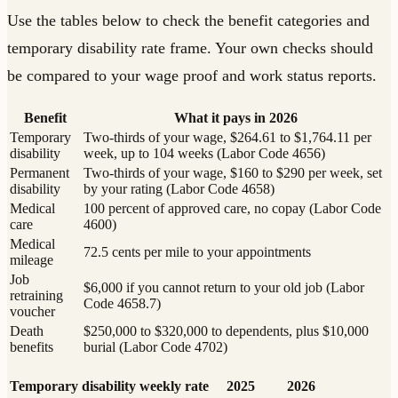
Use the tables below to check the benefit categories and
temporary disability rate frame. Your own checks should
be compared to your wage proof and work status reports.
Benefit
What it pays in 2026
Temporary
Two-thirds of your wage, $264.61 to $1,764.11 per
disability
week, up to 104 weeks (Labor Code 4656)
Permanent
Two-thirds of your wage, $160 to $290 per week, set
disability
by your rating (Labor Code 4658)
Medical
100 percent of approved care, no copay (Labor Code
care
4600)
Medical
72.5 cents per mile to your appointments
mileage
Job
$6,000 if you cannot return to your old job (Labor
retraining
Code 4658.7)
voucher
Death
$250,000 to $320,000 to dependents, plus $10,000
benefits
burial (Labor Code 4702)
Temporary disability weekly rate
2025
2026