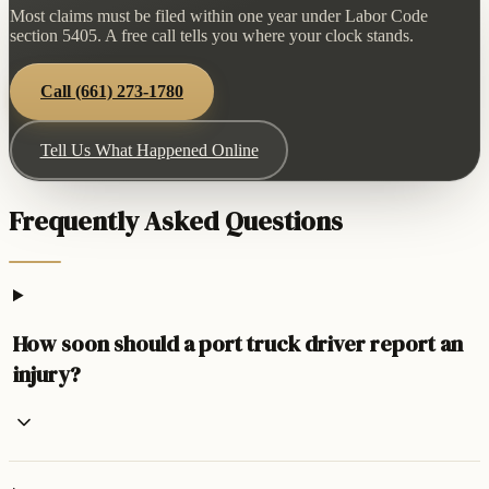
Most claims must be filed within one year under Labor Code
section 5405. A free call tells you where your clock stands.
Call
(661) 273-1780
Tell Us What Happened Online
Frequently Asked Questions
How soon should a port truck driver report an
injury?