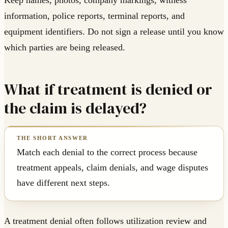
Keep names, photos, company markings, witness
information, police reports, terminal reports, and
equipment identifiers. Do not sign a release until you know
which parties are being released.
What if treatment is denied or
the claim is delayed?
Match each denial to the correct process because
treatment appeals, claim denials, and wage disputes
have different next steps.
A treatment denial often follows utilization review and