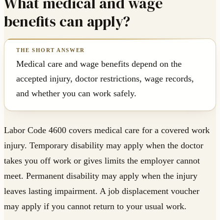
What medical and wage
benefits can apply?
Medical care and wage benefits depend on the
accepted injury, doctor restrictions, wage records,
and whether you can work safely.
Labor Code 4600 covers medical care for a covered work
injury. Temporary disability may apply when the doctor
takes you off work or gives limits the employer cannot
meet. Permanent disability may apply when the injury
leaves lasting impairment. A job displacement voucher
may apply if you cannot return to your usual work.