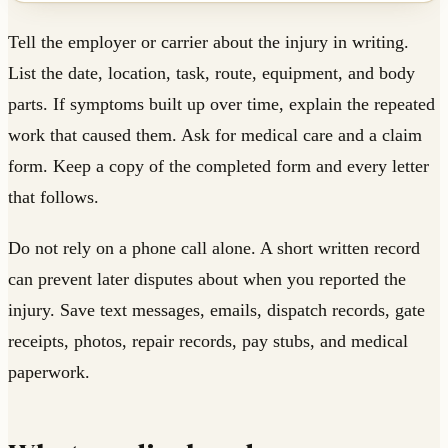
Tell the employer or carrier about the injury in writing.
List the date, location, task, route, equipment, and body
parts. If symptoms built up over time, explain the repeated
work that caused them. Ask for medical care and a claim
form. Keep a copy of the completed form and every letter
that follows.
Do not rely on a phone call alone. A short written record
can prevent later disputes about when you reported the
injury. Save text messages, emails, dispatch records, gate
receipts, photos, repair records, pay stubs, and medical
paperwork.