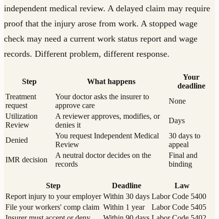
independent medical review. A delayed claim may require
proof that the injury arose from work. A stopped wage
check may need a current work status report and wage
records. Different problem, different response.
Your
Step
What happens
deadline
Treatment
Your doctor asks the insurer to
None
request
approve care
Utilization
A reviewer approves, modifies, or
Days
Review
denies it
You request Independent Medical
30 days to
Denied
Review
appeal
A neutral doctor decides on the
Final and
IMR decision
records
binding
Step
Deadline
Law
Report injury to your employer
Within 30 days
Labor Code 5400
File your workers' comp claim
Within 1 year
Labor Code 5405
Insurer must accept or deny
Within 90 days
Labor Code 5402