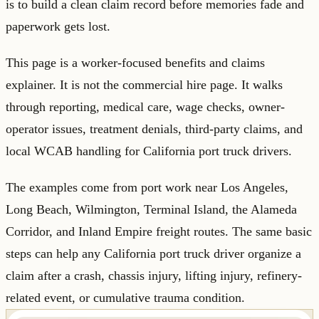
is to build a clean claim record before memories fade and
paperwork gets lost.
This page is a worker-focused benefits and claims
explainer. It is not the commercial hire page. It walks
through reporting, medical care, wage checks, owner-
operator issues, treatment denials, third-party claims, and
local WCAB handling for California port truck drivers.
The examples come from port work near Los Angeles,
Long Beach, Wilmington, Terminal Island, the Alameda
Corridor, and Inland Empire freight routes. The same basic
steps can help any California port truck driver organize a
claim after a crash, chassis injury, lifting injury, refinery-
related event, or cumulative trauma condition.