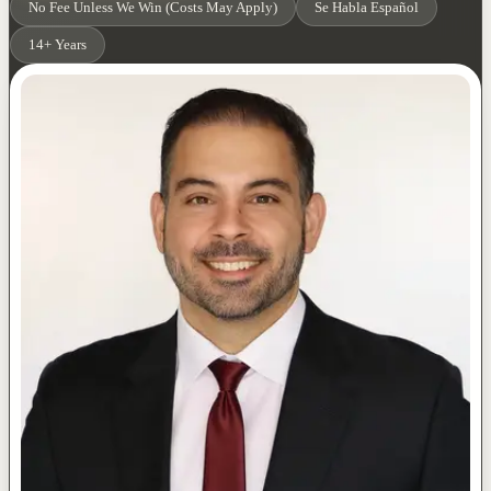
No Fee Unless We Win (Costs May Apply)
Se Habla Español
14+ Years