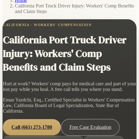
Home
/
California Port Truck Driver Injury: Workers' Comp Benefits
and Claim Steps
CALIFORNIA · WORKERS' COMPENSATION
California Port Truck Driver
Injury: Workers' Comp
Benefits and Claim Steps
Hurt at work? Workers' comp pays for medical care and part of your
lost pay while you heal. A free call tells you where you stand.
Eman Yazdchi, Esq., Certified Specialist in Workers' Compensation
Law, California Board of Legal Specialization, State Bar of
California.
Call
(661) 273-1780
Free Case Evaluation