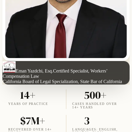
Eman Yazdchi, Esq.
Certified Specialist, Workers’
Compensation Law
California Board of Legal Specialization, State Bar of California
14+
500+
YEARS OF PRACTICE
CASES HANDLED OVER
14+ YEARS
$7M+
3
RECOVERED OVER 14+
LANGUAGES: ENGLISH,