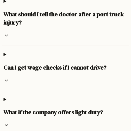
What should I tell the doctor after a port truck
injury?
Can I get wage checks if I cannot drive?
What if the company offers light duty?