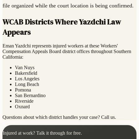
file organized while the court location is being confirmed.
WCAB Districts Where Yazdchi Law
Appears
Eman Yazdchi represents injured workers at these Workers'
Compensation Appeals Board district offices throughout Southern
California:
Van Nuys
Bakersfield
Los Angeles
Long Beach
Pomona
San Bernardino
Riverside
Oxnard
Questions about which district handles your case? Call us.
Injured at work? Talk it through for free.