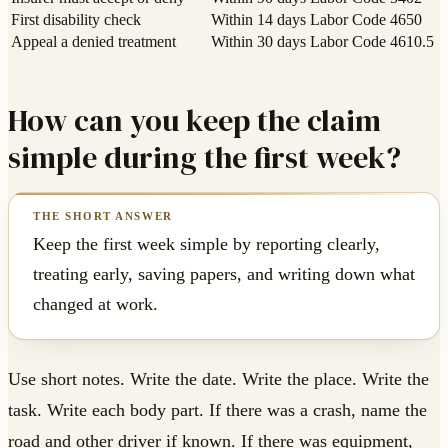
First disability check
Within 14 days
Labor Code 4650
Appeal a denied treatment
Within 30 days
Labor Code 4610.5
How can you keep the claim
simple during the first week?
Keep the first week simple by reporting clearly,
treating early, saving papers, and writing down what
changed at work.
Use short notes. Write the date. Write the place. Write the
task. Write each body part. If there was a crash, name the
road and other driver if known. If there was equipment,