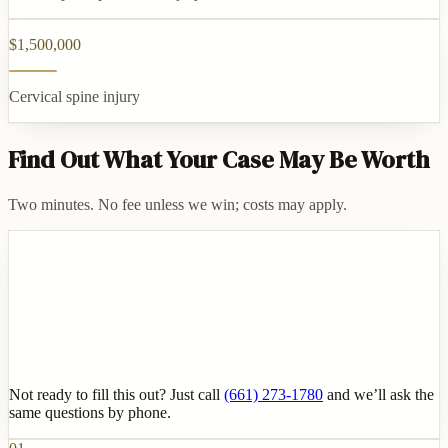
$1,500,000
Cervical spine injury
Find Out What Your Case May Be Worth
Two minutes. No fee unless we win; costs may apply.
Not ready to fill this out? Just call
(661) 273-1780
and we’ll ask the
same questions by phone.