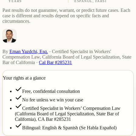
YEARS
ESPAÑOL, FARSI
Past results do not guarantee, warrant, or predict future cases. Each
case is different and results depend on specific facts and
circumstances.
By
Eman Yazdchi, Esq.
·
Certified Specialist in Workers'
Compensation Law, California Board of Legal Specialization, State
Bar of California
·
Cal Bar #285231
Your rights at a glance
Free, confidential consultation
No fee unless we win your case
Certified Specialist in Workers’ Compensation Law
(California Board of Legal Specialization, State Bar of
California),
CA Bar #285231
Bilingual: English & Spanish (Se Habla Español)