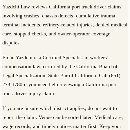
Yazdchi Law reviews California port truck driver claims
involving crashes, chassis defects, cumulative trauma,
terminal incidents, refinery-related injuries, denied medical
care, stopped checks, and owner-operator coverage
disputes.
Eman Yazdchi is a Certified Specialist in workers'
compensation law, certified by the California Board of
Legal Specialization, State Bar of California. Call (661)
273-1780 if you need help reviewing a California port
truck driver injury claim.
If you are unsure which district applies, do not wait to
report the claim. Venue can be sorted later. Medical care,
wage records, and timely notices matter first. Keep your