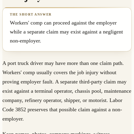
Workers' comp can proceed against the employer
while a separate claim may exist against a negligent
non-employer.
A port truck driver may have more than one claim path.
Workers' comp usually covers the job injury without
proving employer fault. A separate third-party claim may
exist against a terminal operator, chassis pool, maintenance
company, refinery operator, shipper, or motorist. Labor
Code 3852 preserves that possible claim against a non-
employer.