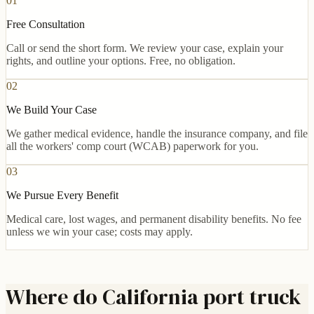
01
Free Consultation
Call or send the short form. We review your case, explain your
rights, and outline your options. Free, no obligation.
02
We Build Your Case
We gather medical evidence, handle the insurance company, and file
all the workers' comp court (WCAB) paperwork for you.
03
We Pursue Every Benefit
Medical care, lost wages, and permanent disability benefits. No fee
unless we win your case; costs may apply.
Where do California port truck