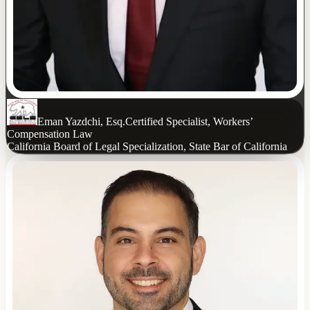
Eman Yazdchi, Esq.
Certified Specialist, Workers’
Compensation Law
California Board of Legal Specialization, State Bar of California