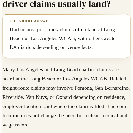
driver claims usually land?
Harbor-area port truck claims often land at Long
Beach or Los Angeles WCAB, with other Greater
LA districts depending on venue facts.
Many Los Angeles and Long Beach harbor claims are
heard at the Long Beach or Los Angeles WCAB. Related
freight-route claims may involve Pomona, San Bernardino,
Riverside, Van Nuys, or Oxnard depending on residence,
employer location, and where the claim is filed. The court
location does not change the need for a clean medical and
wage record.