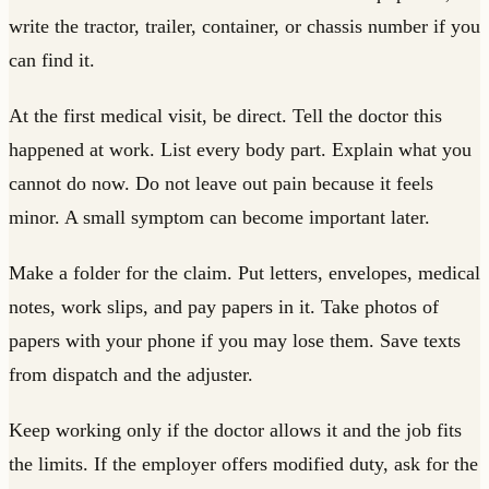
write the tractor, trailer, container, or chassis number if you
can find it.
At the first medical visit, be direct. Tell the doctor this
happened at work. List every body part. Explain what you
cannot do now. Do not leave out pain because it feels
minor. A small symptom can become important later.
Make a folder for the claim. Put letters, envelopes, medical
notes, work slips, and pay papers in it. Take photos of
papers with your phone if you may lose them. Save texts
from dispatch and the adjuster.
Keep working only if the doctor allows it and the job fits
the limits. If the employer offers modified duty, ask for the