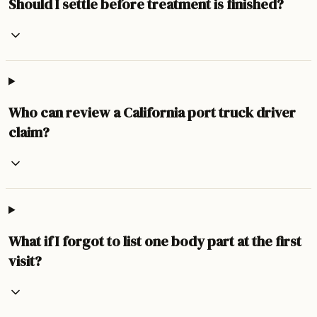
Should I settle before treatment is finished?
Who can review a California port truck driver
claim?
What if I forgot to list one body part at the first
visit?