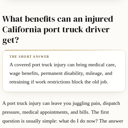
What benefits can an injured
California port truck driver
get?
A covered port truck injury can bring medical care,
wage benefits, permanent disability, mileage, and
retraining if work restrictions block the old job.
A port truck injury can leave you juggling pain, dispatch
pressure, medical appointments, and bills. The first
question is usually simple: what do I do now? The answer