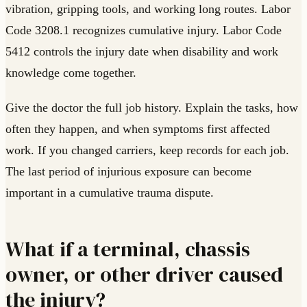
vibration, gripping tools, and working long routes. Labor
Code 3208.1 recognizes cumulative injury. Labor Code
5412 controls the injury date when disability and work
knowledge come together.
Give the doctor the full job history. Explain the tasks, how
often they happen, and when symptoms first affected
work. If you changed carriers, keep records for each job.
The last period of injurious exposure can become
important in a cumulative trauma dispute.
What if a terminal, chassis
owner, or other driver caused
the injury?