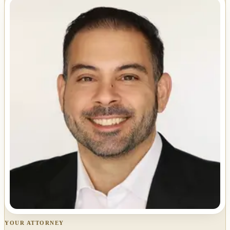
YOUR ATTORNEY