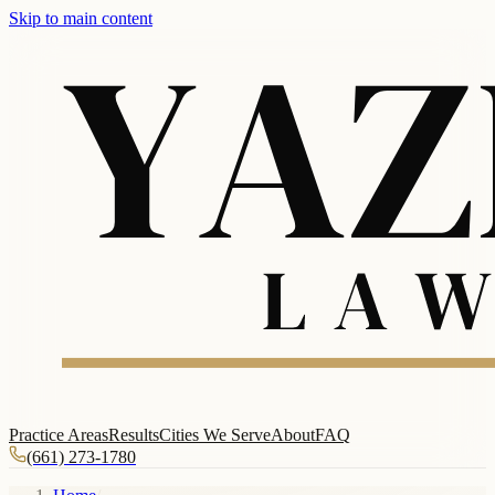
Skip to main content
Practice Areas
Results
Cities We Serve
About
FAQ
(661) 273-1780