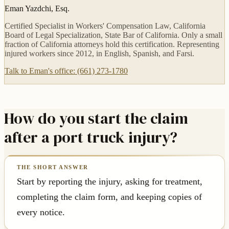
Eman Yazdchi, Esq.
Certified Specialist in Workers' Compensation Law, California
Board of Legal Specialization, State Bar of California. Only a small
fraction of California attorneys hold this certification. Representing
injured workers since 2012, in English, Spanish, and Farsi.
Talk to Eman's office: (661) 273-1780
How do you start the claim
after a port truck injury?
Start by reporting the injury, asking for treatment,
completing the claim form, and keeping copies of
every notice.