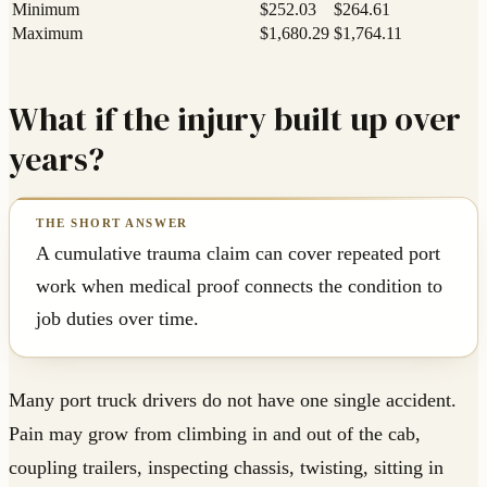
Minimum
$252.03
$264.61
Maximum
$1,680.29
$1,764.11
What if the injury built up over
years?
A cumulative trauma claim can cover repeated port
work when medical proof connects the condition to
job duties over time.
Many port truck drivers do not have one single accident.
Pain may grow from climbing in and out of the cab,
coupling trailers, inspecting chassis, twisting, sitting in