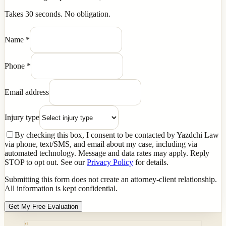
Takes 30 seconds. No obligation.
Name
*
Phone
*
Email address
Injury type
By checking this box, I consent to be contacted by Yazdchi Law
via phone, text/SMS, and email about my case, including via
automated technology. Message and data rates may apply. Reply
STOP to opt out. See our
Privacy Policy
for details.
Submitting this form does not create an attorney-client relationship.
All information is kept confidential.
Get My Free Evaluation
“