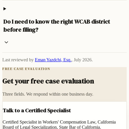
Do I need to know the right WCAB district
before filing?
Last reviewed by
Eman Yazdchi, Esq.
,
July 2026
.
FREE CASE EVALUATION
Get your free case evaluation
Three fields. We respond within one business day.
Talk to a Certified Specialist
Certified Specialist in Workers' Compensation Law, California
Board of Legal Specialization, State Bar of California.