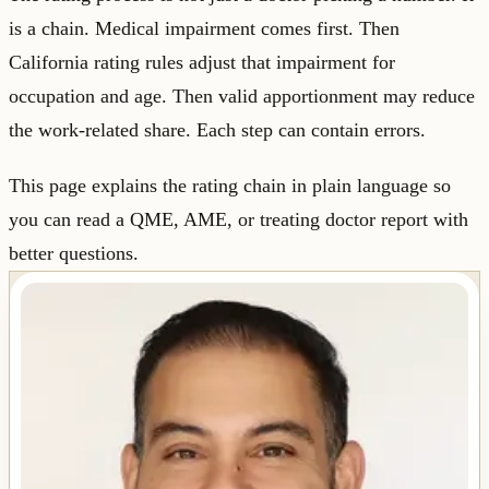
is a chain. Medical impairment comes first. Then
California rating rules adjust that impairment for
occupation and age. Then valid apportionment may reduce
the work-related share. Each step can contain errors.
This page explains the rating chain in plain language so
you can read a QME, AME, or treating doctor report with
better questions.