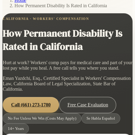
Home
/
How Permanent Disability Is Rated in California
CALIFORNIA · WORKERS' COMPENSATION
How Permanent Disability Is
Rated in California
Hurt at work? Workers' comp pays for medical care and part of your
lost pay while you heal. A free call tells you where you stand.
Eman Yazdchi, Esq., Certified Specialist in Workers' Compensation
Law, California Board of Legal Specialization, State Bar of
California.
Call
(661) 273-1780
Free Case Evaluation
No Fee Unless We Win (Costs May Apply)
Se Habla Español
14+ Years