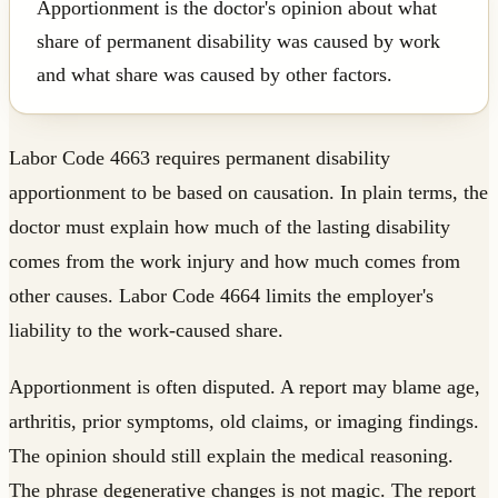
Apportionment is the doctor's opinion about what
share of permanent disability was caused by work
and what share was caused by other factors.
Labor Code 4663 requires permanent disability
apportionment to be based on causation. In plain terms, the
doctor must explain how much of the lasting disability
comes from the work injury and how much comes from
other causes. Labor Code 4664 limits the employer's
liability to the work-caused share.
Apportionment is often disputed. A report may blame age,
arthritis, prior symptoms, old claims, or imaging findings.
The opinion should still explain the medical reasoning.
The phrase degenerative changes is not magic. The report