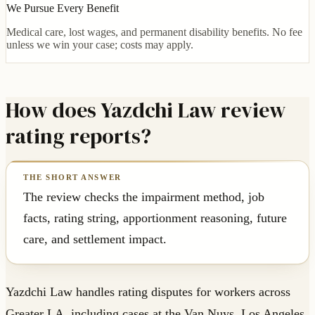
We Pursue Every Benefit
Medical care, lost wages, and permanent disability benefits. No fee
unless we win your case; costs may apply.
How does Yazdchi Law review
rating reports?
The review checks the impairment method, job
facts, rating string, apportionment reasoning, future
care, and settlement impact.
Yazdchi Law handles rating disputes for workers across
Greater LA, including cases at the Van Nuys, Los Angeles,