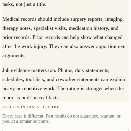
tasks, not just a title.
Medical records should include surgery reports, imaging,
therapy notes, specialist visits, medication history, and
prior records. Prior records can help show what changed
after the work injury. They can also answer apportionment
arguments.
Job evidence matters too. Photos, duty statements,
schedules, tool lists, and coworker statements can explain
heavy or repetitive work. The rating is stronger when the
report is built on real facts.
RESULTS IN CASES LIKE THIS
Every case is different. Past results do not guarantee, warrant, or
predict a similar outcome.