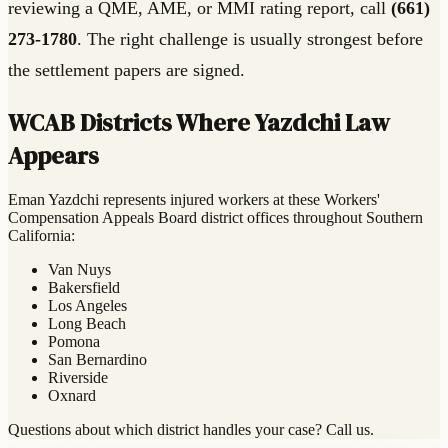
reviewing a QME, AME, or MMI rating report, call
(661)
273-1780
. The right challenge is usually strongest before
the settlement papers are signed.
WCAB Districts Where Yazdchi Law
Appears
Eman Yazdchi represents injured workers at these Workers'
Compensation Appeals Board district offices throughout Southern
California:
Van Nuys
Bakersfield
Los Angeles
Long Beach
Pomona
San Bernardino
Riverside
Oxnard
Questions about which district handles your case? Call us.