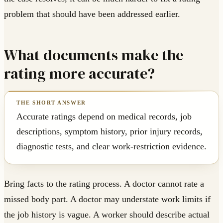
problem that should have been addressed earlier.
What documents make the
rating more accurate?
Accurate ratings depend on medical records, job
descriptions, symptom history, prior injury records,
diagnostic tests, and clear work-restriction evidence.
Bring facts to the rating process. A doctor cannot rate a
missed body part. A doctor may understate work limits if
the job history is vague. A worker should describe actual