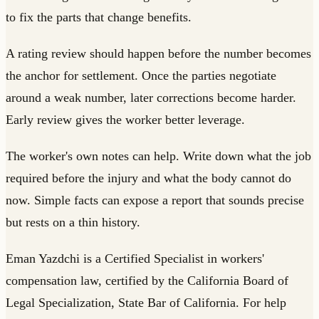
to fix the parts that change benefits.
A rating review should happen before the number becomes
the anchor for settlement. Once the parties negotiate
around a weak number, later corrections become harder.
Early review gives the worker better leverage.
The worker's own notes can help. Write down what the job
required before the injury and what the body cannot do
now. Simple facts can expose a report that sounds precise
but rests on a thin history.
Eman Yazdchi is a Certified Specialist in workers'
compensation law, certified by the California Board of
Legal Specialization, State Bar of California. For help