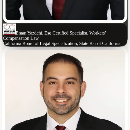
Eman Yazdchi, Esq.
Certified Specialist, Workers’
Compensation Law
California Board of Legal Specialization, State Bar of California