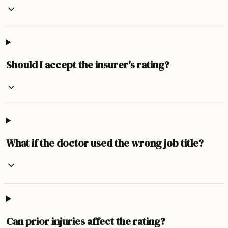
Should I accept the insurer's rating?
What if the doctor used the wrong job title?
Can prior injuries affect the rating?