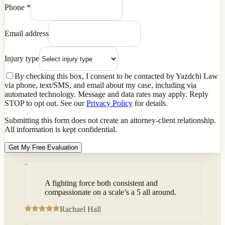
Phone
*
Email address
Injury type
By checking this box, I consent to be contacted by Yazdchi Law
via phone, text/SMS, and email about my case, including via
automated technology. Message and data rates may apply. Reply
STOP to opt out. See our
Privacy Policy
for details.
Submitting this form does not create an attorney-client relationship.
All information is kept confidential.
Get My Free Evaluation
“
A fighting force both consistent and
compassionate on a scale’s a 5 all around.
Rachael Hall