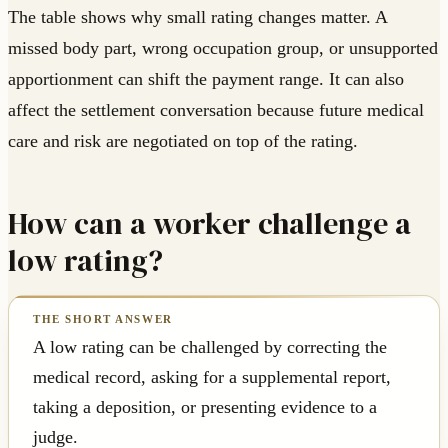
The table shows why small rating changes matter. A
missed body part, wrong occupation group, or unsupported
apportionment can shift the payment range. It can also
affect the settlement conversation because future medical
care and risk are negotiated on top of the rating.
How can a worker challenge a
low rating?
A low rating can be challenged by correcting the
medical record, asking for a supplemental report,
taking a deposition, or presenting evidence to a
judge.