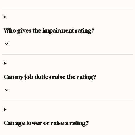
Who gives the impairment rating?
Can my job duties raise the rating?
Can age lower or raise a rating?