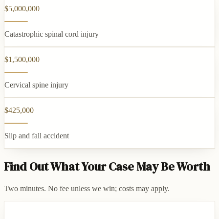
$5,000,000
Catastrophic spinal cord injury
$1,500,000
Cervical spine injury
$425,000
Slip and fall accident
Find Out What Your Case May Be Worth
Two minutes. No fee unless we win; costs may apply.