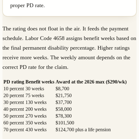
proper PD rate.
The rating does not float in the air. It feeds the payment
schedule. Labor Code 4658 assigns benefit weeks based on
the final permanent disability percentage. Higher ratings
receive more weeks. The weekly amount depends on the
correct PD rate for the claim.
PD rating
Benefit weeks
Award at the 2026 max ($290/wk)
10 percent
30 weeks
$8,700
20 percent
75 weeks
$21,750
30 percent
130 weeks
$37,700
40 percent
200 weeks
$58,000
50 percent
270 weeks
$78,300
60 percent
350 weeks
$101,500
70 percent
430 weeks
$124,700 plus a life pension