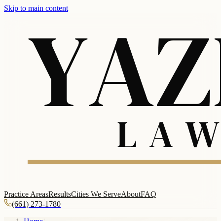
Skip to main content
Practice Areas
Results
Cities We Serve
About
FAQ
(661) 273-1780