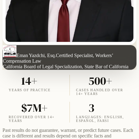
Eman Yazdchi, Esq.
Certified Specialist, Workers’
Compensation Law
California Board of Legal Specialization, State Bar of California
14+
500+
YEARS OF PRACTICE
CASES HANDLED OVER
14+ YEARS
$7M+
3
RECOVERED OVER 14+
LANGUAGES: ENGLISH,
YEARS
ESPAÑOL, FARSI
Past results do not guarantee, warrant, or predict future cases. Each
case is different and results depend on specific facts and