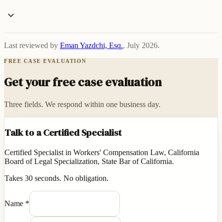
Last reviewed by
Eman Yazdchi, Esq.
,
July 2026
.
FREE CASE EVALUATION
Get your free case evaluation
Three fields. We respond within one business day.
Talk to a Certified Specialist
Certified Specialist in Workers' Compensation Law, California
Board of Legal Specialization, State Bar of California.
Takes 30 seconds. No obligation.
Name
*