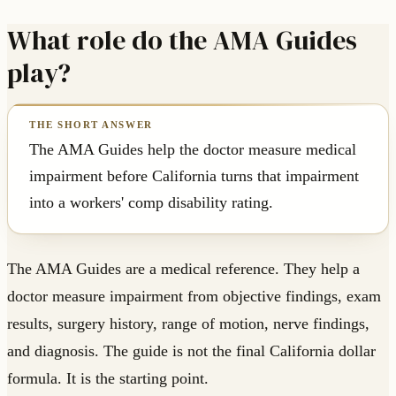
What role do the AMA Guides
play?
The AMA Guides help the doctor measure medical
impairment before California turns that impairment
into a workers' comp disability rating.
The AMA Guides are a medical reference. They help a
doctor measure impairment from objective findings, exam
results, surgery history, range of motion, nerve findings,
and diagnosis. The guide is not the final California dollar
formula. It is the starting point.