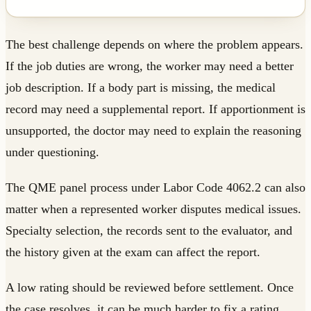
The best challenge depends on where the problem appears.
If the job duties are wrong, the worker may need a better
job description. If a body part is missing, the medical
record may need a supplemental report. If apportionment is
unsupported, the doctor may need to explain the reasoning
under questioning.
The QME panel process under Labor Code 4062.2 can also
matter when a represented worker disputes medical issues.
Specialty selection, the records sent to the evaluator, and
the history given at the exam can affect the report.
A low rating should be reviewed before settlement. Once
the case resolves, it can be much harder to fix a rating