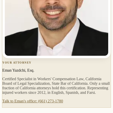
YOUR ATTORNEY
Eman Yazdchi, Esq.
Certified Specialist in Workers' Compensation Law, California
Board of Legal Specialization, State Bar of California. Only a small
fraction of California attorneys hold this certification. Representing
injured workers since 2012, in English, Spanish, and Farsi.
Talk to Eman's office: (661) 273-1780