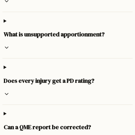
What is unsupported apportionment?
Does every injury get a PD rating?
Can a QME report be corrected?