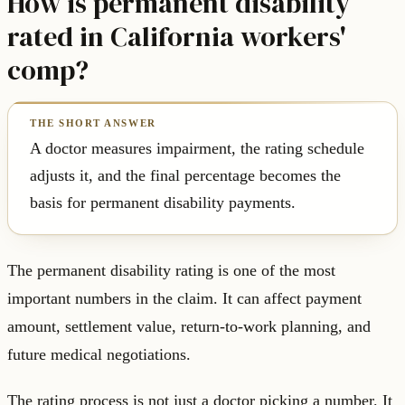
How is permanent disability
rated in California workers'
comp?
A doctor measures impairment, the rating schedule
adjusts it, and the final percentage becomes the
basis for permanent disability payments.
The permanent disability rating is one of the most
important numbers in the claim. It can affect payment
amount, settlement value, return-to-work planning, and
future medical negotiations.
The rating process is not just a doctor picking a number. It