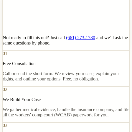
Not ready to fill this out? Just call
(661) 273-1780
and we’ll ask the
same questions by phone.
01
Free Consultation
Call or send the short form. We review your case, explain your
rights, and outline your options. Free, no obligation.
02
We Build Your Case
We gather medical evidence, handle the insurance company, and file
all the workers' comp court (WCAB) paperwork for you.
03