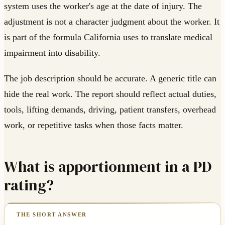
system uses the worker's age at the date of injury. The
adjustment is not a character judgment about the worker. It
is part of the formula California uses to translate medical
impairment into disability.
The job description should be accurate. A generic title can
hide the real work. The report should reflect actual duties,
tools, lifting demands, driving, patient transfers, overhead
work, or repetitive tasks when those facts matter.
What is apportionment in a PD
rating?