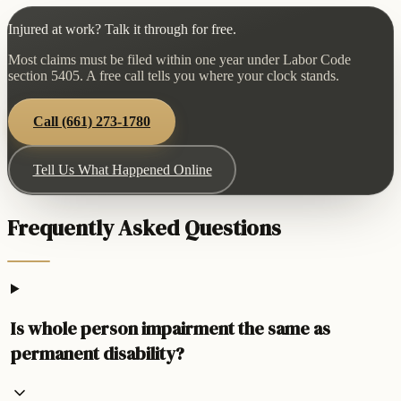
Injured at work? Talk it through for free.
Most claims must be filed within one year under Labor Code
section 5405. A free call tells you where your clock stands.
Call
(661) 273-1780
Tell Us What Happened Online
Frequently Asked Questions
Is whole person impairment the same as
permanent disability?