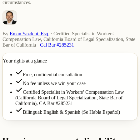
circumstances.
By
Eman Yazdchi, Esq.
·
Certified Specialist in Workers'
Compensation Law, California Board of Legal Specialization, State
Bar of California
·
Cal Bar #285231
Your rights at a glance
Free, confidential consultation
No fee unless we win your case
Certified Specialist in Workers’ Compensation Law
(California Board of Legal Specialization, State Bar of
California),
CA Bar #285231
Bilingual: English & Spanish (Se Habla Español)