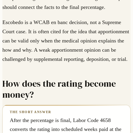
should connect the facts to the final percentage.
Escobedo is a WCAB en banc decision, not a Supreme
Court case. It is often cited for the idea that apportionment
can be valid only when the medical opinion explains the
how and why. A weak apportionment opinion can be
challenged by supplemental reporting, deposition, or trial.
How does the rating become
money?
After the percentage is final, Labor Code 4658
converts the rating into scheduled weeks paid at the