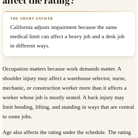
affect the rating?
California adjusts impairment because the same
medical limit can affect a heavy job and a desk job
in different ways.
Occupation matters because work demands matter. A
shoulder injury may affect a warehouse selector, nurse,
mechanic, or construction worker more than it affects a
worker whose job is mostly seated. A back injury may
limit bending, lifting, and standing in ways that are central
to some jobs.
Age also affects the rating under the schedule. The rating