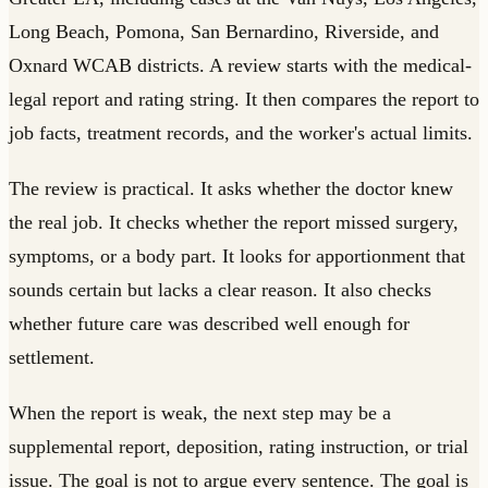
Long Beach, Pomona, San Bernardino, Riverside, and
Oxnard WCAB districts. A review starts with the medical-
legal report and rating string. It then compares the report to
job facts, treatment records, and the worker's actual limits.
The review is practical. It asks whether the doctor knew
the real job. It checks whether the report missed surgery,
symptoms, or a body part. It looks for apportionment that
sounds certain but lacks a clear reason. It also checks
whether future care was described well enough for
settlement.
When the report is weak, the next step may be a
supplemental report, deposition, rating instruction, or trial
issue. The goal is not to argue every sentence. The goal is