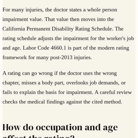
For many injuries, the doctor states a whole person
impairment value. That value then moves into the
California Permanent Disability Rating Schedule. The
rating schedule adjusts the impairment for the worker's job
and age. Labor Code 4660.1 is part of the modern rating
framework for many post-2013 injuries.
A rating can go wrong if the doctor uses the wrong
chapter, misses a body part, overlooks job demands, or
fails to explain the basis for impairment. A careful review
checks the medical findings against the cited method.
How do occupation and age