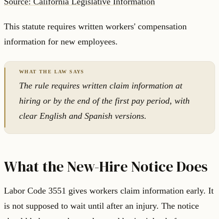
Source: California Legislative Information
This statute requires written workers' compensation
information for new employees.
The rule requires written claim information at
hiring or by the end of the first pay period, with
clear English and Spanish versions.
What the New-Hire Notice Does
Labor Code 3551 gives workers claim information early. It
is not supposed to wait until after an injury. The notice