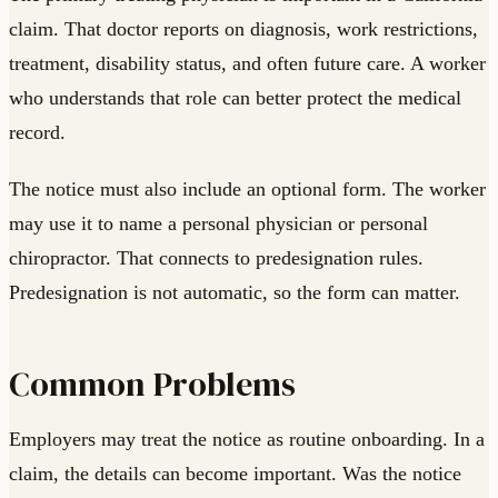
claim. That doctor reports on diagnosis, work restrictions,
treatment, disability status, and often future care. A worker
who understands that role can better protect the medical
record.
The notice must also include an optional form. The worker
may use it to name a personal physician or personal
chiropractor. That connects to predesignation rules.
Predesignation is not automatic, so the form can matter.
Common Problems
Employers may treat the notice as routine onboarding. In a
claim, the details can become important. Was the notice