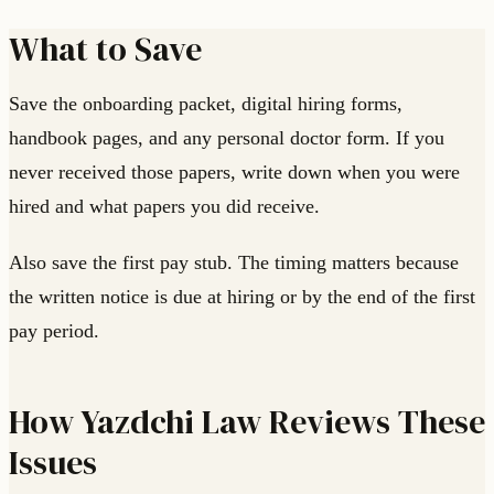
What to Save
Save the onboarding packet, digital hiring forms,
handbook pages, and any personal doctor form. If you
never received those papers, write down when you were
hired and what papers you did receive.
Also save the first pay stub. The timing matters because
the written notice is due at hiring or by the end of the first
pay period.
How Yazdchi Law Reviews These
Issues