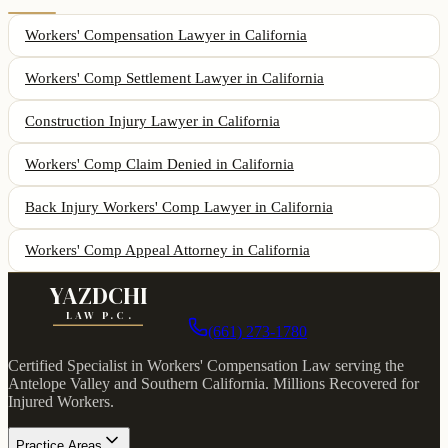
Workers' Compensation Lawyer
in California
Workers' Comp Settlement Lawyer
in California
Construction Injury Lawyer
in California
Workers' Comp Claim Denied
in California
Back Injury Workers' Comp Lawyer
in California
Workers' Comp Appeal Attorney
in California
YAZDCHI
LAW P.C.
(661) 273-1780
Certified Specialist in Workers' Compensation Law serving the
Antelope Valley and Southern California.
Millions Recovered for
Injured Workers
.
Practice Areas