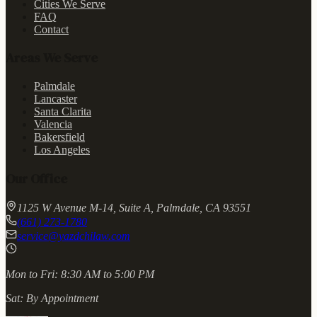
Cities We Serve
FAQ
Contact
Areas We Serve
Palmdale
Lancaster
Santa Clarita
Valencia
Bakersfield
Los Angeles
Our Office
1125 W Avenue M-14, Suite A, Palmdale, CA 93551
(661) 273-1780
service@yazdchilaw.com
Mon to Fri:
8:30 AM to 5:00 PM
Sat:
By Appointment