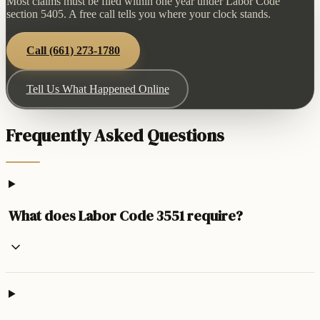
Most claims must be filed within one year under Labor Code
section 5405. A free call tells you where your clock stands.
Call
(661) 273-1780
Tell Us What Happened Online
Frequently Asked Questions
What does Labor Code 3551 require?