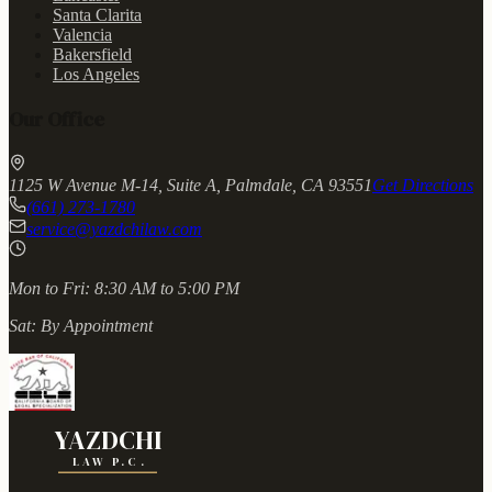
Santa Clarita
Valencia
Bakersfield
Los Angeles
Our Office
1125 W Avenue M-14, Suite A, Palmdale, CA 93551
Get Directions
(661) 273-1780
service@yazdchilaw.com
Mon to Fri:
8:30 AM to 5:00 PM
Sat:
By Appointment
YAZDCHI
LAW P.C.