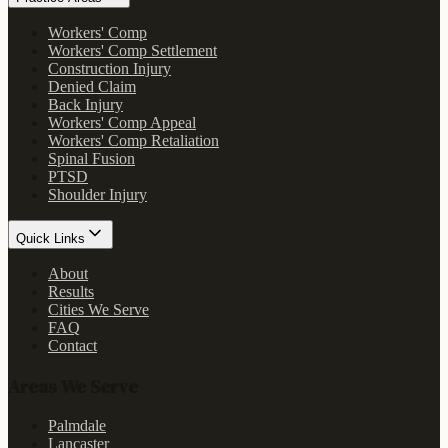
Workers' Comp
Workers' Comp Settlement
Construction Injury
Denied Claim
Back Injury
Workers' Comp Appeal
Workers' Comp Retaliation
Spinal Fusion
PTSD
Shoulder Injury
Quick Links
About
Results
Cities We Serve
FAQ
Contact
Areas We Serve
Palmdale
Lancaster