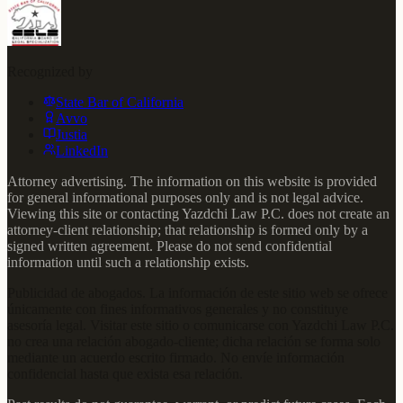
Recognized by
State Bar of California
Avvo
Justia
LinkedIn
Attorney advertising. The information on this website is provided
for general informational purposes only and is not legal advice.
Viewing this site or contacting Yazdchi Law P.C. does not create an
attorney-client relationship; that relationship is formed only by a
signed written agreement. Please do not send confidential
information until such a relationship exists.
Publicidad de abogados. La información de este sitio web se ofrece
únicamente con fines informativos generales y no constituye
asesoría legal. Visitar este sitio o comunicarse con Yazdchi Law P.C.
no crea una relación abogado-cliente; dicha relación se forma solo
mediante un acuerdo escrito firmado. No envíe información
confidencial hasta que exista esa relación.