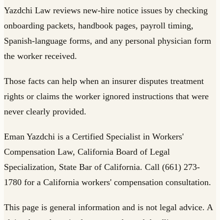
Yazdchi Law reviews new-hire notice issues by checking
onboarding packets, handbook pages, payroll timing,
Spanish-language forms, and any personal physician form
the worker received.
Those facts can help when an insurer disputes treatment
rights or claims the worker ignored instructions that were
never clearly provided.
Eman Yazdchi is a Certified Specialist in Workers'
Compensation Law, California Board of Legal
Specialization, State Bar of California. Call (661) 273-
1780 for a California workers' compensation consultation.
This page is general information and is not legal advice. A