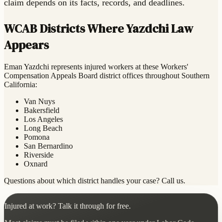
claim depends on its facts, records, and deadlines.
WCAB Districts Where Yazdchi Law
Appears
Eman Yazdchi represents injured workers at these Workers'
Compensation Appeals Board district offices throughout Southern
California:
Van Nuys
Bakersfield
Los Angeles
Long Beach
Pomona
San Bernardino
Riverside
Oxnard
Questions about which district handles your case? Call us.
Injured at work? Talk it through for free.