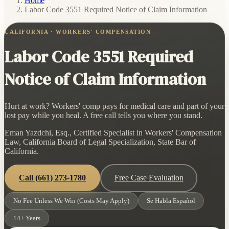
Home
/
Labor Code 3551 Required Notice of Claim Information
CALIFORNIA · WORKERS' COMPENSATION
Labor Code 3551 Required
Notice of Claim Information
Hurt at work? Workers' comp pays for medical care and part of your
lost pay while you heal. A free call tells you where you stand.
Eman Yazdchi, Esq., Certified Specialist in Workers' Compensation
Law, California Board of Legal Specialization, State Bar of
California.
Call
(661) 273-1780
Free Case Evaluation
No Fee Unless We Win (Costs May Apply)
Se Habla Español
14+ Years