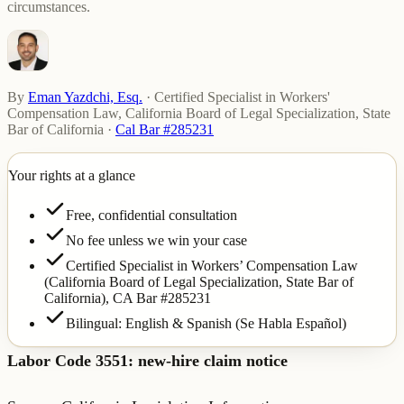
circumstances.
By
Eman Yazdchi, Esq.
·
Certified Specialist in Workers'
Compensation Law, California Board of Legal Specialization, State
Bar of California
·
Cal Bar #285231
Your rights at a glance
Free, confidential consultation
No fee unless we win your case
Certified Specialist in Workers’ Compensation Law
(California Board of Legal Specialization, State Bar of
California),
CA Bar #285231
Bilingual: English & Spanish (Se Habla Español)
Labor Code 3551: new-hire claim notice