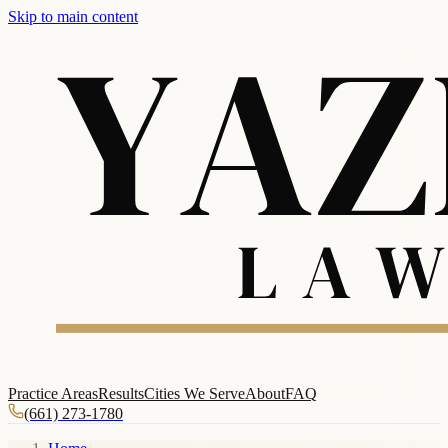
Skip to main content
Practice Areas
Results
Cities We Serve
About
FAQ
(661) 273-1780