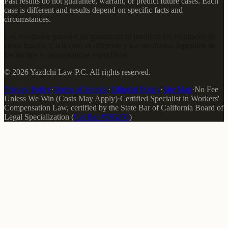
Past results do not guarantee, warrant, or predict future cases. Each
case is different and results depend on specific facts and
circumstances.
Los resultados pasados no garantizan ni predicen los resultados de
casos futuros. Cada caso es diferente y los resultados dependen de
los hechos y circunstancias específicas.
©
2026
Yazdchi Law P.C.
All rights reserved.
Privacy Policy
·
Terms of Service
·
Editorial Policy
·
Site Map
·
No Fee
Unless We Win (Costs May Apply)
·
Certified Specialist in Workers'
Compensation Law
, certified by the
State Bar of California Board of
Legal Specialization
(
Cal Bar #
285231
)