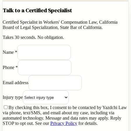
Talk to a Certified Specialist
Certified Specialist in Workers' Compensation Law, California
Board of Legal Specialization, State Bar of California.
Takes 30 seconds. No obligation.
Name
*
Phone
*
Email address
Injury type
By checking this box, I consent to be contacted by Yazdchi Law
via phone, text/SMS, and email about my case, including via
automated technology. Message and data rates may apply. Reply
STOP to opt out. See our
Privacy Policy
for details.