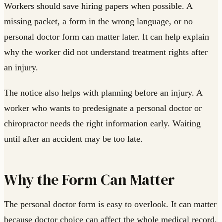
Workers should save hiring papers when possible. A
missing packet, a form in the wrong language, or no
personal doctor form can matter later. It can help explain
why the worker did not understand treatment rights after
an injury.
The notice also helps with planning before an injury. A
worker who wants to predesignate a personal doctor or
chiropractor needs the right information early. Waiting
until after an accident may be too late.
Why the Form Can Matter
The personal doctor form is easy to overlook. It can matter
because doctor choice can affect the whole medical record.