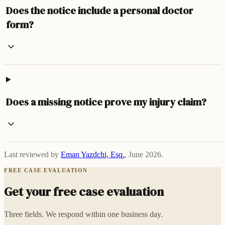
Does the notice include a personal doctor
form?
Does a missing notice prove my injury claim?
Last reviewed by
Eman Yazdchi, Esq.
,
June 2026
.
FREE CASE EVALUATION
Get your free case evaluation
Three fields. We respond within one business day.