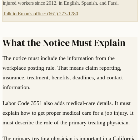
injured workers since 2012, in English, Spanish, and Farsi.
Talk to Eman's office: (661) 273-1780
What the Notice Must Explain
The notice must include the information from the
workplace posting rule. That means claim reporting,
insurance, treatment, benefits, deadlines, and contact
information.
Labor Code 3551 also adds medical-care details. It must
explain how to get proper medical care for a job injury. It
must describe the role of the primary treating physician.
The primary treating physician is important in a California