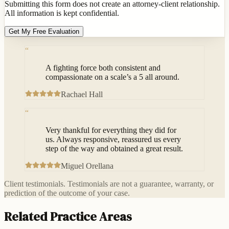
Submitting this form does not create an attorney-client relationship.
All information is kept confidential.
Get My Free Evaluation
“
A fighting force both consistent and
compassionate on a scale’s a 5 all around.
Rachael Hall
“
Very thankful for everything they did for
us. Always responsive, reassured us every
step of the way and obtained a great result.
Miguel Orellana
Client testimonials. Testimonials are not a guarantee, warranty, or
prediction of the outcome of your case.
Related Practice Areas