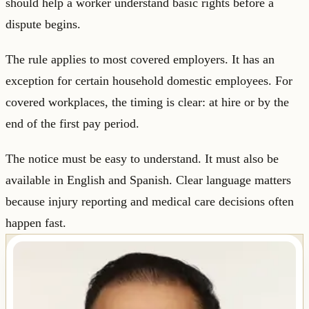
should help a worker understand basic rights before a
dispute begins.
The rule applies to most covered employers. It has an
exception for certain household domestic employees. For
covered workplaces, the timing is clear: at hire or by the
end of the first pay period.
The notice must be easy to understand. It must also be
available in English and Spanish. Clear language matters
because injury reporting and medical care decisions often
happen fast.