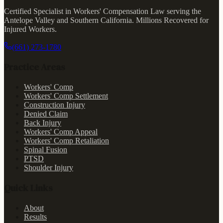
Certified Specialist in Workers' Compensation Law serving the
Antelope Valley and Southern California.
Millions Recovered for
Injured Workers
.
(661) 273-1780
Practice Areas
Workers' Comp
Workers' Comp Settlement
Construction Injury
Denied Claim
Back Injury
Workers' Comp Appeal
Workers' Comp Retaliation
Spinal Fusion
PTSD
Shoulder Injury
Quick Links
About
Results