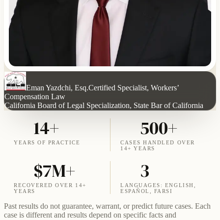
Eman Yazdchi, Esq.
Certified Specialist, Workers’
Compensation Law
California Board of Legal Specialization, State Bar of California
14+
500+
YEARS OF PRACTICE
CASES HANDLED OVER
14+ YEARS
$7M+
3
RECOVERED OVER 14+
LANGUAGES: ENGLISH,
YEARS
ESPAÑOL, FARSI
Past results do not guarantee, warrant, or predict future cases. Each
case is different and results depend on specific facts and