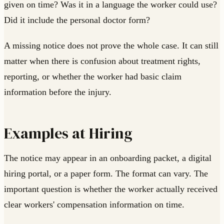
given on time? Was it in a language the worker could use?
Did it include the personal doctor form?
A missing notice does not prove the whole case. It can still
matter when there is confusion about treatment rights,
reporting, or whether the worker had basic claim
information before the injury.
Examples at Hiring
The notice may appear in an onboarding packet, a digital
hiring portal, or a paper form. The format can vary. The
important question is whether the worker actually received
clear workers' compensation information on time.