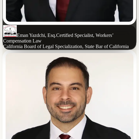
Eman Yazdchi, Esq.
Certified Specialist, Workers’
Compensation Law
California Board of Legal Specialization, State Bar of California