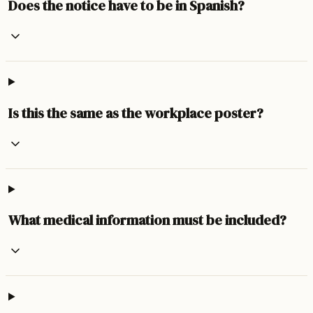
Does the notice have to be in Spanish?
Is this the same as the workplace poster?
What medical information must be included?