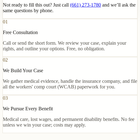
Not ready to fill this out? Just call
(661) 273-1780
and we’ll ask the
same questions by phone.
01
Free Consultation
Call or send the short form. We review your case, explain your
rights, and outline your options. Free, no obligation.
02
We Build Your Case
We gather medical evidence, handle the insurance company, and file
all the workers' comp court (WCAB) paperwork for you.
03
We Pursue Every Benefit
Medical care, lost wages, and permanent disability benefits. No fee
unless we win your case; costs may apply.