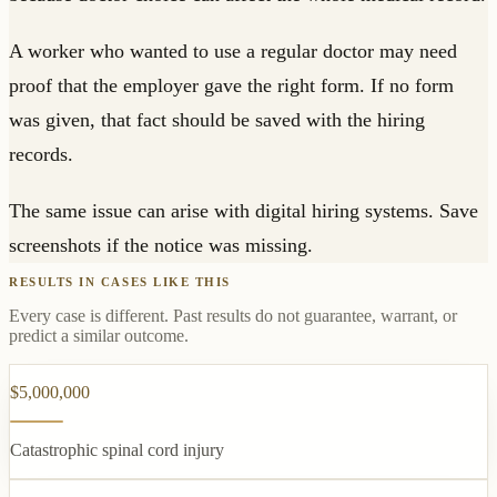
A worker who wanted to use a regular doctor may need
proof that the employer gave the right form. If no form
was given, that fact should be saved with the hiring
records.
The same issue can arise with digital hiring systems. Save
screenshots if the notice was missing.
RESULTS IN CASES LIKE THIS
Every case is different. Past results do not guarantee, warrant, or
predict a similar outcome.
$5,000,000
Catastrophic spinal cord injury