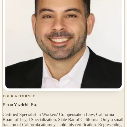
YOUR ATTORNEY
Eman Yazdchi, Esq.
Certified Specialist in Workers' Compensation Law, California
Board of Legal Specialization, State Bar of California. Only a small
fraction of California attorneys hold this certification. Representing