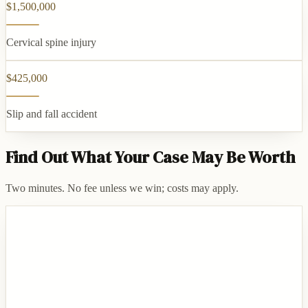
$1,500,000
Cervical spine injury
$425,000
Slip and fall accident
Find Out What Your Case May Be Worth
Two minutes. No fee unless we win; costs may apply.