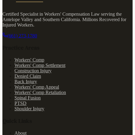
Certified Specialist in Workers' Compensation Law serving the
Antelope Valley and Southern California.
Millions Recovered for
Injured Workers
.
(661) 273-1780
Practice Areas
Workers' Comp
Workers' Comp Settlement
Construction Injury
Denied Claim
Back Injury
Workers' Comp Appeal
Workers' Comp Retaliation
Spinal Fusion
PTSD
Shoulder Injury
Quick Links
About