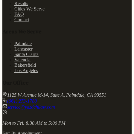
Results
Cities We Serve
FAQ
Contact
Areas We Serve
Palmdale
Lancaster
Santa Clarita
Valencia
Bakersfield
Los Angeles
Our Office
1125 W Avenue M-14, Suite A, Palmdale, CA 93551
(661) 273-1780
service@yazdchilaw.com
Mon to Fri:
8:30 AM to 5:00 PM
Sat:
By Appointment