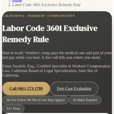
Home
/
Labor Code 3601 Exclusive Remedy Rule
CALIFORNIA · WORKERS' COMPENSATION
Labor Code 3601 Exclusive
Remedy Rule
Hurt at work? Workers' comp pays for medical care and part of your
lost pay while you heal. A free call tells you where you stand.
Eman Yazdchi, Esq., Certified Specialist in Workers' Compensation
Law, California Board of Legal Specialization, State Bar of
California.
Call
(661) 273-1780
Free Case Evaluation
No Fee Unless We Win (Costs May Apply)
Se Habla Español
14+ Years