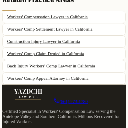
Workers' Compensation Lawyer
in California
Workers' Comp Settlement Lawyer
in California
Construction Injury Lawyer
in California
Workers' Comp Claim Denied
in California
Back Injury Workers' Comp Lawyer
in California
Workers' Comp Appeal Attorney
in California
YAZDCHI
LAW P.C.
(661) 273-1780
Certified Specialist in Workers' Compensation Law serving the
Antelope Valley and Southern California.
Millions Recovered for
Injured Workers
.