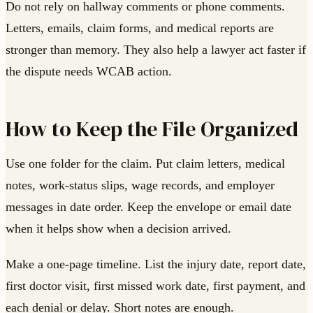
Do not rely on hallway comments or phone comments.
Letters, emails, claim forms, and medical reports are
stronger than memory. They also help a lawyer act faster if
the dispute needs WCAB action.
How to Keep the File Organized
Use one folder for the claim. Put claim letters, medical
notes, work-status slips, wage records, and employer
messages in date order. Keep the envelope or email date
when it helps show when a decision arrived.
Make a one-page timeline. List the injury date, report date,
first doctor visit, first missed work date, first payment, and
each denial or delay. Short notes are enough.