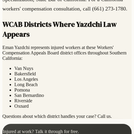
workers' compensation consultation, call (661) 273-1780.
WCAB Districts Where Yazdchi Law
Appears
Eman Yazdchi represents injured workers at these Workers'
Compensation Appeals Board district offices throughout Southern
California:
Van Nuys
Bakersfield
Los Angeles
Long Beach
Pomona
San Bernardino
Riverside
Oxnard
Questions about which district handles your case? Call us.
Injured at work? Talk it through for free.