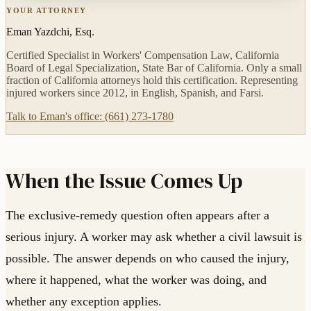
YOUR ATTORNEY
Eman Yazdchi, Esq.
Certified Specialist in Workers' Compensation Law, California
Board of Legal Specialization, State Bar of California. Only a small
fraction of California attorneys hold this certification. Representing
injured workers since 2012, in English, Spanish, and Farsi.
Talk to Eman's office: (661) 273-1780
When the Issue Comes Up
The exclusive-remedy question often appears after a
serious injury. A worker may ask whether a civil lawsuit is
possible. The answer depends on who caused the injury,
where it happened, what the worker was doing, and
whether any exception applies.