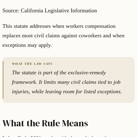
Source: California Legislative Information
This statute addresses when workers compensation
replaces most civil claims against coworkers and when
exceptions may apply.
The statute is part of the exclusive-remedy
framework. It limits many civil claims tied to job
injuries, while leaving room for listed exceptions.
What the Rule Means