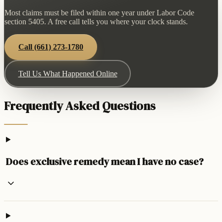
Most claims must be filed within one year under Labor Code
section 5405. A free call tells you where your clock stands.
Call
(661) 273-1780
Tell Us What Happened Online
Frequently Asked Questions
Does exclusive remedy mean I have no case?