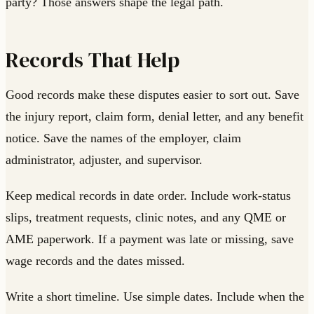
party? Those answers shape the legal path.
Records That Help
Good records make these disputes easier to sort out. Save
the injury report, claim form, denial letter, and any benefit
notice. Save the names of the employer, claim
administrator, adjuster, and supervisor.
Keep medical records in date order. Include work-status
slips, treatment requests, clinic notes, and any QME or
AME paperwork. If a payment was late or missing, save
wage records and the dates missed.
Write a short timeline. Use simple dates. Include when the