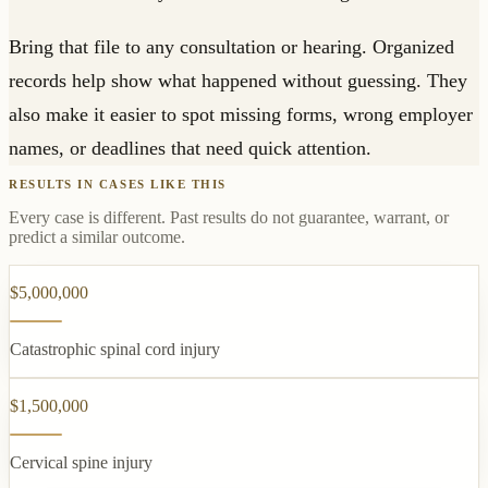
Bring that file to any consultation or hearing. Organized
records help show what happened without guessing. They
also make it easier to spot missing forms, wrong employer
names, or deadlines that need quick attention.
RESULTS IN CASES LIKE THIS
Every case is different. Past results do not guarantee, warrant, or
predict a similar outcome.
$5,000,000
Catastrophic spinal cord injury
$1,500,000
Cervical spine injury