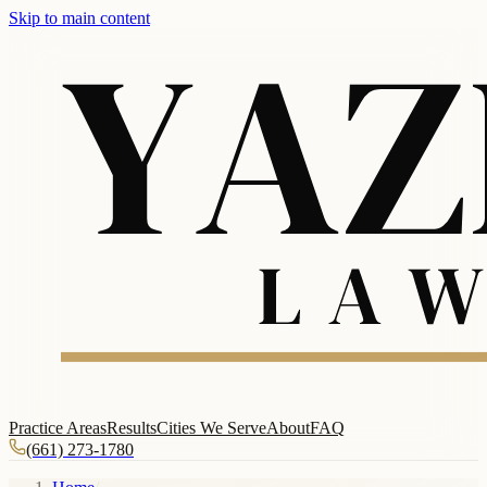
Skip to main content
Practice Areas
Results
Cities We Serve
About
FAQ
(661) 273-1780