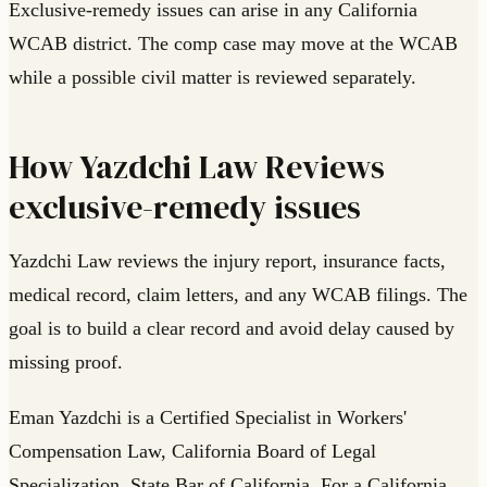
Exclusive-remedy issues can arise in any California
WCAB district. The comp case may move at the WCAB
while a possible civil matter is reviewed separately.
How Yazdchi Law Reviews
exclusive-remedy issues
Yazdchi Law reviews the injury report, insurance facts,
medical record, claim letters, and any WCAB filings. The
goal is to build a clear record and avoid delay caused by
missing proof.
Eman Yazdchi is a Certified Specialist in Workers'
Compensation Law, California Board of Legal
Specialization, State Bar of California. For a California