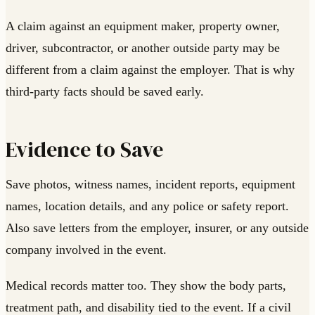
A claim against an equipment maker, property owner,
driver, subcontractor, or another outside party may be
different from a claim against the employer. That is why
third-party facts should be saved early.
Evidence to Save
Save photos, witness names, incident reports, equipment
names, location details, and any police or safety report.
Also save letters from the employer, insurer, or any outside
company involved in the event.
Medical records matter too. They show the body parts,
treatment path, and disability tied to the event. If a civil