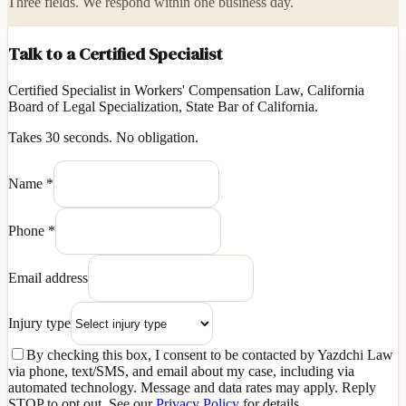
Three fields. We respond within one business day.
Talk to a Certified Specialist
Certified Specialist in Workers' Compensation Law, California
Board of Legal Specialization, State Bar of California.
Takes 30 seconds. No obligation.
Name
*
Phone
*
Email address
Injury type
By checking this box, I consent to be contacted by Yazdchi Law
via phone, text/SMS, and email about my case, including via
automated technology. Message and data rates may apply. Reply
STOP to opt out. See our
Privacy Policy
for details.