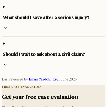
What should I save after a serious injury?
Should I wait to ask about a civil claim?
Last reviewed by
Eman Yazdchi, Esq.
,
June 2026
.
FREE CASE EVALUATION
Get your free case evaluation