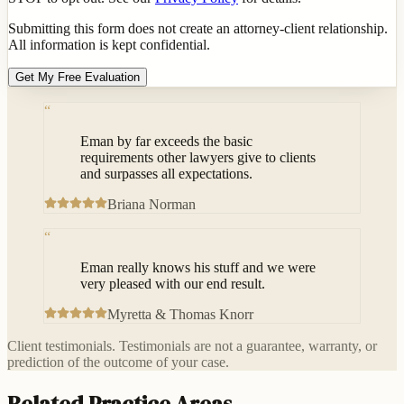
Submitting this form does not create an attorney-client relationship.
All information is kept confidential.
Get My Free Evaluation
“
Eman by far exceeds the basic
requirements other lawyers give to clients
and surpasses all expectations.
Briana Norman
“
Eman really knows his stuff and we were
very pleased with our end result.
Myretta & Thomas Knorr
Client testimonials. Testimonials are not a guarantee, warranty, or
prediction of the outcome of your case.
Related Practice Areas