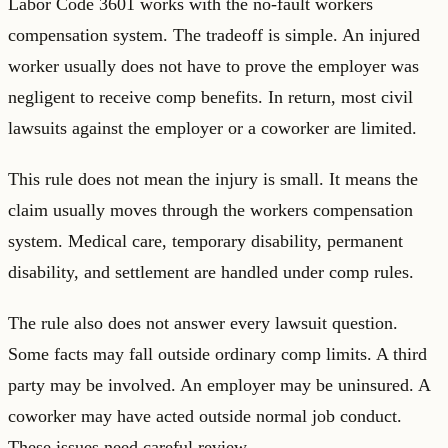
Labor Code 3601 works with the no-fault workers
compensation system. The tradeoff is simple. An injured
worker usually does not have to prove the employer was
negligent to receive comp benefits. In return, most civil
lawsuits against the employer or a coworker are limited.
This rule does not mean the injury is small. It means the
claim usually moves through the workers compensation
system. Medical care, temporary disability, permanent
disability, and settlement are handled under comp rules.
The rule also does not answer every lawsuit question.
Some facts may fall outside ordinary comp limits. A third
party may be involved. An employer may be uninsured. A
coworker may have acted outside normal job conduct.
These issues need careful review.