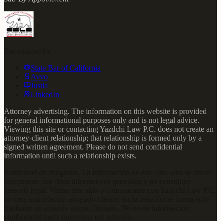
Recognized by
State Bar of California
Avvo
Justia
LinkedIn
Attorney advertising. The information on this website is provided
for general informational purposes only and is not legal advice.
Viewing this site or contacting Yazdchi Law P.C. does not create an
attorney-client relationship; that relationship is formed only by a
signed written agreement. Please do not send confidential
information until such a relationship exists.
Publicidad de abogados. La información de este sitio web se ofrece
únicamente con fines informativos generales y no constituye
asesoría legal. Visitar este sitio o comunicarse con Yazdchi Law P.C.
no crea una relación abogado-cliente; dicha relación se forma solo
mediante un acuerdo escrito firmado. No envíe información
confidencial hasta que exista esa relación.