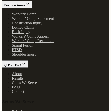
Practice Areas
Workers' Comp
Workers' Comp Settlement
Construction Injury
Denied Claim
Back Injury
Workers' Comp Appeal
Workers' Comp Retaliation
Spinal Fusion
PTSD
Shoulder Injury
Quick Links
About
Results
Cities We Serve
FAQ
Contact
Areas We Serve