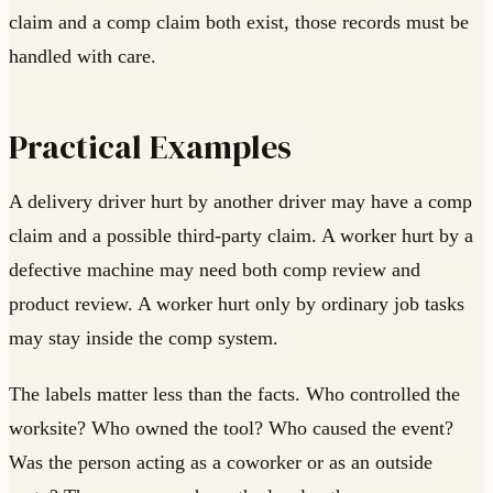
claim and a comp claim both exist, those records must be
handled with care.
Practical Examples
A delivery driver hurt by another driver may have a comp
claim and a possible third-party claim. A worker hurt by a
defective machine may need both comp review and
product review. A worker hurt only by ordinary job tasks
may stay inside the comp system.
The labels matter less than the facts. Who controlled the
worksite? Who owned the tool? Who caused the event?
Was the person acting as a coworker or as an outside