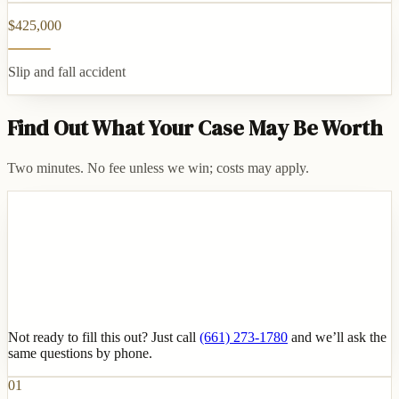
$425,000
Slip and fall accident
Find Out What Your Case May Be Worth
Two minutes. No fee unless we win; costs may apply.
Not ready to fill this out? Just call
(661) 273-1780
and we’ll ask the
same questions by phone.
01