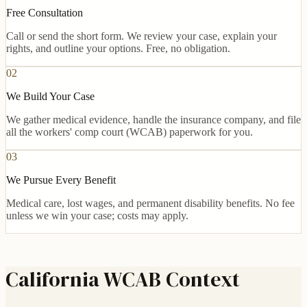
Free Consultation
Call or send the short form. We review your case, explain your
rights, and outline your options. Free, no obligation.
02
We Build Your Case
We gather medical evidence, handle the insurance company, and file
all the workers' comp court (WCAB) paperwork for you.
03
We Pursue Every Benefit
Medical care, lost wages, and permanent disability benefits. No fee
unless we win your case; costs may apply.
California WCAB Context