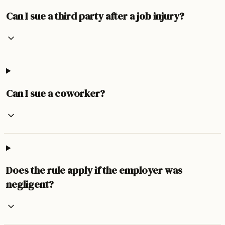
Can I sue a third party after a job injury?
Can I sue a coworker?
Does the rule apply if the employer was
negligent?