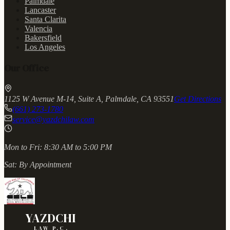
Palmdale
Lancaster
Santa Clarita
Valencia
Bakersfield
Los Angeles
Our Office
1125 W Avenue M-14, Suite A, Palmdale, CA 93551
Get Directions
(661) 273-1780
service@yazdchilaw.com
Mon to Fri:
8:30 AM to 5:00 PM
Sat:
By Appointment
YAZDCHI
LAW P.C.