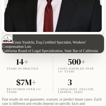
Eman Yazdchi, Esq.
Certified Specialist, Workers’
Compensation Law
California Board of Legal Specialization, State Bar of California
14+
500+
YEARS OF PRACTICE
CASES HANDLED OVER
14+ YEARS
$7M+
3
RECOVERED OVER 14+
LANGUAGES: ENGLISH,
YEARS
ESPAÑOL, FARSI
Past results do not guarantee, warrant, or predict future cases. Each
case is different and results depend on specific facts and