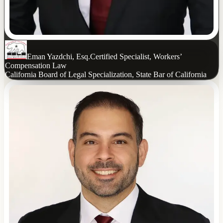
Eman Yazdchi, Esq.
Certified Specialist, Workers’
Compensation Law
California Board of Legal Specialization, State Bar of California