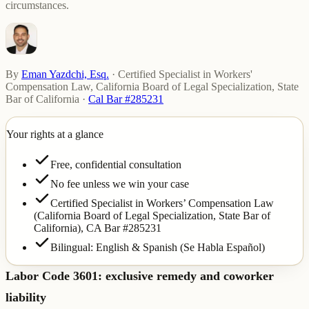
circumstances.
By
Eman Yazdchi, Esq.
·
Certified Specialist in Workers'
Compensation Law, California Board of Legal Specialization, State
Bar of California
·
Cal Bar #285231
Your rights at a glance
Free, confidential consultation
No fee unless we win your case
Certified Specialist in Workers’ Compensation Law
(California Board of Legal Specialization, State Bar of
California),
CA Bar #285231
Bilingual: English & Spanish (Se Habla Español)
Labor Code 3601: exclusive remedy and coworker
liability