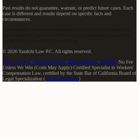
Past results do not guarantee, warrant, or predict future cases. Each
case is different and results depend on specific facts and
circumstances.
Los resultados pasados no garantizan ni predicen los resultados de
casos futuros. Cada caso es diferente y los resultados dependen de
los hechos y circunstancias específicas.
©
2026
Yazdchi Law P.C.
All rights reserved.
Privacy Policy
·
Terms of Service
·
Editorial Policy
·
Site Map
·
No Fee
Unless We Win (Costs May Apply)
·
Certified Specialist in Workers'
Compensation Law
, certified by the
State Bar of California Board of
Legal Specialization
(
Cal Bar #
285231
)