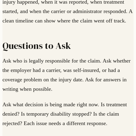
injury happened, when it was reported, when treatment
started, and when the carrier or administrator responded. A
clean timeline can show where the claim went off track.
Questions to Ask
Ask who is legally responsible for the claim. Ask whether
the employer had a carrier, was self-insured, or had a
coverage problem on the injury date. Ask for answers in
writing when possible.
Ask what decision is being made right now. Is treatment
denied? Is temporary disability stopped? Is the claim
rejected? Each issue needs a different response.