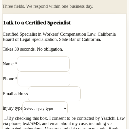
Three fields. We respond within one business day.
Talk to a Certified Specialist
Certified Specialist in Workers' Compensation Law, California
Board of Legal Specialization, State Bar of California.
Takes 30 seconds. No obligation.
Name
*
Phone
*
Email address
Injury type
By checking this box, I consent to be contacted by Yazdchi Law
via phone, text/SMS, and email about my case, including via
automated technology. Message and data rates may apply. Reply