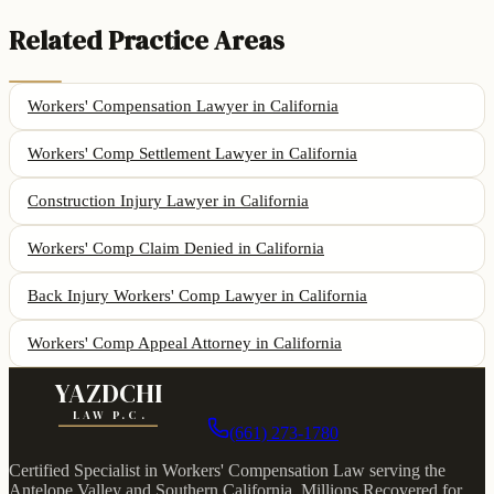
Related Practice Areas
Workers' Compensation Lawyer
in California
Workers' Comp Settlement Lawyer
in California
Construction Injury Lawyer
in California
Workers' Comp Claim Denied
in California
Back Injury Workers' Comp Lawyer
in California
Workers' Comp Appeal Attorney
in California
YAZDCHI
LAW P.C.
(661) 273-1780
Certified Specialist in Workers' Compensation Law serving the
Antelope Valley and Southern California.
Millions Recovered for