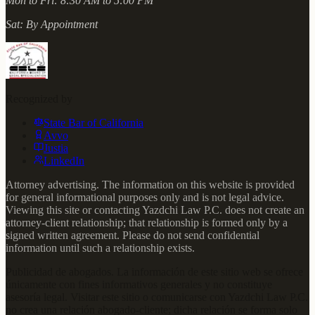
Mon to Fri:
8:30 AM to 5:00 PM
Sat:
By Appointment
Recognized by
State Bar of California
Avvo
Justia
LinkedIn
Attorney advertising. The information on this website is provided
for general informational purposes only and is not legal advice.
Viewing this site or contacting Yazdchi Law P.C. does not create an
attorney-client relationship; that relationship is formed only by a
signed written agreement. Please do not send confidential
information until such a relationship exists.
Publicidad de abogados. La información de este sitio web se ofrece
únicamente con fines informativos generales y no constituye
asesoría legal. Visitar este sitio o comunicarse con Yazdchi Law P.C.
no crea una relación abogado-cliente; dicha relación se forma solo