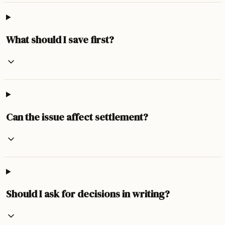
What should I save first?
Can the issue affect settlement?
Should I ask for decisions in writing?