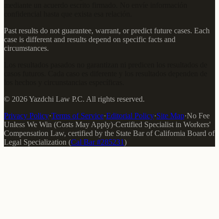
mediante un acuerdo escrito firmado. No envíe información
confidencial hasta que exista esa relación.
Past results do not guarantee, warrant, or predict future cases. Each
case is different and results depend on specific facts and
circumstances.
Los resultados pasados no garantizan ni predicen los resultados de
casos futuros. Cada caso es diferente y los resultados dependen de
los hechos y circunstancias específicas.
©
2026
Yazdchi Law P.C.
All rights reserved.
Privacy Policy
·
Terms of Service
·
Editorial Policy
·
Site Map
·
No Fee
Unless We Win (Costs May Apply)
·
Certified Specialist in Workers'
Compensation Law
, certified by the
State Bar of California Board of
Legal Specialization
(
Cal Bar #
285231
)