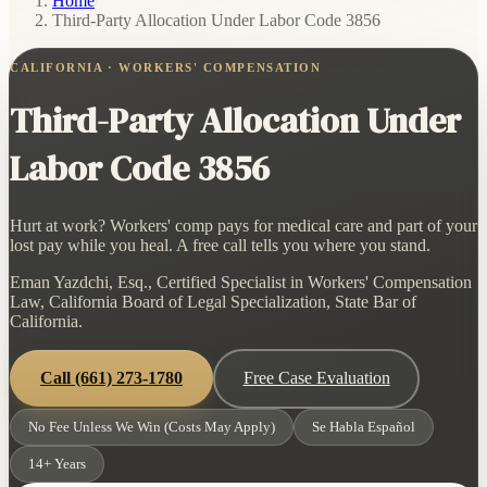
Home
/
Third-Party Allocation Under Labor Code 3856
CALIFORNIA · WORKERS' COMPENSATION
Third-Party Allocation Under
Labor Code 3856
Hurt at work? Workers' comp pays for medical care and part of your
lost pay while you heal. A free call tells you where you stand.
Eman Yazdchi, Esq., Certified Specialist in Workers' Compensation
Law, California Board of Legal Specialization, State Bar of
California.
Call
(661) 273-1780
Free Case Evaluation
No Fee Unless We Win (Costs May Apply)
Se Habla Español
14+ Years