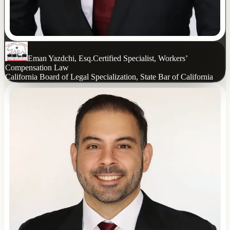
Eman Yazdchi, Esq.
Certified Specialist, Workers’
Compensation Law
California Board of Legal Specialization, State Bar of California