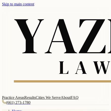
Skip to main content
Practice Areas
Results
Cities We Serve
About
FAQ
(661) 273-1780