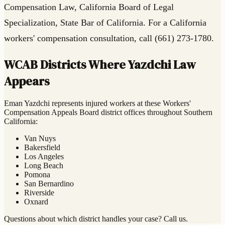
Compensation Law, California Board of Legal
Specialization, State Bar of California. For a California
workers' compensation consultation, call (661) 273-1780.
WCAB Districts Where Yazdchi Law
Appears
Eman Yazdchi represents injured workers at these Workers'
Compensation Appeals Board district offices throughout Southern
California:
Van Nuys
Bakersfield
Los Angeles
Long Beach
Pomona
San Bernardino
Riverside
Oxnard
Questions about which district handles your case? Call us.