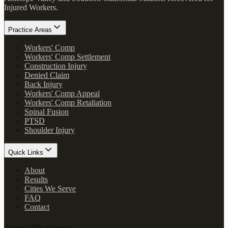
Injured Workers
.
Practice Areas
Workers' Comp
Workers' Comp Settlement
Construction Injury
Denied Claim
Back Injury
Workers' Comp Appeal
Workers' Comp Retaliation
Spinal Fusion
PTSD
Shoulder Injury
Quick Links
About
Results
Cities We Serve
FAQ
Contact
Areas We Serve