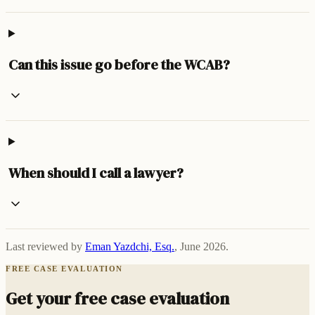
Can this issue go before the WCAB?
When should I call a lawyer?
Last reviewed by
Eman Yazdchi, Esq.
,
June 2026
.
FREE CASE EVALUATION
Get your free case evaluation