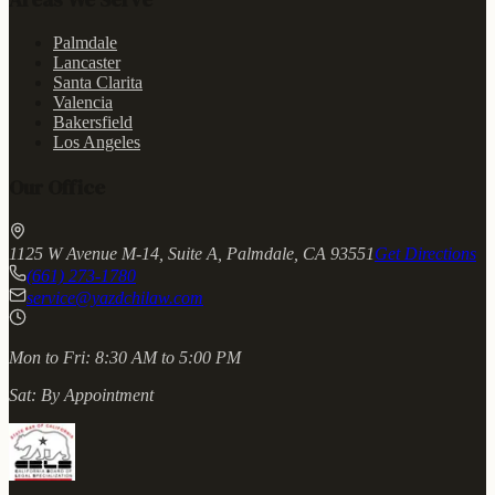
Palmdale
Lancaster
Santa Clarita
Valencia
Bakersfield
Los Angeles
Our Office
1125 W Avenue M-14, Suite A, Palmdale, CA 93551
Get Directions
(661) 273-1780
service@yazdchilaw.com
Mon to Fri:
8:30 AM to 5:00 PM
Sat:
By Appointment