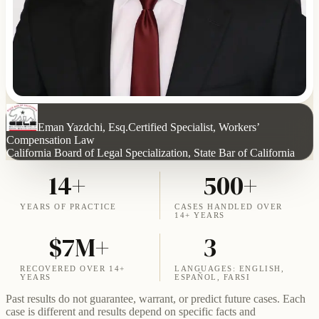
Eman Yazdchi, Esq.
Certified Specialist, Workers’
Compensation Law
California Board of Legal Specialization, State Bar of California
14+
500+
YEARS OF PRACTICE
CASES HANDLED OVER
14+ YEARS
$7M+
3
RECOVERED OVER 14+
LANGUAGES: ENGLISH,
YEARS
ESPAÑOL, FARSI
Past results do not guarantee, warrant, or predict future cases. Each
case is different and results depend on specific facts and