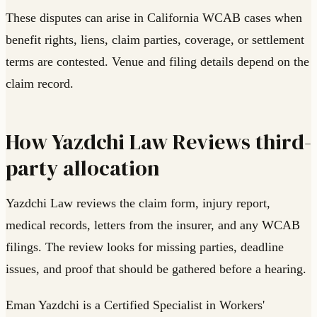
These disputes can arise in California WCAB cases when
benefit rights, liens, claim parties, coverage, or settlement
terms are contested. Venue and filing details depend on the
claim record.
How Yazdchi Law Reviews third-
party allocation
Yazdchi Law reviews the claim form, injury report,
medical records, letters from the insurer, and any WCAB
filings. The review looks for missing parties, deadline
issues, and proof that should be gathered before a hearing.
Eman Yazdchi is a Certified Specialist in Workers'