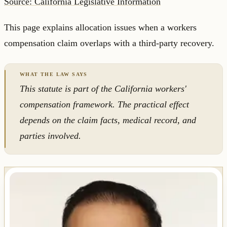
Source: California Legislative Information
This page explains allocation issues when a workers
compensation claim overlaps with a third-party recovery.
This statute is part of the California workers'
compensation framework. The practical effect
depends on the claim facts, medical record, and
parties involved.