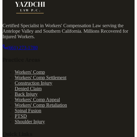
YAZDCHI
LAW P.C.
Certified Specialist in Workers' Compensation Law serving the
Antelope Valley and Southern California.
Millions Recovered for
Injured Workers
.
(661) 273-1780
Practice Areas
Workers' Comp
Workers' Comp Settlement
Construction Injury
Denied Claim
Back Injury
Workers' Comp Appeal
Workers' Comp Retaliation
Spinal Fusion
PTSD
Shoulder Injury
Quick Links