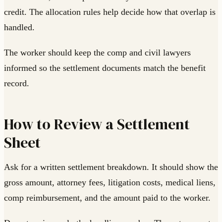
credit. The allocation rules help decide how that overlap is
handled.
The worker should keep the comp and civil lawyers
informed so the settlement documents match the benefit
record.
How to Review a Settlement
Sheet
Ask for a written settlement breakdown. It should show the
gross amount, attorney fees, litigation costs, medical liens,
comp reimbursement, and the amount paid to the worker.