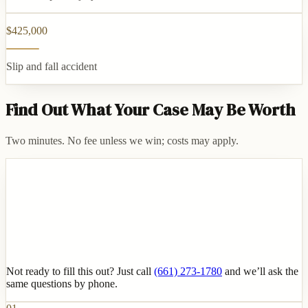
$425,000
Slip and fall accident
Find Out What Your Case May Be Worth
Two minutes. No fee unless we win; costs may apply.
Not ready to fill this out? Just call
(661) 273-1780
and we’ll ask the
same questions by phone.