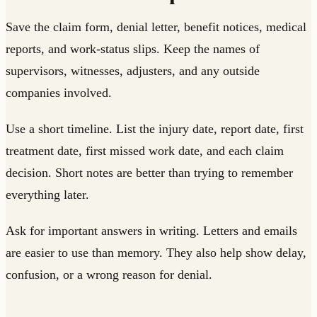
Save the claim form, denial letter, benefit notices, medical
reports, and work-status slips. Keep the names of
supervisors, witnesses, adjusters, and any outside
companies involved.
Use a short timeline. List the injury date, report date, first
treatment date, first missed work date, and each claim
decision. Short notes are better than trying to remember
everything later.
Ask for important answers in writing. Letters and emails
are easier to use than memory. They also help show delay,
confusion, or a wrong reason for denial.