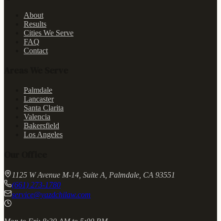
About
Results
Cities We Serve
FAQ
Contact
Areas We Serve
Palmdale
Lancaster
Santa Clarita
Valencia
Bakersfield
Los Angeles
Our Office
1125 W Avenue M-14, Suite A, Palmdale, CA 93551
(661) 273-1780
service@yazdchilaw.com