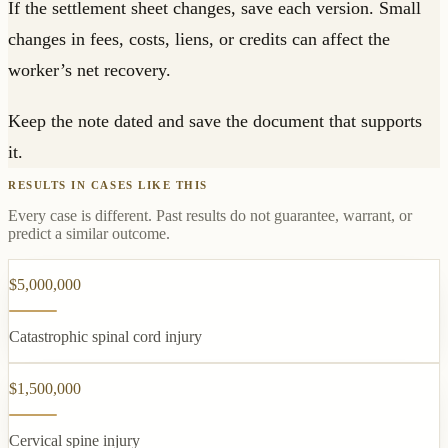
If the settlement sheet changes, save each version. Small
changes in fees, costs, liens, or credits can affect the
worker’s net recovery.
Keep the note dated and save the document that supports
it.
RESULTS IN CASES LIKE THIS
Every case is different. Past results do not guarantee, warrant, or
predict a similar outcome.
$5,000,000
Catastrophic spinal cord injury
$1,500,000
Cervical spine injury