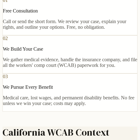
01
Free Consultation
Call or send the short form. We review your case, explain your
rights, and outline your options. Free, no obligation.
02
We Build Your Case
We gather medical evidence, handle the insurance company, and file
all the workers' comp court (WCAB) paperwork for you.
03
We Pursue Every Benefit
Medical care, lost wages, and permanent disability benefits. No fee
unless we win your case; costs may apply.
California WCAB Context