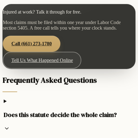
Injured at work? Talk it through for free.
Most claims must be filed within one year under Labor Code
section 5405. A free call tells you where your clock stands.
Call
(661) 273-1780
Tell Us What Happened Online
Frequently Asked Questions
Does this statute decide the whole claim?