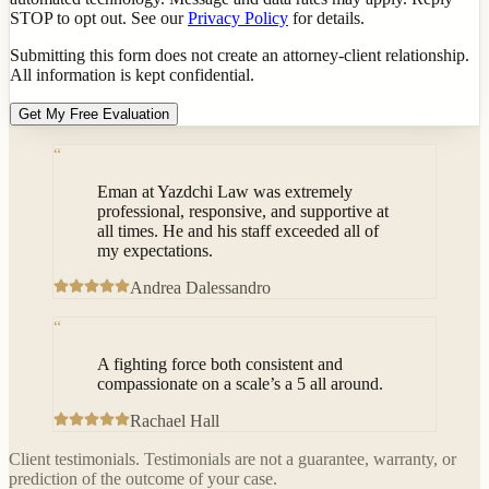
STOP to opt out. See our
Privacy Policy
for details.
Submitting this form does not create an attorney-client relationship.
All information is kept confidential.
Get My Free Evaluation
“
Eman at Yazdchi Law was extremely
professional, responsive, and supportive at
all times. He and his staff exceeded all of
my expectations.
Andrea Dalessandro
“
A fighting force both consistent and
compassionate on a scale’s a 5 all around.
Rachael Hall
Client testimonials. Testimonials are not a guarantee, warranty, or
prediction of the outcome of your case.