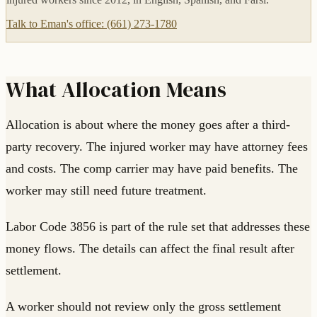
Talk to Eman's office: (661) 273-1780
What Allocation Means
Allocation is about where the money goes after a third-
party recovery. The injured worker may have attorney fees
and costs. The comp carrier may have paid benefits. The
worker may still need future treatment.
Labor Code 3856 is part of the rule set that addresses these
money flows. The details can affect the final result after
settlement.
A worker should not review only the gross settlement