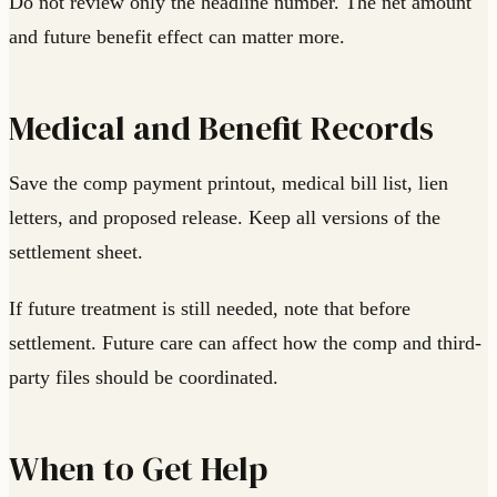
Do not review only the headline number. The net amount
and future benefit effect can matter more.
Medical and Benefit Records
Save the comp payment printout, medical bill list, lien
letters, and proposed release. Keep all versions of the
settlement sheet.
If future treatment is still needed, note that before
settlement. Future care can affect how the comp and third-
party files should be coordinated.
When to Get Help