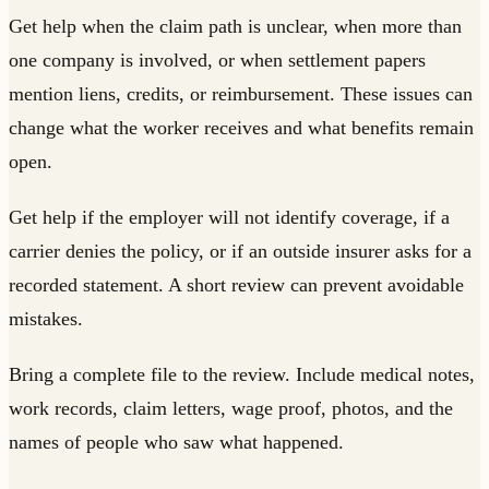
Get help when the claim path is unclear, when more than
one company is involved, or when settlement papers
mention liens, credits, or reimbursement. These issues can
change what the worker receives and what benefits remain
open.
Get help if the employer will not identify coverage, if a
carrier denies the policy, or if an outside insurer asks for a
recorded statement. A short review can prevent avoidable
mistakes.
Bring a complete file to the review. Include medical notes,
work records, claim letters, wage proof, photos, and the
names of people who saw what happened.