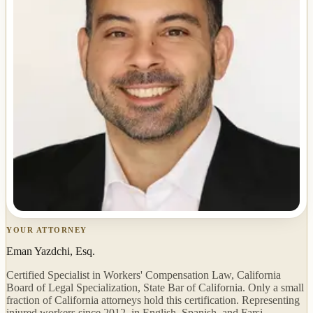
YOUR ATTORNEY
Eman Yazdchi, Esq.
Certified Specialist in Workers' Compensation Law, California
Board of Legal Specialization, State Bar of California. Only a small
fraction of California attorneys hold this certification. Representing
injured workers since 2012, in English, Spanish, and Farsi.