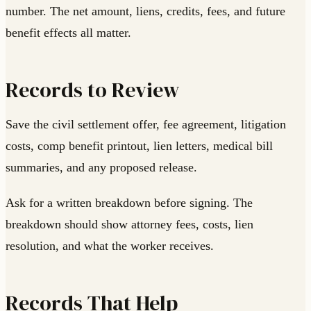
number. The net amount, liens, credits, fees, and future
benefit effects all matter.
Records to Review
Save the civil settlement offer, fee agreement, litigation
costs, comp benefit printout, lien letters, medical bill
summaries, and any proposed release.
Ask for a written breakdown before signing. The
breakdown should show attorney fees, costs, lien
resolution, and what the worker receives.
Records That Help