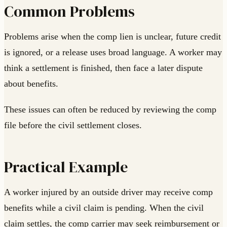
Common Problems
Problems arise when the comp lien is unclear, future credit
is ignored, or a release uses broad language. A worker may
think a settlement is finished, then face a later dispute
about benefits.
These issues can often be reduced by reviewing the comp
file before the civil settlement closes.
Practical Example
A worker injured by an outside driver may receive comp
benefits while a civil claim is pending. When the civil
claim settles, the comp carrier may seek reimbursement or