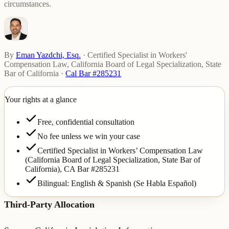
circumstances.
By
Eman Yazdchi, Esq.
·
Certified Specialist in Workers'
Compensation Law, California Board of Legal Specialization, State
Bar of California
·
Cal Bar #285231
Your rights at a glance
Free, confidential consultation
No fee unless we win your case
Certified Specialist in Workers’ Compensation Law
(California Board of Legal Specialization, State Bar of
California),
CA Bar #285231
Bilingual: English & Spanish (Se Habla Español)
Third-Party Allocation