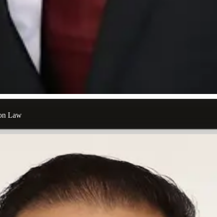
ion Law