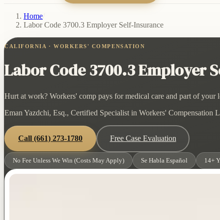
Home
/
Labor Code 3700.3 Employer Self-Insurance
CALIFORNIA · WORKERS' COMPENSATION
Labor Code 3700.3 Employer Se
Hurt at work? Workers' comp pays for medical care and part of your lo
Eman Yazdchi, Esq., Certified Specialist in Workers' Compensation La
Call
(661) 273-1780
Free Case Evaluation
No Fee Unless We Win (Costs May Apply)
Se Habla Español
14+ Y