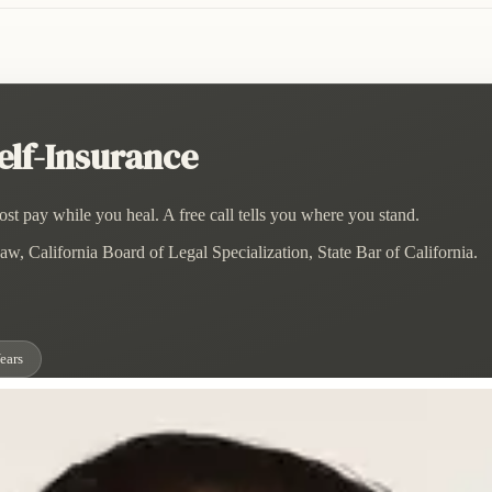
lf-Insurance
st pay while you heal. A free call tells you where you stand.
w, California Board of Legal Specialization, State Bar of California.
ears