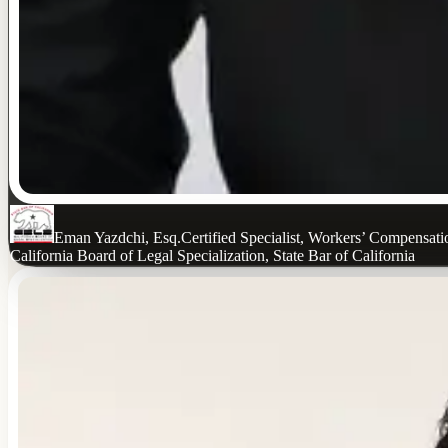
Eman Yazdchi, Esq.
Certified Specialist, Workers’ Compensat
California Board of Legal Specialization, State Bar of California