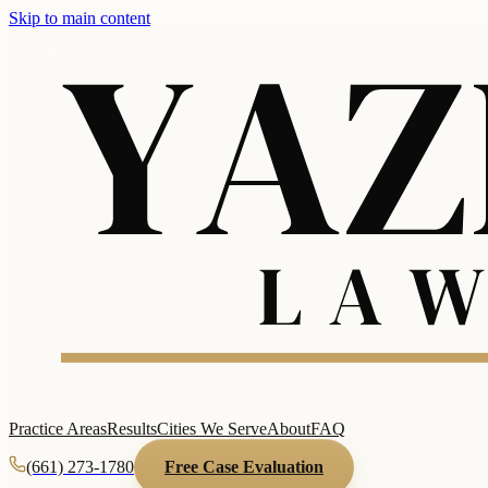
Skip to main content
Practice Areas
Results
Cities We Serve
About
FAQ
(661) 273-1780
Free Case Evaluation