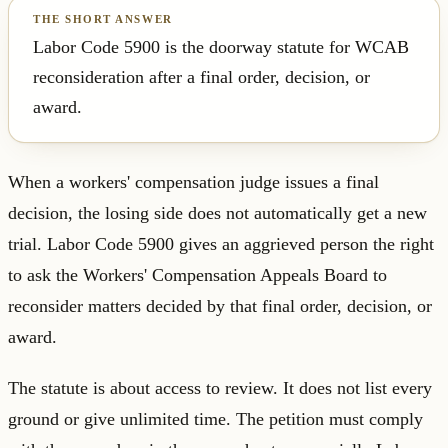
Labor Code 5900 is the doorway statute for WCAB
reconsideration after a final order, decision, or
award.
When a workers' compensation judge issues a final
decision, the losing side does not automatically get a new
trial. Labor Code 5900 gives an aggrieved person the right
to ask the Workers' Compensation Appeals Board to
reconsider matters decided by that final order, decision, or
award.
The statute is about access to review. It does not list every
ground or give unlimited time. The petition must comply