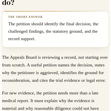
do?
The petition should identify the final decision, the
challenged findings, the statutory ground, and the
record support.
The Appeals Board is reviewing a record, not starting over
from scratch. A useful petition names the decision, states
why the petitioner is aggrieved, identifies the ground for
reconsideration, and cites the trial evidence or legal error.
For new evidence, the petition needs more than a late
medical report. It must explain why the evidence is
material and why reasonable diligence could not have