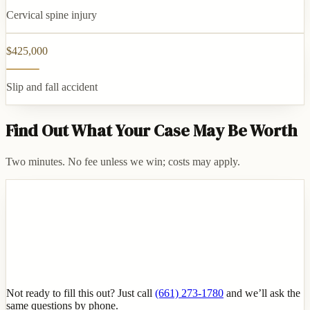
Cervical spine injury
$425,000
Slip and fall accident
Find Out What Your Case May Be Worth
Two minutes. No fee unless we win; costs may apply.
Not ready to fill this out? Just call
(661) 273-1780
and we’ll ask the
same questions by phone.