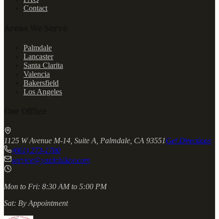
Contact
Areas We Serve
Palmdale
Lancaster
Santa Clarita
Valencia
Bakersfield
Los Angeles
Our Office
1125 W Avenue M-14, Suite A, Palmdale, CA 93551
Get Directions
(661) 273-1780
service@yazdchilaw.com
Mon to Fri:
8:30 AM to 5:00 PM
Sat:
By Appointment