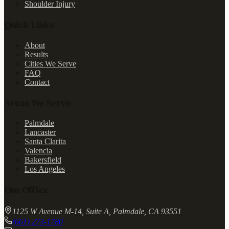
Shoulder Injury
Quick Links
About
Results
Cities We Serve
FAQ
Contact
Areas We Serve
Palmdale
Lancaster
Santa Clarita
Valencia
Bakersfield
Los Angeles
Our Office
1125 W Avenue M-14, Suite A, Palmdale, CA 93551
(661) 273-1780