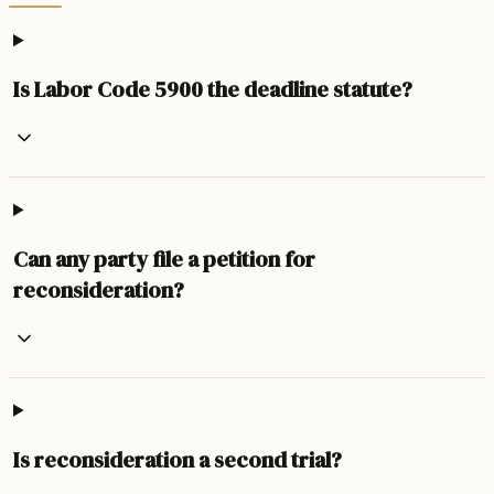
Is Labor Code 5900 the deadline statute?
Can any party file a petition for
reconsideration?
Is reconsideration a second trial?