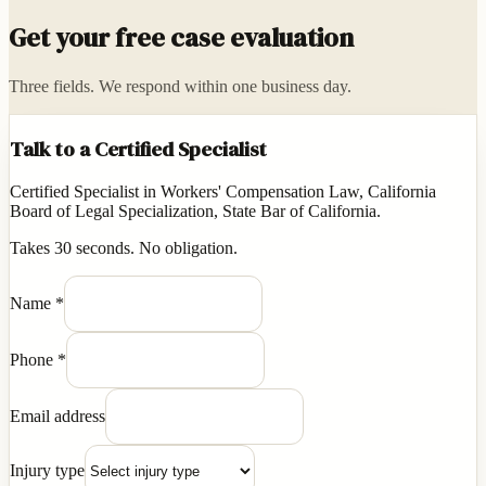
Get your free case evaluation
Three fields. We respond within one business day.
Talk to a Certified Specialist
Certified Specialist in Workers' Compensation Law, California
Board of Legal Specialization, State Bar of California.
Takes 30 seconds. No obligation.
Name
*
Phone
*
Email address
Injury type