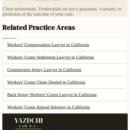
Client testimonials. Testimonials are not a guarantee, warranty, or
prediction of the outcome of your case.
Related Practice Areas
Workers' Compensation Lawyer
in California
Workers' Comp Settlement Lawyer
in California
Construction Injury Lawyer
in California
Workers' Comp Claim Denied
in California
Back Injury Workers' Comp Lawyer
in California
Workers' Comp Appeal Attorney
in California
YAZDCHI
LAW P.C.