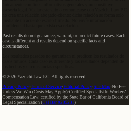
únicamente con fines informativos generales y no constituye
asesoría legal. Visitar este sitio o comunicarse con Yazdchi Law P.C.
no crea una relación abogado-cliente; dicha relación se forma solo
mediante un acuerdo escrito firmado. No envíe información
confidencial hasta que exista esa relación.
Past results do not guarantee, warrant, or predict future cases. Each
case is different and results depend on specific facts and
circumstances.
Los resultados pasados no garantizan ni predicen los resultados de
casos futuros. Cada caso es diferente y los resultados dependen de
los hechos y circunstancias específicas.
©
2026
Yazdchi Law P.C.
All rights reserved.
Privacy Policy
·
Terms of Service
·
Editorial Policy
·
Site Map
·
No Fee
Unless We Win (Costs May Apply)
·
Certified Specialist in Workers'
Compensation Law
, certified by the
State Bar of California Board of
Legal Specialization
(
Cal Bar #
285231
)