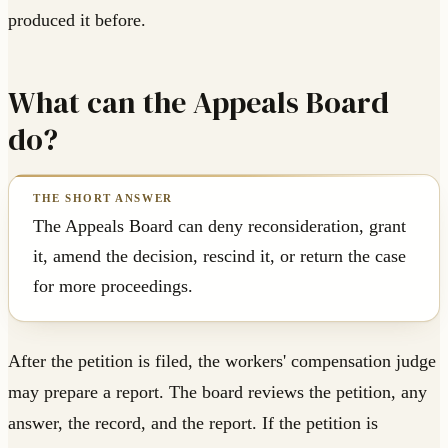
produced it before.
What can the Appeals Board
do?
The Appeals Board can deny reconsideration, grant
it, amend the decision, rescind it, or return the case
for more proceedings.
After the petition is filed, the workers' compensation judge
may prepare a report. The board reviews the petition, any
answer, the record, and the report. If the petition is