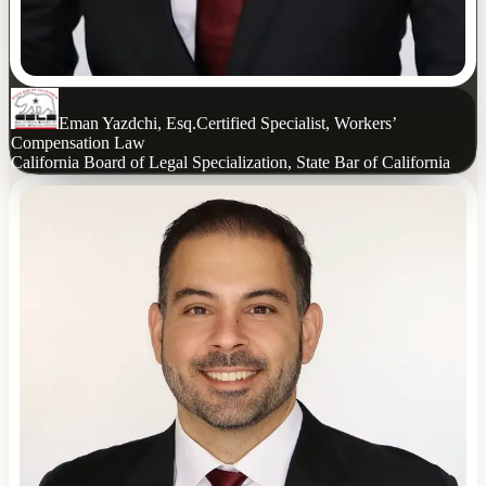
Eman Yazdchi, Esq.
Certified Specialist, Workers’
Compensation Law
California Board of Legal Specialization, State Bar of California