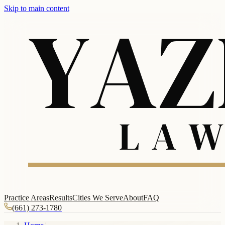
Skip to main content
Practice Areas
Results
Cities We Serve
About
FAQ
(661) 273-1780