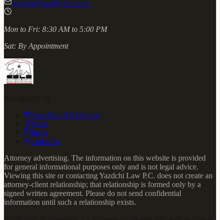
service@yazdchilaw.com
Mon to Fri:
8:30 AM to 5:00 PM
Sat:
By Appointment
Recognized by
State Bar of California
Avvo
Justia
LinkedIn
Attorney advertising. The information on this website is provided
for general informational purposes only and is not legal advice.
Viewing this site or contacting Yazdchi Law P.C. does not create an
attorney-client relationship; that relationship is formed only by a
signed written agreement. Please do not send confidential
information until such a relationship exists.
Publicidad de abogados. La información de este sitio web se ofrece