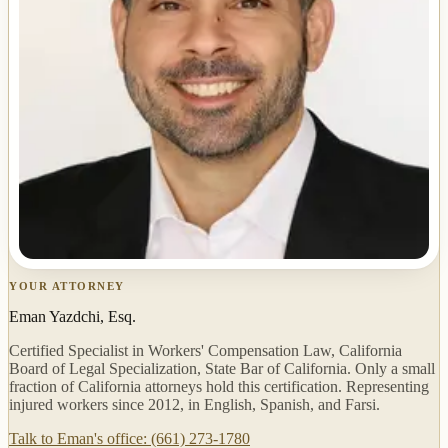
YOUR ATTORNEY
Eman Yazdchi, Esq.
Certified Specialist in Workers' Compensation Law, California
Board of Legal Specialization, State Bar of California. Only a small
fraction of California attorneys hold this certification. Representing
injured workers since 2012, in English, Spanish, and Farsi.
Talk to Eman's office: (661) 273-1780