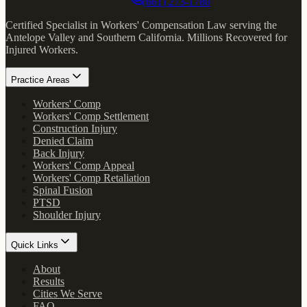
(661) 273-1780
Certified Specialist in Workers' Compensation Law serving the
Antelope Valley and Southern California.
Millions Recovered for
Injured Workers
.
Practice Areas
Workers' Comp
Workers' Comp Settlement
Construction Injury
Denied Claim
Back Injury
Workers' Comp Appeal
Workers' Comp Retaliation
Spinal Fusion
PTSD
Shoulder Injury
Quick Links
About
Results
Cities We Serve
FAQ