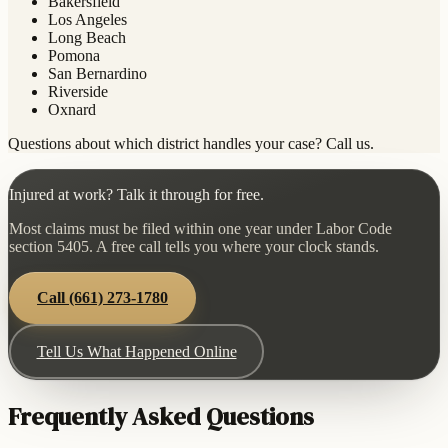
Bakersfield
Los Angeles
Long Beach
Pomona
San Bernardino
Riverside
Oxnard
Questions about which district handles your case? Call us.
Injured at work? Talk it through for free.
Most claims must be filed within one year under Labor Code
section 5405. A free call tells you where your clock stands.
Call
(661) 273-1780
Tell Us What Happened Online
Frequently Asked Questions