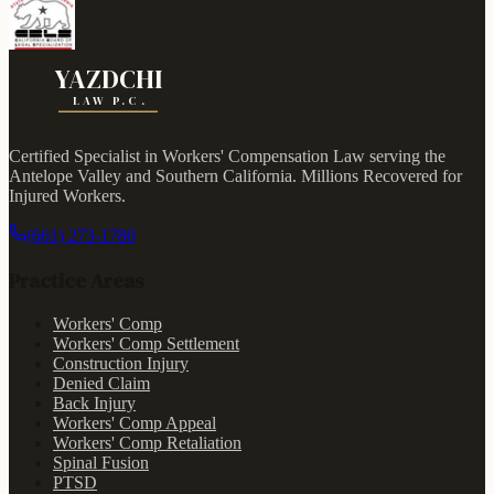
YAZDCHI
LAW P.C.
Certified Specialist in Workers' Compensation Law serving the
Antelope Valley and Southern California.
Millions Recovered for
Injured Workers
.
(661) 273-1780
Practice Areas
Workers' Comp
Workers' Comp Settlement
Construction Injury
Denied Claim
Back Injury
Workers' Comp Appeal
Workers' Comp Retaliation
Spinal Fusion
PTSD