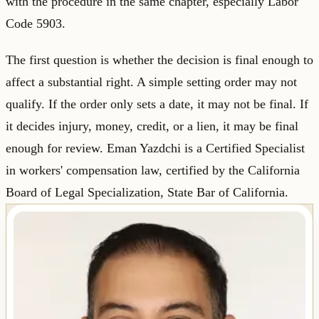
with the procedure in the same chapter, especially Labor
Code 5903.
The first question is whether the decision is final enough to
affect a substantial right. A simple setting order may not
qualify. If the order only sets a date, it may not be final. If
it decides injury, money, credit, or a lien, it may be final
enough for review. Eman Yazdchi is a Certified Specialist
in workers' compensation law, certified by the California
Board of Legal Specialization, State Bar of California.