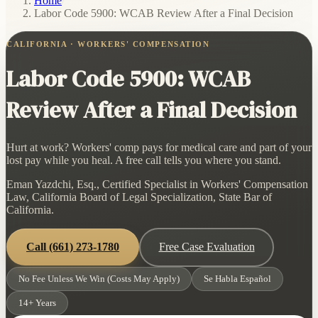
Home
/
Labor Code 5900: WCAB Review After a Final Decision
CALIFORNIA · WORKERS' COMPENSATION
Labor Code 5900: WCAB
Review After a Final Decision
Hurt at work? Workers' comp pays for medical care and part of your
lost pay while you heal. A free call tells you where you stand.
Eman Yazdchi, Esq., Certified Specialist in Workers' Compensation
Law, California Board of Legal Specialization, State Bar of
California.
Call
(661) 273-1780
Free Case Evaluation
No Fee Unless We Win (Costs May Apply)
Se Habla Español
14+ Years