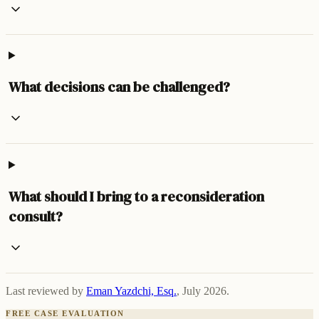
What decisions can be challenged?
What should I bring to a reconsideration
consult?
Last reviewed by
Eman Yazdchi, Esq.
,
July 2026
.
FREE CASE EVALUATION