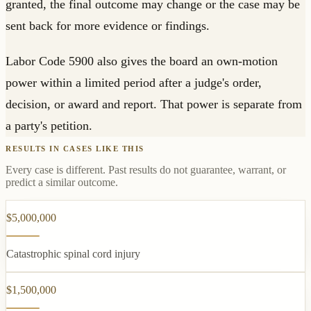
granted, the final outcome may change or the case may be
sent back for more evidence or findings.
Labor Code 5900 also gives the board an own-motion
power within a limited period after a judge's order,
decision, or award and report. That power is separate from
a party's petition.
RESULTS IN CASES LIKE THIS
Every case is different. Past results do not guarantee, warrant, or
predict a similar outcome.
$5,000,000
Catastrophic spinal cord injury
$1,500,000