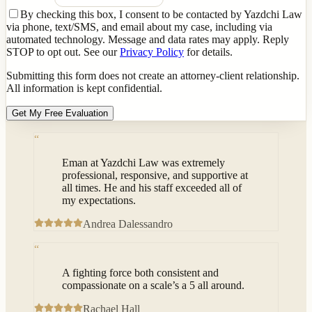
By checking this box, I consent to be contacted by Yazdchi Law
via phone, text/SMS, and email about my case, including via
automated technology. Message and data rates may apply. Reply
STOP to opt out. See our
Privacy Policy
for details.
Submitting this form does not create an attorney-client relationship.
All information is kept confidential.
Get My Free Evaluation
“
Eman at Yazdchi Law was extremely
professional, responsive, and supportive at
all times. He and his staff exceeded all of
my expectations.
Andrea Dalessandro
“
A fighting force both consistent and
compassionate on a scale’s a 5 all around.
Rachael Hall