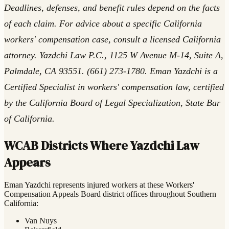
Deadlines, defenses, and benefit rules depend on the facts
of each claim. For advice about a specific California
workers' compensation case, consult a licensed California
attorney. Yazdchi Law P.C., 1125 W Avenue M-14, Suite A,
Palmdale, CA 93551. (661) 273-1780. Eman Yazdchi is a
Certified Specialist in workers' compensation law, certified
by the California Board of Legal Specialization, State Bar
of California.
WCAB Districts Where Yazdchi Law
Appears
Eman Yazdchi represents injured workers at these Workers'
Compensation Appeals Board district offices throughout Southern
California:
Van Nuys