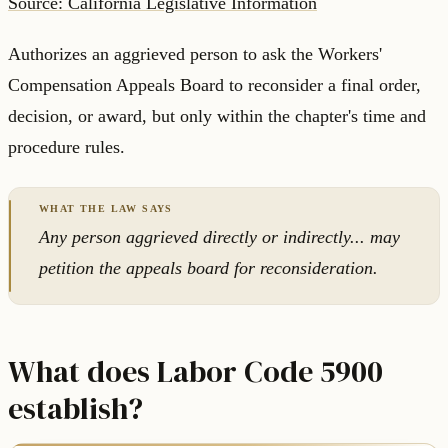
Source: California Legislative Information
Authorizes an aggrieved person to ask the Workers'
Compensation Appeals Board to reconsider a final order,
decision, or award, but only within the chapter's time and
procedure rules.
Any person aggrieved directly or indirectly... may
petition the appeals board for reconsideration.
What does Labor Code 5900
establish?