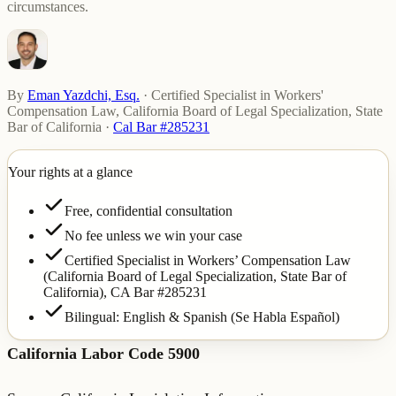
circumstances.
By
Eman Yazdchi, Esq.
·
Certified Specialist in Workers'
Compensation Law, California Board of Legal Specialization, State
Bar of California
·
Cal Bar #285231
Your rights at a glance
Free, confidential consultation
No fee unless we win your case
Certified Specialist in Workers’ Compensation Law
(California Board of Legal Specialization, State Bar of
California),
CA Bar #285231
Bilingual: English & Spanish (Se Habla Español)
California Labor Code 5900