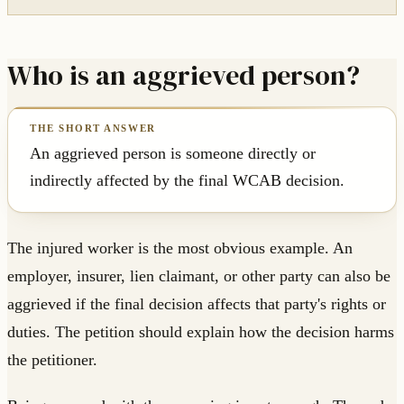
Who is an aggrieved person?
An aggrieved person is someone directly or
indirectly affected by the final WCAB decision.
The injured worker is the most obvious example. An
employer, insurer, lien claimant, or other party can also be
aggrieved if the final decision affects that party's rights or
duties. The petition should explain how the decision harms
the petitioner.