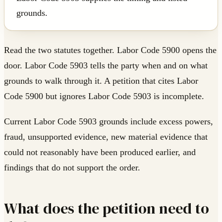
grounds.
Read the two statutes together. Labor Code 5900 opens the
door. Labor Code 5903 tells the party when and on what
grounds to walk through it. A petition that cites Labor
Code 5900 but ignores Labor Code 5903 is incomplete.
Current Labor Code 5903 grounds include excess powers,
fraud, unsupported evidence, new material evidence that
could not reasonably have been produced earlier, and
findings that do not support the order.
What does the petition need to