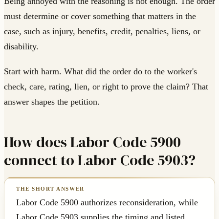
Being annoyed with the reasoning is not enough. The order
must determine or cover something that matters in the
case, such as injury, benefits, credit, penalties, liens, or
disability.
Start with harm. What did the order do to the worker's
check, care, rating, lien, or right to prove the claim? That
answer shapes the petition.
How does Labor Code 5900
connect to Labor Code 5903?
Labor Code 5900 authorizes reconsideration, while
Labor Code 5903 supplies the timing and listed