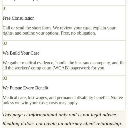
01
Free Consultation
Call or send the short form. We review your case, explain your
rights, and outline your options. Free, no obligation.
02
We Build Your Case
We gather medical evidence, handle the insurance company, and file
all the workers' comp court (WCAB) paperwork for you.
03
We Pursue Every Benefit
Medical care, lost wages, and permanent disability benefits. No fee
unless we win your case; costs may apply.
This page is informational only and is not legal advice.
Reading it does not create an attorney-client relationship.