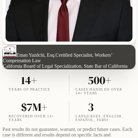
Eman Yazdchi, Esq.
Certified Specialist, Workers’
Compensation Law
California Board of Legal Specialization, State Bar of California
14+
500+
YEARS OF PRACTICE
CASES HANDLED OVER
14+ YEARS
$7M+
3
RECOVERED OVER 14+
LANGUAGES: ENGLISH,
YEARS
ESPAÑOL, FARSI
Past results do not guarantee, warrant, or predict future cases. Each
case is different and results depend on specific facts and