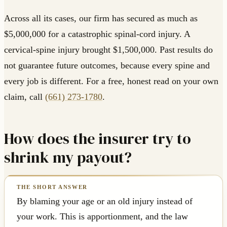
Across all its cases, our firm has secured as much as
$5,000,000 for a catastrophic spinal-cord injury. A
cervical-spine injury brought $1,500,000. Past results do
not guarantee future outcomes, because every spine and
every job is different. For a free, honest read on your own
claim, call
(661) 273-1780
.
How does the insurer try to
shrink my payout?
By blaming your age or an old injury instead of
your work. This is apportionment, and the law