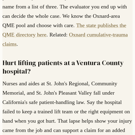
name from a list of three. The evaluator you end up with
can decide the whole case. We know the Oxnard-area
QME pool and choose with care.
The state publishes the
QME directory here
. Related:
Oxnard cumulative-trauma
claims
.
Hurt lifting patients at a Ventura County
hospital?
Nurses and aides at St. John's Regional, Community
Memorial, and St. John's Pleasant Valley fall under
California's safe patient-handling law. Say the hospital
failed to keep a trained lift team or the right equipment on
hand when you got hurt. That lapse helps show your injury
came from the job and can support a claim for an added