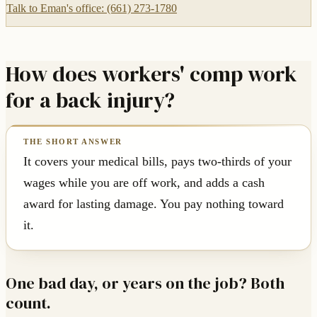
Talk to Eman's office: (661) 273-1780
How does workers' comp work
for a back injury?
It covers your medical bills, pays two-thirds of your
wages while you are off work, and adds a cash
award for lasting damage. You pay nothing toward
it.
One bad day, or years on the job? Both
count.