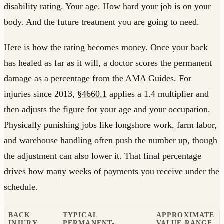
disability rating. Your age. How hard your job is on your
body. And the future treatment you are going to need.
Here is how the rating becomes money. Once your back
has healed as far as it will, a doctor scores the permanent
damage as a percentage from the AMA Guides. For
injuries since 2013,
§4660.1
applies a 1.4 multiplier and
then adjusts the figure for your age and your occupation.
Physically punishing jobs like longshore work, farm labor,
and warehouse handling often push the number up, though
the adjustment can also lower it. That final percentage
drives how many weeks of payments you receive under the
schedule.
BACK
TYPICAL
APPROXIMATE
INJURY
PERMANENT-
VALUE RANGE