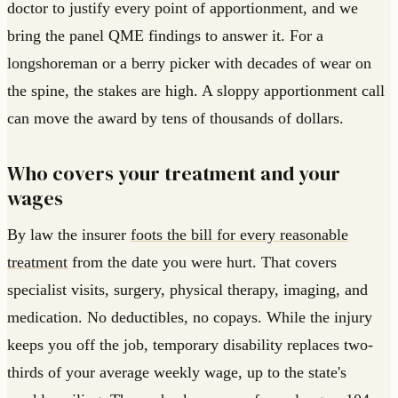
doctor to justify every point of apportionment, and we
bring the panel QME findings to answer it. For a
longshoreman or a berry picker with decades of wear on
the spine, the stakes are high. A sloppy apportionment call
can move the award by tens of thousands of dollars.
Who covers your treatment and your
wages
By law the insurer
foots the bill for every reasonable
treatment
from the date you were hurt. That covers
specialist visits, surgery, physical therapy, imaging, and
medication. No deductibles, no copays. While the injury
keeps you off the job, temporary disability replaces two-
thirds of your average weekly wage, up to the state's