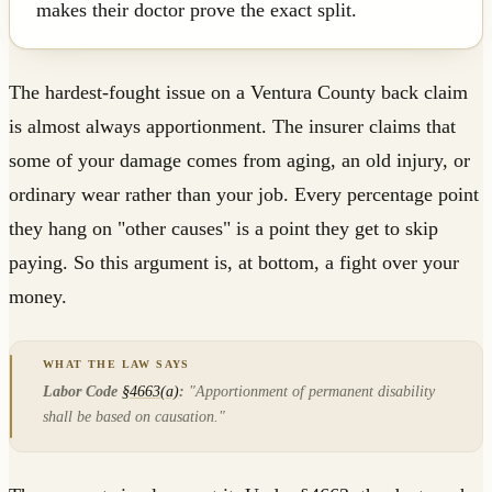
makes their doctor prove the exact split.
The hardest-fought issue on a Ventura County back claim
is almost always apportionment. The insurer claims that
some of your damage comes from aging, an old injury, or
ordinary wear rather than your job. Every percentage point
they hang on "other causes" is a point they get to skip
paying. So this argument is, at bottom, a fight over your
money.
Labor Code
§4663(a)
:
"Apportionment of permanent disability
shall be based on causation."