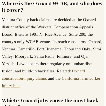
Where is the Oxnard WCAB, and who does
it cover?
Ventura County back claims are decided at the Oxnard
district office of the Workers' Compensation Appeals
Board. It sits at 1901 N. Rice Avenue, Suite 200, the
county's only WCAB venue. Its reach runs across Oxnard,
Ventura, Camarillo, Port Hueneme, Thousand Oaks, Simi
Valley, Moorpark, Santa Paula, Fillmore, and Ojai.
Yazdchi Law appears there regularly on lumbar disc,
fusion, and build-up back files. Related:
Oxnard
construction-injury claims
and the
California farmworker
injury hub
.
Which Oxnard jobs cause the most back