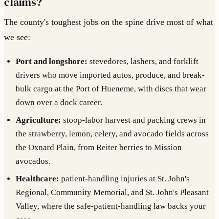
claims?
The county's toughest jobs on the spine drive most of what
we see:
Port and longshore:
stevedores, lashers, and forklift
drivers who move imported autos, produce, and break-
bulk cargo at the Port of Hueneme, with discs that wear
down over a dock career.
Agriculture:
stoop-labor harvest and packing crews in
the strawberry, lemon, celery, and avocado fields across
the Oxnard Plain, from Reiter berries to Mission
avocados.
Healthcare:
patient-handling injuries at St. John's
Regional, Community Memorial, and St. John's Pleasant
Valley, where the safe-patient-handling law backs your