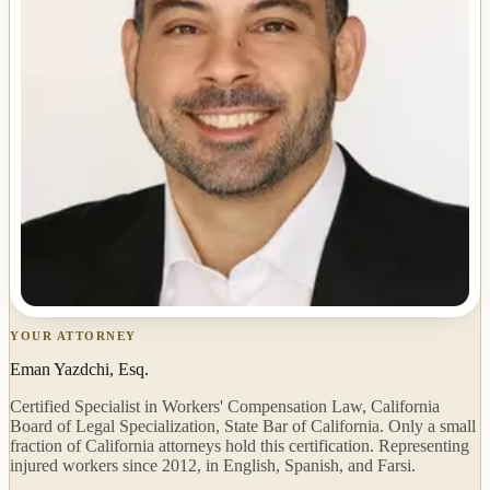
YOUR ATTORNEY
Eman Yazdchi, Esq.
Certified Specialist in Workers' Compensation Law, California
Board of Legal Specialization, State Bar of California. Only a small
fraction of California attorneys hold this certification. Representing
injured workers since 2012, in English, Spanish, and Farsi.