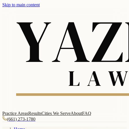
Skip to main content
Practice Areas
Results
Cities We Serve
About
FAQ
(661) 273-1780