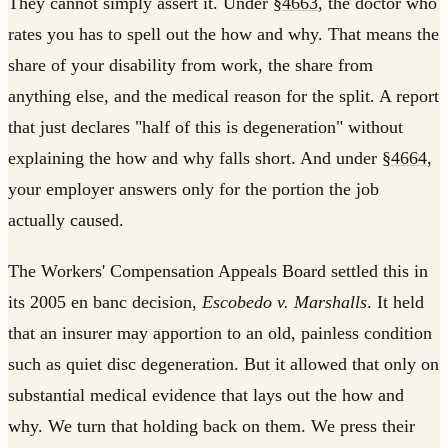
They cannot simply assert it. Under
§4663
, the doctor who
rates you has to spell out the how and why. That means the
share of your disability from work, the share from
anything else, and the medical reason for the split. A report
that just declares "half of this is degeneration" without
explaining the how and why falls short. And under
§4664
,
your employer answers only for the portion the job
actually caused.
The Workers' Compensation Appeals Board settled this in
its 2005 en banc decision,
Escobedo v. Marshalls
. It held
that an insurer may apportion to an old, painless condition
such as quiet disc degeneration. But it allowed that only on
substantial medical evidence that lays out the how and
why. We turn that holding back on them. We press their