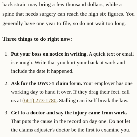
back strain may bring a few thousand dollars, while a
spine that needs surgery can reach the high six figures. You
generally have one year to file, so do not wait too long.
Three things to do right now:
Put your boss on notice in writing.
A quick text or email
is enough. Write that you hurt your back at work and
include the date it happened.
Ask for the DWC-1 claim form.
Your employer has one
working day to hand it over. If they drag their feet, call
us at
(661) 273-1780
. Stalling can itself break the law.
Get to a doctor and say the injury came from work.
That puts the cause in the record on day one. Do not let
the claims adjuster's doctor be the first to examine you.