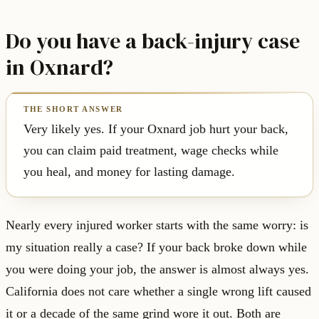
Do you have a back-injury case
in Oxnard?
Very likely yes. If your Oxnard job hurt your back,
you can claim paid treatment, wage checks while
you heal, and money for lasting damage.
Nearly every injured worker starts with the same worry: is
my situation really a case? If your back broke down while
you were doing your job, the answer is almost always yes.
California does not care whether a single wrong lift caused
it or a decade of the same grind wore it out. Both are