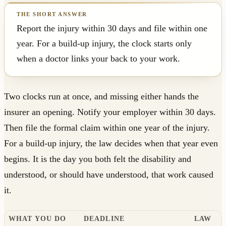
Report the injury within 30 days and file within one
year. For a build-up injury, the clock starts only
when a doctor links your back to your work.
Two clocks run at once, and missing either hands the
insurer an opening. Notify your employer within 30 days.
Then file the formal claim within one year of the injury.
For a build-up injury, the law decides when that year even
begins. It is the day you both felt the disability and
understood, or should have understood, that work caused
it.
WHAT YOU DO
DEADLINE
LAW