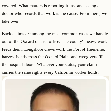
covered. What matters is reporting it fast and seeing a
doctor who records that work is the cause. From there, we
take over.
Back claims are among the most common cases we handle
out of the Oxnard district office. The county's heavy work
feeds them. Longshore crews work the Port of Hueneme,
harvest hands cross the Oxnard Plain, and caregivers fill
the hospital floors. Whatever your status, your claim
carries the same rights every California worker holds.