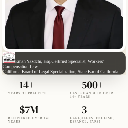
Eman Yazdchi, Esq.
Certified Specialist, Workers’
Compensation Law
California Board of Legal Specialization, State Bar of California
14+
500+
YEARS OF PRACTICE
CASES HANDLED OVER
14+ YEARS
$7M+
3
RECOVERED OVER 14+
LANGUAGES: ENGLISH,
YEARS
ESPAÑOL, FARSI