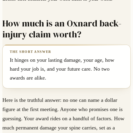
How much is an Oxnard back-
injury claim worth?
It hinges on your lasting damage, your age, how
hard your job is, and your future care. No two
awards are alike.
Here is the truthful answer: no one can name a dollar
figure at the first meeting. Anyone who promises one is
guessing. Your award rides on a handful of factors. How
much permanent damage your spine carries, set as a