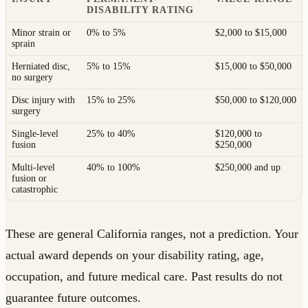
DISABILITY RATING
Minor strain or
0% to 5%
$2,000 to $15,000
sprain
Herniated disc,
5% to 15%
$15,000 to $50,000
no surgery
Disc injury with
15% to 25%
$50,000 to $120,000
surgery
Single-level
25% to 40%
$120,000 to
fusion
$250,000
Multi-level
40% to 100%
$250,000 and up
fusion or
catastrophic
These are general California ranges, not a prediction. Your
actual award depends on your disability rating, age,
occupation, and future medical care. Past results do not
guarantee future outcomes.