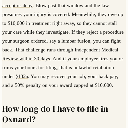
accept or deny
. Blow past that window and the law
presumes your injury is covered. Meanwhile, they owe up
to $10,000 in treatment right away, so they cannot stall
your care while they investigate. If they reject a procedure
your surgeon ordered, say a lumbar fusion, you can fight
back. That challenge runs through
Independent Medical
Review within 30 days
. And if your employer fires you or
trims your hours for filing, that is unlawful retaliation
under
§132a
. You may recover your job, your back pay,
and a 50% penalty on your award capped at $10,000.
How long do I have to file in
Oxnard?