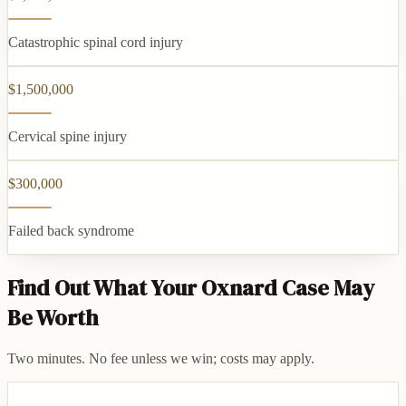
Catastrophic spinal cord injury
$1,500,000
Cervical spine injury
$300,000
Failed back syndrome
Find Out What Your Oxnard Case May
Be Worth
Two minutes. No fee unless we win; costs may apply.