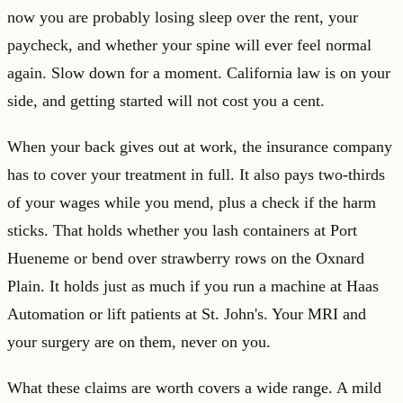
now you are probably losing sleep over the rent, your
paycheck, and whether your spine will ever feel normal
again. Slow down for a moment. California law is on your
side, and getting started will not cost you a cent.
When your back gives out at work, the insurance company
has to cover your treatment in full. It also pays two-thirds
of your wages while you mend, plus a check if the harm
sticks. That holds whether you lash containers at Port
Hueneme or bend over strawberry rows on the Oxnard
Plain. It holds just as much if you run a machine at Haas
Automation or lift patients at St. John's. Your MRI and
your surgery are on them, never on you.
What these claims are worth covers a wide range. A mild