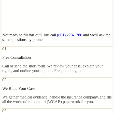
Not ready to fill this out? Just call
(661) 273-1780
and we’ll ask the
same questions by phone.
01
Free Consultation
Call or send the short form. We review your case, explain your
rights, and outline your options. Free, no obligation.
02
We Build Your Case
We gather medical evidence, handle the insurance company, and file
all the workers' comp court (WCAB) paperwork for you.
03