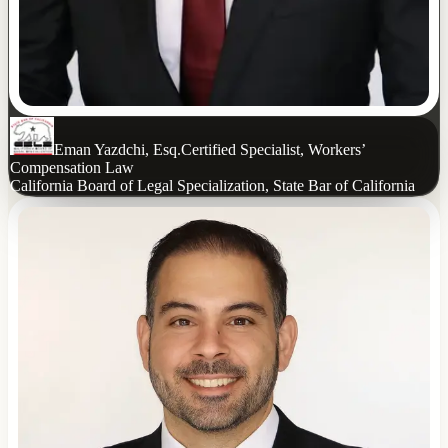
Eman Yazdchi, Esq.
Certified Specialist, Workers’
Compensation Law
California Board of Legal Specialization, State Bar of California