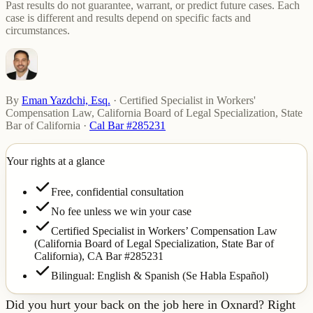
Past results do not guarantee, warrant, or predict future cases. Each
case is different and results depend on specific facts and
circumstances.
By
Eman Yazdchi, Esq.
·
Certified Specialist in Workers'
Compensation Law, California Board of Legal Specialization, State
Bar of California
·
Cal Bar #285231
Your rights at a glance
Free, confidential consultation
No fee unless we win your case
Certified Specialist in Workers’ Compensation Law
(California Board of Legal Specialization, State Bar of
California),
CA Bar #285231
Bilingual: English & Spanish (Se Habla Español)
Did you hurt your back on the job here in Oxnard? Right