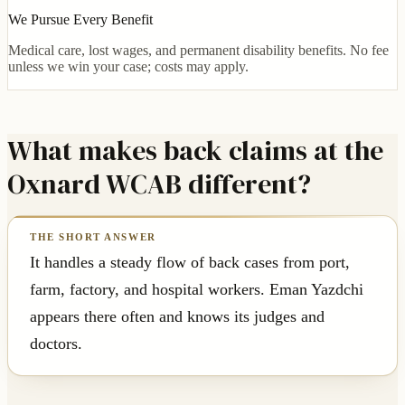
We Pursue Every Benefit
Medical care, lost wages, and permanent disability benefits. No fee
unless we win your case; costs may apply.
What makes back claims at the
Oxnard WCAB different?
It handles a steady flow of back cases from port,
farm, factory, and hospital workers. Eman Yazdchi
appears there often and knows its judges and
doctors.