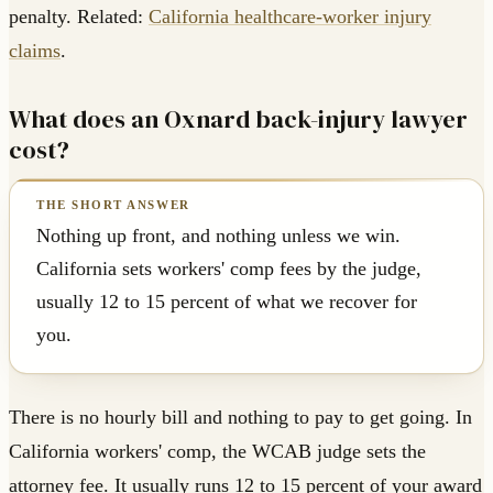
penalty. Related:
California healthcare-worker injury
claims
.
What does an Oxnard back-injury lawyer
cost?
Nothing up front, and nothing unless we win.
California sets workers' comp fees by the judge,
usually 12 to 15 percent of what we recover for
you.
There is no hourly bill and nothing to pay to get going. In
California workers' comp, the WCAB judge sets the
attorney fee. It usually runs 12 to 15 percent of your award