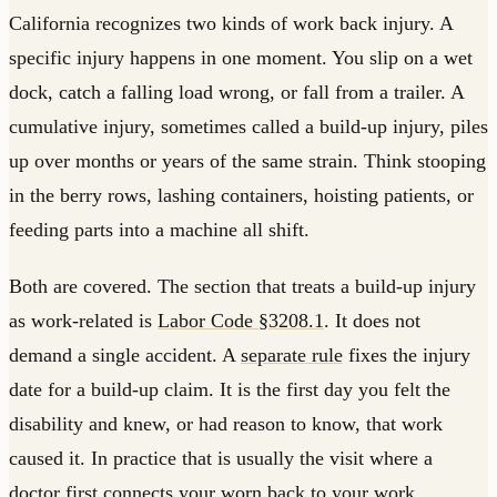
California recognizes two kinds of work back injury. A
specific injury happens in one moment. You slip on a wet
dock, catch a falling load wrong, or fall from a trailer. A
cumulative injury, sometimes called a build-up injury, piles
up over months or years of the same strain. Think stooping
in the berry rows, lashing containers, hoisting patients, or
feeding parts into a machine all shift.
Both are covered. The section that treats a build-up injury
as work-related is
Labor Code §3208.1
. It does not
demand a single accident. A
separate rule
fixes the injury
date for a build-up claim. It is the first day you felt the
disability and knew, or had reason to know, that work
caused it. In practice that is usually the visit where a
doctor first connects your worn back to your work.