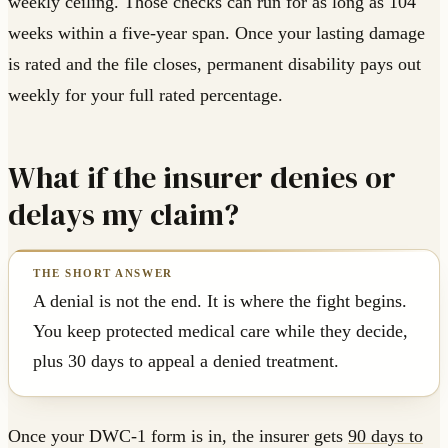
weekly ceiling. Those checks can run for as long as 104
weeks within a five-year span. Once your lasting damage
is rated and the file closes, permanent disability pays out
weekly for your full rated percentage.
What if the insurer denies or
delays my claim?
A denial is not the end. It is where the fight begins.
You keep protected medical care while they decide,
plus 30 days to appeal a denied treatment.
Once your DWC-1 form is in, the insurer gets
90 days to