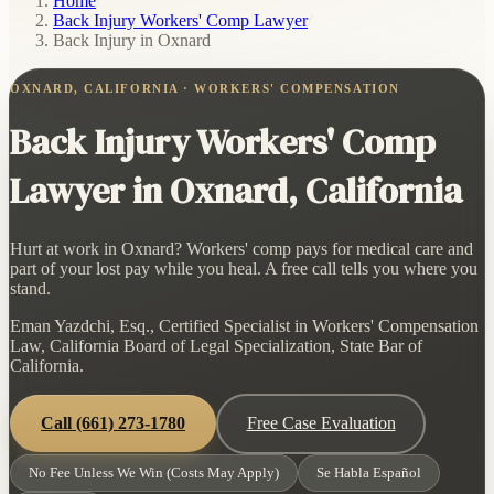
Home
/
Back Injury Workers' Comp Lawyer
/
Back Injury in Oxnard
OXNARD, CALIFORNIA · WORKERS' COMPENSATION
Back Injury Workers' Comp
Lawyer in Oxnard, California
Hurt at work in Oxnard? Workers' comp pays for medical care and
part of your lost pay while you heal. A free call tells you where you
stand.
Eman Yazdchi, Esq., Certified Specialist in Workers' Compensation
Law, California Board of Legal Specialization, State Bar of
California.
Call
(661) 273-1780
Free Case Evaluation
No Fee Unless We Win (Costs May Apply)
Se Habla Español