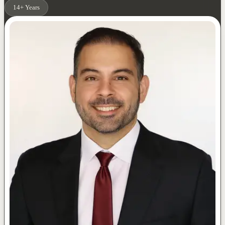
14+ Years