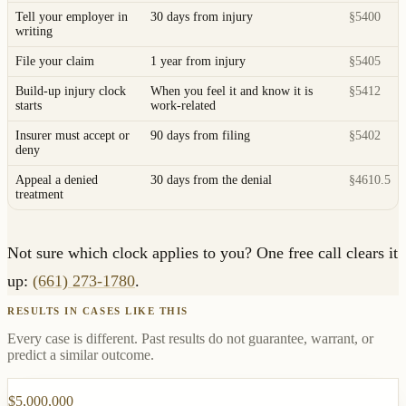
Tell your employer in
30 days from injury
§5400
writing
File your claim
1 year from injury
§5405
Build-up injury clock
When you feel it and know it is
§5412
starts
work-related
Insurer must accept or
90 days from filing
§5402
deny
Appeal a denied
30 days from the denial
§4610.5
treatment
Not sure which clock applies to you? One free call clears it
up:
(661) 273-1780
.
RESULTS IN CASES LIKE THIS
Every case is different. Past results do not guarantee, warrant, or
predict a similar outcome.
$5,000,000