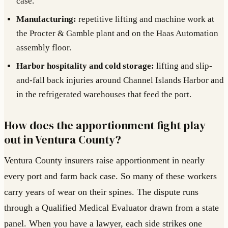
case.
Manufacturing:
repetitive lifting and machine work at
the Procter & Gamble plant and on the Haas Automation
assembly floor.
Harbor hospitality and cold storage:
lifting and slip-
and-fall back injuries around Channel Islands Harbor and
in the refrigerated warehouses that feed the port.
How does the apportionment fight play
out in Ventura County?
Ventura County insurers raise apportionment in nearly
every port and farm back case. So many of these workers
carry years of wear on their spines. The dispute runs
through a Qualified Medical Evaluator drawn from a state
panel. When you have a lawyer, each side strikes one