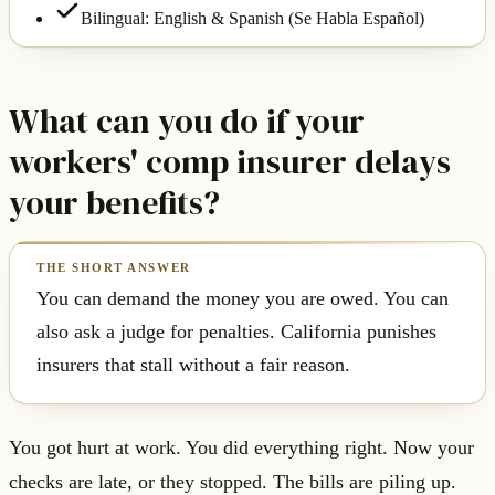
Bilingual: English & Spanish (Se Habla Español)
What can you do if your
workers' comp insurer delays
your benefits?
You can demand the money you are owed. You can
also ask a judge for penalties. California punishes
insurers that stall without a fair reason.
You got hurt at work. You did everything right. Now your
checks are late, or they stopped. The bills are piling up.