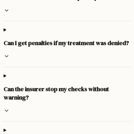
Can I get penalties if my treatment was denied?
Can the insurer stop my checks without
warning?