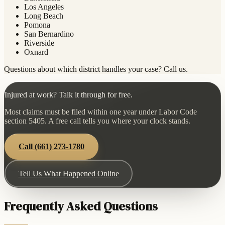
Los Angeles
Long Beach
Pomona
San Bernardino
Riverside
Oxnard
Questions about which district handles your case? Call us.
Injured at work? Talk it through for free.
Most claims must be filed within one year under Labor Code
section 5405. A free call tells you where your clock stands.
Call
(661) 273-1780
Tell Us What Happened Online
Frequently Asked Questions