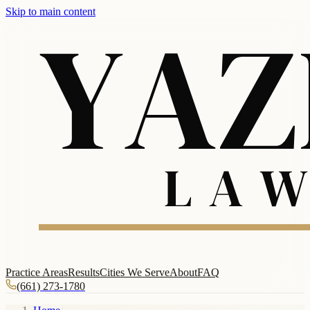
Skip to main content
Practice Areas
Results
Cities We Serve
About
FAQ
(661) 273-1780