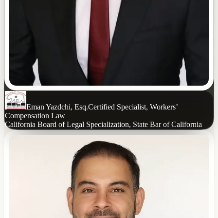
Eman Yazdchi, Esq.
Certified Specialist, Workers’
Compensation Law
California Board of Legal Specialization, State Bar of California