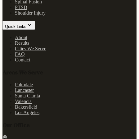
Spinal Fusion
PTSD
Shoulder Injury
Quick Links
About
Results
Cities We Serve
FAQ
Contact
Areas We Serve
Palmdale
Lancaster
Santa Clarita
Valencia
Bakersfield
Los Angeles
Our Office