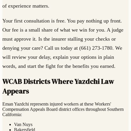
of experience matters.
Your first consultation is free. You pay nothing up front.
Our fee is a small share of what we win for you. A judge
must approve it. Is the insurer stalling your checks or
denying your care? Call us today at (661) 273-1780. We
will review your delay, explain your options in plain
words, and start the fight for the benefits you earned.
WCAB Districts Where Yazdchi Law
Appears
Eman Yazdchi represents injured workers at these Workers'
Compensation Appeals Board district offices throughout Southern
California:
Van Nuys
Bakersfield