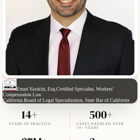
Eman Yazdchi, Esq.
Certified Specialist, Workers’
Compensation Law
California Board of Legal Specialization, State Bar of California
14+
500+
YEARS OF PRACTICE
CASES HANDLED OVER
14+ YEARS