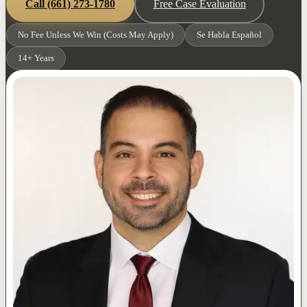
Call
(661) 273-1780
Free Case Evaluation
No Fee Unless We Win (Costs May Apply)
Se Habla Español
14+ Years