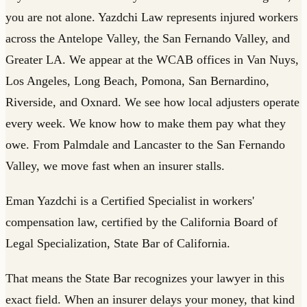
you are not alone. Yazdchi Law represents injured workers
across the Antelope Valley, the San Fernando Valley, and
Greater LA. We appear at the WCAB offices in Van Nuys,
Los Angeles, Long Beach, Pomona, San Bernardino,
Riverside, and Oxnard. We see how local adjusters operate
every week. We know how to make them pay what they
owe. From Palmdale and Lancaster to the San Fernando
Valley, we move fast when an insurer stalls.
Eman Yazdchi is a Certified Specialist in workers'
compensation law, certified by the California Board of
Legal Specialization, State Bar of California.
That means the State Bar recognizes your lawyer in this
exact field. When an insurer delays your money, that kind