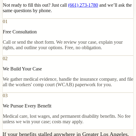
Not ready to fill this out? Just call
(661) 273-1780
and we’ll ask the
same questions by phone.
01
Free Consultation
Call or send the short form. We review your case, explain your
rights, and outline your options. Free, no obligation.
02
We Build Your Case
We gather medical evidence, handle the insurance company, and file
all the workers' comp court (WCAB) paperwork for you.
03
We Pursue Every Benefit
Medical care, lost wages, and permanent disability benefits. No fee
unless we win your case; costs may apply.
If your benefits stalled anywhere in Greater Los Angeles,