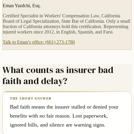
Eman Yazdchi, Esq.
Certified Specialist in Workers' Compensation Law, California
Board of Legal Specialization, State Bar of California. Only a small
fraction of California attorneys hold this certification. Representing
injured workers since 2012, in English, Spanish, and Farsi.
Talk to Eman's office: (661) 273-1780
What counts as insurer bad
faith and delay?
Bad faith means the insurer stalled or denied your
benefits with no fair reason. Lost paperwork,
ignored bills, and silence are warning signs.