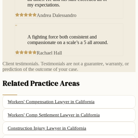
my expectations.
Andrea Dalessandro
“
A fighting force both consistent and
compassionate on a scale’s a 5 all around.
Rachael Hall
Client testimonials. Testimonials are not a guarantee, warranty, or
prediction of the outcome of your case.
Related Practice Areas
Workers' Compensation Lawyer
in California
Workers' Comp Settlement Lawyer
in California
Construction Injury Lawyer
in California