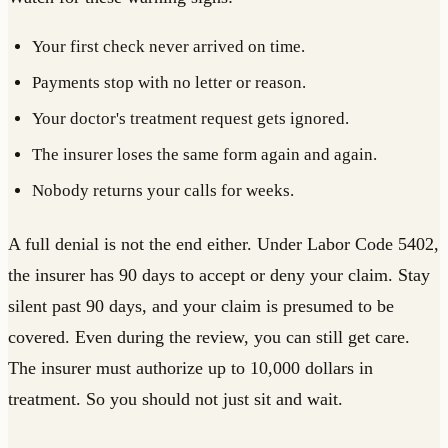
Your first check never arrived on time.
Payments stop with no letter or reason.
Your doctor's treatment request gets ignored.
The insurer loses the same form again and again.
Nobody returns your calls for weeks.
A full denial is not the end either. Under Labor Code 5402,
the insurer has 90 days to accept or deny your claim. Stay
silent past 90 days, and your claim is presumed to be
covered. Even during the review, you can still get care.
The insurer must authorize up to 10,000 dollars in
treatment. So you should not just sit and wait.