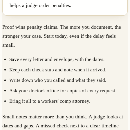
helps a judge order penalties.
Proof wins penalty claims. The more you document, the
stronger your case. Start today, even if the delay feels
small.
Save every letter and envelope, with the dates.
Keep each check stub and note when it arrived.
Write down who you called and what they said.
Ask your doctor's office for copies of every request.
Bring it all to a workers' comp attorney.
Small notes matter more than you think. A judge looks at
dates and gaps. A missed check next to a clear timeline