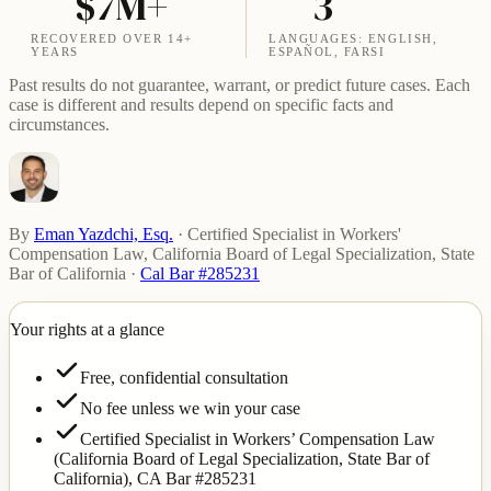
$7M+
3
RECOVERED OVER 14+
LANGUAGES: ENGLISH,
YEARS
ESPAÑOL, FARSI
Past results do not guarantee, warrant, or predict future cases. Each
case is different and results depend on specific facts and
circumstances.
By
Eman Yazdchi, Esq.
·
Certified Specialist in Workers'
Compensation Law, California Board of Legal Specialization, State
Bar of California
·
Cal Bar #285231
Your rights at a glance
Free, confidential consultation
No fee unless we win your case
Certified Specialist in Workers’ Compensation Law
(California Board of Legal Specialization, State Bar of
California),
CA Bar #285231