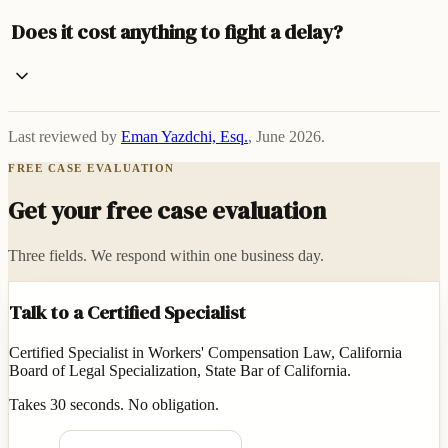
Does it cost anything to fight a delay?
Last reviewed by
Eman Yazdchi, Esq.
,
June 2026
.
FREE CASE EVALUATION
Get your free case evaluation
Three fields. We respond within one business day.
Talk to a Certified Specialist
Certified Specialist in Workers' Compensation Law, California
Board of Legal Specialization, State Bar of California.
Takes 30 seconds. No obligation.