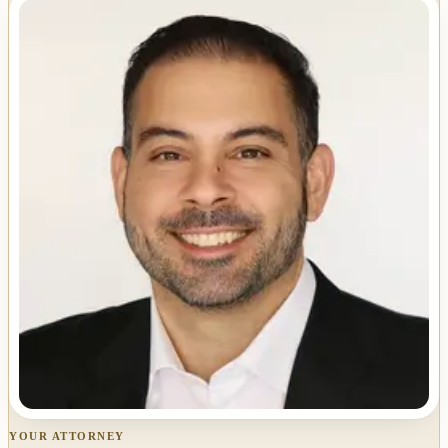
YOUR ATTORNEY