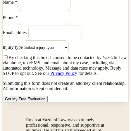
Name
*
Phone
*
Email address
Injury type
By checking this box, I consent to be contacted by Yazdchi Law
via phone, text/SMS, and email about my case, including via
automated technology. Message and data rates may apply. Reply
STOP to opt out. See our
Privacy Policy
for details.
Submitting this form does not create an attorney-client relationship.
All information is kept confidential.
Get My Free Evaluation
“
Eman at Yazdchi Law was extremely
professional, responsive, and supportive at
all times. He and his staff exceeded all of