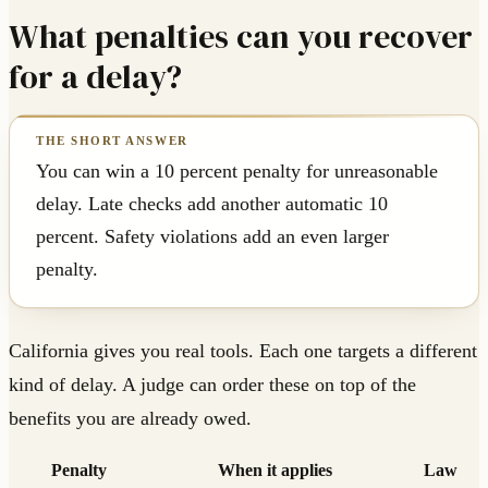
What penalties can you recover
for a delay?
You can win a 10 percent penalty for unreasonable
delay. Late checks add another automatic 10
percent. Safety violations add an even larger
penalty.
California gives you real tools. Each one targets a different
kind of delay. A judge can order these on top of the
benefits you are already owed.
Penalty
When it applies
Law