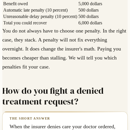
Benefit owed
5,000 dollars
Automatic late penalty (10 percent)
500 dollars
Unreasonable delay penalty (10 percent)
500 dollars
Total you could recover
6,000 dollars
You do not always have to choose one penalty. In the right
case, they stack. A penalty will not fix everything
overnight. It does change the insurer's math. Paying you
becomes cheaper than stalling. We will tell you which
penalties fit your case.
How do you fight a denied
treatment request?
When the insurer denies care your doctor ordered,