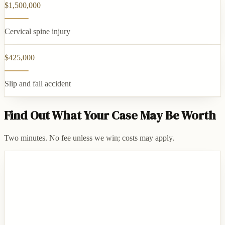
$1,500,000
Cervical spine injury
$425,000
Slip and fall accident
Find Out What Your Case May Be Worth
Two minutes. No fee unless we win; costs may apply.