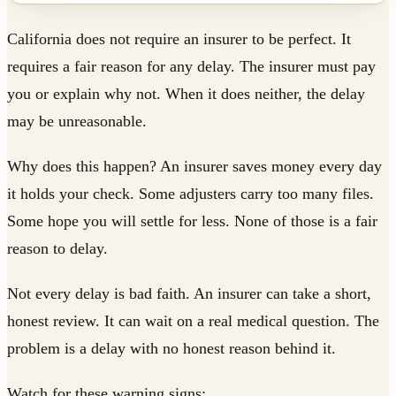
California does not require an insurer to be perfect. It
requires a fair reason for any delay. The insurer must pay
you or explain why not. When it does neither, the delay
may be unreasonable.
Why does this happen? An insurer saves money every day
it holds your check. Some adjusters carry too many files.
Some hope you will settle for less. None of those is a fair
reason to delay.
Not every delay is bad faith. An insurer can take a short,
honest review. It can wait on a real medical question. The
problem is a delay with no honest reason behind it.
Watch for these warning signs: