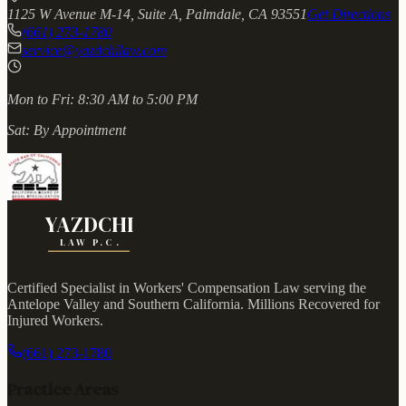
1125 W Avenue M-14, Suite A, Palmdale, CA 93551
Get Directions
(661) 273-1780
service@yazdchilaw.com
Mon to Fri:
8:30 AM to 5:00 PM
Sat:
By Appointment
YAZDCHI
LAW P.C.
Certified Specialist in Workers' Compensation Law serving the
Antelope Valley and Southern California.
Millions Recovered for
Injured Workers
.
(661) 273-1780
Practice Areas