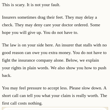
This is scary. It is not your fault.
Insurers sometimes drag their feet. They may delay a
check. They may deny care your doctor ordered. Some
hope you will give up. You do not have to.
The law is on your side here. An insurer that stalls with no
good reason can owe you extra money. You do not have to
fight the insurance company alone. Below, we explain
your rights in plain words. We also show you how to push
back.
You may feel pressure to accept less. Please slow down. A
short call can tell you what your claim is really worth. The
first call costs nothing.