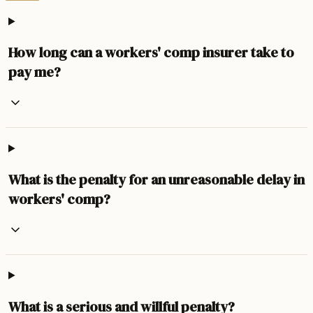
How long can a workers' comp insurer take to
pay me?
What is the penalty for an unreasonable delay in
workers' comp?
What is a serious and willful penalty?