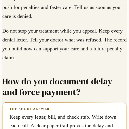
push for penalties and faster care. Tell us as soon as your
care is denied.
Do not stop your treatment while you appeal. Keep every
denial letter. Tell your doctor what was refused. The record
you build now can support your care and a future penalty
claim.
How do you document delay
and force payment?
Keep every letter, bill, and check stub. Write down
each call. A clear paper trail proves the delay and