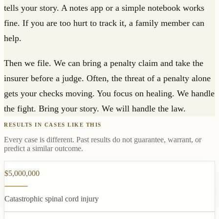
tells your story. A notes app or a simple notebook works
fine. If you are too hurt to track it, a family member can
help.
Then we file. We can bring a penalty claim and take the
insurer before a judge. Often, the threat of a penalty alone
gets your checks moving. You focus on healing. We handle
the fight. Bring your story. We will handle the law.
RESULTS IN CASES LIKE THIS
Every case is different. Past results do not guarantee, warrant, or
predict a similar outcome.
$5,000,000
Catastrophic spinal cord injury