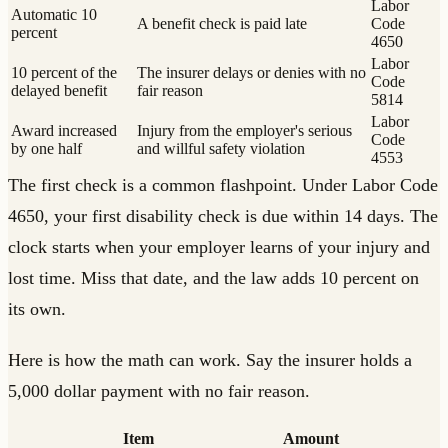
Labor
Automatic 10
A benefit check is paid late
Code
percent
4650
Labor
10 percent of the
The insurer delays or denies with no
Code
delayed benefit
fair reason
5814
Labor
Award increased
Injury from the employer's serious
Code
by one half
and willful safety violation
4553
The first check is a common flashpoint. Under Labor Code
4650, your first disability check is due within 14 days. The
clock starts when your employer learns of your injury and
lost time. Miss that date, and the law adds 10 percent on
its own.
Here is how the math can work. Say the insurer holds a
5,000 dollar payment with no fair reason.
Item
Amount