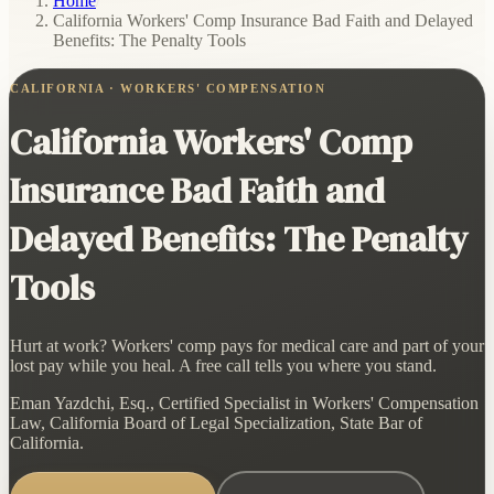
Home
/
California Workers' Comp Insurance Bad Faith and Delayed
Benefits: The Penalty Tools
CALIFORNIA · WORKERS' COMPENSATION
California Workers' Comp
Insurance Bad Faith and
Delayed Benefits: The Penalty
Tools
Hurt at work? Workers' comp pays for medical care and part of your
lost pay while you heal. A free call tells you where you stand.
Eman Yazdchi, Esq., Certified Specialist in Workers' Compensation
Law, California Board of Legal Specialization, State Bar of
California.