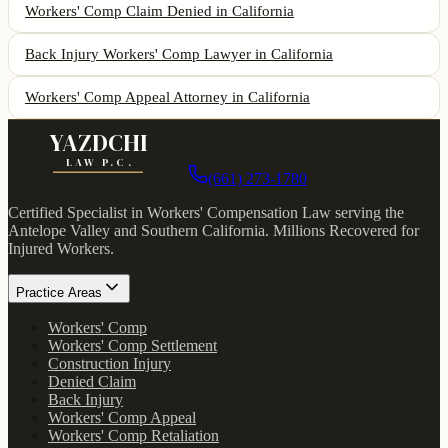
Workers' Comp Claim Denied
in California
Back Injury Workers' Comp Lawyer
in California
Workers' Comp Appeal Attorney
in California
YAZDCHI
LAW P.C.
(661) 273-1780
Certified Specialist in Workers' Compensation Law serving the
Antelope Valley and Southern California.
Millions Recovered for
Injured Workers
.
Practice Areas
Workers' Comp
Workers' Comp Settlement
Construction Injury
Denied Claim
Back Injury
Workers' Comp Appeal
Workers' Comp Retaliation