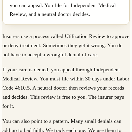
you can appeal. You file for Independent Medical
Review, and a neutral doctor decides.
Insurers use a process called Utilization Review to approve
or deny treatment. Sometimes they get it wrong. You do
not have to accept a wrongful denial of care.
If your care is denied, you appeal through Independent
Medical Review. You must file within 30 days under Labor
Code 4610.5. A neutral doctor then reviews your records
and decides. This review is free to you. The insurer pays
for it.
You can also point to a pattern. Many small denials can
add up to bad faith. We track each one. We use them to