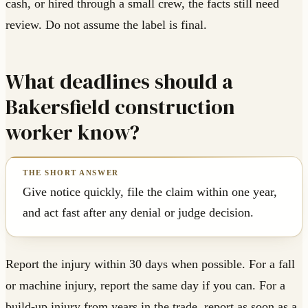
cash, or hired through a small crew, the facts still need
review. Do not assume the label is final.
What deadlines should a
Bakersfield construction
worker know?
Give notice quickly, file the claim within one year,
and act fast after any denial or judge decision.
Report the injury within 30 days when possible. For a fall
or machine injury, report the same day if you can. For a
build-up injury from years in the trade, report as soon as a