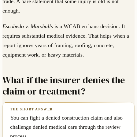
trade. A bare statement that some injury is old is not
enough.
Escobedo v. Marshalls
is a WCAB en banc decision. It
requires substantial medical evidence. That helps when a
report ignores years of framing, roofing, concrete,
equipment work, or heavy materials.
What if the insurer denies the
claim or treatment?
You can fight a denied construction claim and also
challenge denied medical care through the review
process.