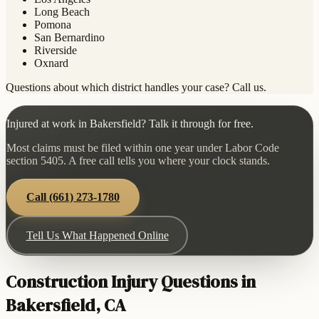
Long Beach
Pomona
San Bernardino
Riverside
Oxnard
Questions about which district handles your case? Call us.
Injured at work in Bakersfield? Talk it through for free.
Most claims must be filed within one year under Labor Code
section 5405. A free call tells you where your clock stands.
Call
(661) 273-1780
Tell Us What Happened Online
Construction Injury Questions in
Bakersfield, CA