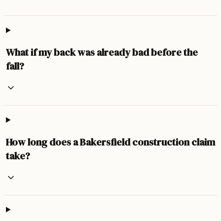
What if my back was already bad before the
fall?
How long does a Bakersfield construction claim
take?