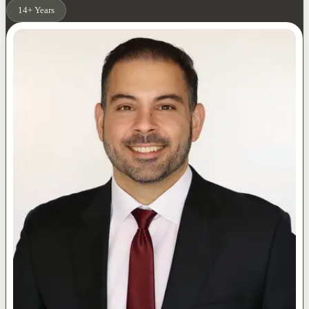
14+ Years