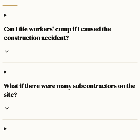
Can I file workers' comp if I caused the
construction accident?
What if there were many subcontractors on the
site?