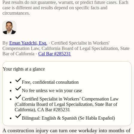
Past results do not guarantee, warrant, or predict future cases. Each
case is different and results depend on specific facts and
circumstances.
By
Eman Yazdchi, Esq.
·
Certified Specialist in Workers'
Compensation Law, California Board of Legal Specialization, State
Bar of California
·
Cal Bar #285231
Your rights at a glance
Free, confidential consultation
No fee unless we win your case
Certified Specialist in Workers’ Compensation Law
(California Board of Legal Specialization, State Bar of
California),
CA Bar #285231
Bilingual: English & Spanish (Se Habla Español)
A construction injury can turn one workday into months of