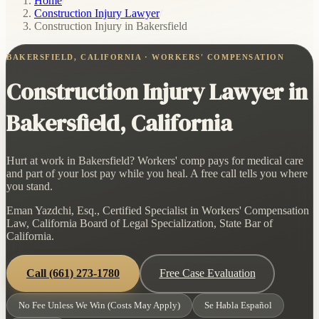
Home
/
Construction Injury Lawyer
/
Construction Injury in Bakersfield
BAKERSFIELD, CALIFORNIA · WORKERS' COMPENSATION
Construction Injury Lawyer in
Bakersfield, California
Hurt at work in Bakersfield? Workers' comp pays for medical care
and part of your lost pay while you heal. A free call tells you where
you stand.
Eman Yazdchi, Esq., Certified Specialist in Workers' Compensation
Law, California Board of Legal Specialization, State Bar of
California.
Call
(661) 273-1780
Free Case Evaluation
No Fee Unless We Win (Costs May Apply)
Se Habla Español