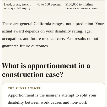
Head, crush, trench,
40 to 100 percent
$100,000 to lifetime
or major fall injury
benefits in serious cases
These are general California ranges, not a prediction. Your
actual award depends on your disability rating, age,
occupation, and future medical care. Past results do not
guarantee future outcomes.
What is apportionment in a
construction case?
Apportionment is the insurer's attempt to split your
disability between work causes and non-work