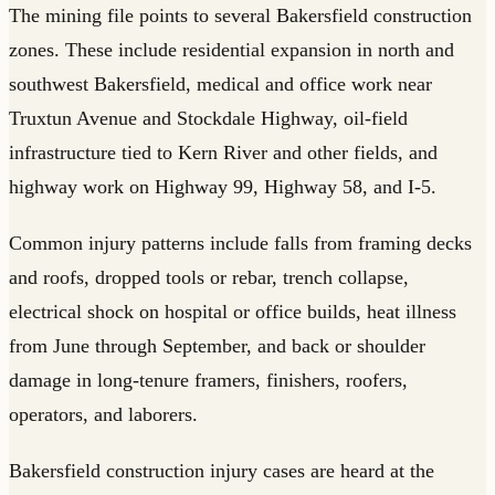
The mining file points to several Bakersfield construction
zones. These include residential expansion in north and
southwest Bakersfield, medical and office work near
Truxtun Avenue and Stockdale Highway, oil-field
infrastructure tied to Kern River and other fields, and
highway work on Highway 99, Highway 58, and I-5.
Common injury patterns include falls from framing decks
and roofs, dropped tools or rebar, trench collapse,
electrical shock on hospital or office builds, heat illness
from June through September, and back or shoulder
damage in long-tenure framers, finishers, roofers,
operators, and laborers.
Bakersfield construction injury cases are heard at the