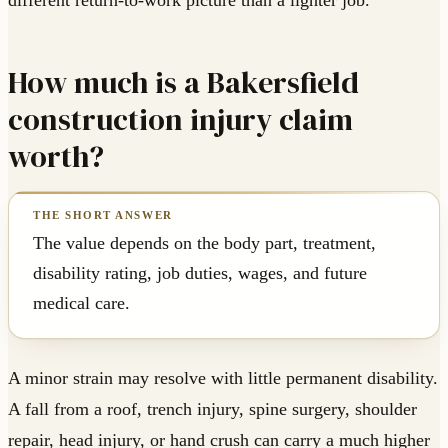
different return-to-work picture than a lighter job.
How much is a Bakersfield
construction injury claim
worth?
The value depends on the body part, treatment,
disability rating, job duties, wages, and future
medical care.
A minor strain may resolve with little permanent disability.
A fall from a roof, trench injury, spine surgery, shoulder
repair, head injury, or hand crush can carry a much higher