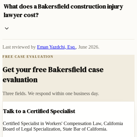
What does a Bakersfield construction injury
lawyer cost?
Last reviewed by
Eman Yazdchi, Esq.
,
June 2026
.
FREE CASE EVALUATION
Get your free Bakersfield case
evaluation
Three fields. We respond within one business day.
Talk to a Certified Specialist
Certified Specialist in Workers' Compensation Law, California
Board of Legal Specialization, State Bar of California.