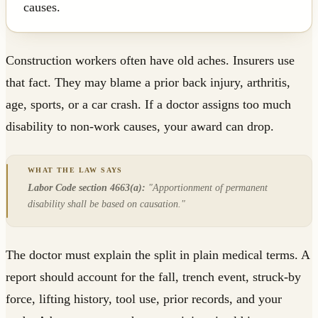
causes.
Construction workers often have old aches. Insurers use
that fact. They may blame a prior back injury, arthritis,
age, sports, or a car crash. If a doctor assigns too much
disability to non-work causes, your award can drop.
Labor Code section 4663(a):
"Apportionment of permanent
disability shall be based on causation."
The doctor must explain the split in plain medical terms. A
report should account for the fall, trench event, struck-by
force, lifting history, tool use, prior records, and your