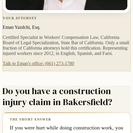
YOUR ATTORNEY
Eman Yazdchi, Esq.
Certified Specialist in Workers' Compensation Law, California
Board of Legal Specialization, State Bar of California. Only a small
fraction of California attorneys hold this certification. Representing
injured workers since 2012, in English, Spanish, and Farsi.
Talk to Eman's office: (661) 273-1780
Do you have a construction
injury claim in Bakersfield?
If you were hurt while doing construction work, you