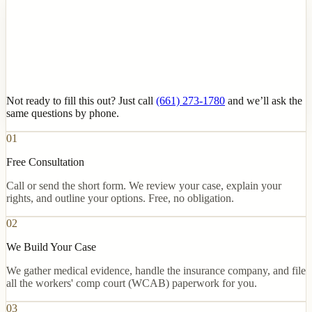
Not ready to fill this out? Just call
(661) 273-1780
and we’ll ask the
same questions by phone.
01
Free Consultation
Call or send the short form. We review your case, explain your
rights, and outline your options. Free, no obligation.
02
We Build Your Case
We gather medical evidence, handle the insurance company, and file
all the workers' comp court (WCAB) paperwork for you.
03