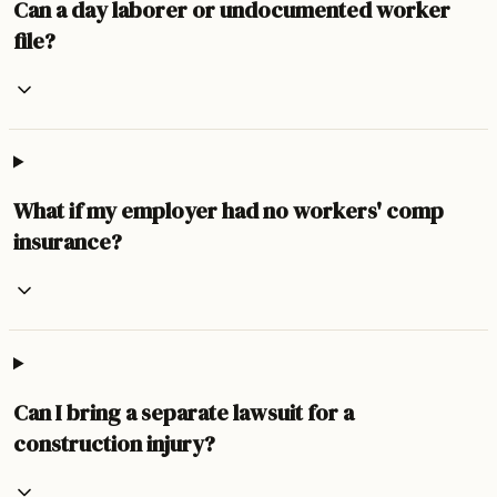
Can a day laborer or undocumented worker
file?
What if my employer had no workers' comp
insurance?
Can I bring a separate lawsuit for a
construction injury?