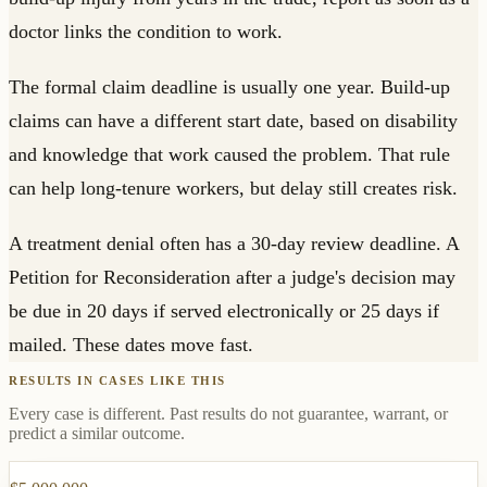
doctor links the condition to work.
The formal claim deadline is usually one year. Build-up
claims can have a different start date, based on disability
and knowledge that work caused the problem. That rule
can help long-tenure workers, but delay still creates risk.
A treatment denial often has a 30-day review deadline. A
Petition for Reconsideration after a judge's decision may
be due in 20 days if served electronically or 25 days if
mailed. These dates move fast.
RESULTS IN CASES LIKE THIS
Every case is different. Past results do not guarantee, warrant, or
predict a similar outcome.