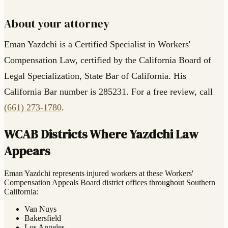
About your attorney
Eman Yazdchi is a Certified Specialist in Workers'
Compensation Law, certified by the California Board of
Legal Specialization, State Bar of California. His
California Bar number is 285231. For a free review, call
(661) 273-1780
.
WCAB Districts Where Yazdchi Law
Appears
Eman Yazdchi represents injured workers at these Workers'
Compensation Appeals Board district offices throughout Southern
California:
Van Nuys
Bakersfield
Los Angeles