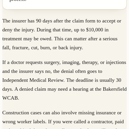
The insurer has 90 days after the claim form to accept or
deny the injury. During that time, up to $10,000 in
treatment may be owed. This can matter after a serious
fall, fracture, cut, burn, or back injury.
If a doctor requests surgery, imaging, therapy, or injections
and the insurer says no, the denial often goes to
Independent Medical Review. The deadline is usually 30
days. A denied claim may need a hearing at the Bakersfield
WCAB.
Construction cases can also involve missing insurance or
wrong worker labels. If you were called a contractor, paid