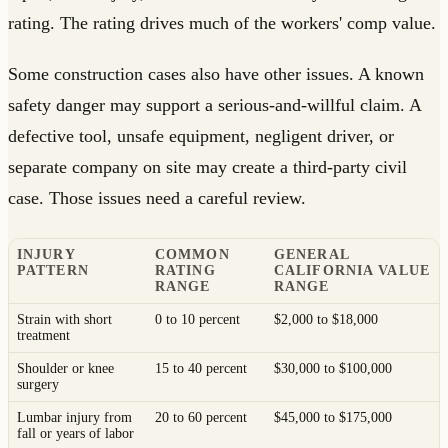
rating. The rating drives much of the workers' comp value.
Some construction cases also have other issues. A known
safety danger may support a serious-and-willful claim. A
defective tool, unsafe equipment, negligent driver, or
separate company on site may create a third-party civil
case. Those issues need a careful review.
INJURY
COMMON
GENERAL
PATTERN
RATING
CALIFORNIA VALUE
RANGE
RANGE
Strain with short
0 to 10 percent
$2,000 to $18,000
treatment
Shoulder or knee
15 to 40 percent
$30,000 to $100,000
surgery
Lumbar injury from
20 to 60 percent
$45,000 to $175,000
fall or years of labor