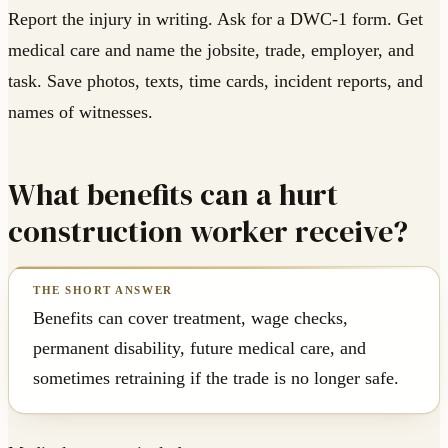
Report the injury in writing. Ask for a DWC-1 form. Get
medical care and name the jobsite, trade, employer, and
task. Save photos, texts, time cards, incident reports, and
names of witnesses.
What benefits can a hurt
construction worker receive?
Benefits can cover treatment, wage checks,
permanent disability, future medical care, and
sometimes retraining if the trade is no longer safe.