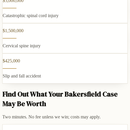
$5,000,000
Catastrophic spinal cord injury
$1,500,000
Cervical spine injury
$425,000
Slip and fall accident
Find Out What Your Bakersfield Case
May Be Worth
Two minutes. No fee unless we win; costs may apply.