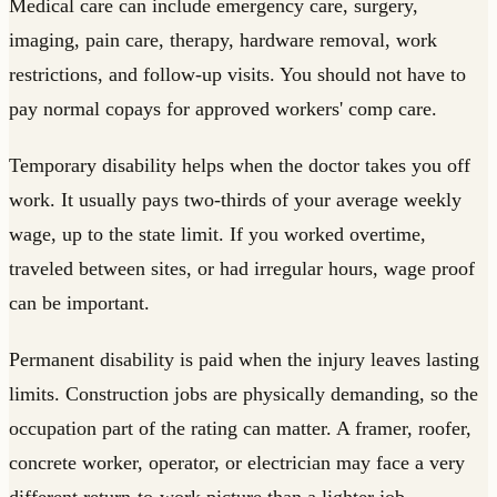
Medical care can include emergency care, surgery,
imaging, pain care, therapy, hardware removal, work
restrictions, and follow-up visits. You should not have to
pay normal copays for approved workers' comp care.
Temporary disability helps when the doctor takes you off
work. It usually pays two-thirds of your average weekly
wage, up to the state limit. If you worked overtime,
traveled between sites, or had irregular hours, wage proof
can be important.
Permanent disability is paid when the injury leaves lasting
limits. Construction jobs are physically demanding, so the
occupation part of the rating can matter. A framer, roofer,
concrete worker, operator, or electrician may face a very