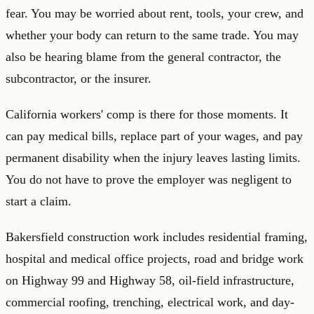
fear. You may be worried about rent, tools, your crew, and
whether your body can return to the same trade. You may
also be hearing blame from the general contractor, the
subcontractor, or the insurer.
California workers' comp is there for those moments. It
can pay medical bills, replace part of your wages, and pay
permanent disability when the injury leaves lasting limits.
You do not have to prove the employer was negligent to
start a claim.
Bakersfield construction work includes residential framing,
hospital and medical office projects, road and bridge work
on Highway 99 and Highway 58, oil-field infrastructure,
commercial roofing, trenching, electrical work, and day-