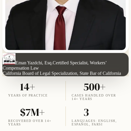
Eman Yazdchi, Esq.
Certified Specialist, Workers’
Compensation Law
California Board of Legal Specialization, State Bar of California
14+
500+
YEARS OF PRACTICE
CASES HANDLED OVER
14+ YEARS
$7M+
3
RECOVERED OVER 14+
LANGUAGES: ENGLISH,
YEARS
ESPAÑOL, FARSI