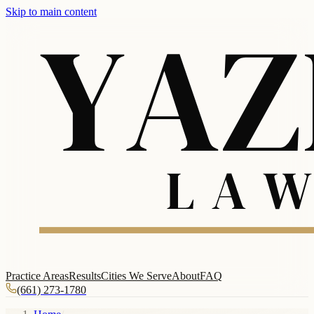
Skip to main content
Practice Areas
Results
Cities We Serve
About
FAQ
(661) 273-1780