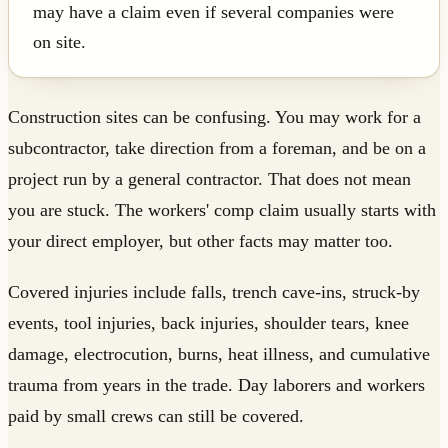
may have a claim even if several companies were
on site.
Construction sites can be confusing. You may work for a
subcontractor, take direction from a foreman, and be on a
project run by a general contractor. That does not mean
you are stuck. The workers' comp claim usually starts with
your direct employer, but other facts may matter too.
Covered injuries include falls, trench cave-ins, struck-by
events, tool injuries, back injuries, shoulder tears, knee
damage, electrocution, burns, heat illness, and cumulative
trauma from years in the trade. Day laborers and workers
paid by small crews can still be covered.