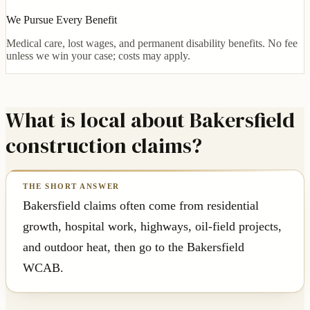
We Pursue Every Benefit
Medical care, lost wages, and permanent disability benefits. No fee
unless we win your case; costs may apply.
What is local about Bakersfield
construction claims?
Bakersfield claims often come from residential
growth, hospital work, highways, oil-field projects,
and outdoor heat, then go to the Bakersfield
WCAB.