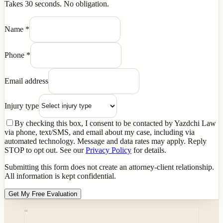
Takes 30 seconds. No obligation.
Name
*
Phone
*
Email address
Injury type
By checking this box, I consent to be contacted by Yazdchi Law
via phone, text/SMS, and email about my case, including via
automated technology. Message and data rates may apply. Reply
STOP to opt out. See our
Privacy Policy
for details.
Submitting this form does not create an attorney-client relationship.
All information is kept confidential.
Get My Free Evaluation
“