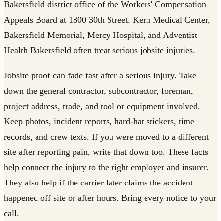
Bakersfield district office of the Workers' Compensation
Appeals Board at 1800 30th Street. Kern Medical Center,
Bakersfield Memorial, Mercy Hospital, and Adventist
Health Bakersfield often treat serious jobsite injuries.
Jobsite proof can fade fast after a serious injury. Take
down the general contractor, subcontractor, foreman,
project address, trade, and tool or equipment involved.
Keep photos, incident reports, hard-hat stickers, time
records, and crew texts. If you were moved to a different
site after reporting pain, write that down too. These facts
help connect the injury to the right employer and insurer.
They also help if the carrier later claims the accident
happened off site or after hours. Bring every notice to your
call.