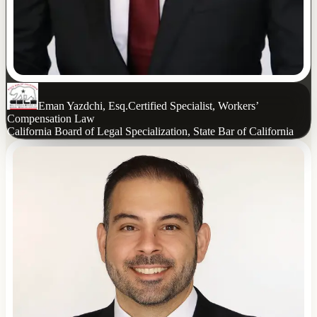
Eman Yazdchi, Esq.
Certified Specialist, Workers’
Compensation Law
California Board of Legal Specialization, State Bar of California