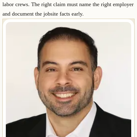
labor crews. The right claim must name the right employer
and document the jobsite facts early.