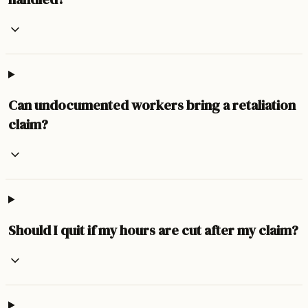
Can undocumented workers bring a retaliation
claim?
Should I quit if my hours are cut after my claim?