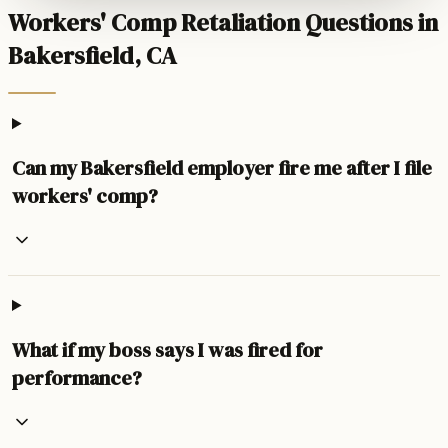
Workers' Comp Retaliation Questions in
Bakersfield, CA
Can my Bakersfield employer fire me after I file
workers' comp?
What if my boss says I was fired for
performance?