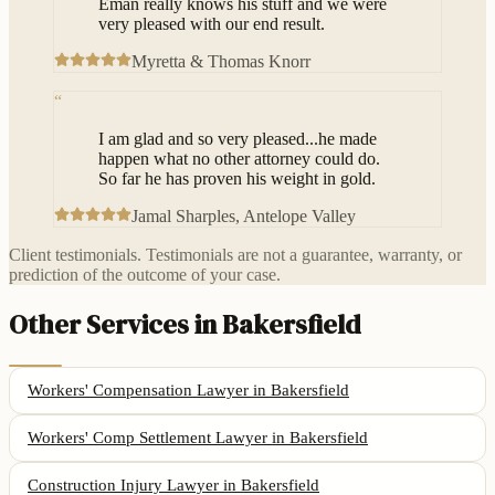
Eman really knows his stuff and we were
very pleased with our end result.
Myretta & Thomas Knorr
“
I am glad and so very pleased...he made
happen what no other attorney could do.
So far he has proven his weight in gold.
Jamal Sharples
, Antelope Valley
Client testimonials. Testimonials are not a guarantee, warranty, or
prediction of the outcome of your case.
Other Services in
Bakersfield
Workers' Compensation Lawyer
in
Bakersfield
Workers' Comp Settlement Lawyer
in
Bakersfield
Construction Injury Lawyer
in
Bakersfield