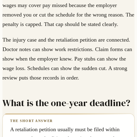
wages may cover pay missed because the employer
removed you or cut the schedule for the wrong reason. The
penalty is capped. That cap should be stated clearly.
The injury case and the retaliation petition are connected.
Doctor notes can show work restrictions. Claim forms can
show when the employer knew. Pay stubs can show the
wage loss. Schedules can show the sudden cut. A strong
review puts those records in order.
What is the one-year deadline?
A retaliation petition usually must be filed within