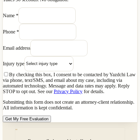
Name
*
Phone
*
Email address
Injury type
By checking this box, I consent to be contacted by Yazdchi Law
via phone, text/SMS, and email about my case, including via
automated technology. Message and data rates may apply. Reply
STOP to opt out. See our
Privacy Policy
for details.
Submitting this form does not create an attorney-client relationship.
All information is kept confidential.
Get My Free Evaluation
“