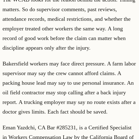
matters. So do supervisor comments, past reviews,
attendance records, medical restrictions, and whether the
employer treated other workers the same way. A long
record of good work before the claim can matter when
discipline appears only after the injury.
Bakersfield workers may face direct pressure. A farm labor
supervisor may say the crew cannot afford claims. A
packing house lead may say to use personal insurance. An
oil field contractor may stop calling after a back injury
report. A trucking employer may say no route exists after a
doctor gives limits. Each fact should be saved.
Eman Yazdchi, CA Bar #285231, is a Certified Specialist
in Workers Compensation Law by the California Board of