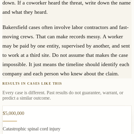
down. If a coworker heard the threat, write down the name
and what they heard.
Bakersfield cases often involve labor contractors and fast-
moving crews. That can make records messy. A worker
may be paid by one entity, supervised by another, and sent
to work at a third site. Do not assume that makes the case
impossible. It just means the timeline should identify each
company and each person who knew about the claim.
RESULTS IN CASES LIKE THIS
Every case is different. Past results do not guarantee, warrant, or
predict a similar outcome.
$5,000,000
Catastrophic spinal cord injury