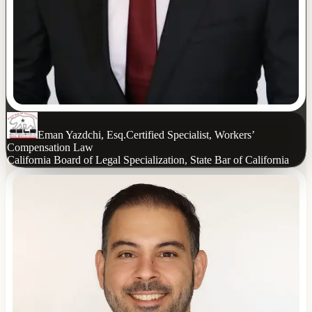
Eman Yazdchi, Esq.
Certified Specialist, Workers’
Compensation Law
California Board of Legal Specialization, State Bar of California