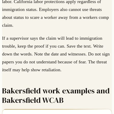
labor. California labor protections apply regardless of
immigration status. Employers also cannot use threats
about status to scare a worker away from a workers comp
claim.
If a supervisor says the claim will lead to immigration
trouble, keep the proof if you can. Save the text. Write
down the words. Note the date and witnesses. Do not sign
papers you do not understand because of fear. The threat
itself may help show retaliation.
Bakersfield work examples and
Bakersfield WCAB