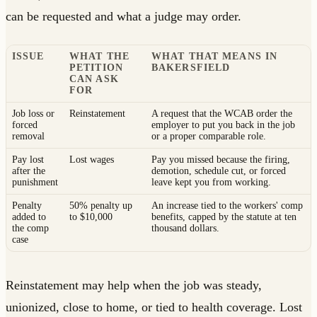
can be requested and what a judge may order.
ISSUE
WHAT THE
WHAT THAT MEANS IN
PETITION
BAKERSFIELD
CAN ASK
FOR
Job loss or
Reinstatement
A request that the WCAB order the
forced
employer to put you back in the job
removal
or a proper comparable role.
Pay lost
Lost wages
Pay you missed because the firing,
after the
demotion, schedule cut, or forced
punishment
leave kept you from working.
Penalty
50% penalty up
An increase tied to the workers' comp
added to
to $10,000
benefits, capped by the statute at ten
the comp
thousand dollars.
case
Reinstatement may help when the job was steady,
unionized, close to home, or tied to health coverage. Lost