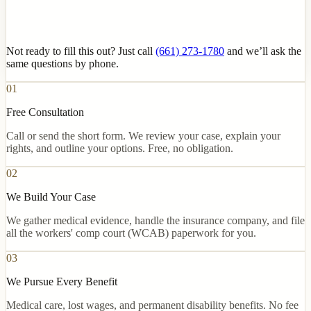
Not ready to fill this out? Just call
(661) 273-1780
and we’ll ask the
same questions by phone.
01
Free Consultation
Call or send the short form. We review your case, explain your
rights, and outline your options. Free, no obligation.
02
We Build Your Case
We gather medical evidence, handle the insurance company, and file
all the workers' comp court (WCAB) paperwork for you.
03
We Pursue Every Benefit
Medical care, lost wages, and permanent disability benefits. No fee