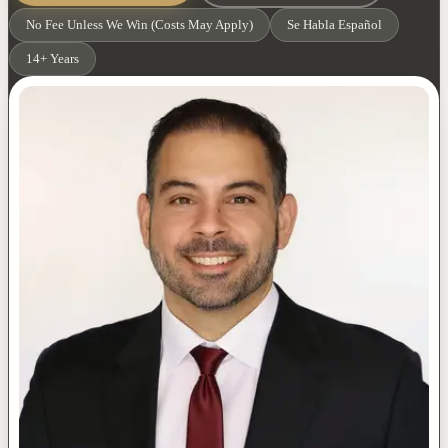
No Fee Unless We Win (Costs May Apply)
Se Habla Español
14+ Years