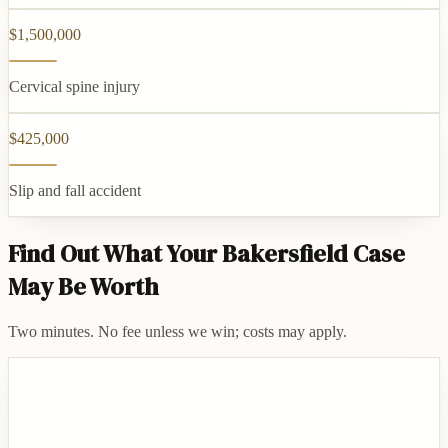
$1,500,000
Cervical spine injury
$425,000
Slip and fall accident
Find Out What Your Bakersfield Case
May Be Worth
Two minutes. No fee unless we win; costs may apply.