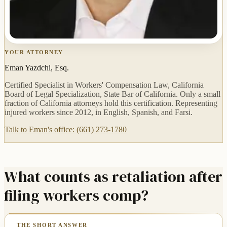
YOUR ATTORNEY
Eman Yazdchi, Esq.
Certified Specialist in Workers' Compensation Law, California
Board of Legal Specialization, State Bar of California. Only a small
fraction of California attorneys hold this certification. Representing
injured workers since 2012, in English, Spanish, and Farsi.
Talk to Eman's office: (661) 273-1780
What counts as retaliation after
filing workers comp?