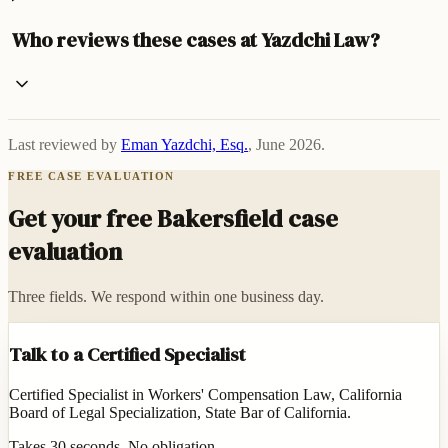
Who reviews these cases at Yazdchi Law?
Last reviewed by
Eman Yazdchi, Esq.
,
June 2026
.
FREE CASE EVALUATION
Get your free Bakersfield case
evaluation
Three fields. We respond within one business day.
Talk to a Certified Specialist
Certified Specialist in Workers' Compensation Law, California
Board of Legal Specialization, State Bar of California.
Takes 30 seconds. No obligation.