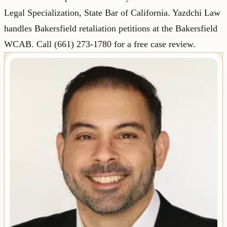
Legal Specialization, State Bar of California. Yazdchi Law
handles Bakersfield retaliation petitions at the Bakersfield
WCAB. Call (661) 273-1780 for a free case review.