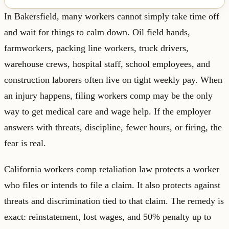
In Bakersfield, many workers cannot simply take time off
and wait for things to calm down. Oil field hands,
farmworkers, packing line workers, truck drivers,
warehouse crews, hospital staff, school employees, and
construction laborers often live on tight weekly pay. When
an injury happens, filing workers comp may be the only
way to get medical care and wage help. If the employer
answers with threats, discipline, fewer hours, or firing, the
fear is real.
California workers comp retaliation law protects a worker
who files or intends to file a claim. It also protects against
threats and discrimination tied to that claim. The remedy is
exact: reinstatement, lost wages, and 50% penalty up to