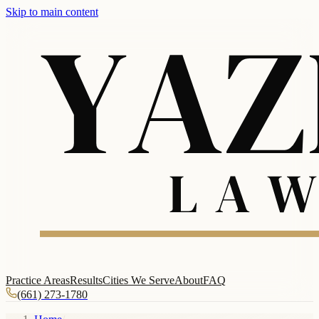
Skip to main content
Practice Areas
Results
Cities We Serve
About
FAQ
(661) 273-1780