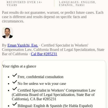
RECOVERED OVER 14+
LANGUAGES: ENGLISH,
YEARS
ESPAÑOL, FARSI
Past results do not guarantee, warrant, or predict future cases. Each
case is different and results depend on specific facts and
circumstances.
By
Eman Yazdchi, Esq.
·
Certified Specialist in Workers'
Compensation Law, California Board of Legal Specialization, State
Bar of California
·
Cal Bar #285231
Your rights at a glance
Free, confidential consultation
No fee unless we win your case
Certified Specialist in Workers’ Compensation Law
(California Board of Legal Specialization, State Bar of
California),
CA Bar #285231
Bilingual: English & Spanish (Se Habla Español)