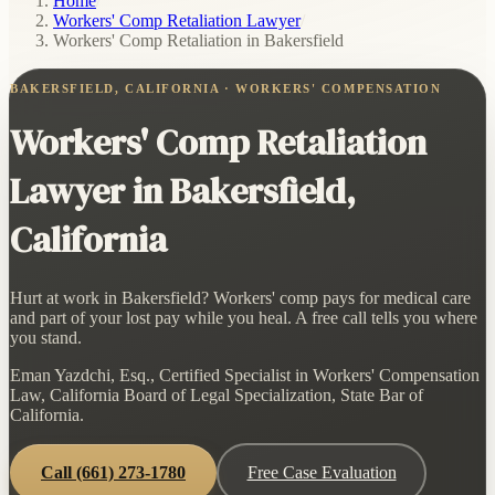
Home
/
Workers' Comp Retaliation Lawyer
/
Workers' Comp Retaliation in Bakersfield
BAKERSFIELD, CALIFORNIA · WORKERS' COMPENSATION
Workers' Comp Retaliation
Lawyer in Bakersfield,
California
Hurt at work in Bakersfield? Workers' comp pays for medical care
and part of your lost pay while you heal. A free call tells you where
you stand.
Eman Yazdchi, Esq., Certified Specialist in Workers' Compensation
Law, California Board of Legal Specialization, State Bar of
California.
Call
(661) 273-1780
Free Case Evaluation