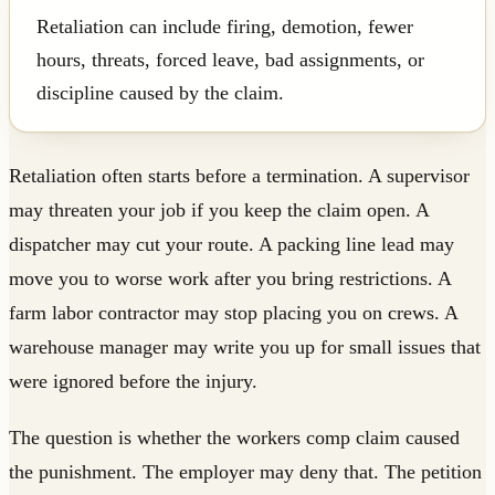
Retaliation can include firing, demotion, fewer
hours, threats, forced leave, bad assignments, or
discipline caused by the claim.
Retaliation often starts before a termination. A supervisor
may threaten your job if you keep the claim open. A
dispatcher may cut your route. A packing line lead may
move you to worse work after you bring restrictions. A
farm labor contractor may stop placing you on crews. A
warehouse manager may write you up for small issues that
were ignored before the injury.
The question is whether the workers comp claim caused
the punishment. The employer may deny that. The petition