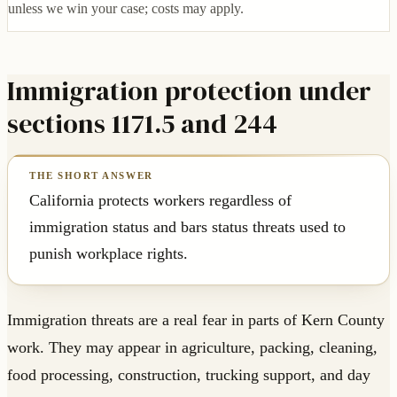
unless we win your case; costs may apply.
Immigration protection under
sections 1171.5 and 244
California protects workers regardless of
immigration status and bars status threats used to
punish workplace rights.
Immigration threats are a real fear in parts of Kern County
work. They may appear in agriculture, packing, cleaning,
food processing, construction, trucking support, and day