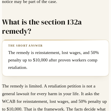
notice may be part of the case.
What is the section 132a
remedy?
The remedy is reinstatement, lost wages, and 50%
penalty up to $10,000 after proven workers comp
retaliation.
The remedy is limited. A retaliation petition is not a
general lawsuit for every harm in your life. It asks the
WCAB for reinstatement, lost wages, and 50% penalty up
to $10,000. That is the framework. The facts decide what