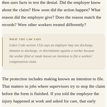
then uses facts to test the denial. Did the employer know
about the claim? How soon did the action happen? What
reason did the employer give? Does the reason match the
records? Were other workers treated differently?
Labor Code section 132a says an employer may not discharge,
threaten to discharge, or discriminate against a worker because
the worker filed or made known an intention to file a workers'
compensation claim.
The protection includes making known an intention to file.
That matters in jobs where supervisors try to stop the claim
before the form is finished. If you told the employer the
injury happened at work and asked for care, that early