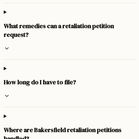
What remedies can a retaliation petition
request?
How long do I have to file?
Where are Bakersfield retaliation petitions
handled?