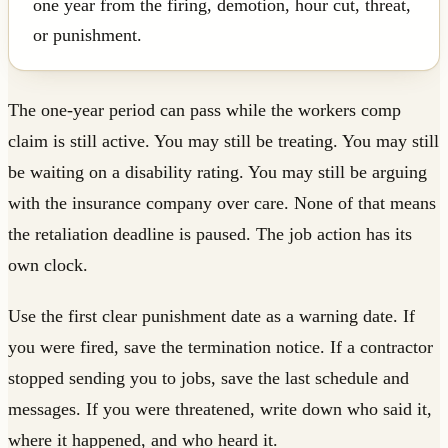
one year from the firing, demotion, hour cut, threat,
or punishment.
The one-year period can pass while the workers comp
claim is still active. You may still be treating. You may still
be waiting on a disability rating. You may still be arguing
with the insurance company over care. None of that means
the retaliation deadline is paused. The job action has its
own clock.
Use the first clear punishment date as a warning date. If
you were fired, save the termination notice. If a contractor
stopped sending you to jobs, save the last schedule and
messages. If you were threatened, write down who said it,
where it happened, and who heard it.