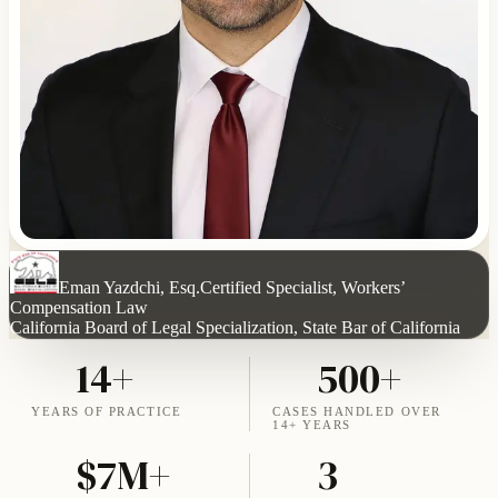
Eman Yazdchi, Esq.
Certified Specialist, Workers’
Compensation Law
California Board of Legal Specialization, State Bar of California
14+
500+
YEARS OF PRACTICE
CASES HANDLED OVER
14+ YEARS
$7M+
3