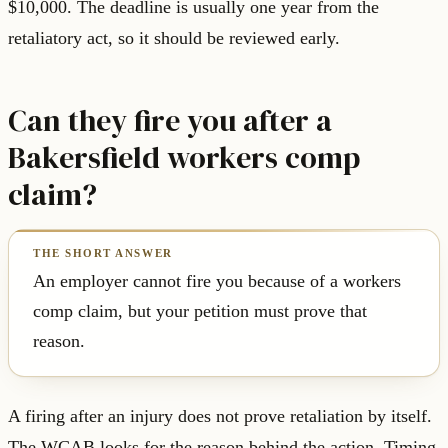
$10,000. The deadline is usually one year from the
retaliatory act, so it should be reviewed early.
Can they fire you after a
Bakersfield workers comp
claim?
An employer cannot fire you because of a workers
comp claim, but your petition must prove that
reason.
A firing after an injury does not prove retaliation by itself.
The WCAB looks for the reason behind the action. Timing