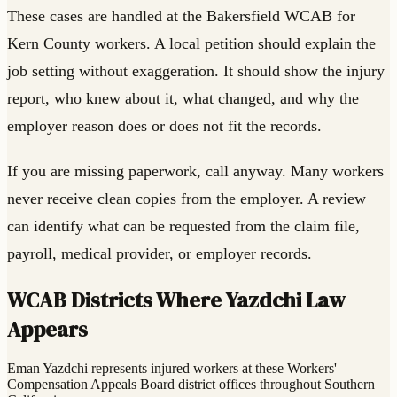
These cases are handled at the Bakersfield WCAB for
Kern County workers. A local petition should explain the
job setting without exaggeration. It should show the injury
report, who knew about it, what changed, and why the
employer reason does or does not fit the records.
If you are missing paperwork, call anyway. Many workers
never receive clean copies from the employer. A review
can identify what can be requested from the claim file,
payroll, medical provider, or employer records.
WCAB Districts Where Yazdchi Law
Appears
Eman Yazdchi represents injured workers at these Workers'
Compensation Appeals Board district offices throughout Southern