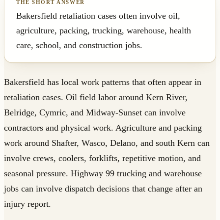
Bakersfield retaliation cases often involve oil,
agriculture, packing, trucking, warehouse, health
care, school, and construction jobs.
Bakersfield has local work patterns that often appear in
retaliation cases. Oil field labor around Kern River,
Belridge, Cymric, and Midway-Sunset can involve
contractors and physical work. Agriculture and packing
work around Shafter, Wasco, Delano, and south Kern can
involve crews, coolers, forklifts, repetitive motion, and
seasonal pressure. Highway 99 trucking and warehouse
jobs can involve dispatch decisions that change after an
injury report.