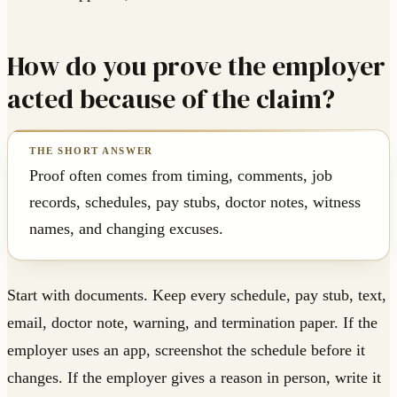
How do you prove the employer
acted because of the claim?
Proof often comes from timing, comments, job
records, schedules, pay stubs, doctor notes, witness
names, and changing excuses.
Start with documents. Keep every schedule, pay stub, text,
email, doctor note, warning, and termination paper. If the
employer uses an app, screenshot the schedule before it
changes. If the employer gives a reason in person, write it