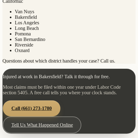
California:
Van Nuys
Bakersfield
Los Angeles
Long Beach
Pomona
San Bernardino
Riverside
Oxnard
Questions about which district handles your case? Call us.
Injured at work in Bakersfield? Talk it through for free.
Most claims must be filed within one year under Labor Code
section 5405. A free call tells you where your clock stands.
Call
(661) 273-1780
Tell Us What Happened Online