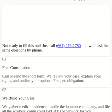
Not ready to fill this out? Just call
(661) 273-1780
and we’ll ask the
same questions by phone.
01
Free Consultation
Call or send the short form. We review your case, explain your
rights, and outline your options. Free, no obligation.
02
We Build Your Case
We gather medical evidence, handle the insurance company, and file
all the workers' comp court (WCAB) paperwork for you.