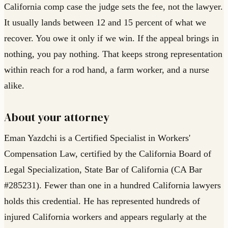
California comp case the judge sets the fee, not the lawyer.
It usually lands between 12 and 15 percent of what we
recover. You owe it only if we win. If the appeal brings in
nothing, you pay nothing. That keeps strong representation
within reach for a rod hand, a farm worker, and a nurse
alike.
About your attorney
Eman Yazdchi is a Certified Specialist in Workers'
Compensation Law, certified by the California Board of
Legal Specialization, State Bar of California (CA Bar
#285231). Fewer than one in a hundred California lawyers
holds this credential. He has represented hundreds of
injured California workers and appears regularly at the