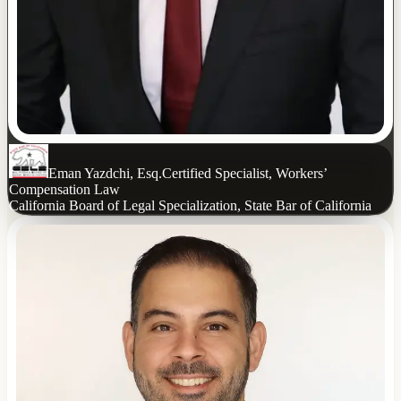
Eman Yazdchi, Esq.
Certified Specialist, Workers’
Compensation Law
California Board of Legal Specialization, State Bar of California