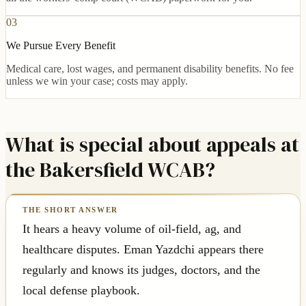
03
We Pursue Every Benefit
Medical care, lost wages, and permanent disability benefits. No fee
unless we win your case; costs may apply.
What is special about appeals at
the Bakersfield WCAB?
It hears a heavy volume of oil-field, ag, and
healthcare disputes. Eman Yazdchi appears there
regularly and knows its judges, doctors, and the
local defense playbook.