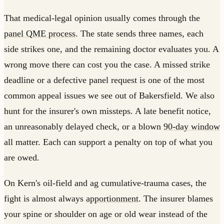
That medical-legal opinion usually comes through the
panel QME process
. The state sends three names, each
side strikes one, and the remaining doctor evaluates you. A
wrong move there can cost you the case. A missed strike
deadline or a defective panel request is one of the most
common appeal issues we see out of Bakersfield. We also
hunt for the insurer's own missteps. A late benefit notice,
an unreasonably delayed check, or a blown
90-day window
all matter. Each can support a penalty on top of what you
are owed.
On Kern's oil-field and ag cumulative-trauma cases, the
fight is almost always
apportionment
. The insurer blames
your spine or shoulder on age or old wear instead of the