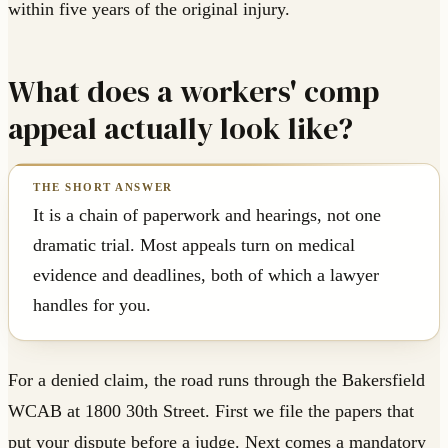
within five years of the original injury.
What does a workers' comp
appeal actually look like?
It is a chain of paperwork and hearings, not one
dramatic trial. Most appeals turn on medical
evidence and deadlines, both of which a lawyer
handles for you.
For a denied claim, the road runs through the Bakersfield
WCAB at 1800 30th Street. First we file the papers that
put your dispute before a judge. Next comes a mandatory