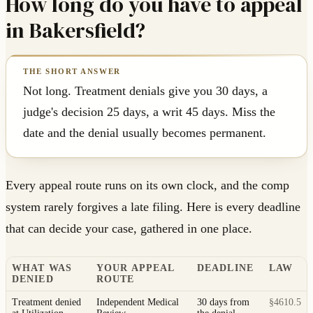
How long do you have to appeal
in Bakersfield?
Not long. Treatment denials give you 30 days, a
judge's decision 25 days, a writ 45 days. Miss the
date and the denial usually becomes permanent.
Every appeal route runs on its own clock, and the comp
system rarely forgives a late filing. Here is every deadline
that can decide your case, gathered in one place.
WHAT WAS
YOUR APPEAL
DEADLINE
LAW
DENIED
ROUTE
Treatment denied
Independent Medical
30 days from
§4610.5