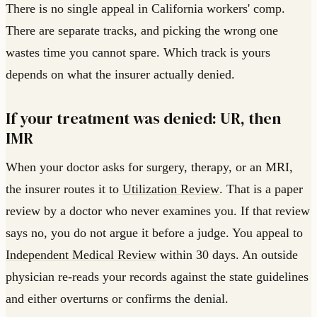
There is no single appeal in California workers' comp.
There are separate tracks, and picking the wrong one
wastes time you cannot spare. Which track is yours
depends on what the insurer actually denied.
If your treatment was denied: UR, then
IMR
When your doctor asks for surgery, therapy, or an MRI,
the insurer routes it to
Utilization Review
. That is a paper
review by a doctor who never examines you. If that review
says no, you do not argue it before a judge. You appeal to
Independent Medical Review
within 30 days. An outside
physician re-reads your records against the state guidelines
and either overturns or confirms the denial.