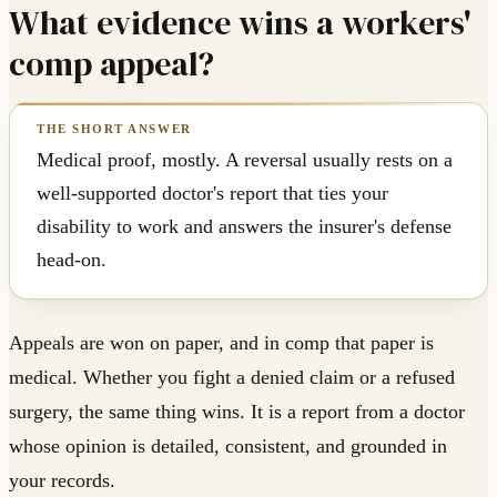
What evidence wins a workers'
comp appeal?
Medical proof, mostly. A reversal usually rests on a
well-supported doctor's report that ties your
disability to work and answers the insurer's defense
head-on.
Appeals are won on paper, and in comp that paper is
medical. Whether you fight a denied claim or a refused
surgery, the same thing wins. It is a report from a doctor
whose opinion is detailed, consistent, and grounded in
your records.