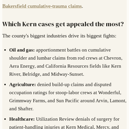
Bakersfield cumulative-trauma claims
.
Which Kern cases get appealed the most?
The county's biggest industries drive its biggest fights:
Oil and gas:
apportionment battles on cumulative
shoulder and lumbar claims from rod crews at Chevron,
Aera Energy, and California Resources fields like Kern
River, Belridge, and Midway-Sunset.
Agriculture:
denied build-up claims and disputed
occupation ratings for stoop-labor crews at Wonderful,
Grimmway Farms, and Sun Pacific around Arvin, Lamont,
and Shafter.
Healthcare:
Utilization Review denials of surgery for
patient-handling injuries at Kern Medical, Mercy, and