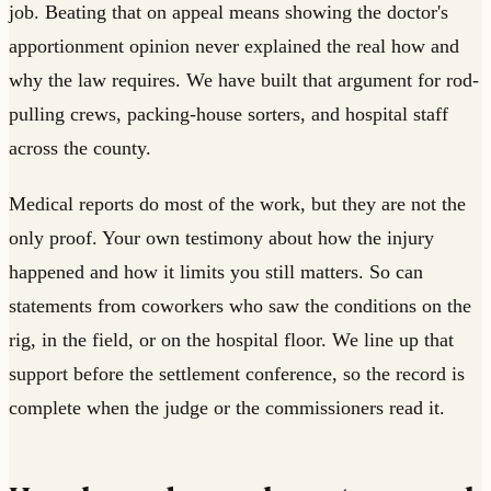
job. Beating that on appeal means showing the doctor's
apportionment opinion never explained the real how and
why the law requires. We have built that argument for rod-
pulling crews, packing-house sorters, and hospital staff
across the county.
Medical reports do most of the work, but they are not the
only proof. Your own testimony about how the injury
happened and how it limits you still matters. So can
statements from coworkers who saw the conditions on the
rig, in the field, or on the hospital floor. We line up that
support before the settlement conference, so the record is
complete when the judge or the commissioners read it.