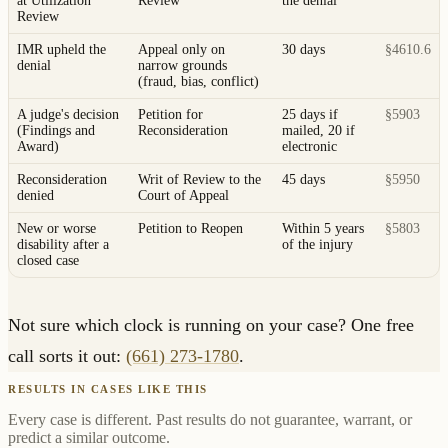
at Utilization
Review
the denial
Review
IMR upheld the
Appeal only on
30 days
§4610.6
denial
narrow grounds
(fraud, bias, conflict)
A judge's decision
Petition for
25 days if
§5903
(Findings and
Reconsideration
mailed, 20 if
Award)
electronic
Reconsideration
Writ of Review to the
45 days
§5950
denied
Court of Appeal
New or worse
Petition to Reopen
Within 5 years
§5803
disability after a
of the injury
closed case
Not sure which clock is running on your case? One free
call sorts it out:
(661) 273-1780
.
RESULTS IN CASES LIKE THIS
Every case is different. Past results do not guarantee, warrant, or
predict a similar outcome.