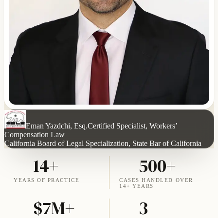
Eman Yazdchi, Esq.
Certified Specialist, Workers’
Compensation Law
California Board of Legal Specialization, State Bar of California
14+
500+
YEARS OF PRACTICE
CASES HANDLED OVER
14+ YEARS
$7M+
3