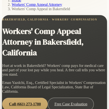
Home
/
Workers' Comp Appeal Attorney
/
Workers' Comp Appeal in Bakersfield
BAKERSFIELD, CALIFORNIA · WORKERS' COMPENSATION
Workers' Comp Appeal
Attorney in Bakersfield,
California
Hurt at work in Bakersfield? Workers' comp pays for medical care
and part of your lost pay while you heal. A free call tells you where
you stand.
Eman Yazdchi, Esq., Certified Specialist in Workers' Compensation
Law, California Board of Legal Specialization, State Bar of
California.
Call
(661) 273-1780
Free Case Evaluation