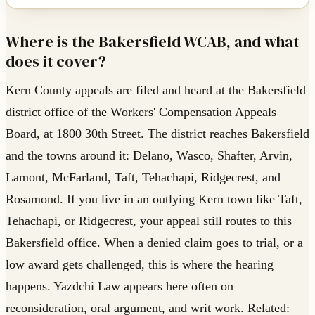
Where is the Bakersfield WCAB, and what
does it cover?
Kern County appeals are filed and heard at the Bakersfield
district office of the Workers' Compensation Appeals
Board, at 1800 30th Street. The district reaches Bakersfield
and the towns around it: Delano, Wasco, Shafter, Arvin,
Lamont, McFarland, Taft, Tehachapi, Ridgecrest, and
Rosamond. If you live in an outlying Kern town like Taft,
Tehachapi, or Ridgecrest, your appeal still routes to this
Bakersfield office. When a denied claim goes to trial, or a
low award gets challenged, this is where the hearing
happens. Yazdchi Law appears here often on
reconsideration, oral argument, and writ work. Related: