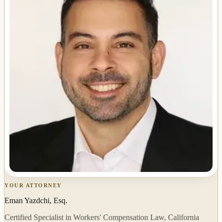
YOUR ATTORNEY
Eman Yazdchi, Esq.
Certified Specialist in Workers' Compensation Law, California