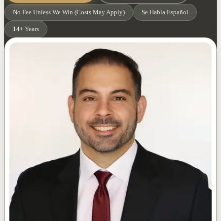
No Fee Unless We Win (Costs May Apply)
Se Habla Español
14+ Years