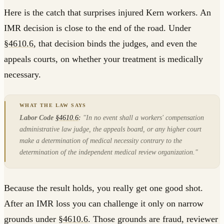
Here is the catch that surprises injured Kern workers. An
IMR decision is close to the end of the road. Under
§4610.6
, that decision binds the judges, and even the
appeals courts, on whether your treatment is medically
necessary.
Labor Code
§4610.6
:
"In no event shall a workers' compensation
administrative law judge, the appeals board, or any higher court
make a determination of medical necessity contrary to the
determination of the independent medical review organization."
Because the result holds, you really get one good shot.
After an IMR loss you can challenge it only on narrow
grounds under
§4610.6
. Those grounds are fraud, reviewer