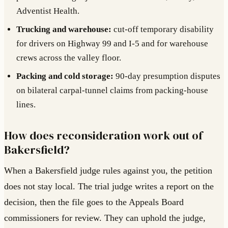
Adventist Health.
Trucking and warehouse:
cut-off temporary disability
for drivers on Highway 99 and I-5 and for warehouse
crews across the valley floor.
Packing and cold storage:
90-day presumption disputes
on bilateral carpal-tunnel claims from packing-house
lines.
How does reconsideration work out of
Bakersfield?
When a Bakersfield judge rules against you, the petition
does not stay local. The trial judge writes a report on the
decision, then the file goes to the Appeals Board
commissioners for review. They can uphold the judge,