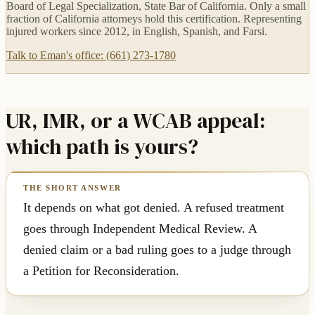
Board of Legal Specialization, State Bar of California. Only a small
fraction of California attorneys hold this certification. Representing
injured workers since 2012, in English, Spanish, and Farsi.
Talk to Eman's office: (661) 273-1780
UR, IMR, or a WCAB appeal:
which path is yours?
It depends on what got denied. A refused treatment
goes through Independent Medical Review. A
denied claim or a bad ruling goes to a judge through
a Petition for Reconsideration.