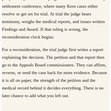
settlement conference, where many Kern cases either
resolve or get set for trial. At trial the judge hears
testimony, weighs the medical reports, and issues written
Findings and Award. If that ruling is wrong, the
reconsideration clock begins.
For a reconsideration, the trial judge first writes a report
explaining the decision. The petition and that report then
go to the Appeals Board commissioners. They can affirm,
reverse, or send the case back for more evidence. Because
it is all on paper, the strength of the petition and the
medical record behind it decides everything. There is no
later chance to add what you left out.