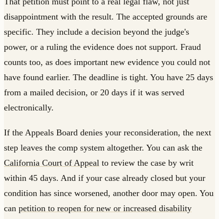
That petition must point to a real legal flaw, not just
disappointment with the result. The accepted grounds are
specific. They include a decision beyond the judge's
power, or a ruling the evidence does not support. Fraud
counts too, as does important new evidence you could not
have found earlier. The deadline is tight. You have 25 days
from a mailed decision, or 20 days if it was served
electronically.
If the Appeals Board denies your reconsideration, the next
step leaves the comp system altogether. You can ask the
California Court of Appeal
to review the case by writ
within 45 days. And if your case already closed but your
condition has since worsened, another door may open. You
can
petition to reopen for new or increased disability