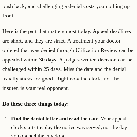
push back, and challenging a denial costs you nothing up
front.
Here is the part that matters most today. Appeal deadlines
are short, and they are strict. A treatment your doctor
ordered that was denied through Utilization Review can be
appealed within 30 days. A judge's written decision can be
challenged within 25 days. Miss the date and the denial
usually sticks for good. Right now the clock, not the
insurer, is your real opponent.
Do these three things today:
Find the denial letter and read the date.
Your appeal
clock starts the day the notice was served, not the day
you opened the envelope.