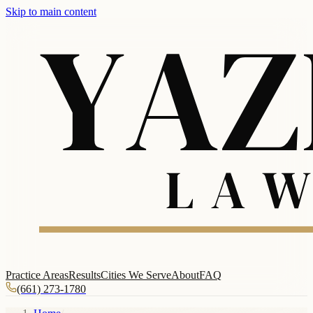
Skip to main content
Practice Areas
Results
Cities We Serve
About
FAQ
(661) 273-1780