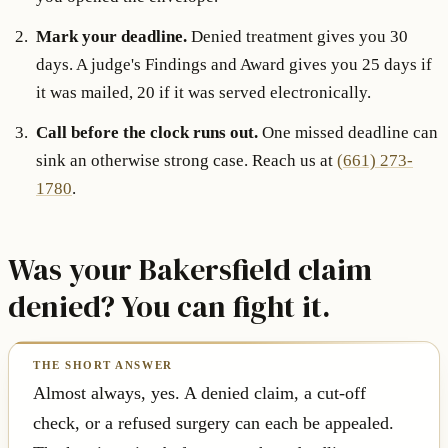
Mark your deadline.
Denied treatment gives you 30
days. A judge's Findings and Award gives you 25 days if
it was mailed, 20 if it was served electronically.
Call before the clock runs out.
One missed deadline can
sink an otherwise strong case. Reach us at
(661) 273-
1780
.
Was your Bakersfield claim
denied? You can fight it.
Almost always, yes. A denied claim, a cut-off
check, or a refused surgery can each be appealed.