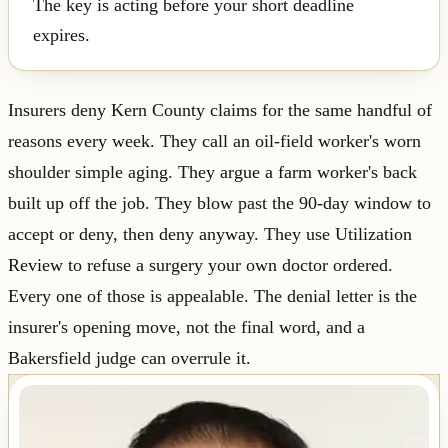
The key is acting before your short deadline
expires.
Insurers deny Kern County claims for the same handful of
reasons every week. They call an oil-field worker's worn
shoulder simple aging. They argue a farm worker's back
built up off the job. They blow past the 90-day window to
accept or deny, then deny anyway. They use Utilization
Review to refuse a surgery your own doctor ordered.
Every one of those is appealable. The denial letter is the
insurer's opening move, not the final word, and a
Bakersfield judge can overrule it.