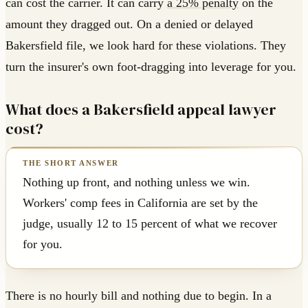
can cost the carrier. It can carry
a 25% penalty
on the
amount they dragged out. On a denied or delayed
Bakersfield file, we look hard for these violations. They
turn the insurer's own foot-dragging into leverage for you.
What does a Bakersfield appeal lawyer
cost?
Nothing up front, and nothing unless we win.
Workers' comp fees in California are set by the
judge, usually 12 to 15 percent of what we recover
for you.
There is no hourly bill and nothing due to begin. In a