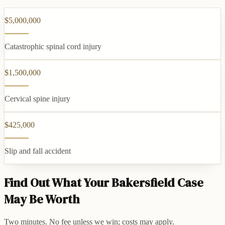
$5,000,000
Catastrophic spinal cord injury
$1,500,000
Cervical spine injury
$425,000
Slip and fall accident
Find Out What Your Bakersfield Case
May Be Worth
Two minutes. No fee unless we win; costs may apply.