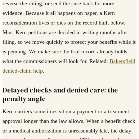
reverse the ruling, or send the case back for more
evidence. Because it all happens on paper, a Kern
reconsideration lives or dies on the record built below.
Most Kern petitions are decided in writing months after
filing, so we move quickly to protect your benefits while it
is pending. We make sure the trial record already holds
what the commissioners will look for. Related:
Bakersfield
denied-claim help
.
Delayed checks and denied care: the
penalty angle
Kern carriers sometimes sit on a payment or a treatment
approval longer than the law allows. When a benefit check
or a medical authorization is unreasonably late, the delay