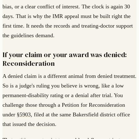
bias, or a clear conflict of interest. The clock is again 30
days. That is why the IMR appeal must be built right the
first time. It needs the records and treating-doctor support
the guidelines demand.
If your claim or your award was denied:
Reconsideration
A denied claim is a different animal from denied treatment.
So is a judge's ruling you believe is wrong, like a low
permanent-disability rating or a denial after trial. You
challenge those through a Petition for Reconsideration
under
§5903
, filed at the same Bakersfield district office
that issued the decision.