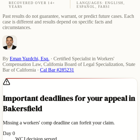
RECOVERED OVER 14+
LANGUAGES: ENGLISH,
YEARS
ESPAÑOL, FARSI
Past results do not guarantee, warrant, or predict future cases. Each
case is different and results depend on specific facts and
circumstances.
By
Eman Yazdchi, Esq.
·
Certified Specialist in Workers'
Compensation Law, California Board of Legal Specialization, State
Bar of California
·
Cal Bar #285231
Important deadlines for your appeal in
Bakersfield
Missing a workers' comp deadline can forfeit your claim.
Day 0
WCJ decision served