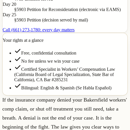
Day 20
§5903 Petition for Reconsideration (electronic via EAMS)
Day 25
§5903 Petition (decision served by mail)
Call (661) 273-1780: every day matters
Your rights at a glance
Free, confidential consultation
No fee unless we win your case
Certified Specialist in Workers’ Compensation Law
(California Board of Legal Specialization, State Bar of
California),
CA Bar #285231
Bilingual: English & Spanish (Se Habla Español)
If the insurance company denied your Bakersfield workers'
comp claim, or shut off treatment you still need, take a
breath. A denial is not the end of your case. It is the
beginning of the fight. The law gives you clear ways to