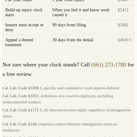
Build-up injury clock
When you feel it and know work
§5412
starts
caused it
Insurer must accept or
90 days from filing
§5402
deny
Appeal a denied
30 days from the denial
§4610.5
treatment
Not sure where your clock stands? Call
(661) 273-1780
for
a free review.
Cal. Lab. Code §3208.1
, specific and cumulative work injuries defined
Cal. Lab. Code §3351
, definition of a covered employee, including
undocumented workers
Cal. Lab. Code §1171.5
, all labor protections apply regardless of immigration
status
Cal. Lab. Code §244
, employer cannot threaten immigration status as
retaliation