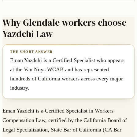
Why Glendale workers choose
Yazdchi Law
Eman Yazdchi is a Certified Specialist who appears
at the Van Nuys WCAB and has represented
hundreds of California workers across every major
industry.
Eman Yazdchi is a Certified Specialist in Workers'
Compensation Law, certified by the California Board of
Legal Specialization, State Bar of California (CA Bar