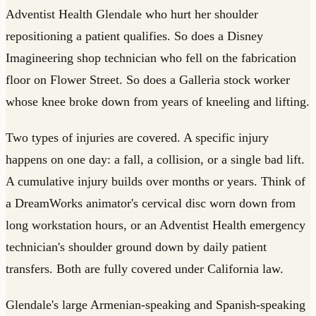
Adventist Health Glendale who hurt her shoulder
repositioning a patient qualifies. So does a Disney
Imagineering shop technician who fell on the fabrication
floor on Flower Street. So does a Galleria stock worker
whose knee broke down from years of kneeling and lifting.
Two types of injuries are covered. A specific injury
happens on one day: a fall, a collision, or a single bad lift.
A cumulative injury builds over months or years. Think of
a DreamWorks animator's cervical disc worn down from
long workstation hours, or an Adventist Health emergency
technician's shoulder ground down by daily patient
transfers. Both are fully covered under California law.
Glendale's large Armenian-speaking and Spanish-speaking