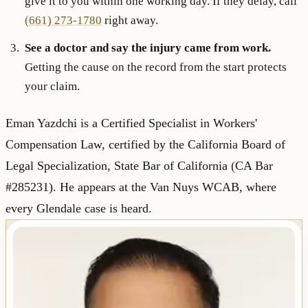
give it to you within one working day. If they delay, call
(661) 273-1780
right away.
See a doctor and say the injury came from work.
Getting the cause on the record from the start protects
your claim.
Eman Yazdchi is a Certified Specialist in Workers'
Compensation Law, certified by the California Board of
Legal Specialization, State Bar of California (CA Bar
#285231). He appears at the Van Nuys WCAB, where
every Glendale case is heard.