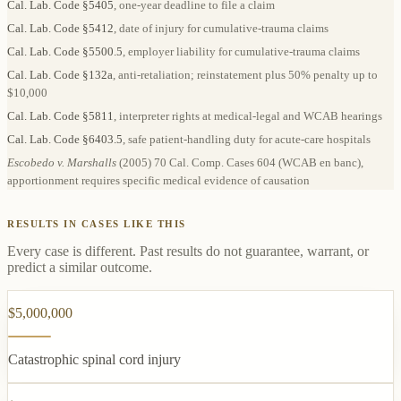
Cal. Lab. Code §5405
, one-year deadline to file a claim
Cal. Lab. Code §5412
, date of injury for cumulative-trauma claims
Cal. Lab. Code §5500.5
, employer liability for cumulative-trauma claims
Cal. Lab. Code §132a
, anti-retaliation; reinstatement plus 50% penalty up to
$10,000
Cal. Lab. Code §5811
, interpreter rights at medical-legal and WCAB hearings
Cal. Lab. Code §6403.5
, safe patient-handling duty for acute-care hospitals
Escobedo v. Marshalls
(2005) 70 Cal. Comp. Cases 604 (WCAB en banc),
apportionment requires specific medical evidence of causation
RESULTS IN CASES LIKE THIS
Every case is different. Past results do not guarantee, warrant, or
predict a similar outcome.
$5,000,000
Catastrophic spinal cord injury