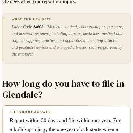
changes after you report an injury.
Labor Code
§4600
:
"Medical, surgical, chiropractic, acupuncture,
and hospital treatment, including nursing, medicines, medical and
surgical supplies, crutches, and apparatuses, including orthotic
and prosthetic devices and orthopedic braces, shall be provided by
the employer."
How long do you have to file in
Glendale?
Report within 30 days and file within one year. For
a build-up injury, the one-year clock starts when a