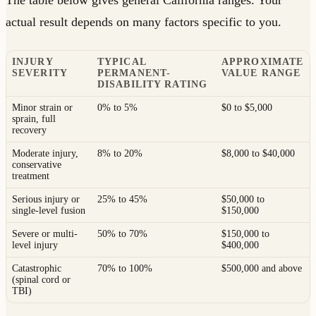
The table below gives general California ranges. Your
actual result depends on many factors specific to you.
INJURY
TYPICAL
APPROXIMATE
SEVERITY
PERMANENT-
VALUE RANGE
DISABILITY RATING
Minor strain or
0% to 5%
$0 to $5,000
sprain, full
recovery
Moderate injury,
8% to 20%
$8,000 to $40,000
conservative
treatment
Serious injury or
25% to 45%
$50,000 to
single-level fusion
$150,000
Severe or multi-
50% to 70%
$150,000 to
level injury
$400,000
Catastrophic
70% to 100%
$500,000 and above
(spinal cord or
TBI)