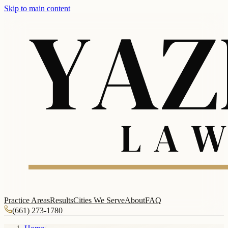
Skip to main content
Practice Areas
Results
Cities We Serve
About
FAQ
(661) 273-1780