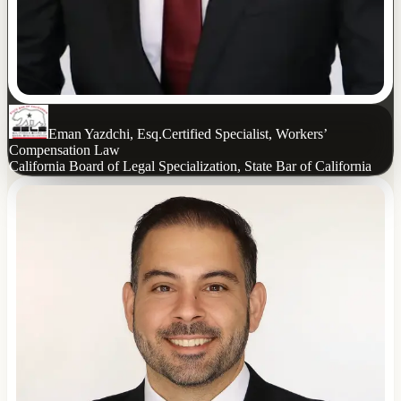
Eman Yazdchi, Esq.
Certified Specialist, Workers’
Compensation Law
California Board of Legal Specialization, State Bar of California