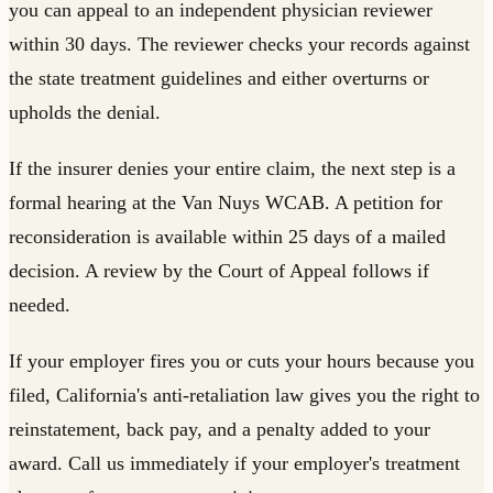
you can appeal to an independent physician reviewer
within 30 days. The reviewer checks your records against
the state treatment guidelines and either overturns or
upholds the denial.
If the insurer denies your entire claim, the next step is a
formal hearing at the Van Nuys WCAB. A petition for
reconsideration is available within 25 days of a mailed
decision. A review by the Court of Appeal follows if
needed.
If your employer fires you or cuts your hours because you
filed, California's anti-retaliation law gives you the right to
reinstatement, back pay, and a penalty added to your
award. Call us immediately if your employer's treatment