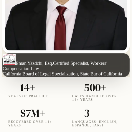
Eman Yazdchi, Esq.
Certified Specialist, Workers’
Compensation Law
California Board of Legal Specialization, State Bar of California
14+
500+
YEARS OF PRACTICE
CASES HANDLED OVER
14+ YEARS
$7M+
3
RECOVERED OVER 14+
LANGUAGES: ENGLISH,
YEARS
ESPAÑOL, FARSI