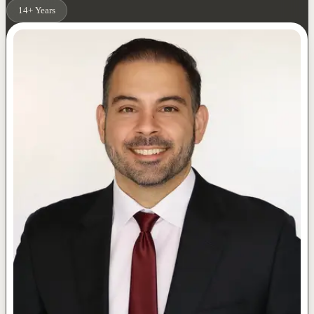
14+ Years