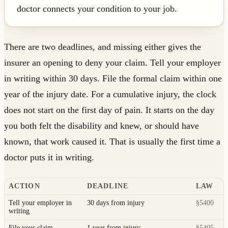
doctor connects your condition to your job.
There are two deadlines, and missing either gives the
insurer an opening to deny your claim. Tell your employer
in writing within 30 days. File the formal claim within one
year of the injury date. For a cumulative injury, the clock
does not start on the first day of pain. It starts on the day
you both felt the disability and knew, or should have
known, that work caused it. That is usually the first time a
doctor puts it in writing.
ACTION
DEADLINE
LAW
Tell your employer in
30 days from injury
§5400
writing
File your claim
1 year from injury
§5405