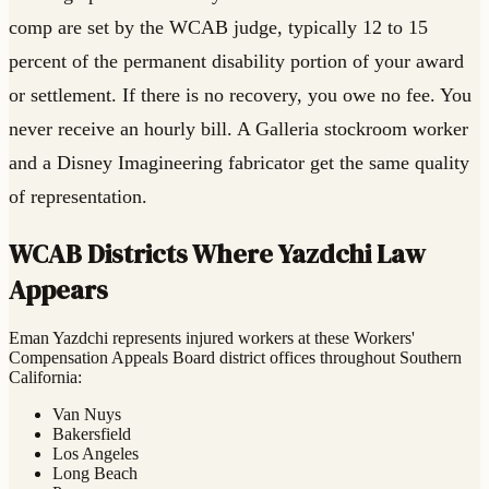
comp are set by the WCAB judge, typically 12 to 15
percent of the permanent disability portion of your award
or settlement. If there is no recovery, you owe no fee. You
never receive an hourly bill. A Galleria stockroom worker
and a Disney Imagineering fabricator get the same quality
of representation.
WCAB Districts Where Yazdchi Law
Appears
Eman Yazdchi represents injured workers at these Workers'
Compensation Appeals Board district offices throughout Southern
California:
Van Nuys
Bakersfield
Los Angeles
Long Beach