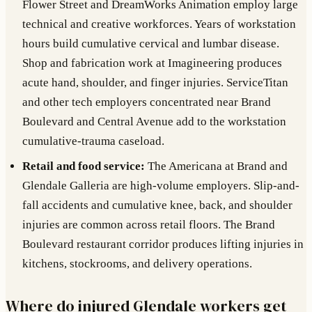
Flower Street and DreamWorks Animation employ large
technical and creative workforces. Years of workstation
hours build cumulative cervical and lumbar disease.
Shop and fabrication work at Imagineering produces
acute hand, shoulder, and finger injuries. ServiceTitan
and other tech employers concentrated near Brand
Boulevard and Central Avenue add to the workstation
cumulative-trauma caseload.
Retail and food service:
The Americana at Brand and
Glendale Galleria are high-volume employers. Slip-and-
fall accidents and cumulative knee, back, and shoulder
injuries are common across retail floors. The Brand
Boulevard restaurant corridor produces lifting injuries in
kitchens, stockrooms, and delivery operations.
Where do injured Glendale workers get