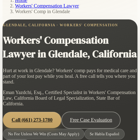
Home
/
Workers' Compensation Lawyer
/
Workers' Comp in Glendale
GLENDALE, CALIFORNIA · WORKERS' COMPENSATION
Workers' Compensation
Lawyer in Glendale, California
Hurt at work in Glendale? Workers' comp pays for medical care and
part of your lost pay while you heal. A free call tells you where you
stand.
Eman Yazdchi, Esq., Certified Specialist in Workers' Compensation
Law, California Board of Legal Specialization, State Bar of
California.
Call
(661) 273-1780
Free Case Evaluation
No Fee Unless We Win (Costs May Apply)
Se Habla Español