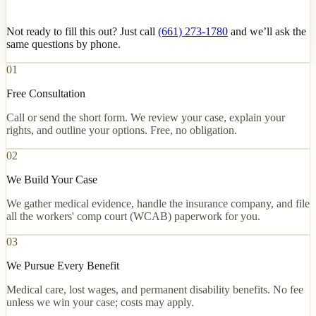
Not ready to fill this out? Just call
(661) 273-1780
and we’ll ask the
same questions by phone.
01
Free Consultation
Call or send the short form. We review your case, explain your
rights, and outline your options. Free, no obligation.
02
We Build Your Case
We gather medical evidence, handle the insurance company, and file
all the workers' comp court (WCAB) paperwork for you.
03
We Pursue Every Benefit
Medical care, lost wages, and permanent disability benefits. No fee
unless we win your case; costs may apply.