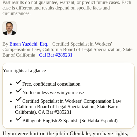
Past results do not guarantee, warrant, or predict future cases. Each
case is different and results depend on specific facts and
circumstances.
By
Eman Yazdchi, Esq.
·
Certified Specialist in Workers'
Compensation Law, California Board of Legal Specialization, State
Bar of California
·
Cal Bar #285231
Your rights at a glance
Free, confidential consultation
No fee unless we win your case
Certified Specialist in Workers’ Compensation Law
(California Board of Legal Specialization, State Bar of
California),
CA Bar #285231
Bilingual: English & Spanish (Se Habla Español)
If you were hurt on the job in Glendale, you have rights,