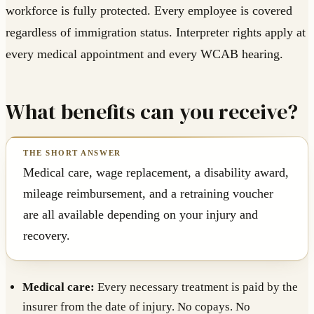
workforce is fully protected. Every employee is covered
regardless of immigration status. Interpreter rights apply at
every medical appointment and every WCAB hearing.
What benefits can you receive?
Medical care, wage replacement, a disability award,
mileage reimbursement, and a retraining voucher
are all available depending on your injury and
recovery.
Medical care:
Every necessary treatment is paid by the
insurer from the date of injury. No copays. No