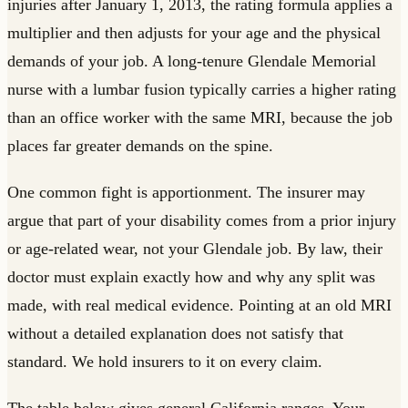
injuries after January 1, 2013, the rating formula applies a
multiplier and then adjusts for your age and the physical
demands of your job. A long-tenure Glendale Memorial
nurse with a lumbar fusion typically carries a higher rating
than an office worker with the same MRI, because the job
places far greater demands on the spine.
One common fight is apportionment. The insurer may
argue that part of your disability comes from a prior injury
or age-related wear, not your Glendale job. By law, their
doctor must explain exactly how and why any split was
made, with real medical evidence. Pointing at an old MRI
without a detailed explanation does not satisfy that
standard. We hold insurers to it on every claim.