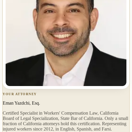
YOUR ATTORNEY
Eman Yazdchi, Esq.
Certified Specialist in Workers' Compensation Law, California
Board of Legal Specialization, State Bar of California. Only a small
fraction of California attorneys hold this certification. Representing
injured workers since 2012, in English, Spanish, and Farsi.