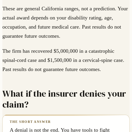
These are general California ranges, not a prediction. Your
actual award depends on your disability rating, age,
occupation, and future medical care. Past results do not
guarantee future outcomes.
The firm has recovered $5,000,000 in a catastrophic
spinal-cord case and $1,500,000 in a cervical-spine case.
Past results do not guarantee future outcomes.
What if the insurer denies your
claim?
A denial is not the end. You have tools to fight