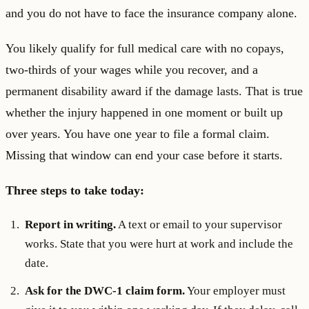
and you do not have to face the insurance company alone.
You likely qualify for full medical care with no copays,
two-thirds of your wages while you recover, and a
permanent disability award if the damage lasts. That is true
whether the injury happened in one moment or built up
over years. You have one year to file a formal claim.
Missing that window can end your case before it starts.
Three steps to take today:
Report in writing.
A text or email to your supervisor
works. State that you were hurt at work and include the
date.
Ask for the DWC-1 claim form.
Your employer must