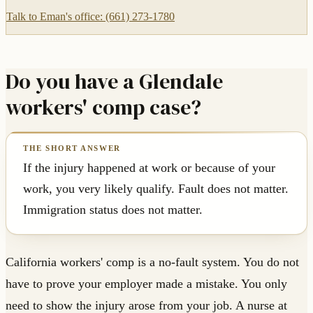
Talk to Eman's office: (661) 273-1780
Do you have a Glendale
workers' comp case?
If the injury happened at work or because of your
work, you very likely qualify. Fault does not matter.
Immigration status does not matter.
California workers' comp is a no-fault system. You do not
have to prove your employer made a mistake. You only
need to show the injury arose from your job. A nurse at