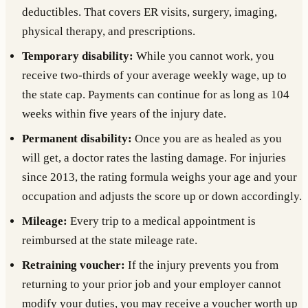
deductibles. That covers ER visits, surgery, imaging,
physical therapy, and prescriptions.
Temporary disability:
While you cannot work, you
receive two-thirds of your average weekly wage, up to
the state cap. Payments can continue for as long as 104
weeks within five years of the injury date.
Permanent disability:
Once you are as healed as you
will get, a doctor rates the lasting damage. For injuries
since 2013, the rating formula weighs your age and your
occupation and adjusts the score up or down accordingly.
Mileage:
Every trip to a medical appointment is
reimbursed at the state mileage rate.
Retraining voucher:
If the injury prevents you from
returning to your prior job and your employer cannot
modify your duties, you may receive a voucher worth up