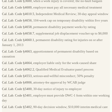
Cal. Lab. Code §3600
, when a work injury is covered; the no-fault bargain
Cal. Lab. Code §4600
, employer must pay all necessary medical treatment
Cal. Lab. Code §4610.5
, Independent Medical Review; 30-day appeal window
Cal. Lab. Code §4656
, 104-week cap on temporary disability within five years
Cal. Lab. Code §4658
, permanent disability payment weeks by rating
Cal. Lab. Code §4658.7
, supplemental job displacement voucher up to $6,000
Cal. Lab. Code §4660.1
, permanent disability rating for injuries on or after
January 1, 2013
Cal. Lab. Code §4663
, apportionment of permanent disability based on
causation
Cal. Lab. Code §4664
, employer liable only for the work-caused share
Cal. Lab. Code §4062.2
, Qualified Medical Evaluator panel process
Cal. Lab. Code §4553
, serious-and-willful misconduct; 50% penalty
Cal. Lab. Code §4906
, attorney-fee approval by WCAB judge
Cal. Lab. Code §5400
, 30-day notice of injury to employer
Cal. Lab. Code §5401
, employer must provide DWC-1 form within one working
day
Cal. Lab. Code §5402
, 90-day decision window; $10,000 interim medical care