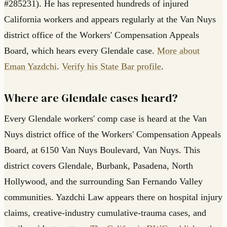
#285231). He has represented hundreds of injured
California workers and appears regularly at the Van Nuys
district office of the Workers' Compensation Appeals
Board, which hears every Glendale case.
More about
Eman Yazdchi
.
Verify his State Bar profile
.
Where are Glendale cases heard?
Every Glendale workers' comp case is heard at the Van
Nuys district office of the Workers' Compensation Appeals
Board, at 6150 Van Nuys Boulevard, Van Nuys. This
district covers Glendale, Burbank, Pasadena, North
Hollywood, and the surrounding San Fernando Valley
communities. Yazdchi Law appears there on hospital injury
claims, creative-industry cumulative-trauma cases, and