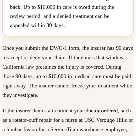
back. Up to $10,000 in care is owed during the
review period, and a denied treatment can be
appealed within 30 days.
Once you submit the DWC-1 form, the insurer has 90 days
to accept or deny your claim. If they miss that window,
California law presumes the injury is covered. During
those 90 days, up to $10,000 in medical care must be paid
right away. The insurer cannot freeze your treatment while
they investigate.
If the insurer denies a treatment your doctor ordered, such
as a rotator-cuff repair for a nurse at USC Verdugo Hills or
a lumbar fusion for a ServiceTitan warehouse employee,