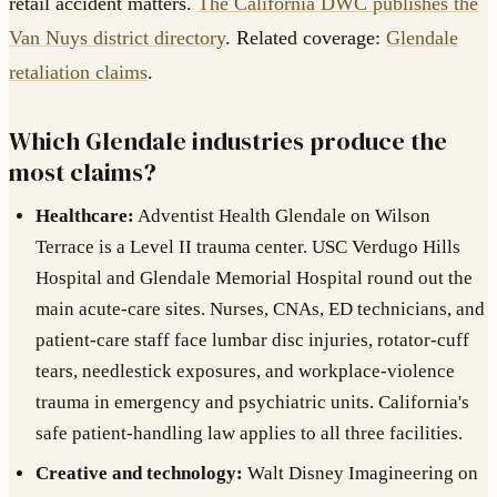
retail accident matters.
The California DWC publishes the
Van Nuys district directory
. Related coverage:
Glendale
retaliation claims
.
Which Glendale industries produce the
most claims?
Healthcare:
Adventist Health Glendale on Wilson
Terrace is a Level II trauma center. USC Verdugo Hills
Hospital and Glendale Memorial Hospital round out the
main acute-care sites. Nurses, CNAs, ED technicians, and
patient-care staff face lumbar disc injuries, rotator-cuff
tears, needlestick exposures, and workplace-violence
trauma in emergency and psychiatric units. California's
safe patient-handling law applies to all three facilities.
Creative and technology:
Walt Disney Imagineering on