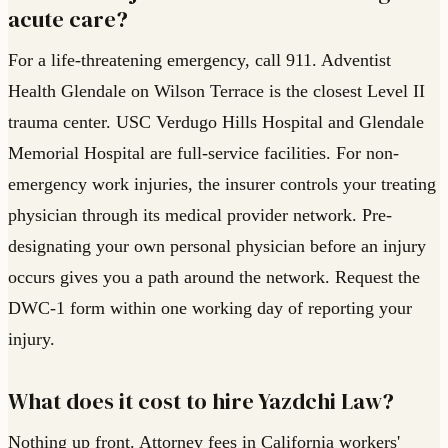
acute care?
For a life-threatening emergency, call 911. Adventist
Health Glendale on Wilson Terrace is the closest Level II
trauma center. USC Verdugo Hills Hospital and Glendale
Memorial Hospital are full-service facilities. For non-
emergency work injuries, the insurer controls your treating
physician through its medical provider network. Pre-
designating your own personal physician before an injury
occurs gives you a path around the network. Request the
DWC-1 form within one working day of reporting your
injury.
What does it cost to hire Yazdchi Law?
Nothing up front. Attorney fees in California workers'