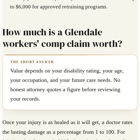
to $6,000 for approved retraining programs.
How much is a Glendale
workers' comp claim worth?
Value depends on your disability rating, your age,
your occupation, and your future care needs. No
honest attorney quotes a figure before reviewing
your records.
Once your injury is as healed as it will get, a doctor rates
the lasting damage as a percentage from 1 to 100. For