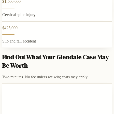
$1,500,000
Cervical spine injury
$425,000
Slip and fall accident
Find Out What Your Glendale Case May
Be Worth
Two minutes. No fee unless we win; costs may apply.