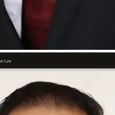
ion Law