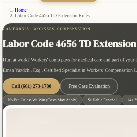
Home
/
Labor Code 4656 TD Extension Rules
CALIFORNIA · WORKERS' COMPENSATION
Labor Code 4656 TD Extension
Hurt at work? Workers' comp pays for medical care and part of your lo
Eman Yazdchi, Esq., Certified Specialist in Workers' Compensation La
Call
(661) 273-1780
Free Case Evaluation
No Fee Unless We Win (Costs May Apply)
Se Habla Español
14+ Y