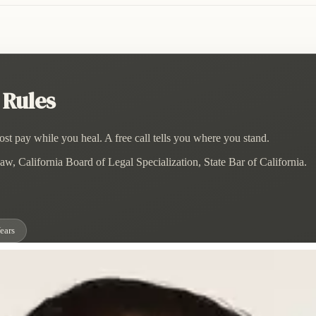
 Rules
st pay while you heal. A free call tells you where you stand.
w, California Board of Legal Specialization, State Bar of California.
ears