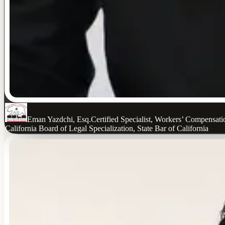
Eman Yazdchi, Esq.
Certified Specialist, Workers’ Compensat
California Board of Legal Specialization, State Bar of California