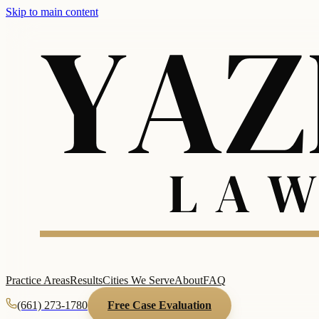
Skip to main content
Practice Areas
Results
Cities We Serve
About
FAQ
(661) 273-1780
Free Case Evaluation