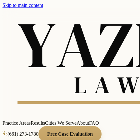
Skip to main content
Practice Areas
Results
Cities We Serve
About
FAQ
(661) 273-1780
Free Case Evaluation