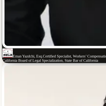
Eman Yazdchi, Esq.
Certified Specialist, Workers’ Compensat
California Board of Legal Specialization, State Bar of California