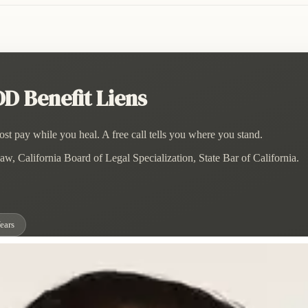
D Benefit Liens
st pay while you heal. A free call tells you where you stand.
w, California Board of Legal Specialization, State Bar of California.
ears