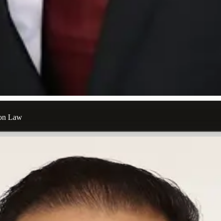
ion Law