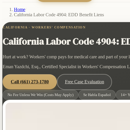
Home
/
California Labor Code 4904: EDD Benefit Liens
CALIFORNIA · WORKERS' COMPENSATION
California Labor Code 4904: ED
Hurt at work? Workers' comp pays for medical care and part of your lo
Eman Yazdchi, Esq., Certified Specialist in Workers' Compensation La
Call
(661) 273-1780
Free Case Evaluation
No Fee Unless We Win (Costs May Apply)
Se Habla Español
14+ Y