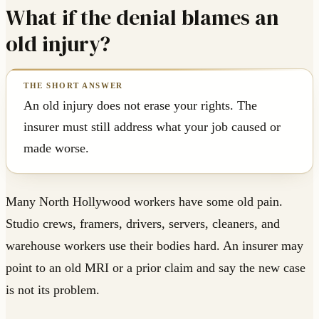
What if the denial blames an
old injury?
An old injury does not erase your rights. The
insurer must still address what your job caused or
made worse.
Many North Hollywood workers have some old pain.
Studio crews, framers, drivers, servers, cleaners, and
warehouse workers use their bodies hard. An insurer may
point to an old MRI or a prior claim and say the new case
is not its problem.