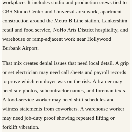
workplace. It includes studio and production crews tied to
CBS Studio Center and Universal-area work, apartment
construction around the Metro B Line station, Lankershim
retail and food service, NoHo Arts District hospitality, and
warehouse or ramp-adjacent work near Hollywood
Burbank Airport.
That mix creates denial issues that need local detail. A grip
or set electrician may need call sheets and payroll records
to prove which employer was on the risk. A framer may
need site photos, subcontractor names, and foreman texts.
A food-service worker may need shift schedules and
witness statements from coworkers. A warehouse worker
may need job-duty proof showing repeated lifting or
forklift vibration.