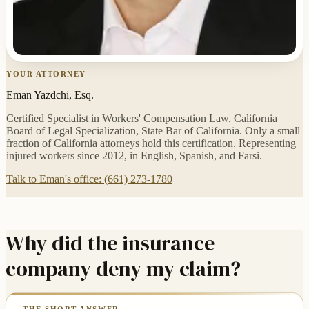
YOUR ATTORNEY
Eman Yazdchi, Esq.
Certified Specialist in Workers' Compensation Law, California
Board of Legal Specialization, State Bar of California. Only a small
fraction of California attorneys hold this certification. Representing
injured workers since 2012, in English, Spanish, and Farsi.
Talk to Eman's office: (661) 273-1780
Why did the insurance
company deny my claim?