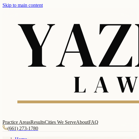
Skip to main content
Practice Areas
Results
Cities We Serve
About
FAQ
(661) 273-1780