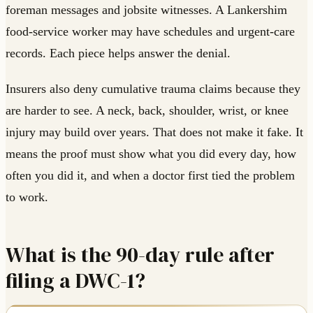
foreman messages and jobsite witnesses. A Lankershim
food-service worker may have schedules and urgent-care
records. Each piece helps answer the denial.
Insurers also deny cumulative trauma claims because they
are harder to see. A neck, back, shoulder, wrist, or knee
injury may build over years. That does not make it fake. It
means the proof must show what you did every day, how
often you did it, and when a doctor first tied the problem
to work.
What is the 90-day rule after
filing a DWC-1?