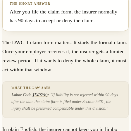
After you file the claim form, the insurer normally
has 90 days to accept or deny the claim.
The DWC-1 claim form matters. It starts the formal claim.
Once your employer receives it, the insurer gets a limited
review period. If it wants to deny the whole claim, it must
act within that window.
Labor Code
§5402(b)
:
"If liability is not rejected within 90 days
after the date the claim form is filed under Section 5401, the
injury shall be presumed compensable under this division."
In plain English, the insurer cannot keep you in limbo