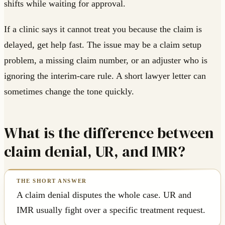
shifts while waiting for approval.
If a clinic says it cannot treat you because the claim is
delayed, get help fast. The issue may be a claim setup
problem, a missing claim number, or an adjuster who is
ignoring the interim-care rule. A short lawyer letter can
sometimes change the tone quickly.
What is the difference between
claim denial, UR, and IMR?
A claim denial disputes the whole case. UR and
IMR usually fight over a specific treatment request.