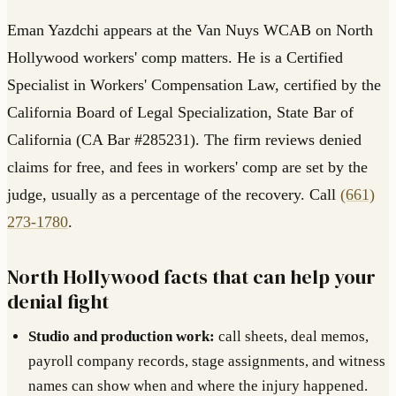
Eman Yazdchi appears at the Van Nuys WCAB on North
Hollywood workers' comp matters. He is a Certified
Specialist in Workers' Compensation Law, certified by the
California Board of Legal Specialization, State Bar of
California (CA Bar #285231). The firm reviews denied
claims for free, and fees in workers' comp are set by the
judge, usually as a percentage of the recovery. Call
(661)
273-1780
.
North Hollywood facts that can help your
denial fight
Studio and production work:
call sheets, deal memos,
payroll company records, stage assignments, and witness
names can show when and where the injury happened.