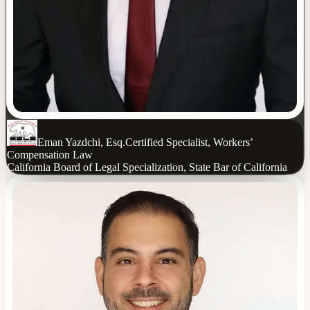
Eman Yazdchi, Esq.
Certified Specialist, Workers’
Compensation Law
California Board of Legal Specialization, State Bar of California