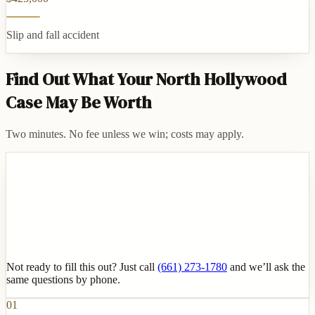
Slip and fall accident
Find Out What Your North Hollywood
Case May Be Worth
Two minutes. No fee unless we win; costs may apply.
Not ready to fill this out? Just call
(661) 273-1780
and we’ll ask the
same questions by phone.
01