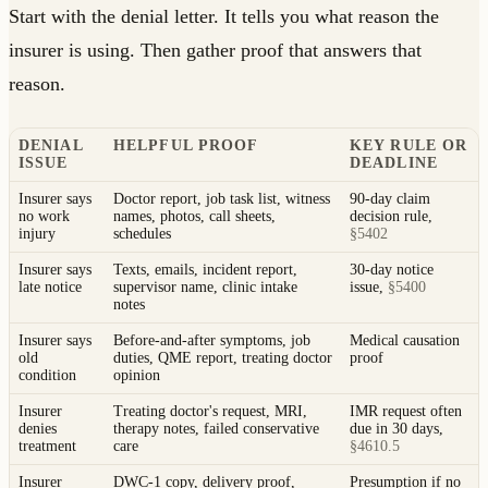
Start with the denial letter. It tells you what reason the
insurer is using. Then gather proof that answers that
reason.
DENIAL
HELPFUL PROOF
KEY RULE OR
ISSUE
DEADLINE
Insurer says
Doctor report, job task list, witness
90-day claim
no work
names, photos, call sheets,
decision rule,
injury
schedules
§5402
Insurer says
Texts, emails, incident report,
30-day notice
late notice
supervisor name, clinic intake
issue,
§5400
notes
Insurer says
Before-and-after symptoms, job
Medical causation
old
duties, QME report, treating doctor
proof
condition
opinion
Insurer
Treating doctor's request, MRI,
IMR request often
denies
therapy notes, failed conservative
due in 30 days,
treatment
care
§4610.5
Insurer
DWC-1 copy, delivery proof,
Presumption if no