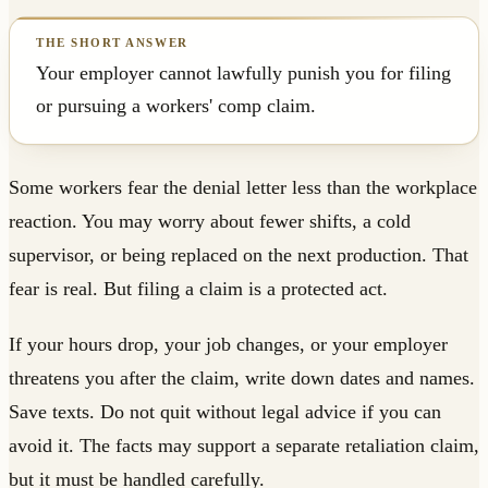
Your employer cannot lawfully punish you for filing
or pursuing a workers' comp claim.
Some workers fear the denial letter less than the workplace
reaction. You may worry about fewer shifts, a cold
supervisor, or being replaced on the next production. That
fear is real. But filing a claim is a protected act.
If your hours drop, your job changes, or your employer
threatens you after the claim, write down dates and names.
Save texts. Do not quit without legal advice if you can
avoid it. The facts may support a separate retaliation claim,
but it must be handled carefully.