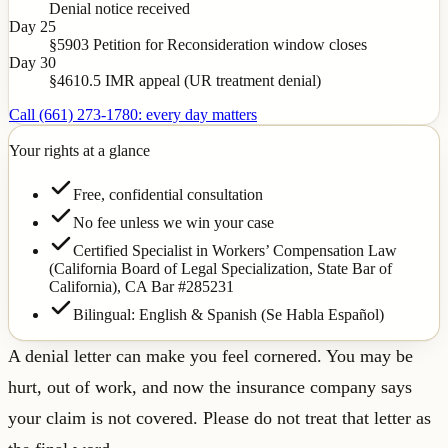
Denial notice received
Day 25
§5903 Petition for Reconsideration window closes
Day 30
§4610.5 IMR appeal (UR treatment denial)
Call (661) 273-1780: every day matters
Your rights at a glance
Free, confidential consultation
No fee unless we win your case
Certified Specialist in Workers’ Compensation Law
(California Board of Legal Specialization, State Bar of
California),
CA Bar #285231
Bilingual: English & Spanish (Se Habla Español)
A denial letter can make you feel cornered. You may be
hurt, out of work, and now the insurance company says
your claim is not covered. Please do not treat that letter as