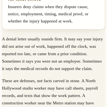
Insurers deny claims when they dispute cause,
notice, employment, timing, medical proof, or
whether the injury happened at work.
A denial letter usually sounds firm. It may say your injury
did not arise out of work, happened off the clock, was
reported too late, or came from a prior condition.
Sometimes it says you were not an employee. Sometimes
it says the medical records do not support the claim.
These are defenses, not facts carved in stone. A North
Hollywood studio worker may have call sheets, payroll
records, and texts that show the work pattern. A
construction worker near the Metro station may have