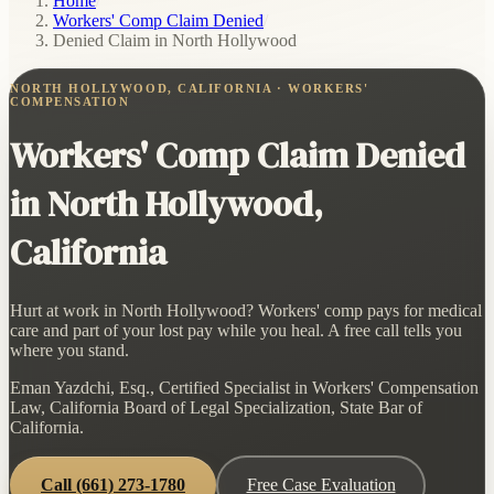
Home
/
Workers' Comp Claim Denied
/
Denied Claim in North Hollywood
NORTH HOLLYWOOD, CALIFORNIA · WORKERS'
COMPENSATION
Workers' Comp Claim Denied
in North Hollywood,
California
Hurt at work in North Hollywood? Workers' comp pays for medical
care and part of your lost pay while you heal. A free call tells you
where you stand.
Eman Yazdchi, Esq., Certified Specialist in Workers' Compensation
Law, California Board of Legal Specialization, State Bar of
California.
Call
(661) 273-1780
Free Case Evaluation