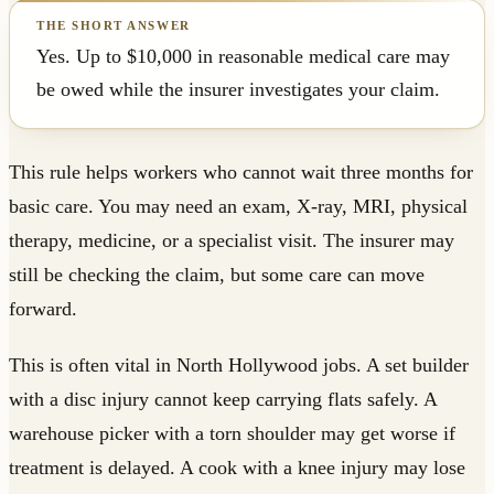
Yes. Up to $10,000 in reasonable medical care may
be owed while the insurer investigates your claim.
This rule helps workers who cannot wait three months for
basic care. You may need an exam, X-ray, MRI, physical
therapy, medicine, or a specialist visit. The insurer may
still be checking the claim, but some care can move
forward.
This is often vital in North Hollywood jobs. A set builder
with a disc injury cannot keep carrying flats safely. A
warehouse picker with a torn shoulder may get worse if
treatment is delayed. A cook with a knee injury may lose