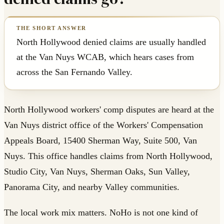
North Hollywood denied claims are usually handled
at the Van Nuys WCAB, which hears cases from
across the San Fernando Valley.
North Hollywood workers' comp disputes are heard at the
Van Nuys district office of the Workers' Compensation
Appeals Board, 15400 Sherman Way, Suite 500, Van
Nuys. This office handles claims from North Hollywood,
Studio City, Van Nuys, Sherman Oaks, Sun Valley,
Panorama City, and nearby Valley communities.
The local work mix matters. NoHo is not one kind of