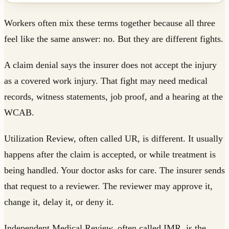
Workers often mix these terms together because all three
feel like the same answer: no. But they are different fights.
A claim denial says the insurer does not accept the injury
as a covered work injury. That fight may need medical
records, witness statements, job proof, and a hearing at the
WCAB.
Utilization Review, often called UR, is different. It usually
happens after the claim is accepted, or while treatment is
being handled. Your doctor asks for care. The insurer sends
that request to a reviewer. The reviewer may approve it,
change it, delay it, or deny it.
Independent Medical Review, often called IMR, is the