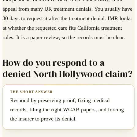
appeal from many UR treatment denials. You usually have
30 days to request it after the treatment denial. IMR looks
at whether the requested care fits California treatment
rules. It is a paper review, so the records must be clear.
How do you respond to a
denied North Hollywood claim?
Respond by preserving proof, fixing medical
records, filing the right WCAB papers, and forcing
the insurer to prove its denial.