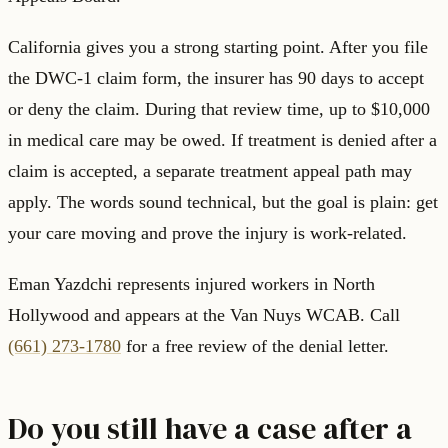
California gives you a strong starting point. After you file
the DWC-1 claim form, the insurer has 90 days to accept
or deny the claim. During that review time, up to $10,000
in medical care may be owed. If treatment is denied after a
claim is accepted, a separate treatment appeal path may
apply. The words sound technical, but the goal is plain: get
your care moving and prove the injury is work-related.
Eman Yazdchi represents injured workers in North
Hollywood and appears at the Van Nuys WCAB. Call
(661) 273-1780
for a free review of the denial letter.
Do you still have a case after a