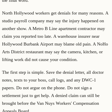
the final word.
North Hollywood workers get denials for many reasons. A
studio payroll company may say the injury happened on
another show. A Metro B Line apartment contractor may
claim you reported too late. A warehouse insurer near
Hollywood Burbank Airport may blame old pain. A NoHo
Arts District restaurant may say the camera, kitchen, or
lifting work did not cause your condition.
The first step is simple. Save the denial letter, all doctor
notes, texts to your boss, call logs, and any DWC-1
papers. Do not argue on the phone. Do not sign a
settlement just to get help. A denied claim can still be
brought before the Van Nuys Workers' Compensation
Appeals Board.