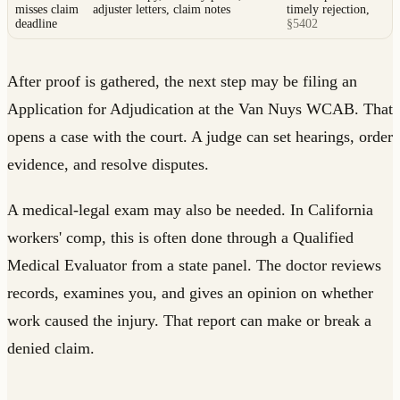
misses claim
adjuster letters, claim notes
timely rejection,
deadline
§5402
After proof is gathered, the next step may be filing an
Application for Adjudication at the Van Nuys WCAB. That
opens a case with the court. A judge can set hearings, order
evidence, and resolve disputes.
A medical-legal exam may also be needed. In California
workers' comp, this is often done through a Qualified
Medical Evaluator from a state panel. The doctor reviews
records, examines you, and gives an opinion on whether
work caused the injury. That report can make or break a
denied claim.