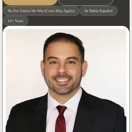
No Fee Unless We Win (Costs May Apply)
Se Habla Español
14+ Years