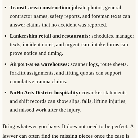
Transit-area construction:
jobsite photos, general
contractor names, safety reports, and foreman texts can
answer claims that no accident was reported.
Lankershim retail and restaurants:
schedules, manager
texts, incident notes, and urgent-care intake forms can
prove notice and timing.
Airport-area warehouses:
scanner logs, route sheets,
forklift assignments, and lifting quotas can support
cumulative trauma claims.
NoHo Arts District hospitality:
coworker statements
and shift records can show slips, falls, lifting injuries,
and missed work after the injury.
Bring whatever you have. It does not need to be perfect. A
lawyer can often find the missing pieces once the case is