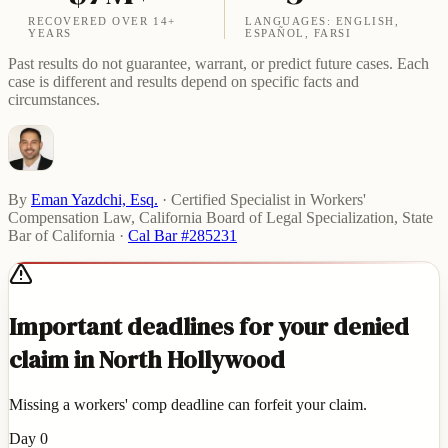
RECOVERED OVER 14+
LANGUAGES: ENGLISH,
YEARS
ESPAÑOL, FARSI
Past results do not guarantee, warrant, or predict future cases. Each
case is different and results depend on specific facts and
circumstances.
By
Eman Yazdchi, Esq.
·
Certified Specialist in Workers'
Compensation Law, California Board of Legal Specialization, State
Bar of California
·
Cal Bar #285231
Important deadlines for your denied
claim in North Hollywood
Missing a workers' comp deadline can forfeit your claim.
Day 0