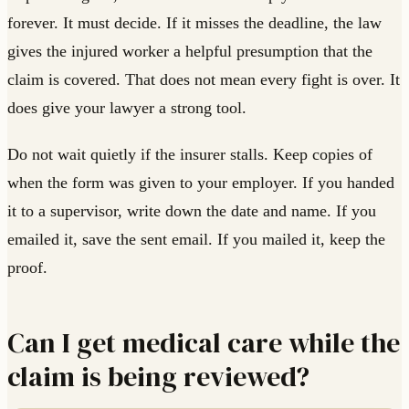
forever. It must decide. If it misses the deadline, the law
gives the injured worker a helpful presumption that the
claim is covered. That does not mean every fight is over. It
does give your lawyer a strong tool.
Do not wait quietly if the insurer stalls. Keep copies of
when the form was given to your employer. If you handed
it to a supervisor, write down the date and name. If you
emailed it, save the sent email. If you mailed it, keep the
proof.
Can I get medical care while the
claim is being reviewed?