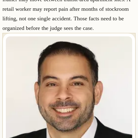
retail worker may report pain after months of stockroom
lifting, not one single accident. Those facts need to be
organized before the judge sees the case.