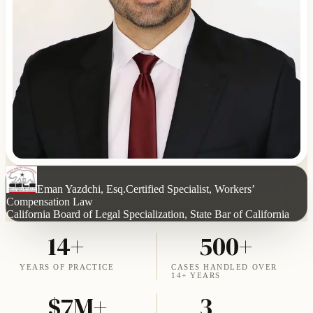
Eman Yazdchi, Esq.
Certified Specialist, Workers’
Compensation Law
California Board of Legal Specialization, State Bar of California
14+
500+
YEARS OF PRACTICE
CASES HANDLED OVER
14+ YEARS
$7M+
3