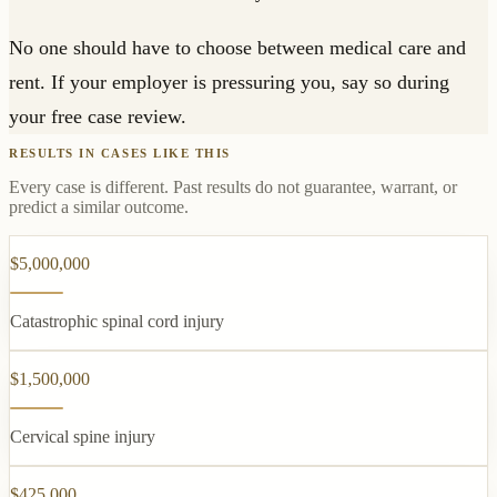
No one should have to choose between medical care and
rent. If your employer is pressuring you, say so during
your free case review.
RESULTS IN CASES LIKE THIS
Every case is different. Past results do not guarantee, warrant, or
predict a similar outcome.
$5,000,000
Catastrophic spinal cord injury
$1,500,000
Cervical spine injury
$425,000