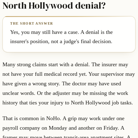
North Hollywood denial?
Yes, you may still have a case. A denial is the
insurer's position, not a judge's final decision.
Many strong claims start with a denial. The insurer may
not have your full medical record yet. Your supervisor may
have given a wrong story. The doctor may have used
unclear words. Or the adjuster may be missing the work
history that ties your injury to North Hollywood job tasks.
That is common in NoHo. A grip may work under one
payroll company on Monday and another on Friday. A
framer may move between transit-area apartment sites. A