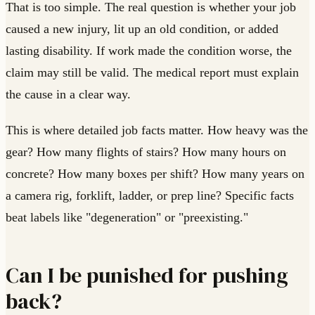
That is too simple. The real question is whether your job
caused a new injury, lit up an old condition, or added
lasting disability. If work made the condition worse, the
claim may still be valid. The medical report must explain
the cause in a clear way.
This is where detailed job facts matter. How heavy was the
gear? How many flights of stairs? How many hours on
concrete? How many boxes per shift? How many years on
a camera rig, forklift, ladder, or prep line? Specific facts
beat labels like "degeneration" or "preexisting."
Can I be punished for pushing
back?