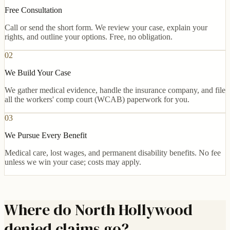
Free Consultation
Call or send the short form. We review your case, explain your
rights, and outline your options. Free, no obligation.
02
We Build Your Case
We gather medical evidence, handle the insurance company, and file
all the workers' comp court (WCAB) paperwork for you.
03
We Pursue Every Benefit
Medical care, lost wages, and permanent disability benefits. No fee
unless we win your case; costs may apply.
Where do North Hollywood
denied claims go?