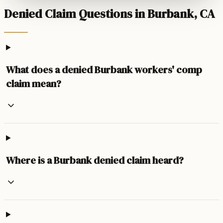
Denied Claim Questions in Burbank, CA
What does a denied Burbank workers' comp
claim mean?
Where is a Burbank denied claim heard?