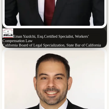
Eman Yazdchi, Esq.
Certified Specialist, Workers’
Compensation Law
California Board of Legal Specialization, State Bar of California