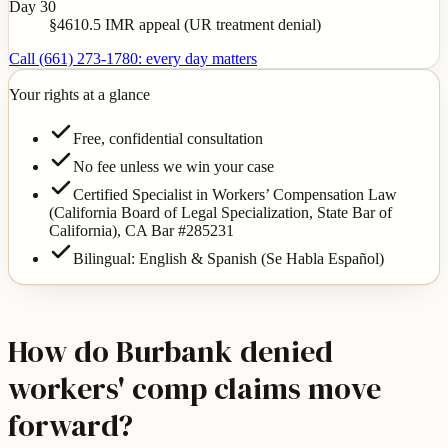
Day 30
§4610.5 IMR appeal (UR treatment denial)
Call (661) 273-1780: every day matters
Your rights at a glance
Free, confidential consultation
No fee unless we win your case
Certified Specialist in Workers’ Compensation Law
(California Board of Legal Specialization, State Bar of
California),
CA Bar #285231
Bilingual: English & Spanish (Se Habla Español)
How do Burbank denied
workers' comp claims move
forward?