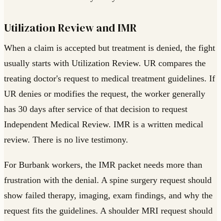
Utilization Review and IMR
When a claim is accepted but treatment is denied, the fight
usually starts with Utilization Review. UR compares the
treating doctor's request to medical treatment guidelines. If
UR denies or modifies the request, the worker generally
has 30 days after service of that decision to request
Independent Medical Review. IMR is a written medical
review. There is no live testimony.
For Burbank workers, the IMR packet needs more than
frustration with the denial. A spine surgery request should
show failed therapy, imaging, exam findings, and why the
request fits the guidelines. A shoulder MRI request should