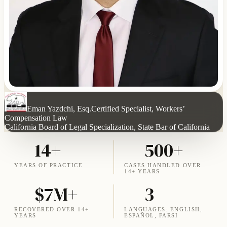
Eman Yazdchi, Esq.
Certified Specialist, Workers’
Compensation Law
California Board of Legal Specialization, State Bar of California
14+
500+
YEARS OF PRACTICE
CASES HANDLED OVER
14+ YEARS
$7M+
3
RECOVERED OVER 14+
LANGUAGES: ENGLISH,
YEARS
ESPAÑOL, FARSI