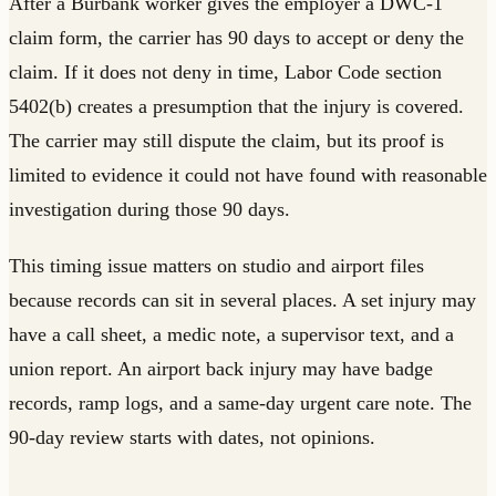
After a Burbank worker gives the employer a DWC-1
claim form, the carrier has 90 days to accept or deny the
claim. If it does not deny in time, Labor Code section
5402(b) creates a presumption that the injury is covered.
The carrier may still dispute the claim, but its proof is
limited to evidence it could not have found with reasonable
investigation during those 90 days.
This timing issue matters on studio and airport files
because records can sit in several places. A set injury may
have a call sheet, a medic note, a supervisor text, and a
union report. An airport back injury may have badge
records, ramp logs, and a same-day urgent care note. The
90-day review starts with dates, not opinions.