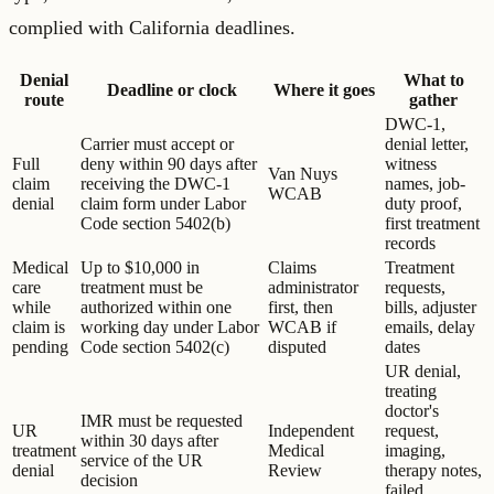
complied with California deadlines.
Denial
What to
Deadline or clock
Where it goes
route
gather
DWC-1,
Carrier must accept or
denial letter,
Full
deny within 90 days after
witness
Van Nuys
claim
receiving the DWC-1
names, job-
WCAB
denial
claim form under Labor
duty proof,
Code section 5402(b)
first treatment
records
Medical
Up to $10,000 in
Claims
Treatment
care
treatment must be
administrator
requests,
while
authorized within one
first, then
bills, adjuster
claim is
working day under Labor
WCAB if
emails, delay
pending
Code section 5402(c)
disputed
dates
UR denial,
treating
doctor's
IMR must be requested
UR
Independent
request,
within 30 days after
treatment
Medical
imaging,
service of the UR
denial
Review
therapy notes,
decision
failed