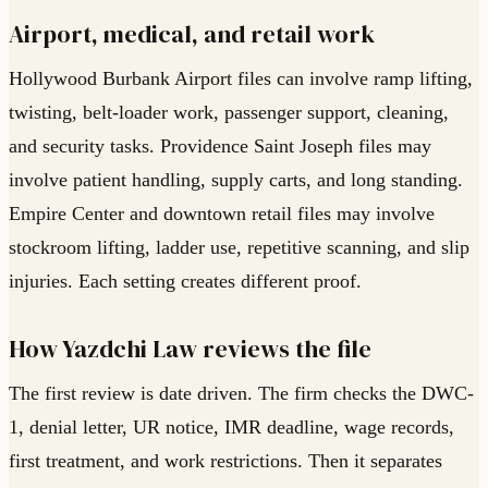
Airport, medical, and retail work
Hollywood Burbank Airport files can involve ramp lifting,
twisting, belt-loader work, passenger support, cleaning,
and security tasks. Providence Saint Joseph files may
involve patient handling, supply carts, and long standing.
Empire Center and downtown retail files may involve
stockroom lifting, ladder use, repetitive scanning, and slip
injuries. Each setting creates different proof.
How Yazdchi Law reviews the file
The first review is date driven. The firm checks the DWC-
1, denial letter, UR notice, IMR deadline, wage records,
first treatment, and work restrictions. Then it separates