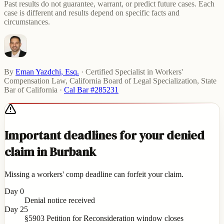
Past results do not guarantee, warrant, or predict future cases. Each
case is different and results depend on specific facts and
circumstances.
By
Eman Yazdchi, Esq.
·
Certified Specialist in Workers'
Compensation Law, California Board of Legal Specialization, State
Bar of California
·
Cal Bar #285231
Important deadlines for your denied
claim in Burbank
Missing a workers' comp deadline can forfeit your claim.
Day 0
Denial notice received
Day 25
§5903 Petition for Reconsideration window closes