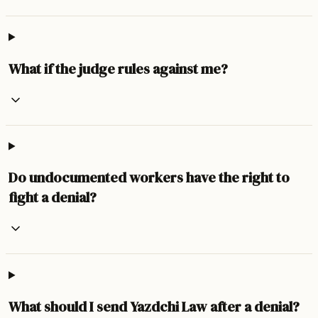
What if the judge rules against me?
Do undocumented workers have the right to
fight a denial?
What should I send Yazdchi Law after a denial?