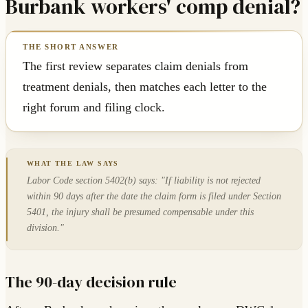
Burbank workers' comp denial?
The first review separates claim denials from
treatment denials, then matches each letter to the
right forum and filing clock.
Labor Code section 5402(b) says: "If liability is not rejected
within 90 days after the date the claim form is filed under Section
5401, the injury shall be presumed compensable under this
division."
The 90-day decision rule