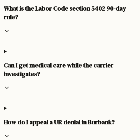
What is the Labor Code section 5402 90-day
rule?
Can I get medical care while the carrier
investigates?
How do I appeal a UR denial in Burbank?