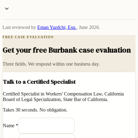
Last reviewed by
Eman Yazdchi, Esq.
,
June 2026
.
FREE CASE EVALUATION
Get your free Burbank case evaluation
Three fields. We respond within one business day.
Talk to a Certified Specialist
Certified Specialist in Workers' Compensation Law, California
Board of Legal Specialization, State Bar of California.
Takes 30 seconds. No obligation.
Name
*