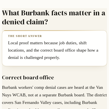
What Burbank facts matter in a
denied claim?
Local proof matters because job duties, shift
locations, and the correct board office shape how a
denial is challenged properly.
Correct board office
Burbank workers' comp denial cases are heard at the Van
Nuys WCAB, not at a separate Burbank board. The district
covers San Fernando Valley cases, including Burbank