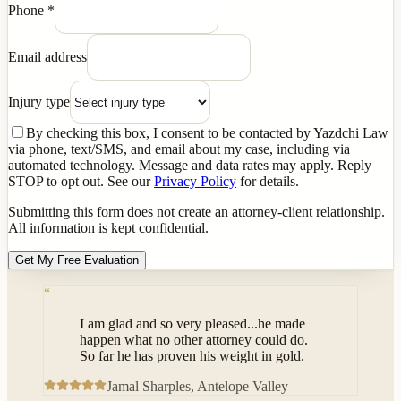
Phone
*
Email address
Injury type
By checking this box, I consent to be contacted by Yazdchi Law
via phone, text/SMS, and email about my case, including via
automated technology. Message and data rates may apply. Reply
STOP to opt out. See our
Privacy Policy
for details.
Submitting this form does not create an attorney-client relationship.
All information is kept confidential.
Get My Free Evaluation
“
I am glad and so very pleased...he made
happen what no other attorney could do.
So far he has proven his weight in gold.
Jamal Sharples
, Antelope Valley