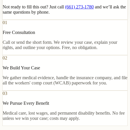
Not ready to fill this out? Just call
(661) 273-1780
and we’ll ask the
same questions by phone.
01
Free Consultation
Call or send the short form. We review your case, explain your
rights, and outline your options. Free, no obligation.
02
We Build Your Case
We gather medical evidence, handle the insurance company, and file
all the workers' comp court (WCAB) paperwork for you.
03
We Pursue Every Benefit
Medical care, lost wages, and permanent disability benefits. No fee
unless we win your case; costs may apply.