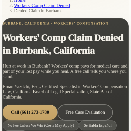
Home
/
Workers' Comp Claim Denied
/
Denied Claim in Burbank
BURBANK, CALIFORNIA · WORKERS' COMPENSATION
Workers' Comp Claim Denied
in Burbank, California
Hurt at work in Burbank? Workers' comp pays for medical care and
part of your lost pay while you heal. A free call tells you where you
stand.
Eman Yazdchi, Esq., Certified Specialist in Workers' Compensation
Law, California Board of Legal Specialization, State Bar of
California.
Call
(661) 273-1780
Free Case Evaluation
No Fee Unless We Win (Costs May Apply)
Se Habla Español