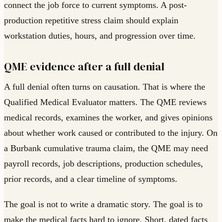
connect the job force to current symptoms. A post-
production repetitive stress claim should explain
workstation duties, hours, and progression over time.
QME evidence after a full denial
A full denial often turns on causation. That is where the
Qualified Medical Evaluator matters. The QME reviews
medical records, examines the worker, and gives opinions
about whether work caused or contributed to the injury. On
a Burbank cumulative trauma claim, the QME may need
payroll records, job descriptions, production schedules,
prior records, and a clear timeline of symptoms.
The goal is not to write a dramatic story. The goal is to
make the medical facts hard to ignore. Short, dated facts