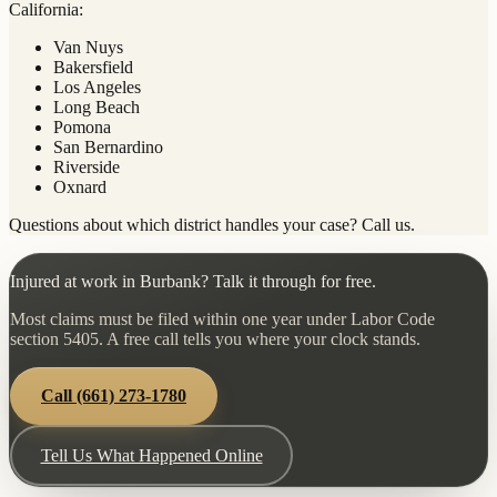
California:
Van Nuys
Bakersfield
Los Angeles
Long Beach
Pomona
San Bernardino
Riverside
Oxnard
Questions about which district handles your case? Call us.
Injured at work in Burbank? Talk it through for free.
Most claims must be filed within one year under Labor Code
section 5405. A free call tells you where your clock stands.
Call
(661) 273-1780
Tell Us What Happened Online