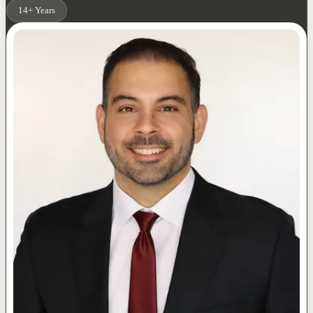
14+ Years