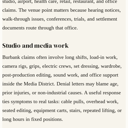
studio, airport, health care, retail, restaurant, and office
claims. The venue point matters because hearing notices,
walk-through issues, conferences, trials, and settlement
documents route through that office.
Studio and media work
Burbank claims often involve long shifts, load-in work,
camera rigs, grips, electric crews, set dressing, wardrobe,
post-production editing, sound work, and office support
inside the Media District. Denial letters may blame age,
prior injuries, or non-industrial causes. A useful response
ties symptoms to real tasks: cable pulls, overhead work,
seated editing, equipment carts, stairs, repeated lifting, or
long hours in fixed positions.