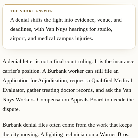
A denial shifts the fight into evidence, venue, and
deadlines, with Van Nuys hearings for studio,
airport, and medical campus injuries.
A denial letter is not a final court ruling. It is the insurance
carrier's position. A Burbank worker can still file an
Application for Adjudication, request a Qualified Medical
Evaluator, gather treating doctor records, and ask the Van
Nuys Workers' Compensation Appeals Board to decide the
dispute.
Burbank denial files often come from the work that keeps
the city moving. A lighting technician on a Warner Bros.