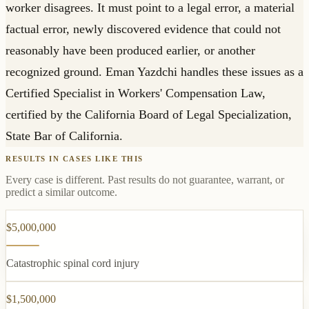
worker disagrees. It must point to a legal error, a material
factual error, newly discovered evidence that could not
reasonably have been produced earlier, or another
recognized ground. Eman Yazdchi handles these issues as a
Certified Specialist in Workers' Compensation Law,
certified by the California Board of Legal Specialization,
State Bar of California.
RESULTS IN CASES LIKE THIS
Every case is different. Past results do not guarantee, warrant, or
predict a similar outcome.
$5,000,000
Catastrophic spinal cord injury
$1,500,000