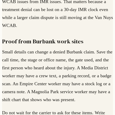
WCAB issues from IMR issues. That matters because a
treatment denial can be lost on a 30-day IMR clock even
while a larger claim dispute is still moving at the Van Nuys
WCAB.
Proof from Burbank work sites
Small details can change a denied Burbank claim. Save the
call time, the stage or office name, the gate used, and the
first person who heard about the injury. A Media District
worker may have a crew text, a parking record, or a badge
scan. An Empire Center worker may have a stock log or a
camera note. A Magnolia Park service worker may have a
shift chart that shows who was present.
Do not wait for the carrier to ask for these items. Write