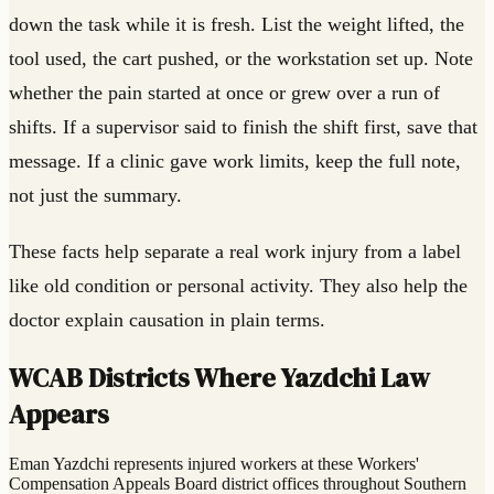
down the task while it is fresh. List the weight lifted, the
tool used, the cart pushed, or the workstation set up. Note
whether the pain started at once or grew over a run of
shifts. If a supervisor said to finish the shift first, save that
message. If a clinic gave work limits, keep the full note,
not just the summary.
These facts help separate a real work injury from a label
like old condition or personal activity. They also help the
doctor explain causation in plain terms.
WCAB Districts Where Yazdchi Law
Appears
Eman Yazdchi represents injured workers at these Workers'
Compensation Appeals Board district offices throughout Southern