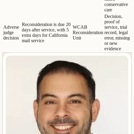
conservative
care
Decision,
proof of
Reconsideration is due 20
Adverse
WCAB
service, trial
days after service, with 5
judge
Reconsideration
record, legal
extra days for California
decision
Unit
error, missing
mail service
or new
evidence