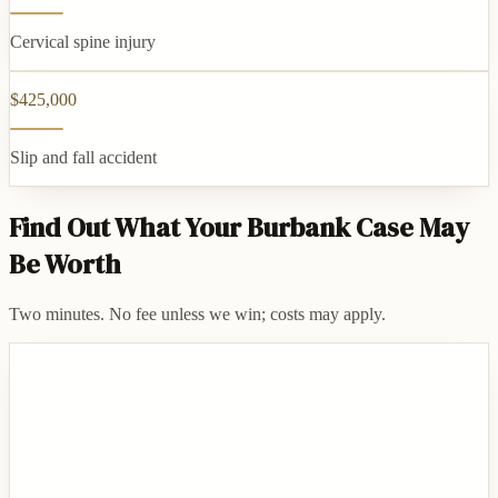
Cervical spine injury
$425,000
Slip and fall accident
Find Out What Your Burbank Case May
Be Worth
Two minutes. No fee unless we win; costs may apply.