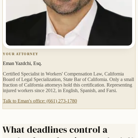
YOUR ATTORNEY
Eman Yazdchi, Esq.
Certified Specialist in Workers' Compensation Law, California
Board of Legal Specialization, State Bar of California. Only a small
fraction of California attorneys hold this certification. Representing
injured workers since 2012, in English, Spanish, and Farsi.
Talk to Eman's office: (661) 273-1780
What deadlines control a