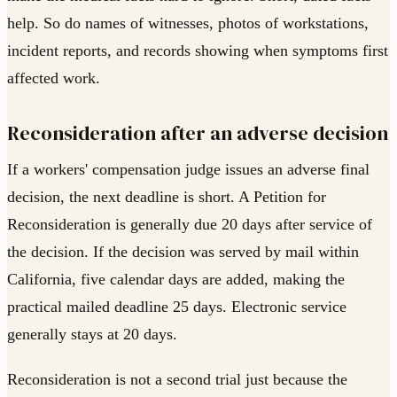
help. So do names of witnesses, photos of workstations,
incident reports, and records showing when symptoms first
affected work.
Reconsideration after an adverse decision
If a workers' compensation judge issues an adverse final
decision, the next deadline is short. A Petition for
Reconsideration is generally due 20 days after service of
the decision. If the decision was served by mail within
California, five calendar days are added, making the
practical mailed deadline 25 days. Electronic service
generally stays at 20 days.
Reconsideration is not a second trial just because the