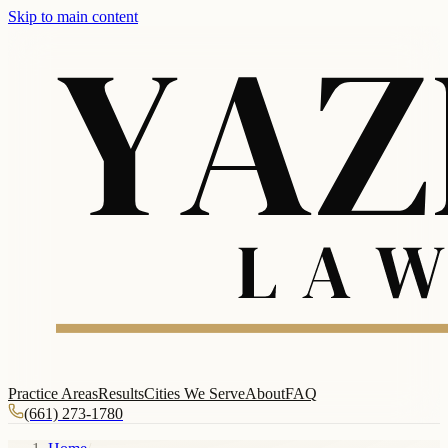
Skip to main content
Practice Areas
Results
Cities We Serve
About
FAQ
(661) 273-1780