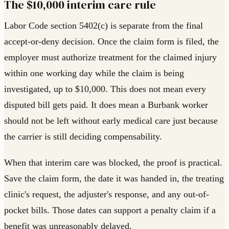
The $10,000 interim care rule
Labor Code section 5402(c) is separate from the final
accept-or-deny decision. Once the claim form is filed, the
employer must authorize treatment for the claimed injury
within one working day while the claim is being
investigated, up to $10,000. This does not mean every
disputed bill gets paid. It does mean a Burbank worker
should not be left without early medical care just because
the carrier is still deciding compensability.
When that interim care was blocked, the proof is practical.
Save the claim form, the date it was handed in, the treating
clinic's request, the adjuster's response, and any out-of-
pocket bills. Those dates can support a penalty claim if a
benefit was unreasonably delayed.