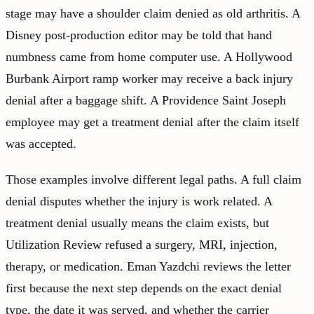
stage may have a shoulder claim denied as old arthritis. A
Disney post-production editor may be told that hand
numbness came from home computer use. A Hollywood
Burbank Airport ramp worker may receive a back injury
denial after a baggage shift. A Providence Saint Joseph
employee may get a treatment denial after the claim itself
was accepted.
Those examples involve different legal paths. A full claim
denial disputes whether the injury is work related. A
treatment denial usually means the claim exists, but
Utilization Review refused a surgery, MRI, injection,
therapy, or medication. Eman Yazdchi reviews the letter
first because the next step depends on the exact denial
type, the date it was served, and whether the carrier