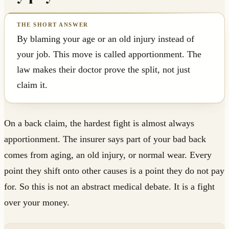
By blaming your age or an old injury instead of
your job. This move is called apportionment. The
law makes their doctor prove the split, not just
claim it.
On a back claim, the hardest fight is almost always
apportionment. The insurer says part of your bad back
comes from aging, an old injury, or normal wear. Every
point they shift onto other causes is a point they do not pay
for. So this is not an abstract medical debate. It is a fight
over your money.