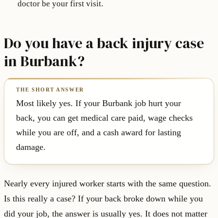
doctor be your first visit.
Do you have a back injury case
in Burbank?
Most likely yes. If your Burbank job hurt your
back, you can get medical care paid, wage checks
while you are off, and a cash award for lasting
damage.
Nearly every injured worker starts with the same question.
Is this really a case? If your back broke down while you
did your job, the answer is usually yes. It does not matter