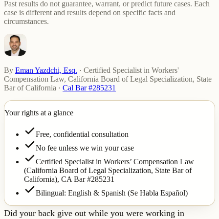
Past results do not guarantee, warrant, or predict future cases. Each
case is different and results depend on specific facts and
circumstances.
By
Eman Yazdchi, Esq.
·
Certified Specialist in Workers'
Compensation Law, California Board of Legal Specialization, State
Bar of California
·
Cal Bar #285231
Your rights at a glance
Free, confidential consultation
No fee unless we win your case
Certified Specialist in Workers’ Compensation Law
(California Board of Legal Specialization, State Bar of
California),
CA Bar #285231
Bilingual: English & Spanish (Se Habla Español)
Did your back give out while you were working in