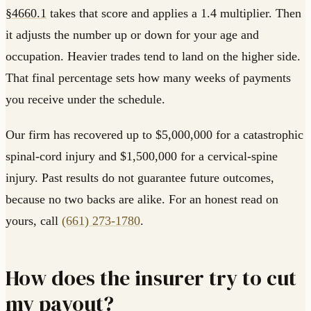
§4660.1
takes that score and applies a 1.4 multiplier. Then
it adjusts the number up or down for your age and
occupation. Heavier trades tend to land on the higher side.
That final percentage sets how many weeks of payments
you receive under the schedule.
Our firm has recovered up to $5,000,000 for a catastrophic
spinal-cord injury and $1,500,000 for a cervical-spine
injury. Past results do not guarantee future outcomes,
because no two backs are alike. For an honest read on
yours, call
(661) 273-1780
.
How does the insurer try to cut
my payout?