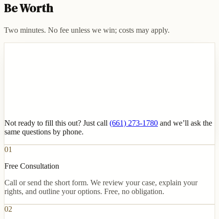
Be Worth
Two minutes. No fee unless we win; costs may apply.
Not ready to fill this out? Just call
(661) 273-1780
and we’ll ask the
same questions by phone.
01
Free Consultation
Call or send the short form. We review your case, explain your
rights, and outline your options. Free, no obligation.
02