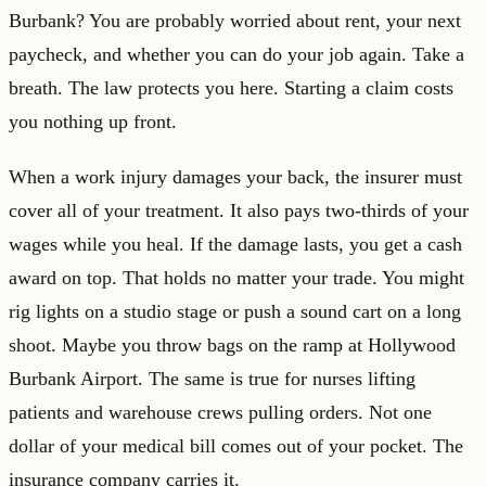
Burbank? You are probably worried about rent, your next
paycheck, and whether you can do your job again. Take a
breath. The law protects you here. Starting a claim costs
you nothing up front.
When a work injury damages your back, the insurer must
cover all of your treatment. It also pays two-thirds of your
wages while you heal. If the damage lasts, you get a cash
award on top. That holds no matter your trade. You might
rig lights on a studio stage or push a sound cart on a long
shoot. Maybe you throw bags on the ramp at Hollywood
Burbank Airport. The same is true for nurses lifting
patients and warehouse crews pulling orders. Not one
dollar of your medical bill comes out of your pocket. The
insurance company carries it.