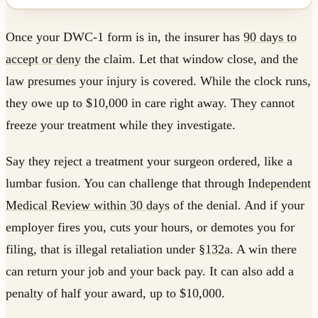
Once your DWC-1 form is in, the insurer has
90 days to
accept or deny
the claim. Let that window close, and the
law presumes your injury is covered. While the clock runs,
they owe up to $10,000 in care right away. They cannot
freeze your treatment while they investigate.
Say they reject a treatment your surgeon ordered, like a
lumbar fusion. You can challenge that through
Independent
Medical Review within 30 days
of the denial. And if your
employer fires you, cuts your hours, or demotes you for
filing, that is illegal retaliation under
§132a
. A win there
can return your job and your back pay. It can also add a
penalty of half your award, up to $10,000.