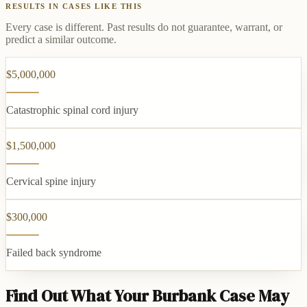
RESULTS IN CASES LIKE THIS
Every case is different. Past results do not guarantee, warrant, or
predict a similar outcome.
$5,000,000
Catastrophic spinal cord injury
$1,500,000
Cervical spine injury
$300,000
Failed back syndrome
Find Out What Your Burbank Case May