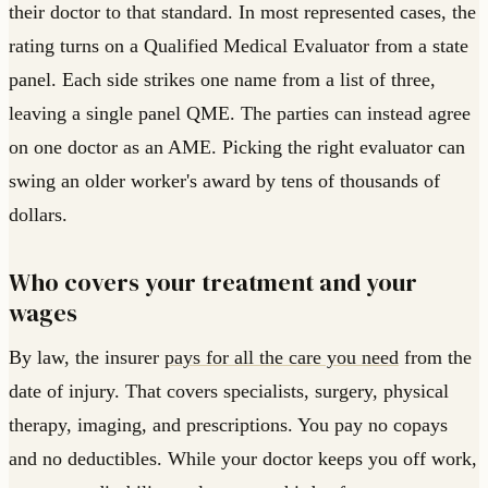
their doctor to that standard. In most represented cases, the
rating turns on a Qualified Medical Evaluator from a state
panel. Each side strikes one name from a list of three,
leaving a single panel QME. The parties can instead agree
on one doctor as an AME. Picking the right evaluator can
swing an older worker's award by tens of thousands of
dollars.
Who covers your treatment and your
wages
By law, the insurer
pays for all the care you need
from the
date of injury. That covers specialists, surgery, physical
therapy, imaging, and prescriptions. You pay no copays
and no deductibles. While your doctor keeps you off work,