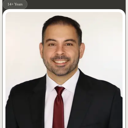
14+ Years