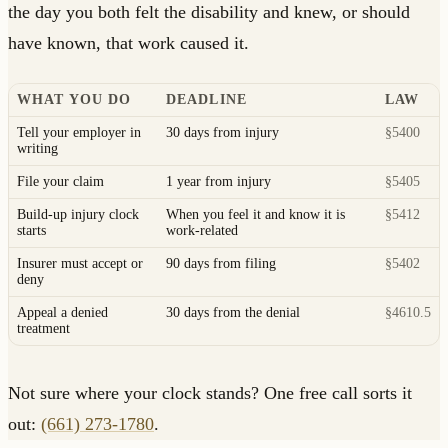
the day you both felt the disability and knew, or should
have known, that work caused it.
WHAT YOU DO
DEADLINE
LAW
Tell your employer in
30 days from injury
§5400
writing
File your claim
1 year from injury
§5405
Build-up injury clock
When you feel it and know it is
§5412
starts
work-related
Insurer must accept or
90 days from filing
§5402
deny
Appeal a denied
30 days from the denial
§4610.5
treatment
Not sure where your clock stands? One free call sorts it
out:
(661) 273-1780
.