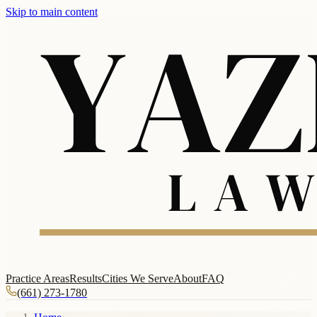
Skip to main content
Practice Areas
Results
Cities We Serve
About
FAQ
(661) 273-1780