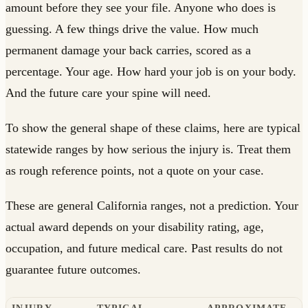
amount before they see your file. Anyone who does is
guessing. A few things drive the value. How much
permanent damage your back carries, scored as a
percentage. Your age. How hard your job is on your body.
And the future care your spine will need.
To show the general shape of these claims, here are typical
statewide ranges by how serious the injury is. Treat them
as rough reference points, not a quote on your case.
These are general California ranges, not a prediction. Your
actual award depends on your disability rating, age,
occupation, and future medical care. Past results do not
guarantee future outcomes.