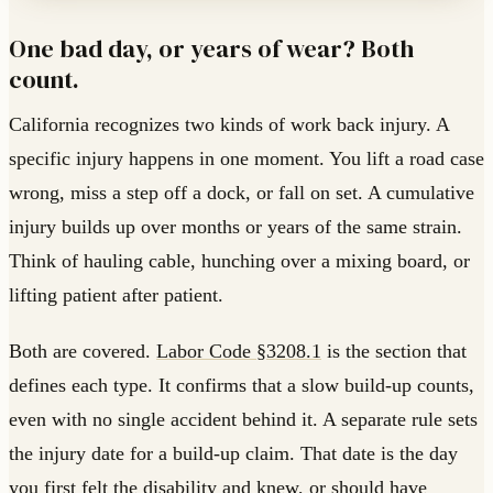
One bad day, or years of wear? Both
count.
California recognizes two kinds of work back injury. A
specific injury happens in one moment. You lift a road case
wrong, miss a step off a dock, or fall on set. A cumulative
injury builds up over months or years of the same strain.
Think of hauling cable, hunching over a mixing board, or
lifting patient after patient.
Both are covered.
Labor Code §3208.1
is the section that
defines each type. It confirms that a slow build-up counts,
even with no single accident behind it. A separate rule sets
the injury date for a build-up claim. That date is the day
you first felt the disability and knew, or should have