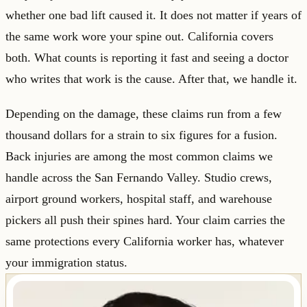
whether one bad lift caused it. It does not matter if years of
the same work wore your spine out. California covers
both. What counts is reporting it fast and seeing a doctor
who writes that work is the cause. After that, we handle it.
Depending on the damage, these claims run from a few
thousand dollars for a strain to six figures for a fusion.
Back injuries are among the most common claims we
handle across the San Fernando Valley. Studio crews,
airport ground workers, hospital staff, and warehouse
pickers all push their spines hard. Your claim carries the
same protections every California worker has, whatever
your immigration status.