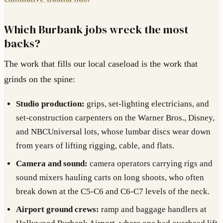
Which Burbank jobs wreck the most
backs?
The work that fills our local caseload is the work that
grinds on the spine:
Studio production:
grips, set-lighting electricians, and
set-construction carpenters on the Warner Bros., Disney,
and NBCUniversal lots, whose lumbar discs wear down
from years of lifting rigging, cable, and flats.
Camera and sound:
camera operators carrying rigs and
sound mixers hauling carts on long shoots, who often
break down at the C5-C6 and C6-C7 levels of the neck.
Airport ground crews:
ramp and baggage handlers at