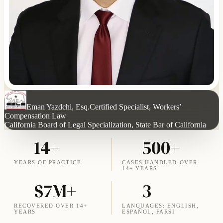
Eman Yazdchi, Esq.
Certified Specialist, Workers’
Compensation Law
California Board of Legal Specialization, State Bar of California
14+
500+
YEARS OF PRACTICE
CASES HANDLED OVER
14+ YEARS
$7M+
3
RECOVERED OVER 14+
LANGUAGES: ENGLISH,
YEARS
ESPAÑOL, FARSI