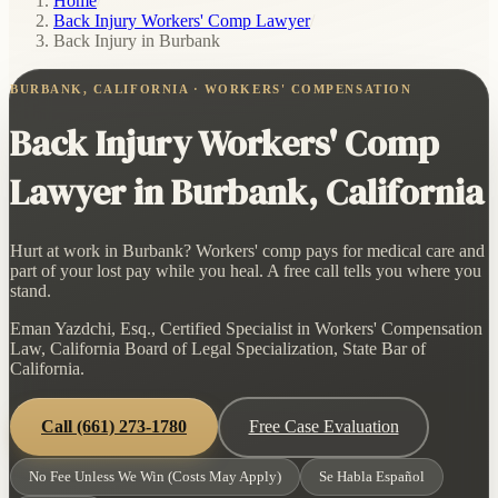
Home
/
Back Injury Workers' Comp Lawyer
/
Back Injury in Burbank
BURBANK, CALIFORNIA · WORKERS' COMPENSATION
Back Injury Workers' Comp
Lawyer in Burbank, California
Hurt at work in Burbank? Workers' comp pays for medical care and
part of your lost pay while you heal. A free call tells you where you
stand.
Eman Yazdchi, Esq., Certified Specialist in Workers' Compensation
Law, California Board of Legal Specialization, State Bar of
California.
Call
(661) 273-1780
Free Case Evaluation
No Fee Unless We Win (Costs May Apply)
Se Habla Español