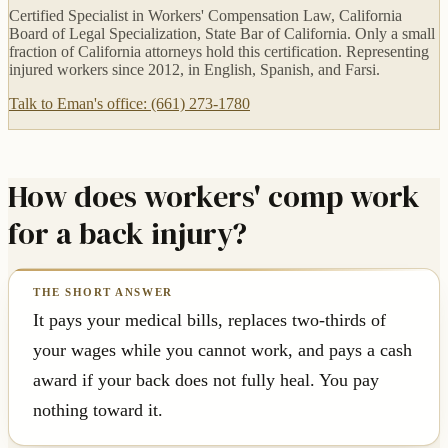
Certified Specialist in Workers' Compensation Law, California
Board of Legal Specialization, State Bar of California. Only a small
fraction of California attorneys hold this certification. Representing
injured workers since 2012, in English, Spanish, and Farsi.
Talk to Eman's office: (661) 273-1780
How does workers' comp work
for a back injury?
It pays your medical bills, replaces two-thirds of
your wages while you cannot work, and pays a cash
award if your back does not fully heal. You pay
nothing toward it.