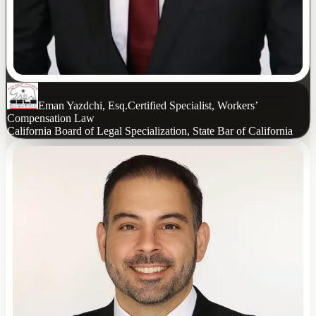
Eman Yazdchi, Esq.
Certified Specialist, Workers’
Compensation Law
California Board of Legal Specialization, State Bar of California