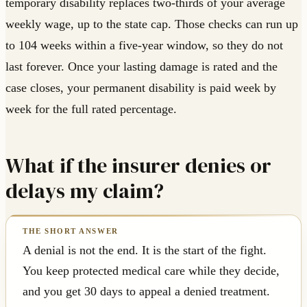
temporary disability replaces two-thirds of your average
weekly wage, up to the state cap. Those checks can run up
to 104 weeks within a five-year window, so they do not
last forever. Once your lasting damage is rated and the
case closes, your permanent disability is paid week by
week for the full rated percentage.
What if the insurer denies or
delays my claim?
A denial is not the end. It is the start of the fight.
You keep protected medical care while they decide,
and you get 30 days to appeal a denied treatment.