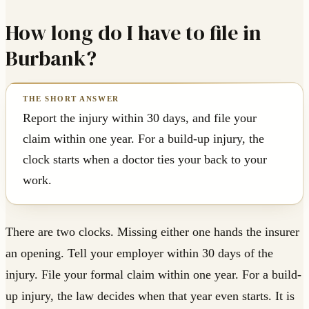
How long do I have to file in
Burbank?
Report the injury within 30 days, and file your
claim within one year. For a build-up injury, the
clock starts when a doctor ties your back to your
work.
There are two clocks. Missing either one hands the insurer
an opening. Tell your employer within 30 days of the
injury. File your formal claim within one year. For a build-
up injury, the law decides when that year even starts. It is