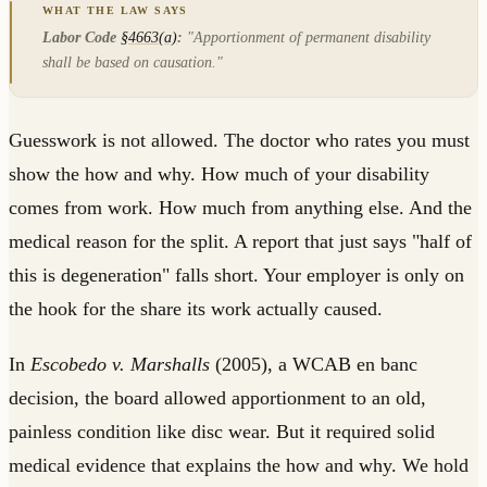
Labor Code
§4663(a)
:
"Apportionment of permanent disability
shall be based on causation."
Guesswork is not allowed. The doctor who rates you must
show the how and why. How much of your disability
comes from work. How much from anything else. And the
medical reason for the split. A report that just says "half of
this is degeneration" falls short. Your employer is only on
the hook for the share its work actually caused.
In
Escobedo v. Marshalls
(2005), a WCAB en banc
decision, the board allowed apportionment to an old,
painless condition like disc wear. But it required solid
medical evidence that explains the how and why. We hold