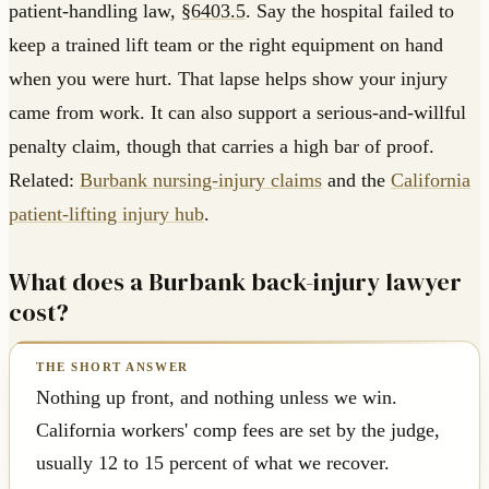
patient-handling law,
§6403.5
. Say the hospital failed to
keep a trained lift team or the right equipment on hand
when you were hurt. That lapse helps show your injury
came from work. It can also support a serious-and-willful
penalty claim, though that carries a high bar of proof.
Related:
Burbank nursing-injury claims
and the
California
patient-lifting injury hub
.
What does a Burbank back-injury lawyer
cost?
Nothing up front, and nothing unless we win.
California workers' comp fees are set by the judge,
usually 12 to 15 percent of what we recover.