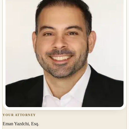
YOUR ATTORNEY
Eman Yazdchi, Esq.