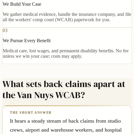
We Build Your Case
We gather medical evidence, handle the insurance company, and file
all the workers' comp court (WCAB) paperwork for you.
03
We Pursue Every Benefit
Medical care, lost wages, and permanent disability benefits. No fee
unless we win your case; costs may apply.
What sets back claims apart at
the Van Nuys WCAB?
It hears a steady stream of back claims from studio
crews, airport and warehouse workers, and hospital