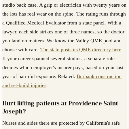
studio back case. A grip or electrician with twenty years on
the lots has real wear on the spine. The rating runs through
a Qualified Medical Evaluator from a state panel. With a
lawyer, each side strikes one of three names, so the doctor
you land on matters. We know the Valley QME pool and
choose with care.
The state posts its QME directory here
.
If your career spanned several studios, a separate rule
decides which employer's insurer pays, based on your last
year of harmful exposure. Related:
Burbank construction
and set-build injuries
.
Hurt lifting patients at Providence Saint
Joseph?
Nurses and aides there are protected by California's safe