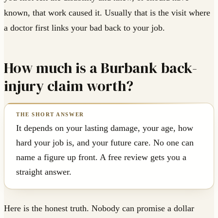
known, that work caused it. Usually that is the visit where
a doctor first links your bad back to your job.
How much is a Burbank back-
injury claim worth?
It depends on your lasting damage, your age, how
hard your job is, and your future care. No one can
name a figure up front. A free review gets you a
straight answer.
Here is the honest truth. Nobody can promise a dollar