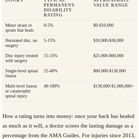
INJURY
TYPICAL
APPROXIMATE
PERMANENT-
VALUE RANGE
DISABILITY
RATING
Minor strain or
0-5%
$0-$10,000
sprain that heals
Herniated disc, no
5-15%
$10,000-$30,000
surgery
Disc injury treated
15-25%
$25,000-$60,000
with surgery
Single-level spinal
25-40%
$60,000-$130,000
fusion
Multi-level fusion
40-100%
$130,000-$1,000,000+
or catastrophic
spinal injury
How a rating turns into money: once your back has healed
as much as it will, a doctor scores the lasting damage as a
percentage from the AMA Guides. For injuries since 2013,