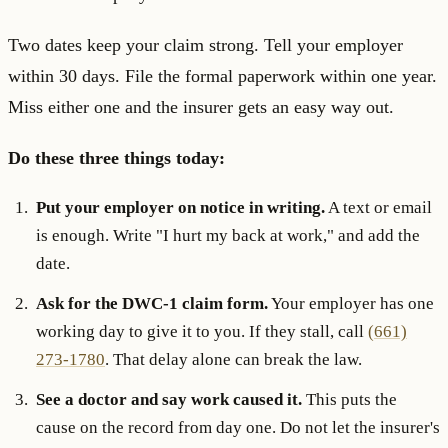
Two dates keep your claim strong. Tell your employer
within 30 days. File the formal paperwork within one year.
Miss either one and the insurer gets an easy way out.
Do these three things today:
Put your employer on notice in writing.
A text or email
is enough. Write "I hurt my back at work," and add the
date.
Ask for the DWC-1 claim form.
Your employer has one
working day to give it to you. If they stall, call
(661)
273-1780
. That delay alone can break the law.
See a doctor and say work caused it.
This puts the
cause on the record from day one. Do not let the insurer's