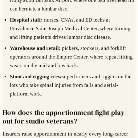
Hollywood Burbank Airport, where one bad overhead lift
can herniate a lumbar disc.
Hospital staff:
nurses, CNAs, and ED techs at
Providence Saint Joseph Medical Center, where turning
and lifting patients drives lumbar disc disease.
Warehouse and retail:
pickers, stockers, and forklift
operators around the Empire Center, where repeat lifting
wears on the mid and low back.
Stunt and rigging crews:
performers and riggers on the
lots who take spinal injuries from falls and aerial-
platform work.
How does the apportionment fight play
out for studio veterans?
Insurers raise apportionment in nearly every long-career