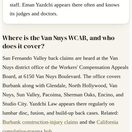
staff. Eman Yazdchi appears there often and knows
its judges and doctors.
Where is the Van Nuys WCAB, and who
does it cover?
San Fernando Valley back claims are heard at the Van
Nuys district office of the Workers' Compensation Appeals
Board, at 6150 Van Nuys Boulevard. The office covers
Burbank along with Glendale, North Hollywood, Van
Nuys, Sun Valley, Pacoima, Sherman Oaks, Encino, and
Studio City. Yazdchi Law appears there regularly on
lumbar disc, fusion, and build-up back cases. Related:
Burbank construction-injury claims
and the
California
cumulative-trauma hub
.