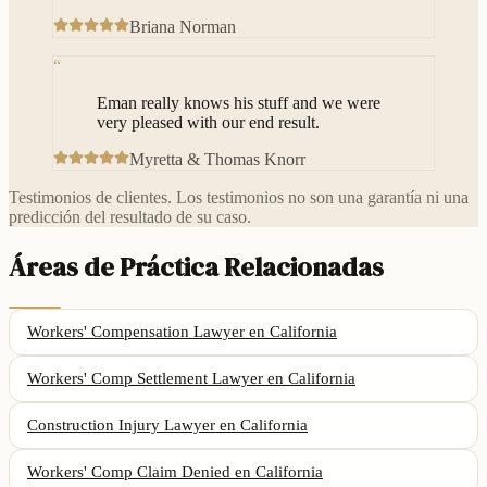
Briana Norman
“
Eman really knows his stuff and we were
very pleased with our end result.
Myretta & Thomas Knorr
Testimonios de clientes. Los testimonios no son una garantía ni una
predicción del resultado de su caso.
Áreas de Práctica Relacionadas
Workers' Compensation Lawyer
en California
Workers' Comp Settlement Lawyer
en California
Construction Injury Lawyer
en California
Workers' Comp Claim Denied
en California