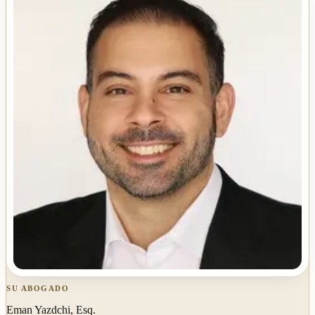
SU ABOGADO
Eman Yazdchi, Esq.