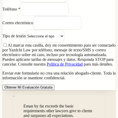
Teléfono
*
Correo electrónico
Tipo de lesión
Al marcar esta casilla, doy mi consentimiento para ser contactado
por Yazdchi Law por teléfono, mensaje de texto/SMS y correo
electrónico sobre mi caso, incluso por tecnología automatizada.
Pueden aplicarse tarifas de mensajes y datos. Responda STOP para
cancelar. Consulte nuestra
Política de Privacidad
para más detalles.
Enviar este formulario no crea una relación abogado-cliente. Toda la
información se mantiene confidencial.
Obtener Mi Evaluación Gratuita
“
Eman by far exceeds the basic
requirements other lawyers give to clients
and surpasses all expectations.