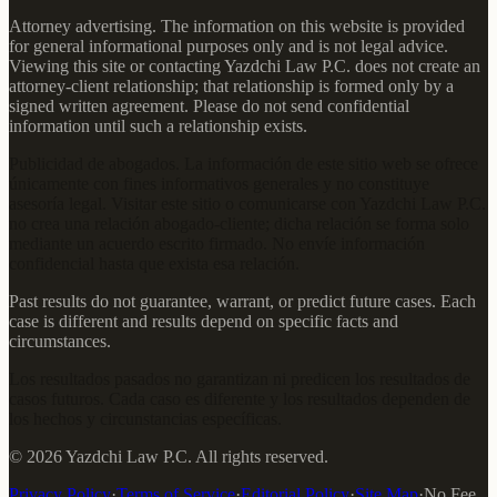
Attorney advertising. The information on this website is provided
for general informational purposes only and is not legal advice.
Viewing this site or contacting Yazdchi Law P.C. does not create an
attorney-client relationship; that relationship is formed only by a
signed written agreement. Please do not send confidential
information until such a relationship exists.
Publicidad de abogados. La información de este sitio web se ofrece
únicamente con fines informativos generales y no constituye
asesoría legal. Visitar este sitio o comunicarse con Yazdchi Law P.C.
no crea una relación abogado-cliente; dicha relación se forma solo
mediante un acuerdo escrito firmado. No envíe información
confidencial hasta que exista esa relación.
Past results do not guarantee, warrant, or predict future cases. Each
case is different and results depend on specific facts and
circumstances.
Los resultados pasados no garantizan ni predicen los resultados de
casos futuros. Cada caso es diferente y los resultados dependen de
los hechos y circunstancias específicas.
©
2026
Yazdchi Law P.C.
All rights reserved.
Privacy Policy
·
Terms of Service
·
Editorial Policy
·
Site Map
·
No Fee