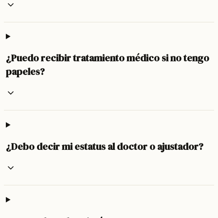
¿Puedo recibir tratamiento médico si no tengo
papeles?
¿Debo decir mi estatus al doctor o ajustador?