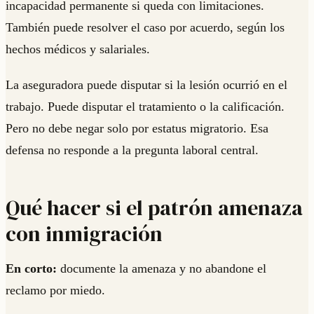
incapacidad permanente si queda con limitaciones.
También puede resolver el caso por acuerdo, según los
hechos médicos y salariales.
La aseguradora puede disputar si la lesión ocurrió en el
trabajo. Puede disputar el tratamiento o la calificación.
Pero no debe negar solo por estatus migratorio. Esa
defensa no responde a la pregunta laboral central.
Qué hacer si el patrón amenaza
con inmigración
En corto:
documente la amenaza y no abandone el
reclamo por miedo.