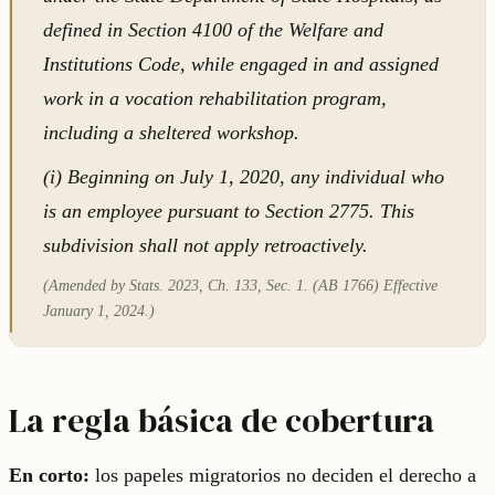
defined in Section 4100 of the Welfare and
Institutions Code, while engaged in and assigned
work in a vocation rehabilitation program,
including a sheltered workshop.
(i) Beginning on July 1, 2020, any individual who
is an employee pursuant to Section 2775. This
subdivision shall not apply retroactively.
(Amended by Stats. 2023, Ch. 133, Sec. 1. (AB 1766) Effective
January 1, 2024.)
La regla básica de cobertura
En corto:
los papeles migratorios no deciden el derecho a