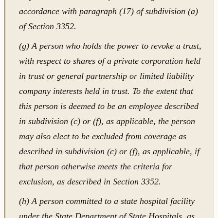
accordance with paragraph (17) of subdivision (a)
of Section 3352.
(g) A person who holds the power to revoke a trust,
with respect to shares of a private corporation held
in trust or general partnership or limited liability
company interests held in trust. To the extent that
this person is deemed to be an employee described
in subdivision (c) or (f), as applicable, the person
may also elect to be excluded from coverage as
described in subdivision (c) or (f), as applicable, if
that person otherwise meets the criteria for
exclusion, as described in Section 3352.
(h) A person committed to a state hospital facility
under the State Department of State Hospitals, as