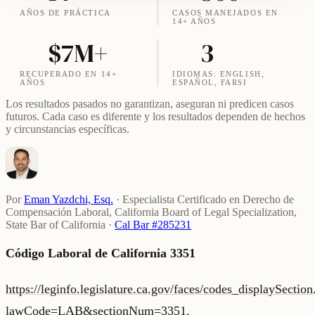
AÑOS DE PRÁCTICA
CASOS MANEJADOS EN
14+ AÑOS
$7M+
3
RECUPERADO EN 14+
IDIOMAS: ENGLISH,
AÑOS
ESPAÑOL, FARSI
Los resultados pasados no garantizan, aseguran ni predicen casos
futuros. Cada caso es diferente y los resultados dependen de hechos
y circunstancias específicas.
Por
Eman Yazdchi, Esq.
·
Especialista Certificado en Derecho de
Compensación Laboral, California Board of Legal Specialization,
State Bar of California
·
Cal Bar #285231
Código Laboral de California 3351
https://leginfo.legislature.ca.gov/faces/codes_displaySectio
lawCode=LAB&sectionNum=3351.