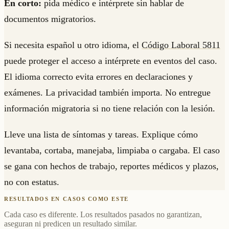
En corto:
pida médico e intérprete sin hablar de
documentos migratorios.
Si necesita español u otro idioma, el
Código Laboral 5811
puede proteger el acceso a intérprete en eventos del caso.
El idioma correcto evita errores en declaraciones y
exámenes. La privacidad también importa. No entregue
información migratoria si no tiene relación con la lesión.
Lleve una lista de síntomas y tareas. Explique cómo
levantaba, cortaba, manejaba, limpiaba o cargaba. El caso
se gana con hechos de trabajo, reportes médicos y plazos,
no con estatus.
RESULTADOS EN CASOS COMO ESTE
Cada caso es diferente. Los resultados pasados no garantizan,
aseguran ni predicen un resultado similar.