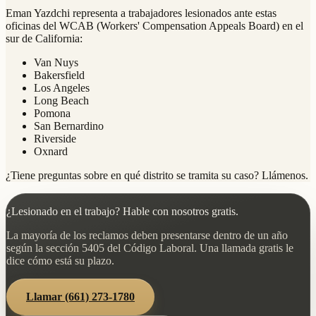
Eman Yazdchi representa a trabajadores lesionados ante estas
oficinas del WCAB (Workers' Compensation Appeals Board) en el
sur de California:
Van Nuys
Bakersfield
Los Angeles
Long Beach
Pomona
San Bernardino
Riverside
Oxnard
¿Tiene preguntas sobre en qué distrito se tramita su caso? Llámenos.
¿Lesionado en el trabajo? Hable con nosotros gratis.
La mayoría de los reclamos deben presentarse dentro de un año
según la sección 5405 del Código Laboral. Una llamada gratis le
dice cómo está su plazo.
Llamar
(661) 273-1780