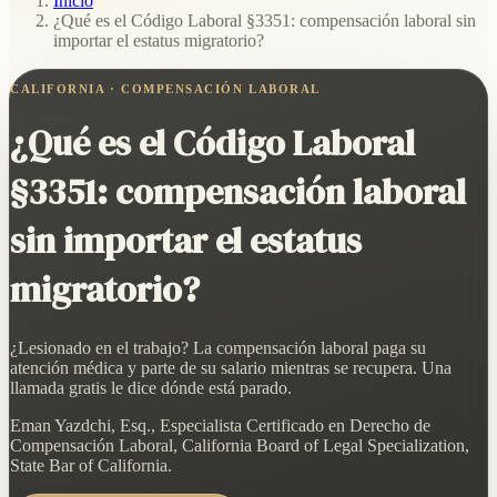
Inicio
/
¿Qué es el Código Laboral §3351: compensación laboral sin
importar el estatus migratorio?
CALIFORNIA · COMPENSACIÓN LABORAL
¿Qué es el Código Laboral
§3351: compensación laboral
sin importar el estatus
migratorio?
¿Lesionado en el trabajo? La compensación laboral paga su
atención médica y parte de su salario mientras se recupera. Una
llamada gratis le dice dónde está parado.
Eman Yazdchi, Esq., Especialista Certificado en Derecho de
Compensación Laboral, California Board of Legal Specialization,
State Bar of California.