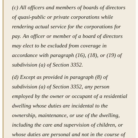
(c) All officers and members of boards of directors
of quasi-public or private corporations while
rendering actual service for the corporations for
pay. An officer or member of a board of directors
may elect to be excluded from coverage in
accordance with paragraph (16), (18), or (19) of
subdivision (a) of Section 3352.
(d) Except as provided in paragraph (8) of
subdivision (a) of Section 3352, any person
employed by the owner or occupant of a residential
dwelling whose duties are incidental to the
ownership, maintenance, or use of the dwelling,
including the care and supervision of children, or
whose duties are personal and not in the course of