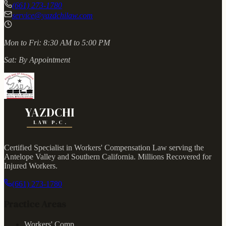
(661) 273-1780
service@yazdchilaw.com
Mon to Fri:
8:30 AM to 5:00 PM
Sat:
By Appointment
YAZDCHI
LAW P.C.
Certified Specialist in Workers' Compensation Law serving the
Antelope Valley and Southern California.
Millions Recovered for
Injured Workers
.
(661) 273-1780
Practice Areas
Workers' Comp