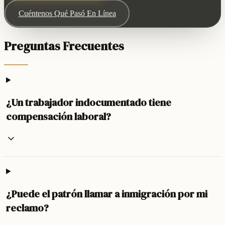
Cuéntenos Qué Pasó En Línea
Preguntas Frecuentes
¿Un trabajador indocumentado tiene
compensación laboral?
¿Puede el patrón llamar a inmigración por mi
reclamo?