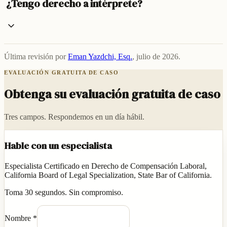
¿Tengo derecho a intérprete?
Última revisión por
Eman Yazdchi, Esq.
,
julio de 2026
.
EVALUACIÓN GRATUITA DE CASO
Obtenga su evaluación gratuita de caso
Tres campos. Respondemos en un día hábil.
Hable con un especialista
Especialista Certificado en Derecho de Compensación Laboral,
California Board of Legal Specialization, State Bar of California.
Toma 30 segundos. Sin compromiso.
Nombre
*