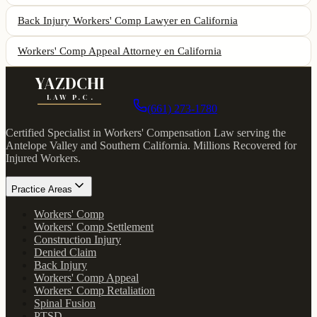
Back Injury Workers' Comp Lawyer
en California
Workers' Comp Appeal Attorney
en California
YAZDCHI
LAW P.C.
(661) 273-1780
Certified Specialist in Workers' Compensation Law serving the
Antelope Valley and Southern California.
Millions Recovered for
Injured Workers
.
Practice Areas
Workers' Comp
Workers' Comp Settlement
Construction Injury
Denied Claim
Back Injury
Workers' Comp Appeal
Workers' Comp Retaliation
Spinal Fusion
PTSD