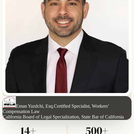
Eman Yazdchi, Esq.
Certified Specialist, Workers’
Compensation Law
California Board of Legal Specialization, State Bar of California
14+
500+