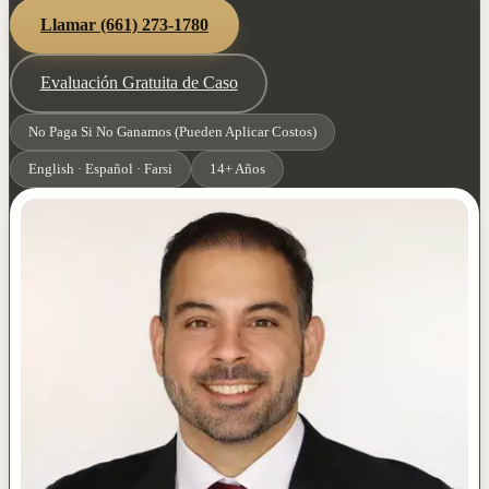
Llamar
(661) 273-1780
Evaluación Gratuita de Caso
No Paga Si No Ganamos (Pueden Aplicar Costos)
English · Español · Farsi
14+ Años