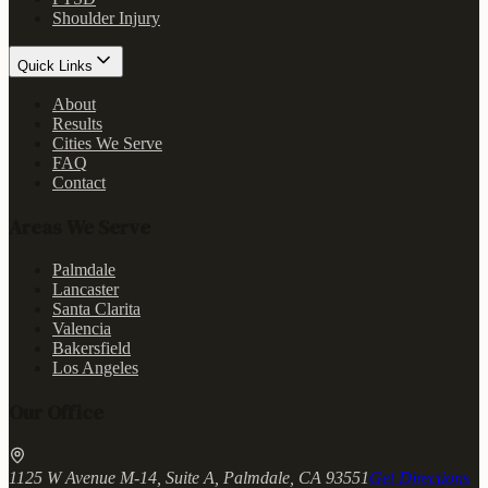
Shoulder Injury
Quick Links
About
Results
Cities We Serve
FAQ
Contact
Areas We Serve
Palmdale
Lancaster
Santa Clarita
Valencia
Bakersfield
Los Angeles
Our Office
1125 W Avenue M-14, Suite A, Palmdale, CA 93551
Get Directions