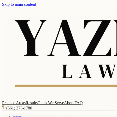
Skip to main content
Practice Areas
Results
Cities We Serve
About
FAQ
(661) 273-1780