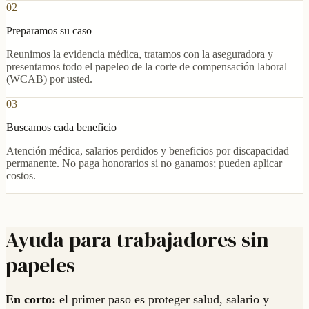
02
Preparamos su caso
Reunimos la evidencia médica, tratamos con la aseguradora y
presentamos todo el papeleo de la corte de compensación laboral
(WCAB) por usted.
03
Buscamos cada beneficio
Atención médica, salarios perdidos y beneficios por discapacidad
permanente. No paga honorarios si no ganamos; pueden aplicar
costos.
Ayuda para trabajadores sin
papeles
En corto:
el primer paso es proteger salud, salario y