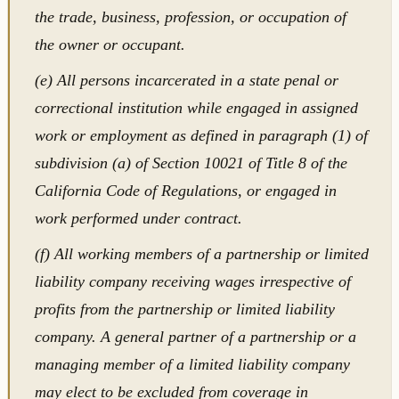
the trade, business, profession, or occupation of
the owner or occupant.
(e) All persons incarcerated in a state penal or
correctional institution while engaged in assigned
work or employment as defined in paragraph (1) of
subdivision (a) of Section 10021 of Title 8 of the
California Code of Regulations, or engaged in
work performed under contract.
(f) All working members of a partnership or limited
liability company receiving wages irrespective of
profits from the partnership or limited liability
company. A general partner of a partnership or a
managing member of a limited liability company
may elect to be excluded from coverage in