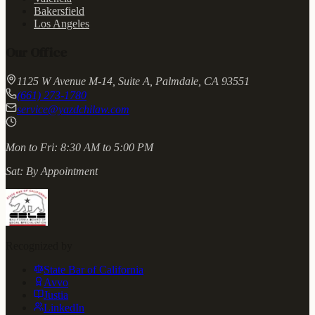
Bakersfield
Los Angeles
Our Office
1125 W Avenue M-14, Suite A, Palmdale, CA 93551
(661) 273-1780
service@yazdchilaw.com
Mon to Fri:
8:30 AM to 5:00 PM
Sat:
By Appointment
Recognized by
State Bar of California
Avvo
Justia
LinkedIn