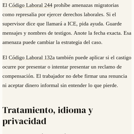
El
Código Laboral 244
prohíbe amenazas migratorias
como represalia por ejercer derechos laborales. Si el
supervisor dice que llamará a ICE, pida ayuda. Guarde
mensajes y nombres de testigos. Anote la fecha exacta. Esa
amenaza puede cambiar la estrategia del caso.
El
Código Laboral 132a
también puede aplicar si el castigo
ocurre por presentar o intentar presentar un reclamo de
compensación. El trabajador no debe firmar una renuncia
ni aceptar dinero informal sin entender lo que pierde.
Tratamiento, idioma y
privacidad