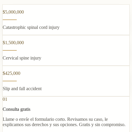
$5,000,000
Catastrophic spinal cord injury
$1,500,000
Cervical spine injury
$425,000
Slip and fall accident
01
Consulta gratis
Llame o envíe el formulario corto. Revisamos su caso, le
explicamos sus derechos y sus opciones. Gratis y sin compromiso.