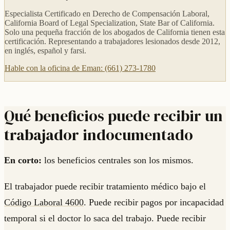
Especialista Certificado en Derecho de Compensación Laboral,
California Board of Legal Specialization, State Bar of California.
Solo una pequeña fracción de los abogados de California tienen esta
certificación. Representando a trabajadores lesionados desde 2012,
en inglés, español y farsi.
Hable con la oficina de Eman: (661) 273-1780
Qué beneficios puede recibir un
trabajador indocumentado
En corto:
los beneficios centrales son los mismos.
El trabajador puede recibir tratamiento médico bajo el
Código Laboral 4600
. Puede recibir pagos por incapacidad
temporal si el doctor lo saca del trabajo. Puede recibir