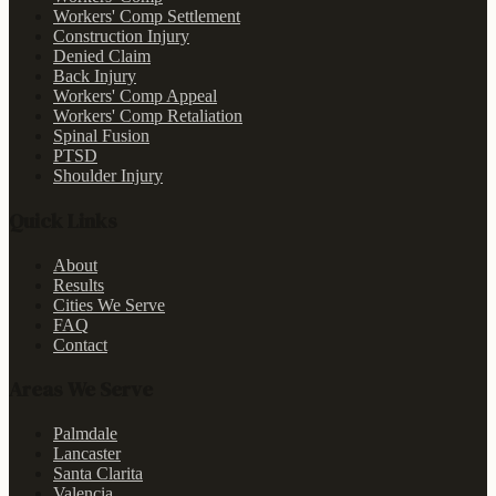
Workers' Comp Settlement
Construction Injury
Denied Claim
Back Injury
Workers' Comp Appeal
Workers' Comp Retaliation
Spinal Fusion
PTSD
Shoulder Injury
Quick Links
About
Results
Cities We Serve
FAQ
Contact
Areas We Serve
Palmdale
Lancaster
Santa Clarita
Valencia