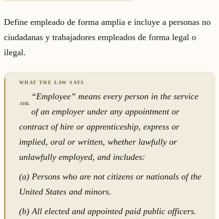
Define empleado de forma amplia e incluye a personas no
ciudadanas y trabajadores empleados de forma legal o
ilegal.
“Employee” means every person in the service
3351.
of an employer under any appointment or
contract of hire or apprenticeship, express or
implied, oral or written, whether lawfully or
unlawfully employed, and includes:
(a) Persons who are not citizens or nationals of the
United States and minors.
(b) All elected and appointed paid public officers.