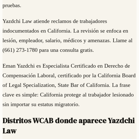
pruebas.
Yazdchi Law atiende reclamos de trabajadores
indocumentados en California. La revisión se enfoca en
lesión, empleador, salario, médicos y amenazas. Llame al
(661) 273-1780 para una consulta gratis.
Eman Yazdchi es Especialista Certificado en Derecho de
Compensación Laboral, certificado por la California Board
of Legal Specialization, State Bar of California. La frase
clave es simple: California protege al trabajador lesionado
sin importar su estatus migratorio.
Distritos WCAB donde aparece Yazdchi
Law