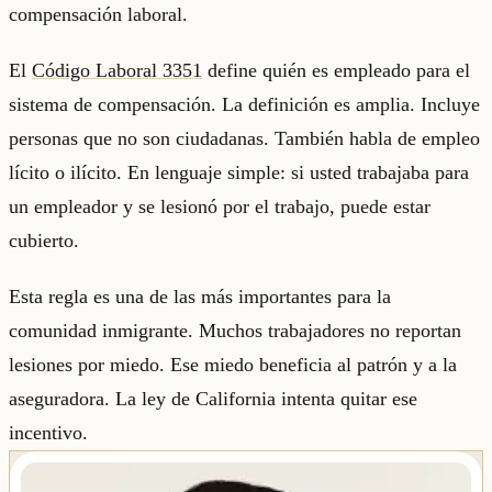
compensación laboral.
El
Código Laboral 3351
define quién es empleado para el
sistema de compensación. La definición es amplia. Incluye
personas que no son ciudadanas. También habla de empleo
lícito o ilícito. En lenguaje simple: si usted trabajaba para
un empleador y se lesionó por el trabajo, puede estar
cubierto.
Esta regla es una de las más importantes para la
comunidad inmigrante. Muchos trabajadores no reportan
lesiones por miedo. Ese miedo beneficia al patrón y a la
aseguradora. La ley de California intenta quitar ese
incentivo.