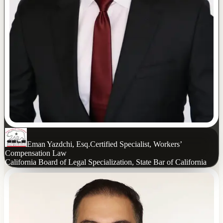
Eman Yazdchi, Esq.
Certified Specialist, Workers’
Compensation Law
California Board of Legal Specialization, State Bar of California