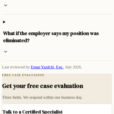
What if the employer says my position was
eliminated?
Last reviewed by
Eman Yazdchi, Esq.
,
July 2026
.
FREE CASE EVALUATION
Get your free case evaluation
Three fields. We respond within one business day.
Talk to a Certified Specialist