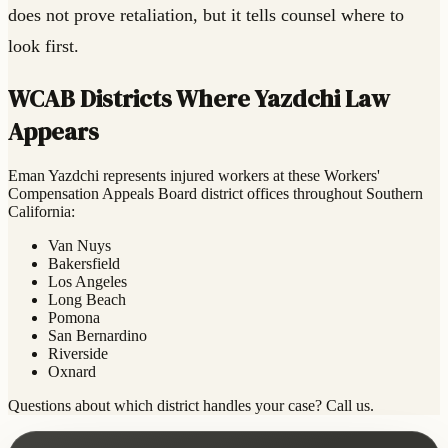
does not prove retaliation, but it tells counsel where to
look first.
WCAB Districts Where Yazdchi Law
Appears
Eman Yazdchi represents injured workers at these Workers'
Compensation Appeals Board district offices throughout Southern
California:
Van Nuys
Bakersfield
Los Angeles
Long Beach
Pomona
San Bernardino
Riverside
Oxnard
Questions about which district handles your case? Call us.