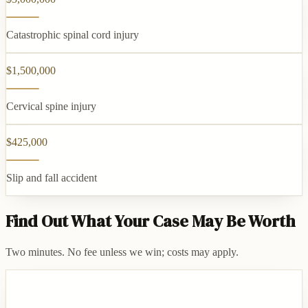
Catastrophic spinal cord injury
$1,500,000
Cervical spine injury
$425,000
Slip and fall accident
Find Out What Your Case May Be Worth
Two minutes. No fee unless we win; costs may apply.