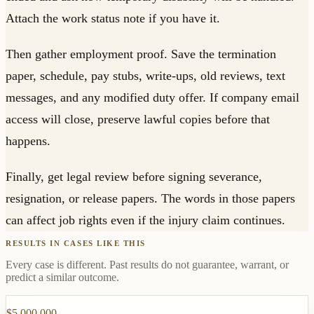
Attach the work status note if you have it.
Then gather employment proof. Save the termination
paper, schedule, pay stubs, write-ups, old reviews, text
messages, and any modified duty offer. If company email
access will close, preserve lawful copies before that
happens.
Finally, get legal review before signing severance,
resignation, or release papers. The words in those papers
can affect job rights even if the injury claim continues.
RESULTS IN CASES LIKE THIS
Every case is different. Past results do not guarantee, warrant, or
predict a similar outcome.
$5,000,000