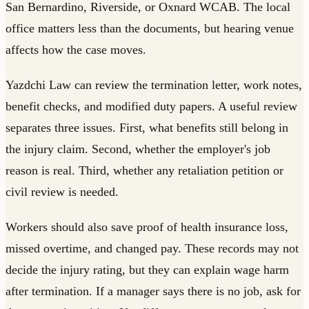
San Bernardino, Riverside, or Oxnard WCAB. The local
office matters less than the documents, but hearing venue
affects how the case moves.
Yazdchi Law can review the termination letter, work notes,
benefit checks, and modified duty papers. A useful review
separates three issues. First, what benefits still belong in
the injury claim. Second, whether the employer's job
reason is real. Third, whether any retaliation petition or
civil review is needed.
Workers should also save proof of health insurance loss,
missed overtime, and changed pay. These records may not
decide the injury rating, but they can explain wage harm
after termination. If a manager says there is no job, ask for