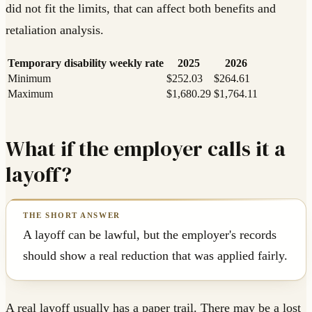
did not fit the limits, that can affect both benefits and
retaliation analysis.
Temporary disability weekly rate
2025
2026
Minimum
$252.03
$264.61
Maximum
$1,680.29
$1,764.11
What if the employer calls it a
layoff?
A layoff can be lawful, but the employer's records
should show a real reduction that was applied fairly.
A real layoff usually has a paper trail. There may be a lost