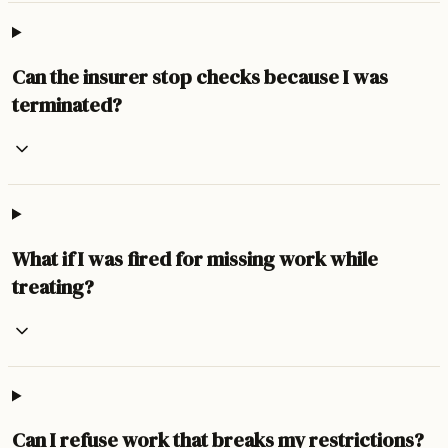
Can the insurer stop checks because I was
terminated?
What if I was fired for missing work while
treating?
Can I refuse work that breaks my restrictions?