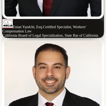
Eman Yazdchi, Esq.
Certified Specialist, Workers’
Compensation Law
California Board of Legal Specialization, State Bar of California