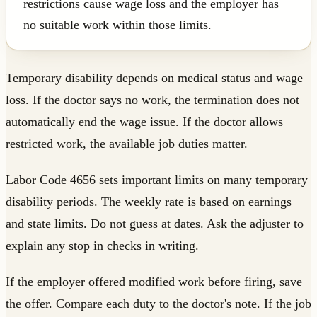
restrictions cause wage loss and the employer has
no suitable work within those limits.
Temporary disability depends on medical status and wage
loss. If the doctor says no work, the termination does not
automatically end the wage issue. If the doctor allows
restricted work, the available job duties matter.
Labor Code 4656 sets important limits on many temporary
disability periods. The weekly rate is based on earnings
and state limits. Do not guess at dates. Ask the adjuster to
explain any stop in checks in writing.
If the employer offered modified work before firing, save
the offer. Compare each duty to the doctor's note. If the job