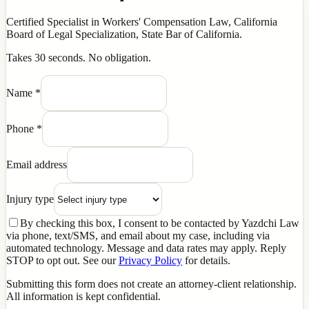
Certified Specialist in Workers' Compensation Law, California
Board of Legal Specialization, State Bar of California.
Takes 30 seconds. No obligation.
Name
*
Phone
*
Email address
Injury type
By checking this box, I consent to be contacted by Yazdchi Law
via phone, text/SMS, and email about my case, including via
automated technology. Message and data rates may apply. Reply
STOP to opt out. See our
Privacy Policy
for details.
Submitting this form does not create an attorney-client relationship.
All information is kept confidential.