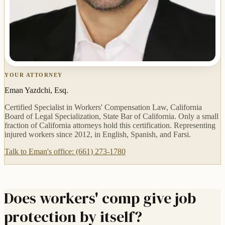
YOUR ATTORNEY
Eman Yazdchi, Esq.
Certified Specialist in Workers' Compensation Law, California
Board of Legal Specialization, State Bar of California. Only a small
fraction of California attorneys hold this certification. Representing
injured workers since 2012, in English, Spanish, and Farsi.
Talk to Eman's office: (661) 273-1780
Does workers' comp give job
protection by itself?