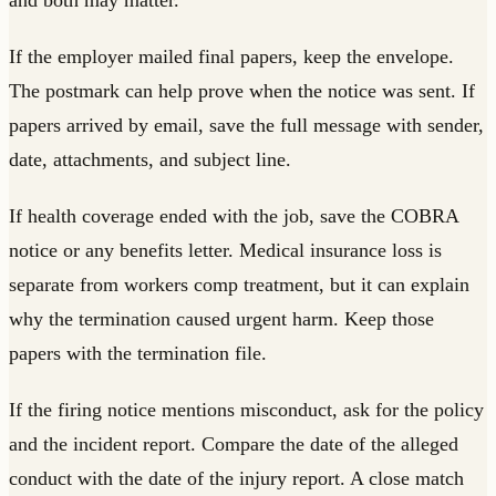
If the employer mailed final papers, keep the envelope.
The postmark can help prove when the notice was sent. If
papers arrived by email, save the full message with sender,
date, attachments, and subject line.
If health coverage ended with the job, save the COBRA
notice or any benefits letter. Medical insurance loss is
separate from workers comp treatment, but it can explain
why the termination caused urgent harm. Keep those
papers with the termination file.
If the firing notice mentions misconduct, ask for the policy
and the incident report. Compare the date of the alleged
conduct with the date of the injury report. A close match