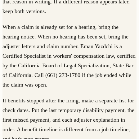
that reason in writing. If a different reason appears later,
keep both versions.
When a claim is already set for a hearing, bring the
hearing notice. When no hearing has been set, bring the
adjuster letters and claim number. Eman Yazdchi is a
Certified Specialist in workers' compensation law, certified
by the California Board of Legal Specialization, State Bar
of California. Call (661) 273-1780 if the job ended while
the claim was open.
If benefits stopped after the firing, make a separate list for
check dates. Put the last temporary disability payment, the
first missed payment, and each adjuster explanation in
order. A benefit timeline is different from a job timeline,
and both may matter.