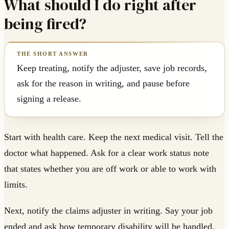
What should I do right after
being fired?
Keep treating, notify the adjuster, save job records,
ask for the reason in writing, and pause before
signing a release.
Start with health care. Keep the next medical visit. Tell the
doctor what happened. Ask for a clear work status note
that states whether you are off work or able to work with
limits.
Next, notify the claims adjuster in writing. Say your job
ended and ask how temporary disability will be handled.