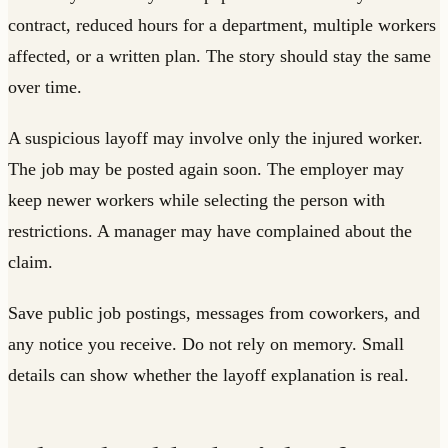
contract, reduced hours for a department, multiple workers
affected, or a written plan. The story should stay the same
over time.
A suspicious layoff may involve only the injured worker.
The job may be posted again soon. The employer may
keep newer workers while selecting the person with
restrictions. A manager may have complained about the
claim.
Save public job postings, messages from coworkers, and
any notice you receive. Do not rely on memory. Small
details can show whether the layoff explanation is real.