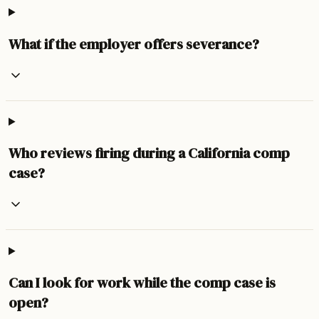
What if the employer offers severance?
Who reviews firing during a California comp
case?
Can I look for work while the comp case is
open?