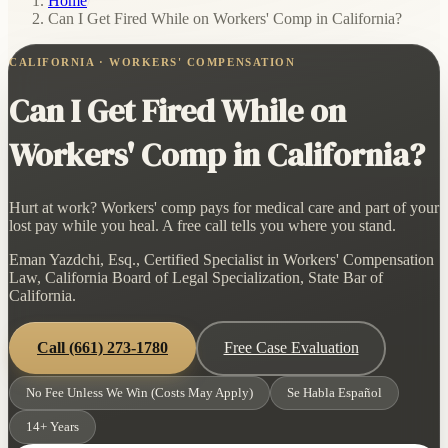
Home
/
Can I Get Fired While on Workers' Comp in California?
CALIFORNIA · WORKERS' COMPENSATION
Can I Get Fired While on
Workers' Comp in California?
Hurt at work? Workers' comp pays for medical care and part of your
lost pay while you heal. A free call tells you where you stand.
Eman Yazdchi, Esq., Certified Specialist in Workers' Compensation
Law, California Board of Legal Specialization, State Bar of
California.
Call
(661) 273-1780
Free Case Evaluation
No Fee Unless We Win (Costs May Apply)
Se Habla Español
14+ Years