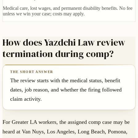
Medical care, lost wages, and permanent disability benefits. No fee
unless we win your case; costs may apply.
How does Yazdchi Law review
termination during comp?
The review starts with the medical status, benefit
dates, job reason, and whether the firing followed
claim activity.
For Greater LA workers, the assigned comp case may be
heard at Van Nuys, Los Angeles, Long Beach, Pomona,