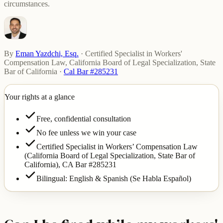
circumstances.
By
Eman Yazdchi, Esq.
·
Certified Specialist in Workers'
Compensation Law, California Board of Legal Specialization, State
Bar of California
·
Cal Bar #285231
Your rights at a glance
Free, confidential consultation
No fee unless we win your case
Certified Specialist in Workers’ Compensation Law
(California Board of Legal Specialization, State Bar of
California),
CA Bar #285231
Bilingual: English & Spanish (Se Habla Español)