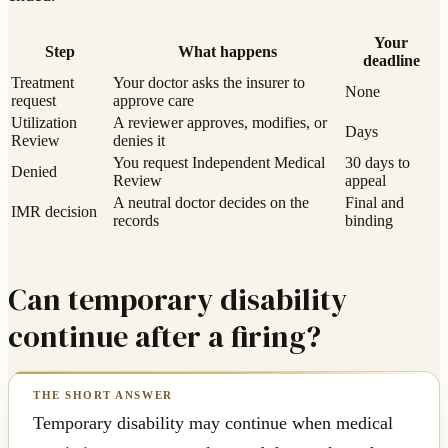
Your
Step
What happens
deadline
Treatment
Your doctor asks the insurer to
None
request
approve care
Utilization
A reviewer approves, modifies, or
Days
Review
denies it
You request Independent Medical
30 days to
Denied
Review
appeal
A neutral doctor decides on the
Final and
IMR decision
records
binding
Can temporary disability
continue after a firing?
Temporary disability may continue when medical