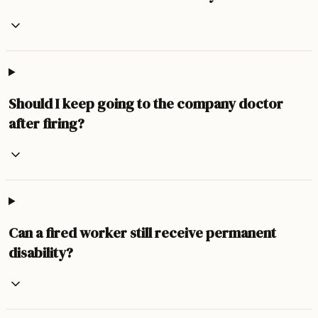
Should I keep going to the company doctor
after firing?
Can a fired worker still receive permanent
disability?