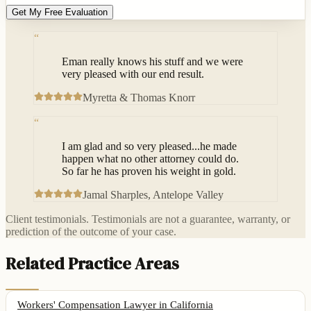
Get My Free Evaluation
“
Eman really knows his stuff and we were
very pleased with our end result.
Myretta & Thomas Knorr
“
I am glad and so very pleased...he made
happen what no other attorney could do.
So far he has proven his weight in gold.
Jamal Sharples
, Antelope Valley
Client testimonials. Testimonials are not a guarantee, warranty, or
prediction of the outcome of your case.
Related Practice Areas
Workers' Compensation Lawyer
in California