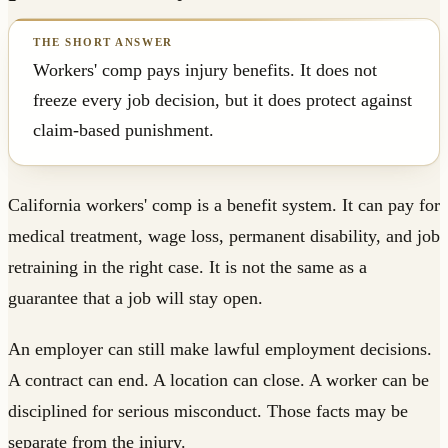
Workers' comp pays injury benefits. It does not
freeze every job decision, but it does protect against
claim-based punishment.
California workers' comp is a benefit system. It can pay for
medical treatment, wage loss, permanent disability, and job
retraining in the right case. It is not the same as a
guarantee that a job will stay open.
An employer can still make lawful employment decisions.
A contract can end. A location can close. A worker can be
disciplined for serious misconduct. Those facts may be
separate from the injury.