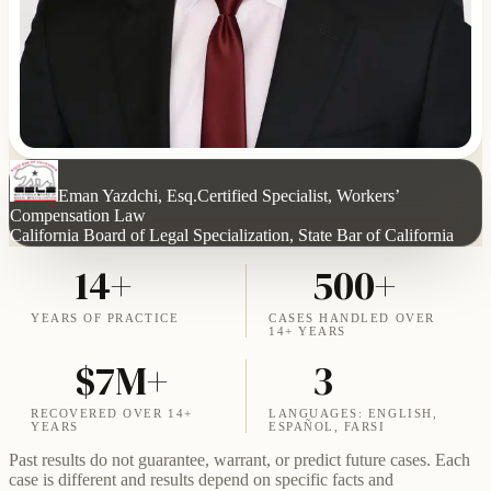
Eman Yazdchi, Esq.
Certified Specialist, Workers’
Compensation Law
California Board of Legal Specialization, State Bar of California
14+
500+
YEARS OF PRACTICE
CASES HANDLED OVER
14+ YEARS
$7M+
3
RECOVERED OVER 14+
LANGUAGES: ENGLISH,
YEARS
ESPAÑOL, FARSI
Past results do not guarantee, warrant, or predict future cases. Each
case is different and results depend on specific facts and