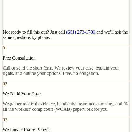
Not ready to fill this out? Just call
(661) 273-1780
and we’ll ask the
same questions by phone.
01
Free Consultation
Call or send the short form. We review your case, explain your
rights, and outline your options. Free, no obligation.
02
We Build Your Case
We gather medical evidence, handle the insurance company, and file
all the workers' comp court (WCAB) paperwork for you.
03
We Pursue Every Benefit