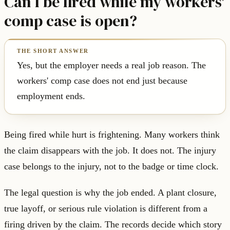
Can I be fired while my workers'
comp case is open?
Yes, but the employer needs a real job reason. The
workers' comp case does not end just because
employment ends.
Being fired while hurt is frightening. Many workers think
the claim disappears with the job. It does not. The injury
case belongs to the injury, not to the badge or time clock.
The legal question is why the job ended. A plant closure,
true layoff, or serious rule violation is different from a
firing driven by the claim. The records decide which story