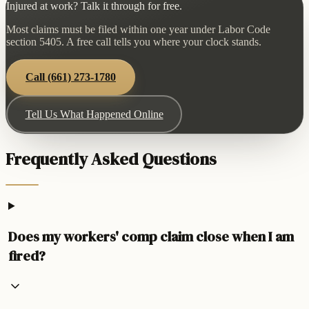
Injured at work? Talk it through for free.
Most claims must be filed within one year under Labor Code
section 5405. A free call tells you where your clock stands.
Call
(661) 273-1780
Tell Us What Happened Online
Frequently Asked Questions
Does my workers' comp claim close when I am
fired?