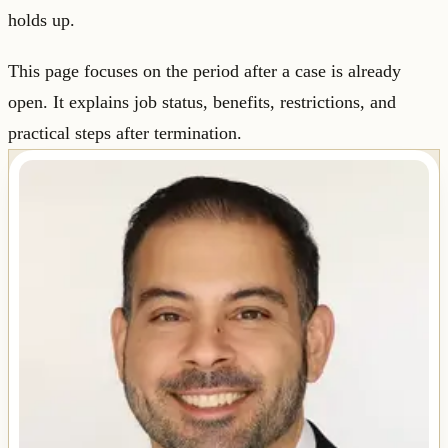
holds up.
This page focuses on the period after a case is already
open. It explains job status, benefits, restrictions, and
practical steps after termination.