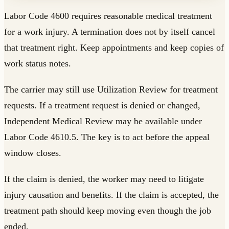
Labor Code 4600 requires reasonable medical treatment
for a work injury. A termination does not by itself cancel
that treatment right. Keep appointments and keep copies of
work status notes.
The carrier may still use Utilization Review for treatment
requests. If a treatment request is denied or changed,
Independent Medical Review may be available under
Labor Code 4610.5. The key is to act before the appeal
window closes.
If the claim is denied, the worker may need to litigate
injury causation and benefits. If the claim is accepted, the
treatment path should keep moving even though the job
ended.