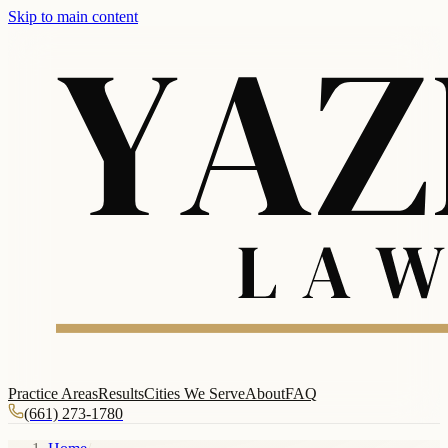
Skip to main content
Practice Areas
Results
Cities We Serve
About
FAQ
(661) 273-1780