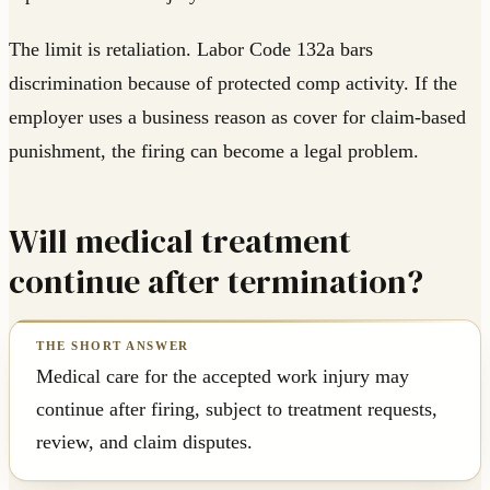
The limit is retaliation. Labor Code 132a bars
discrimination because of protected comp activity. If the
employer uses a business reason as cover for claim-based
punishment, the firing can become a legal problem.
Will medical treatment
continue after termination?
Medical care for the accepted work injury may
continue after firing, subject to treatment requests,
review, and claim disputes.