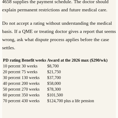
4658 supplies the payment schedule. The doctor should
explain permanent restrictions and future medical care.
Do not accept a rating without understanding the medical
basis. If a QME or treating doctor gives a report that seems
wrong, ask what dispute process applies before the case
settles.
PD rating
Benefit weeks
Award at the 2026 max ($290/wk)
10 percent
30 weeks
$8,700
20 percent
75 weeks
$21,750
30 percent
130 weeks
$37,700
40 percent
200 weeks
$58,000
50 percent
270 weeks
$78,300
60 percent
350 weeks
$101,500
70 percent
430 weeks
$124,700 plus a life pension