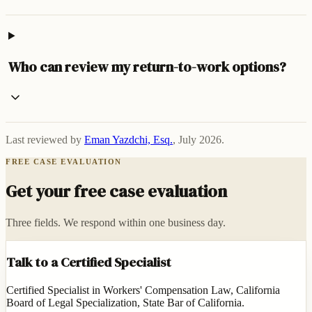
Who can review my return-to-work options?
Last reviewed by
Eman Yazdchi, Esq.
,
July 2026
.
FREE CASE EVALUATION
Get your free case evaluation
Three fields. We respond within one business day.
Talk to a Certified Specialist
Certified Specialist in Workers' Compensation Law, California
Board of Legal Specialization, State Bar of California.