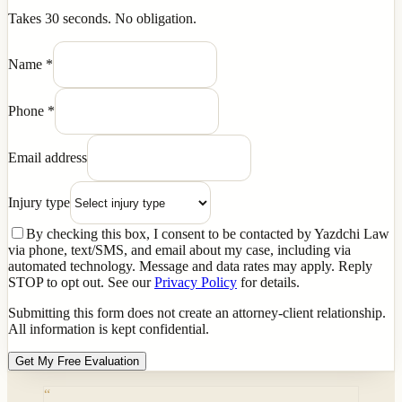
Takes 30 seconds. No obligation.
Name
*
Phone
*
Email address
Injury type
By checking this box, I consent to be contacted by Yazdchi Law
via phone, text/SMS, and email about my case, including via
automated technology. Message and data rates may apply. Reply
STOP to opt out. See our
Privacy Policy
for details.
Submitting this form does not create an attorney-client relationship.
All information is kept confidential.
Get My Free Evaluation
“