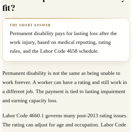
fit?
Permanent disability pays for lasting loss after the
work injury, based on medical reporting, rating
rules, and the Labor Code 4658 schedule.
Permanent disability is not the same as being unable to
work forever. A worker can have a rating and still work in
a different job. The payment is tied to lasting impairment
and earning capacity loss.
Labor Code 4660.1 governs many post-2013 rating issues.
The rating can adjust for age and occupation. Labor Code