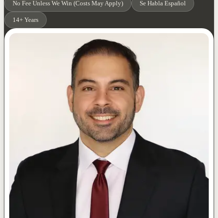
No Fee Unless We Win (Costs May Apply)
Se Habla Español
14+ Years