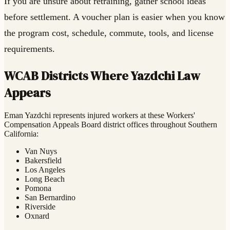
If you are unsure about retraining, gather school ideas
before settlement. A voucher plan is easier when you know
the program cost, schedule, commute, tools, and license
requirements.
WCAB Districts Where Yazdchi Law
Appears
Eman Yazdchi represents injured workers at these Workers'
Compensation Appeals Board district offices throughout Southern
California:
Van Nuys
Bakersfield
Los Angeles
Long Beach
Pomona
San Bernardino
Riverside
Oxnard