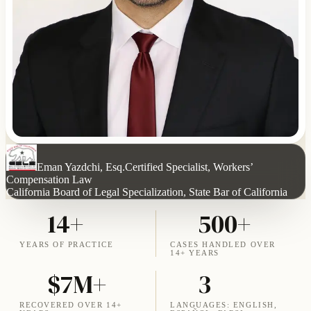
Eman Yazdchi, Esq.
Certified Specialist, Workers’
Compensation Law
California Board of Legal Specialization, State Bar of California
14+
500+
YEARS OF PRACTICE
CASES HANDLED OVER
14+ YEARS
$7M+
3
RECOVERED OVER 14+
LANGUAGES: ENGLISH,