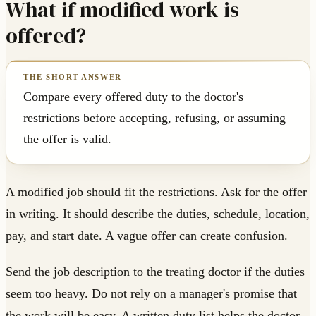
What if modified work is
offered?
Compare every offered duty to the doctor's
restrictions before accepting, refusing, or assuming
the offer is valid.
A modified job should fit the restrictions. Ask for the offer
in writing. It should describe the duties, schedule, location,
pay, and start date. A vague offer can create confusion.
Send the job description to the treating doctor if the duties
seem too heavy. Do not rely on a manager's promise that
the work will be easy. A written duty list helps the doctor