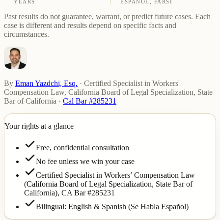
YEARS
ESPAÑOL, FARSI
Past results do not guarantee, warrant, or predict future cases. Each
case is different and results depend on specific facts and
circumstances.
By
Eman Yazdchi, Esq.
·
Certified Specialist in Workers'
Compensation Law, California Board of Legal Specialization, State
Bar of California
·
Cal Bar #285231
Your rights at a glance
Free, confidential consultation
No fee unless we win your case
Certified Specialist in Workers’ Compensation Law
(California Board of Legal Specialization, State Bar of
California),
CA Bar #285231
Bilingual: English & Spanish (Se Habla Español)