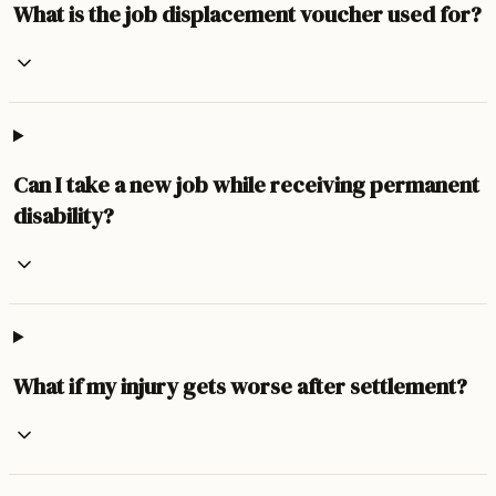
What is the job displacement voucher used for?
Can I take a new job while receiving permanent
disability?
What if my injury gets worse after settlement?