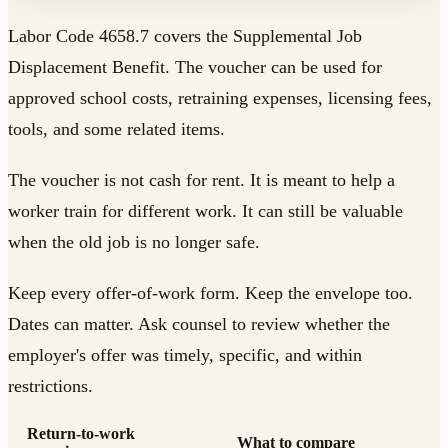
Labor Code 4658.7 covers the Supplemental Job
Displacement Benefit. The voucher can be used for
approved school costs, retraining expenses, licensing fees,
tools, and some related items.
The voucher is not cash for rent. It is meant to help a
worker train for different work. It can still be valuable
when the old job is no longer safe.
Keep every offer-of-work form. Keep the envelope too.
Dates can matter. Ask counsel to review whether the
employer's offer was timely, specific, and within
restrictions.
Return-to-work
What to compare