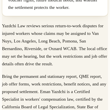
the settlement protects the worker.
Yazdchi Law reviews serious return-to-work disputes for
injured workers whose claims may be assigned to Van
Nuys, Los Angeles, Long Beach, Pomona, San
Bernardino, Riverside, or Oxnard WCAB. The local office
may set the hearing, but the work restrictions and job offer
details often drive the result.
Bring the permanent and stationary report, QME report,
job offer forms, work restrictions, benefit notices, and any
proposed settlement. Eman Yazdchi is a Certified
Specialist in workers' compensation law, certified by the
California Board of Legal Specialization, State Bar of