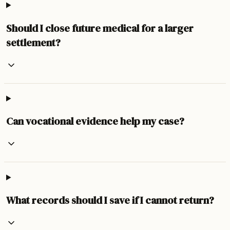
Should I close future medical for a larger
settlement?
Can vocational evidence help my case?
What records should I save if I cannot return?