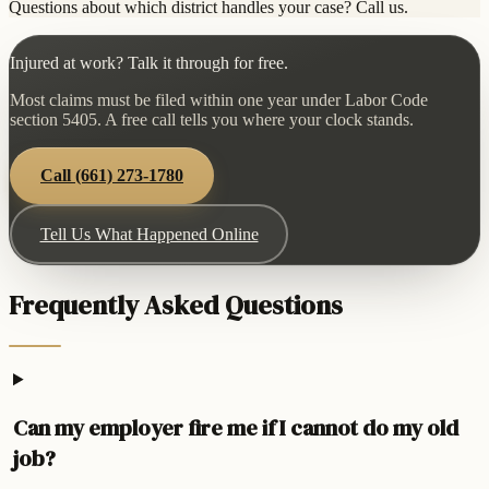
Questions about which district handles your case? Call us.
Injured at work? Talk it through for free.
Most claims must be filed within one year under Labor Code
section 5405. A free call tells you where your clock stands.
Call
(661) 273-1780
Tell Us What Happened Online
Frequently Asked Questions
Can my employer fire me if I cannot do my old
job?