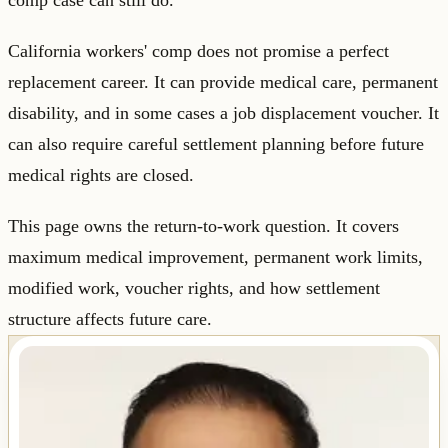
comp case can still do.
California workers' comp does not promise a perfect
replacement career. It can provide medical care, permanent
disability, and in some cases a job displacement voucher. It
can also require careful settlement planning before future
medical rights are closed.
This page owns the return-to-work question. It covers
maximum medical improvement, permanent work limits,
modified work, voucher rights, and how settlement
structure affects future care.