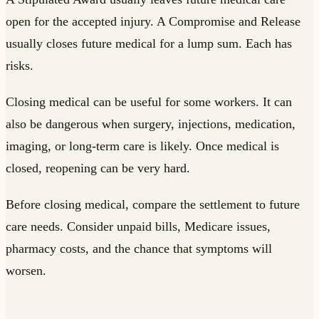
open for the accepted injury. A Compromise and Release
usually closes future medical for a lump sum. Each has
risks.
Closing medical can be useful for some workers. It can
also be dangerous when surgery, injections, medication,
imaging, or long-term care is likely. Once medical is
closed, reopening can be very hard.
Before closing medical, compare the settlement to future
care needs. Consider unpaid bills, Medicare issues,
pharmacy costs, and the chance that symptoms will
worsen.