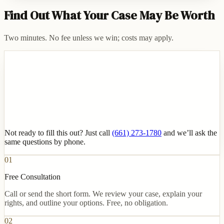
Find Out What Your Case May Be Worth
Two minutes. No fee unless we win; costs may apply.
Not ready to fill this out? Just call
(661) 273-1780
and we’ll ask the
same questions by phone.
01
Free Consultation
Call or send the short form. We review your case, explain your
rights, and outline your options. Free, no obligation.
02