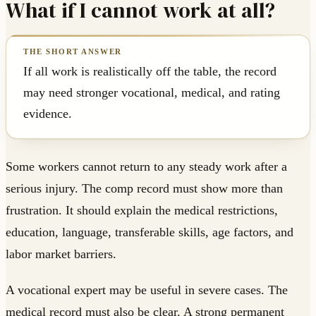
What if I cannot work at all?
If all work is realistically off the table, the record
may need stronger vocational, medical, and rating
evidence.
Some workers cannot return to any steady work after a
serious injury. The comp record must show more than
frustration. It should explain the medical restrictions,
education, language, transferable skills, age factors, and
labor market barriers.
A vocational expert may be useful in severe cases. The
medical record must also be clear. A strong permanent