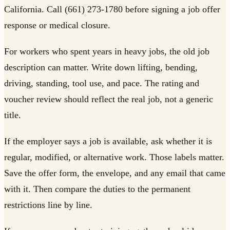
California. Call (661) 273-1780 before signing a job offer
response or medical closure.
For workers who spent years in heavy jobs, the old job
description can matter. Write down lifting, bending,
driving, standing, tool use, and pace. The rating and
voucher review should reflect the real job, not a generic
title.
If the employer says a job is available, ask whether it is
regular, modified, or alternative work. Those labels matter.
Save the offer form, the envelope, and any email that came
with it. Then compare the duties to the permanent
restrictions line by line.