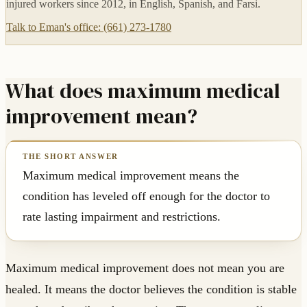
injured workers since 2012, in English, Spanish, and Farsi.
Talk to Eman's office: (661) 273-1780
What does maximum medical
improvement mean?
Maximum medical improvement means the
condition has leveled off enough for the doctor to
rate lasting impairment and restrictions.
Maximum medical improvement does not mean you are
healed. It means the doctor believes the condition is stable