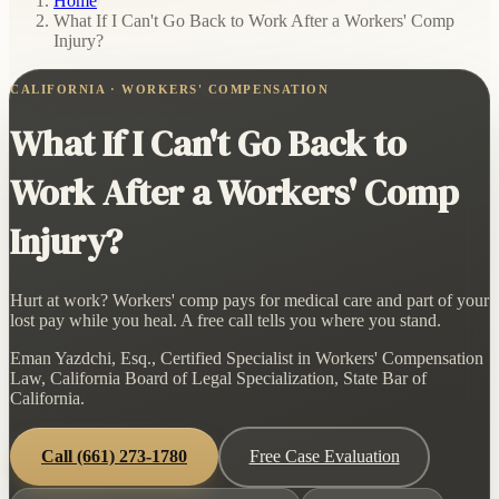
Home
/
What If I Can't Go Back to Work After a Workers' Comp
Injury?
CALIFORNIA · WORKERS' COMPENSATION
What If I Can't Go Back to
Work After a Workers' Comp
Injury?
Hurt at work? Workers' comp pays for medical care and part of your
lost pay while you heal. A free call tells you where you stand.
Eman Yazdchi, Esq., Certified Specialist in Workers' Compensation
Law, California Board of Legal Specialization, State Bar of
California.
Call
(661) 273-1780
Free Case Evaluation