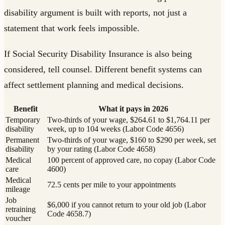
disability argument is built with reports, not just a
statement that work feels impossible.
If Social Security Disability Insurance is also being
considered, tell counsel. Different benefit systems can
affect settlement planning and medical decisions.
Benefit
What it pays in 2026
Temporary
Two-thirds of your wage, $264.61 to $1,764.11 per
disability
week, up to 104 weeks (Labor Code 4656)
Permanent
Two-thirds of your wage, $160 to $290 per week, set
disability
by your rating (Labor Code 4658)
Medical
100 percent of approved care, no copay (Labor Code
care
4600)
Medical
72.5 cents per mile to your appointments
mileage
Job
$6,000 if you cannot return to your old job (Labor
retraining
Code 4658.7)
voucher