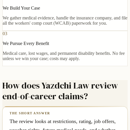
We Build Your Case
We gather medical evidence, handle the insurance company, and file
all the workers' comp court (WCAB) paperwork for you.
03
We Pursue Every Benefit
Medical care, lost wages, and permanent disability benefits. No fee
unless we win your case; costs may apply.
How does Yazdchi Law review
end-of-career claims?
The review looks at restrictions, rating, job offers,
voucher rights, future medical needs, and whether