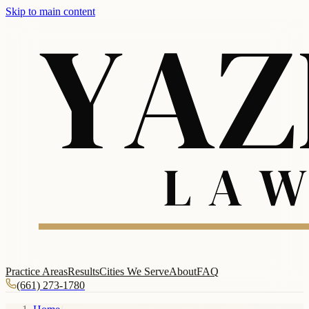
Skip to main content
Practice Areas
Results
Cities We Serve
About
FAQ
(661) 273-1780