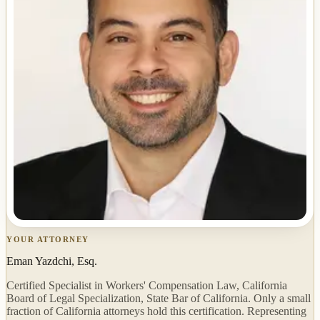
YOUR ATTORNEY
Eman Yazdchi, Esq.
Certified Specialist in Workers' Compensation Law, California
Board of Legal Specialization, State Bar of California. Only a small
fraction of California attorneys hold this certification. Representing