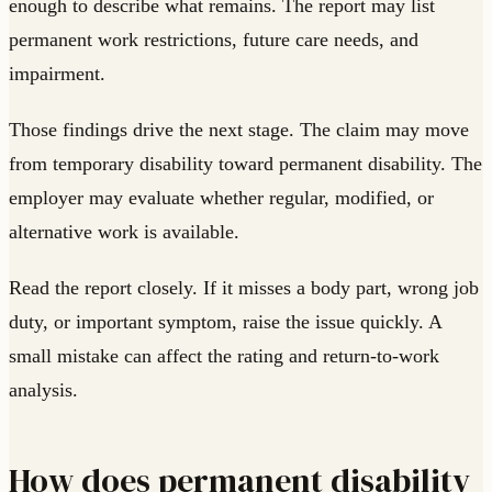
enough to describe what remains. The report may list
permanent work restrictions, future care needs, and
impairment.
Those findings drive the next stage. The claim may move
from temporary disability toward permanent disability. The
employer may evaluate whether regular, modified, or
alternative work is available.
Read the report closely. If it misses a body part, wrong job
duty, or important symptom, raise the issue quickly. A
small mistake can affect the rating and return-to-work
analysis.
How does permanent disability