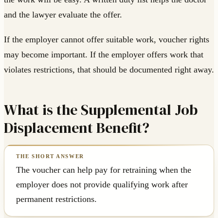
and the lawyer evaluate the offer.
If the employer cannot offer suitable work, voucher rights
may become important. If the employer offers work that
violates restrictions, that should be documented right away.
What is the Supplemental Job
Displacement Benefit?
The voucher can help pay for retraining when the
employer does not provide qualifying work after
permanent restrictions.