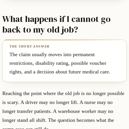
What happens if I cannot go
back to my old job?
The claim usually moves into permanent
restrictions, disability rating, possible voucher
rights, and a decision about future medical care.
Reaching the point where the old job is no longer possible
is scary. A driver may no longer lift. A nurse may no
longer transfer patients. A warehouse worker may no
longer stand all shift. The question becomes what the