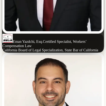
Eman Yazdchi, Esq.
Certified Specialist, Workers’
Compensation Law
California Board of Legal Specialization, State Bar of California