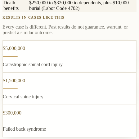
Death
$250,000 to $320,000 to dependents, plus $10,000
benefits
burial (Labor Code 4702)
RESULTS IN CASES LIKE THIS
Every case is different. Past results do not guarantee, warrant, or
predict a similar outcome.
$5,000,000
Catastrophic spinal cord injury
$1,500,000
Cervical spine injury
$300,000
Failed back syndrome