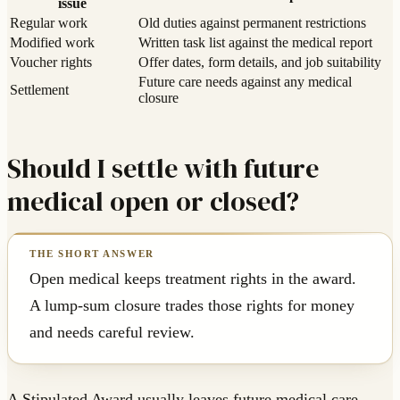
issue
Regular work
Old duties against permanent restrictions
Modified work
Written task list against the medical report
Voucher rights
Offer dates, form details, and job suitability
Future care needs against any medical
Settlement
closure
Should I settle with future
medical open or closed?
Open medical keeps treatment rights in the award.
A lump-sum closure trades those rights for money
and needs careful review.
A Stipulated Award usually leaves future medical care