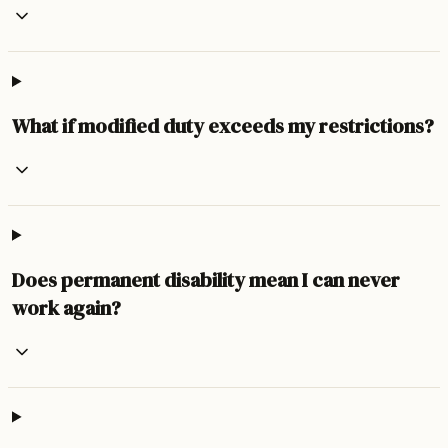
What if modified duty exceeds my restrictions?
Does permanent disability mean I can never
work again?