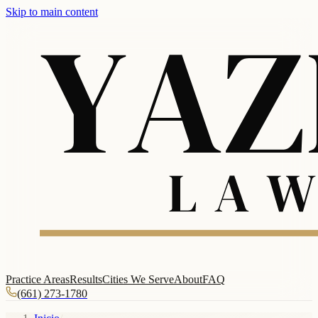
Skip to main content
Practice Areas
Results
Cities We Serve
About
FAQ
(661) 273-1780