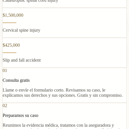
Catastrophic spinal cord injury
$1,500,000
Cervical spine injury
$425,000
Slip and fall accident
01
Consulta gratis
Llame o envíe el formulario corto. Revisamos su caso, le
explicamos sus derechos y sus opciones. Gratis y sin compromiso.
02
Preparamos su caso
Reunimos la evidencia médica, tratamos con la aseguradora y