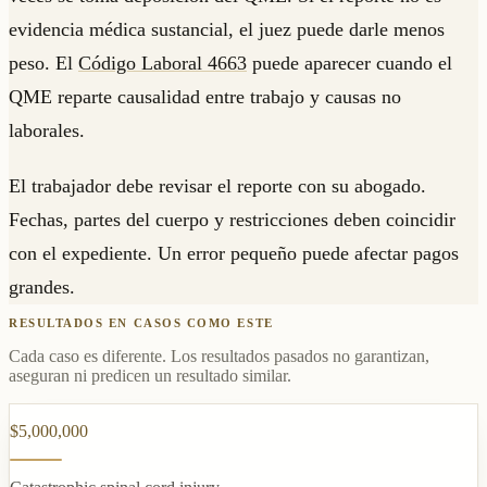
evidencia médica sustancial, el juez puede darle menos
peso. El
Código Laboral 4663
puede aparecer cuando el
QME reparte causalidad entre trabajo y causas no
laborales.
El trabajador debe revisar el reporte con su abogado.
Fechas, partes del cuerpo y restricciones deben coincidir
con el expediente. Un error pequeño puede afectar pagos
grandes.
RESULTADOS EN CASOS COMO ESTE
Cada caso es diferente. Los resultados pasados no garantizan,
aseguran ni predicen un resultado similar.
$5,000,000