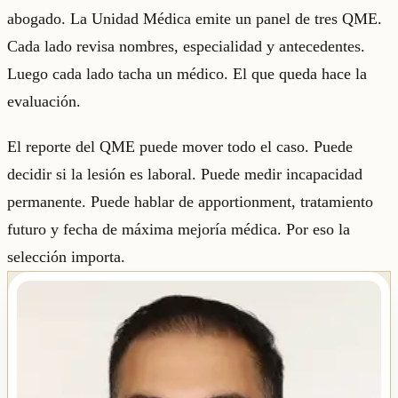
abogado. La Unidad Médica emite un panel de tres QME.
Cada lado revisa nombres, especialidad y antecedentes.
Luego cada lado tacha un médico. El que queda hace la
evaluación.
El reporte del QME puede mover todo el caso. Puede
decidir si la lesión es laboral. Puede medir incapacidad
permanente. Puede hablar de apportionment, tratamiento
futuro y fecha de máxima mejoría médica. Por eso la
selección importa.