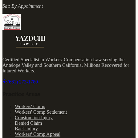
Sat:
By Appointment
YAZDCHI
LAW P.C.
Certified Specialist in Workers' Compensation Law serving the
Antelope Valley and Southern California.
Millions Recovered for
Injured Workers
.
(661) 273-1780
Practice Areas
Workers' Comp
Workers' Comp Settlement
Construction Injury
Denied Claim
Back Injury
Workers' Comp Appeal