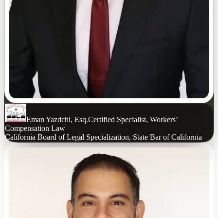
Eman Yazdchi, Esq.
Certified Specialist, Workers’
Compensation Law
California Board of Legal Specialization, State Bar of California