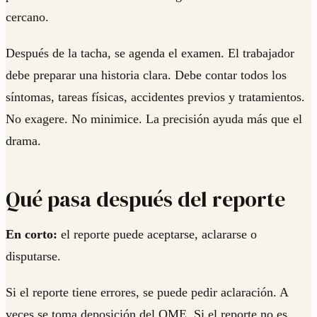
cercano.
Después de la tacha, se agenda el examen. El trabajador
debe preparar una historia clara. Debe contar todos los
síntomas, tareas físicas, accidentes previos y tratamientos.
No exagere. No minimice. La precisión ayuda más que el
drama.
Qué pasa después del reporte
En corto:
el reporte puede aceptarse, aclararse o
disputarse.
Si el reporte tiene errores, se puede pedir aclaración. A
veces se toma deposición del QME. Si el reporte no es