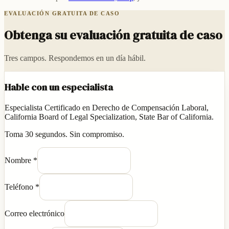
EVALUACIÓN GRATUITA DE CASO
Obtenga su evaluación gratuita de caso
Tres campos. Respondemos en un día hábil.
Hable con un especialista
Especialista Certificado en Derecho de Compensación Laboral,
California Board of Legal Specialization, State Bar of California.
Toma 30 segundos. Sin compromiso.
Nombre
*
Teléfono
*
Correo electrónico