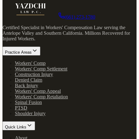
YAZDCHI
LAW P.C.
(661) 273-1780
Certified Specialist in Workers' Compensation Law serving the
Antelope Valley and Southern California.
Millions Recovered for
Injured Workers
.
Practice Areas
Workers' Comp
Workers' Comp Settlement
Construction Injury
Denied Claim
Back Injury
Workers' Comp Appeal
Workers' Comp Retaliation
Spinal Fusion
PTSD
Shoulder Injury
Quick Links
About