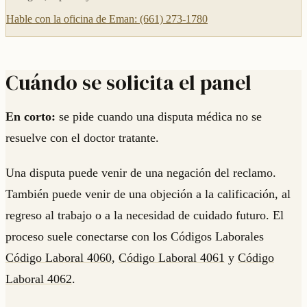
Hable con la oficina de Eman: (661) 273-1780
Cuándo se solicita el panel
En corto:
se pide cuando una disputa médica no se
resuelve con el doctor tratante.
Una disputa puede venir de una negación del reclamo.
También puede venir de una objeción a la calificación, al
regreso al trabajo o a la necesidad de cuidado futuro. El
proceso suele conectarse con los Códigos Laborales
Código Laboral 4060
,
Código Laboral 4061
y
Código
Laboral 4062
.