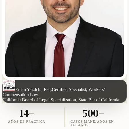
Eman Yazdchi, Esq.
Certified Specialist, Workers’
Compensation Law
California Board of Legal Specialization, State Bar of California
14+
500+
AÑOS DE PRÁCTICA
CASOS MANEJADOS EN
14+ AÑOS