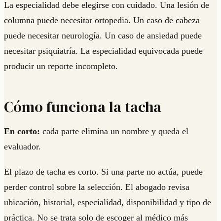
La especialidad debe elegirse con cuidado. Una lesión de
columna puede necesitar ortopedia. Un caso de cabeza
puede necesitar neurología. Un caso de ansiedad puede
necesitar psiquiatría. La especialidad equivocada puede
producir un reporte incompleto.
Cómo funciona la tacha
En corto:
cada parte elimina un nombre y queda el
evaluador.
El plazo de tacha es corto. Si una parte no actúa, puede
perder control sobre la selección. El abogado revisa
ubicación, historial, especialidad, disponibilidad y tipo de
práctica. No se trata solo de escoger al médico más