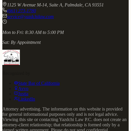
1125 W Avenue M-14, Suite A, Palmdale, CA 93551
(661) 273-1780
service@yazdchilaw.com
Mon to Fri:
8:30 AM to 5:00 PM
Sat:
By Appointment
Recognized by
State Bar of California
Avvo
Justia
LinkedIn
Attorney advertising. The information on this website is provided
for general informational purposes only and is not legal advice.
Viewing this site or contacting Yazdchi Law P.C. does not create an
attorney-client relationship; that relationship is formed only by a
signed written agreement. Please do not send confidential