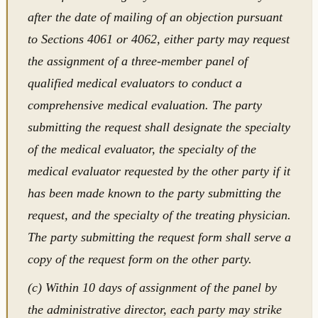
after the date of mailing of an objection pursuant
to Sections 4061 or 4062, either party may request
the assignment of a three-member panel of
qualified medical evaluators to conduct a
comprehensive medical evaluation. The party
submitting the request shall designate the specialty
of the medical evaluator, the specialty of the
medical evaluator requested by the other party if it
has been made known to the party submitting the
request, and the specialty of the treating physician.
The party submitting the request form shall serve a
copy of the request form on the other party.
(c) Within 10 days of assignment of the panel by
the administrative director, each party may strike