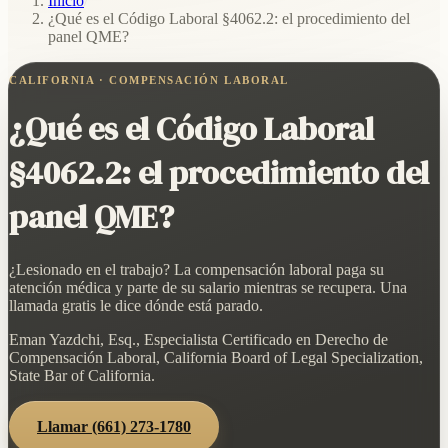
Inicio
/
¿Qué es el Código Laboral §4062.2: el procedimiento del
panel QME?
CALIFORNIA · COMPENSACIÓN LABORAL
¿Qué es el Código Laboral
§4062.2: el procedimiento del
panel QME?
¿Lesionado en el trabajo? La compensación laboral paga su
atención médica y parte de su salario mientras se recupera. Una
llamada gratis le dice dónde está parado.
Eman Yazdchi, Esq., Especialista Certificado en Derecho de
Compensación Laboral, California Board of Legal Specialization,
State Bar of California.
Llamar
(661) 273-1780