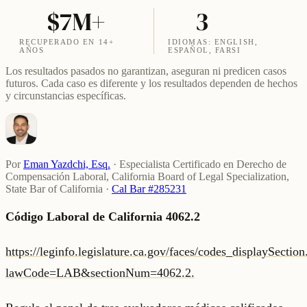
$7M+
3
RECUPERADO EN 14+
IDIOMAS: ENGLISH,
AÑOS
ESPAÑOL, FARSI
Los resultados pasados no garantizan, aseguran ni predicen casos
futuros. Cada caso es diferente y los resultados dependen de hechos
y circunstancias específicas.
Por
Eman Yazdchi, Esq.
·
Especialista Certificado en Derecho de
Compensación Laboral, California Board of Legal Specialization,
State Bar of California
·
Cal Bar #285231
Código Laboral de California 4062.2
https://leginfo.legislature.ca.gov/faces/codes_displaySectio
lawCode=LAB&sectionNum=4062.2.