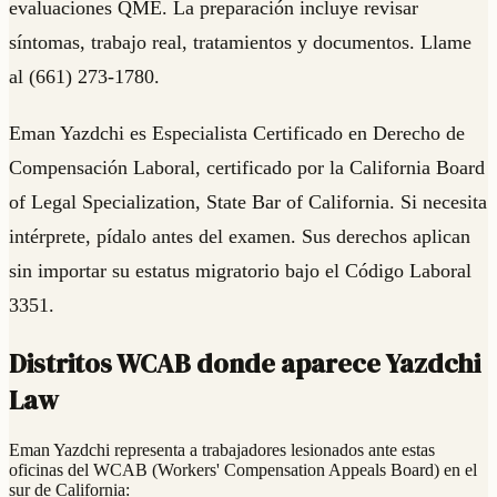
evaluaciones QME. La preparación incluye revisar
síntomas, trabajo real, tratamientos y documentos. Llame
al (661) 273-1780.
Eman Yazdchi es Especialista Certificado en Derecho de
Compensación Laboral, certificado por la California Board
of Legal Specialization, State Bar of California. Si necesita
intérprete, pídalo antes del examen. Sus derechos aplican
sin importar su estatus migratorio bajo el Código Laboral
3351.
Distritos WCAB donde aparece Yazdchi
Law
Eman Yazdchi representa a trabajadores lesionados ante estas
oficinas del WCAB (Workers' Compensation Appeals Board) en el
sur de California: