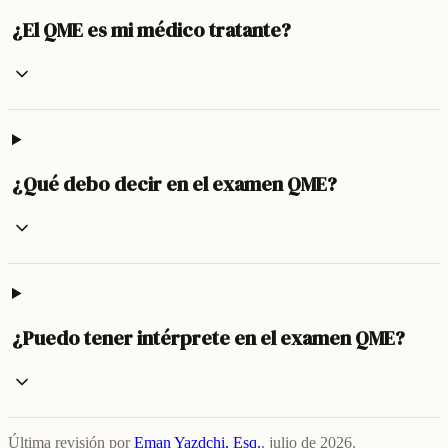
¿El QME es mi médico tratante?
¿Qué debo decir en el examen QME?
¿Puedo tener intérprete en el examen QME?
Última revisión por
Eman Yazdchi, Esq.
,
julio de 2026
.