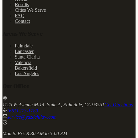
Results
Cities We Serve
FAQ
Contact
Areas We Serve
Palmdale
Lancaster
Santa Clarita
Valencia
Bakersfield
Los Angeles
Our Office
1125 W Avenue M-14, Suite A, Palmdale, CA 93551
Get Directions
(661) 273-1780
service@yazdchilaw.com
Mon to Fri:
8:30 AM to 5:00 PM