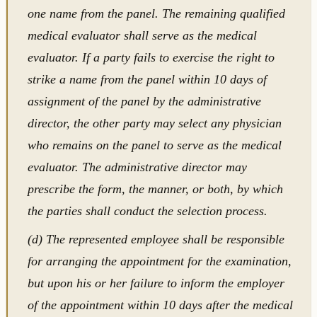
one name from the panel. The remaining qualified
medical evaluator shall serve as the medical
evaluator. If a party fails to exercise the right to
strike a name from the panel within 10 days of
assignment of the panel by the administrative
director, the other party may select any physician
who remains on the panel to serve as the medical
evaluator. The administrative director may
prescribe the form, the manner, or both, by which
the parties shall conduct the selection process.
(d) The represented employee shall be responsible
for arranging the appointment for the examination,
but upon his or her failure to inform the employer
of the appointment within 10 days after the medical