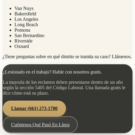
Van Nuys
Bakersfield
Los Angeles
Long Beach
Pomona
San Bernardino
Riverside
Oxnard
¿Tiene preguntas sobre en qué distrito se tramita su caso? Llámenos.
¿Lesionado en el trabajo? Hable con nosotros gratis.
La mayoría de los reclamos deben presentarse dentro de un año
según la sección 5405 del Código Laboral. Una llamada gratis le
dice cómo está su plazo.
Llamar
(661) 273-1780
Cuéntenos Qué Pasó En Línea