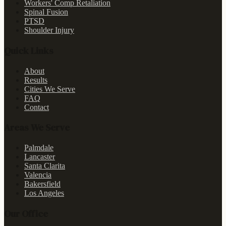
Workers' Comp Retaliation
Spinal Fusion
PTSD
Shoulder Injury
Quick Links
About
Results
Cities We Serve
FAQ
Contact
Areas We Serve
Palmdale
Lancaster
Santa Clarita
Valencia
Bakersfield
Los Angeles
Our Office