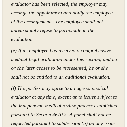
evaluator has been selected, the employer may
arrange the appointment and notify the employee
of the arrangements. The employee shall not
unreasonably refuse to participate in the
evaluation.
(e) If an employee has received a comprehensive
medical-legal evaluation under this section, and he
or she later ceases to be represented, he or she
shall not be entitled to an additional evaluation.
(f) The parties may agree to an agreed medical
evaluator at any time, except as to issues subject to
the independent medical review process established
pursuant to Section 4610.5. A panel shall not be
requested pursuant to subdivision (b) on any issue