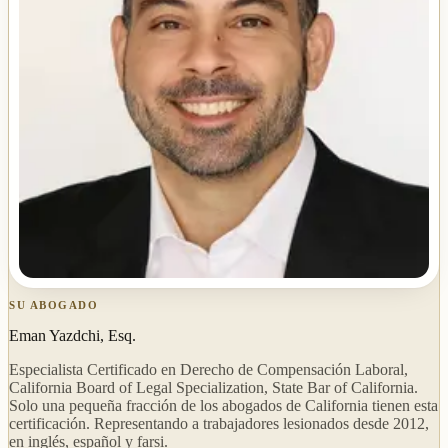
SU ABOGADO
Eman Yazdchi, Esq.
Especialista Certificado en Derecho de Compensación Laboral,
California Board of Legal Specialization, State Bar of California.
Solo una pequeña fracción de los abogados de California tienen esta
certificación. Representando a trabajadores lesionados desde 2012,
en inglés, español y farsi.