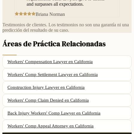
and surpasses all expectations.
Briana Norman
Testimonios de clientes. Los testimonios no son una garantía ni una
predicción del resultado de su caso.
Áreas de Práctica Relacionadas
Workers' Compensation Lawyer
en California
Workers' Comp Settlement Lawyer
en California
Construction Injury Lawyer
en California
Workers' Comp Claim Denied
en California
Back Injury Workers' Comp Lawyer
en California
Workers' Comp Appeal Attorney
en California