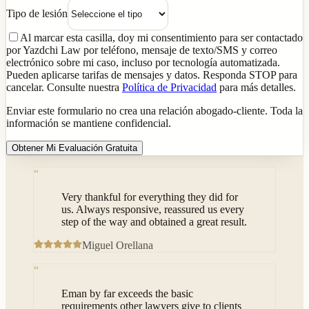
Tipo de lesión
Al marcar esta casilla, doy mi consentimiento para ser contactado
por Yazdchi Law por teléfono, mensaje de texto/SMS y correo
electrónico sobre mi caso, incluso por tecnología automatizada.
Pueden aplicarse tarifas de mensajes y datos. Responda STOP para
cancelar. Consulte nuestra
Política de Privacidad
para más detalles.
Enviar este formulario no crea una relación abogado-cliente. Toda la
información se mantiene confidencial.
Obtener Mi Evaluación Gratuita
“
Very thankful for everything they did for
us. Always responsive, reassured us every
step of the way and obtained a great result.
Miguel Orellana
“
Eman by far exceeds the basic
requirements other lawyers give to clients