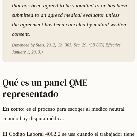
that has been agreed to be submitted to or has been
submitted to an agreed medical evaluator unless
the agreement has been canceled by mutual written
consent.
(Amended by Stats. 2012, Ch. 363, Sec. 29. (SB 863) Effective
January 1, 2013.)
Qué es un panel QME
representado
En corto:
es el proceso para escoger al médico neutral
cuando hay disputa médica.
El
Código Laboral 4062.2
se usa cuando el trabajador tiene