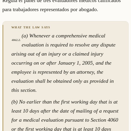
Regula el panel de tres evaluadores médicos calificados
para trabajadores representados por abogado.
(a) Whenever a comprehensive medical
4062.2.
evaluation is required to resolve any dispute
arising out of an injury or a claimed injury
occurring on or after January 1, 2005, and the
employee is represented by an attorney, the
evaluation shall be obtained only as provided in
this section.
(b) No earlier than the first working day that is at
least 10 days after the date of mailing of a request
for a medical evaluation pursuant to Section 4060
or the first working day that is at least 10 days