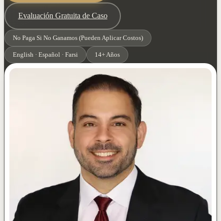
Evaluación Gratuita de Caso
No Paga Si No Ganamos (Pueden Aplicar Costos)
English · Español · Farsi
14+ Años