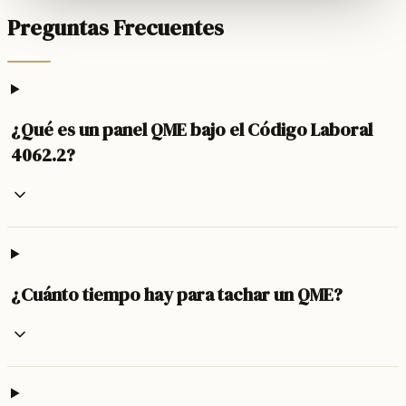
Preguntas Frecuentes
¿Qué es un panel QME bajo el Código Laboral
4062.2?
¿Cuánto tiempo hay para tachar un QME?