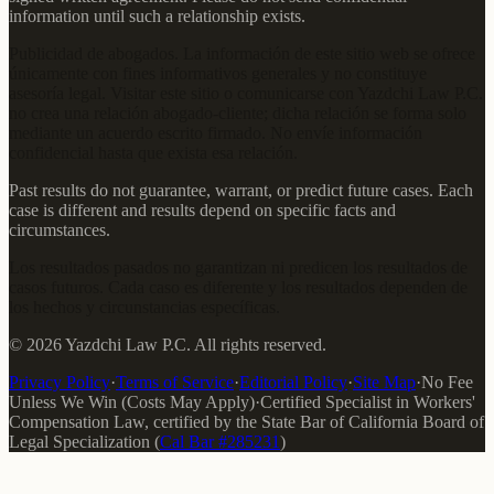
information until such a relationship exists.
Publicidad de abogados. La información de este sitio web se ofrece
únicamente con fines informativos generales y no constituye
asesoría legal. Visitar este sitio o comunicarse con Yazdchi Law P.C.
no crea una relación abogado-cliente; dicha relación se forma solo
mediante un acuerdo escrito firmado. No envíe información
confidencial hasta que exista esa relación.
Past results do not guarantee, warrant, or predict future cases. Each
case is different and results depend on specific facts and
circumstances.
Los resultados pasados no garantizan ni predicen los resultados de
casos futuros. Cada caso es diferente y los resultados dependen de
los hechos y circunstancias específicas.
©
2026
Yazdchi Law P.C.
All rights reserved.
Privacy Policy
·
Terms of Service
·
Editorial Policy
·
Site Map
·
No Fee
Unless We Win (Costs May Apply)
·
Certified Specialist in Workers'
Compensation Law
, certified by the
State Bar of California Board of
Legal Specialization
(
Cal Bar #
285231
)