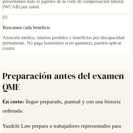
presentamos todo el papeleo de la corte de compensación laboral
(WCAB) por usted.
03
Buscamos cada beneficio
Atención médica, salarios perdidos y beneficios por discapacidad
permanente. No paga honorarios si no ganamos; pueden aplicar
costos.
Preparación antes del examen
QME
En corto:
llegue preparado, puntual y con una historia
ordenada.
Yazdchi Law prepara a trabajadores representados para